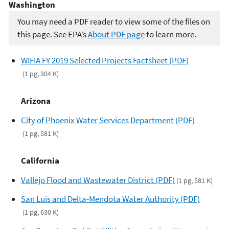
Washington
You may need a PDF reader to view some of the files on
this page. See EPA’s
About PDF page
to learn more.
WIFIA FY 2019 Selected Projects Factsheet (PDF)
(1 pg, 304 K)
Arizona
City of Phoenix Water Services Department (PDF)
(1 pg, 581 K)
California
Vallejo Flood and Wastewater District (PDF)
(1 pg, 581 K)
San Luis and Delta-Mendota Water Authority (PDF)
(1 pg, 630 K)