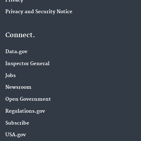
Privacy
Privacy and Security Notice
Connect.
Data.gov
Inspector General
Jobs
Newsroom
Open Government
Regulations.gov
Subscribe
USA.gov