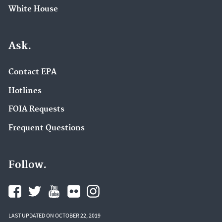
White House
Ask.
Contact EPA
Hotlines
FOIA Requests
Frequent Questions
Follow.
LAST UPDATED ON OCTOBER 22, 2019