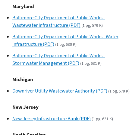
Maryland
Baltimore City Department of Public Works -
Wastewater Infrastructure (PDF)
(1 pg, 579 K)
Baltimore City Department of Public Works - Water
Infrastructure (PDF)
(1 pg, 630 K)
Baltimore City Department of Public Works -
Stormwater Management (PDF)
(1 pg, 631 K)
Michigan
Downriver Utility Wastewater Authority (PDF)
(1 pg, 579 K)
New Jersey
New Jersey Infrastructure Bank (PDF)
(1 pg, 631 K)
North Carolina