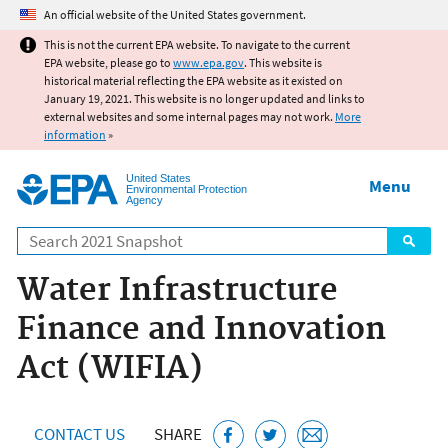
Jump to main content
An official website of the United States government.
This is not the current EPA website. To navigate to the current
EPA website, please go to
www.epa.gov
. This website is
historical material reflecting the EPA website as it existed on
January 19, 2021. This website is no longer updated and links to
external websites and some internal pages may not work.
More
information
»
United States
Menu
Environmental Protection
Agency
Search
Water Infrastructure
Finance and Innovation
Act (WIFIA)
CONTACT US
SHARE