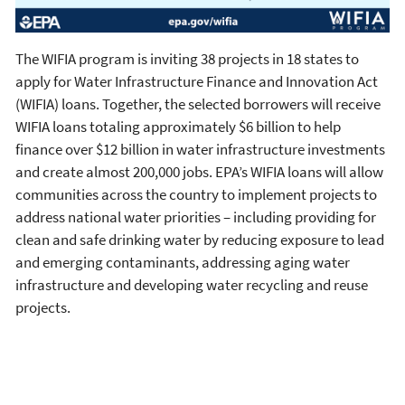
The WIFIA program is inviting 38 projects in 18 states to
apply for Water Infrastructure Finance and Innovation Act
(WIFIA) loans. Together, the selected borrowers will receive
WIFIA loans totaling approximately $6 billion to help
finance over $12 billion in water infrastructure investments
and create almost 200,000 jobs. EPA’s WIFIA loans will allow
communities across the country to implement projects to
address national water priorities – including providing for
clean and safe drinking water by reducing exposure to lead
and emerging contaminants, addressing aging water
infrastructure and developing water recycling and reuse
projects.