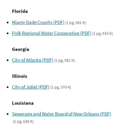
Florida
Miami-Dade County (PDF)
(1 pg, 581 K)
Polk Regional Water Cooperative (PDF)
(1 pg, 633 K)
Georgia
City of Atlanta (PDF)
(1 pg, 582 K)
Illinois
City of Joliet (PDF)
(1 pg, 579 K)
Louisiana
Sewerage and Water Board of New Orleans (PDF)
(1 pg, 630 K)