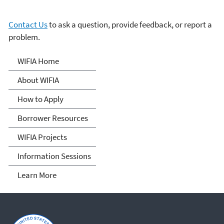
Contact Us
to ask a question, provide feedback, or report a
problem.
Water Infrastructure
WIFIA Home
Finance and Innovation Act
About WIFIA
(WIFIA)
How to Apply
Borrower Resources
WIFIA Projects
Information Sessions
Learn More