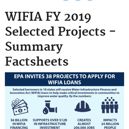
WIFIA FY 2019
Selected Projects -
Summary
Factsheets