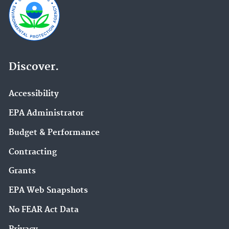
Discover.
Accessibility
EPA Administrator
Budget & Performance
Contracting
Grants
EPA Web Snapshots
No FEAR Act Data