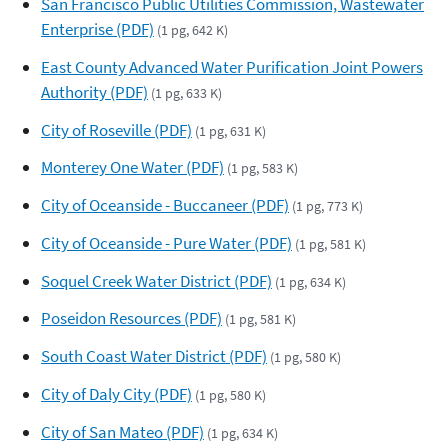
San Francisco Public Utilities Commission, Wastewater
Enterprise (PDF)
(1 pg, 642 K)
East County Advanced Water Purification Joint Powers
Authority (PDF)
(1 pg, 633 K)
City of Roseville (PDF)
(1 pg, 631 K)
Monterey One Water (PDF)
(1 pg, 583 K)
City of Oceanside - Buccaneer (PDF)
(1 pg, 773 K)
City of Oceanside - Pure Water (PDF)
(1 pg, 581 K)
Soquel Creek Water District (PDF)
(1 pg, 634 K)
Poseidon Resources (PDF)
(1 pg, 581 K)
South Coast Water District (PDF)
(1 pg, 580 K)
City of Daly City (PDF)
(1 pg, 580 K)
City of San Mateo (PDF)
(1 pg, 634 K)