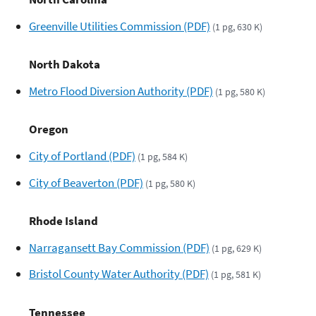
Greenville Utilities Commission (PDF)
(1 pg, 630 K)
North Dakota
Metro Flood Diversion Authority (PDF)
(1 pg, 580 K)
Oregon
City of Portland (PDF)
(1 pg, 584 K)
City of Beaverton (PDF)
(1 pg, 580 K)
Rhode Island
Narragansett Bay Commission (PDF)
(1 pg, 629 K)
Bristol County Water Authority (PDF)
(1 pg, 581 K)
Tennessee