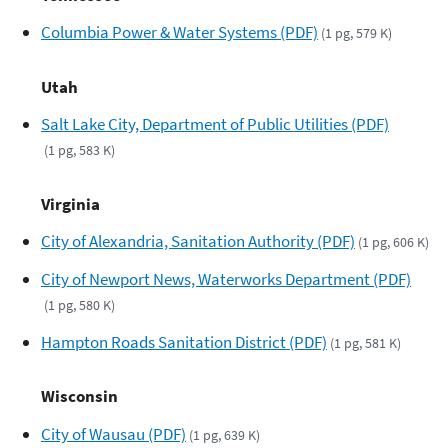
Columbia Power & Water Systems (PDF)
(1 pg, 579 K)
Utah
Salt Lake City, Department of Public Utilities (PDF)
(1 pg, 583 K)
Virginia
City of Alexandria, Sanitation Authority (PDF)
(1 pg, 606 K)
City of Newport News, Waterworks Department (PDF)
(1 pg, 580 K)
Hampton Roads Sanitation District (PDF)
(1 pg, 581 K)
Wisconsin
City of Wausau (PDF)
(1 pg, 639 K)