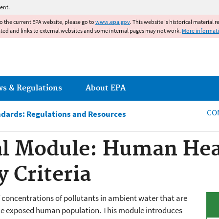
Jump to main content
ent.
to the current EPA website, please go to
www.epa.gov
. This website is historical material 
ated and links to external websites and some internal pages may not work.
More informat
ws & Regulations
About EPA
CO
ndards: Regulations and Resources
l Module: Human Hea
 Criteria
 concentrations of pollutants in ambient water that are
to the exposed human population. This module introduces