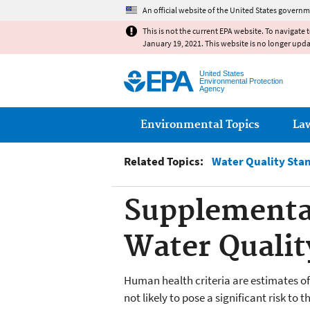
An official website of the United States governm
This is not the current EPA website. To navigate 
January 19, 2021. This website is no longer upd
United States
Environmental Protection
Agency
Main menu
Environmental Topics
La
Related Topics:
Water Quality Sta
Supplementa
Water Quality
Human health criteria are estimates of
not likely to pose a significant risk 