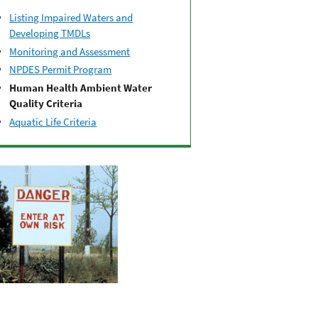
Listing Impaired Waters and
Developing TMDLs
Monitoring and Assessment
NPDES Permit Program
Human Health Ambient Water
Quality Criteria
Aquatic Life Criteria