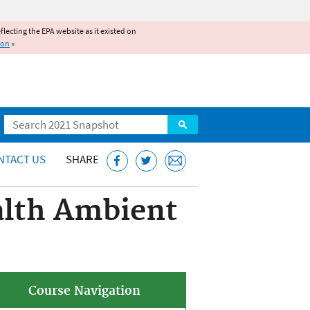
reflecting the EPA website as it existed on
ion
»
Search
NTACT US
SHARE
lth Ambient
Course Navigation