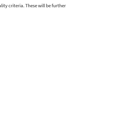
ty criteria. These will be further