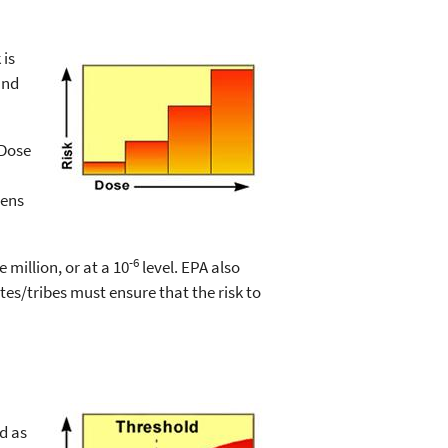
 is
and
 Dose
gens
-6
 million, or at a 10
level. EPA also
ates/tribes must ensure that the risk to
d as