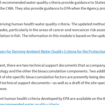
l recommended water quality criteria provide guidance to States
 the CWA. They also provide guidance to EPA when the Agency pr
deriving human health water quality criteria. The updated metho
ades, particularly in the areas of cancer and noncancer risk as
tion in fish. The information in this module is based on the up
gy for Deriving Ambient Water Quality Criteria for the Protecti
ent, there are two technical support documents that accompany
logy and the other the bioaccumulation components. Two addit
f site-specific bioaccumulation factors are presently being dev
l technical support documents—as well as a draft of the site-sp
bove.
t human health criteria developed by EPA are available on the Ag
 recommended water quality criteria
.