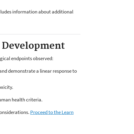
ncludes information about additional
ia Development
ogical endpoints observed:
) and demonstrate a linear response to
xicity.
uman health criteria.
considerations.
Proceed to the Learn