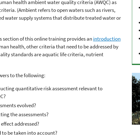
uman health ambient water quality criteria (AWQC) as
riteria. (Ambient refers to open waters such as rivers,
ed water supply systems that distribute treated water or
 section of this online training provides an
introduction
man health, other criteria that need to be addressed by
ality standards are aquatic life criteria, nutrient
wers to the following:
cting quantitative risk assessment relevant to
QC?
ssments evolved?
cting the assessments?
 effect addressed?
 to be taken into account?