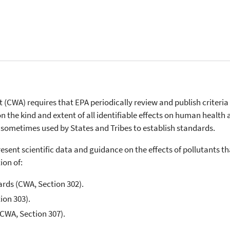
t (CWA) requires that EPA periodically review and publish criteria
on the kind and extent of all identifiable effects on human health 
 sometimes used by States and Tribes to establish standards.
present scientific data and guidance on the effects of pollutants t
ion of:
ards (CWA, Section 302).
ion 303).
(CWA, Section 307).