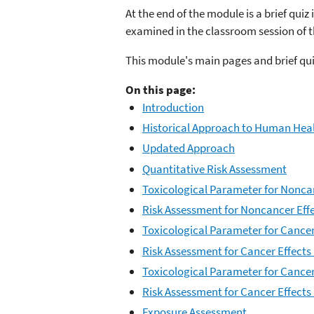
At the end of the module is a brief qui
examined in the classroom session of 
This module's main pages and brief qui
On this page:
Introduction
Historical Approach to Human Heal
Updated Approach
Quantitative Risk Assessment
Toxicological Parameter for Nonca
Risk Assessment for Noncancer Eff
Toxicological Parameter for Cancer 
Risk Assessment for Cancer Effects 
Toxicological Parameter for Cancer
Risk Assessment for Cancer Effects
Exposure Assessment