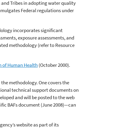
 and Tribes in adopting water quality
omulgates Federal regulations under
dology incorporates significant
sessments, exposure assessments, and
dated methodology (refer to Resource
on of Human Health
(October 2000).
 the methodology. One covers the
ional technical support documents on
eloped and will be posted to the web
ecific BAFs document (June 2008)—can
ency’s website as part of its