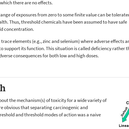
 which there are no effects.
range of exposures from zero to some finite value can be tolerate
ealth. Thus, threshold chemicals have been assumed to have safe
old concentration.
al trace elements (e.g., zinc and selenium) where adverse effects 
t to support its function. This situation is called deficiency rather
adverse consequences for both low and high doses.
ch
out the mechanism(s) of toxicity for a wide variety of
re obvious that separating carcinogenic and
reshold and threshold modes of action was a naive