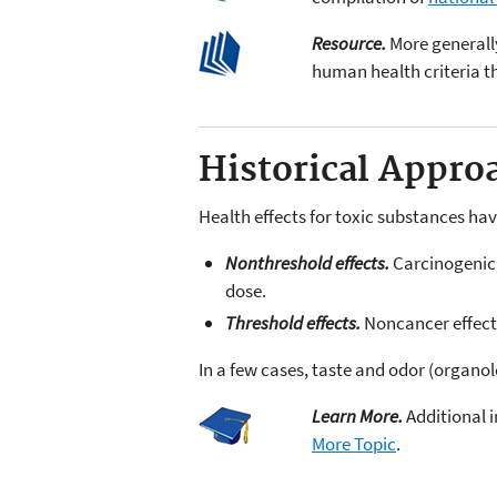
Resource.
More generall
human health criteria 
Historical Appro
Health effects for toxic substances hav
Nonthreshold effects.
Carcinogenic e
dose.
Threshold effects.
Noncancer effects
In a few cases, taste and odor (organo
Learn More.
Additional i
More Topic
.