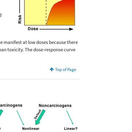
d
are manifest at low doses because there
 than toxicity. The dose-response curve
Top of Page