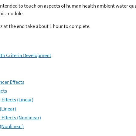
z intended to touch on aspects of human health ambient water quali
this module.
z at the end take about 1 hour to complete.
th Criteria Development
ncer Effects
ects
Effects (Linear)
(Linear)
 Effects (Nonlinear)
 (Nonlinear)