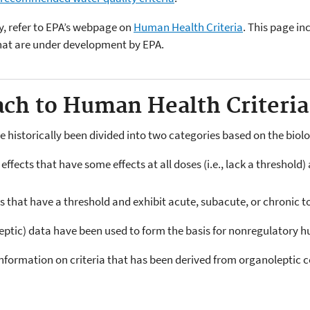
y, refer to EPA’s webpage on
Human Health Criteria
. This page i
that are under development by EPA.
ach to Human Health Criter
e historically been divided into two categories based on the biol
ffects that have some effects at all doses (i.e., lack a threshold
 that have a threshold and exhibit acute, subacute, or chronic to
leptic) data have been used to form the basis for nonregulatory h
nformation on criteria that has been derived from organoleptic 