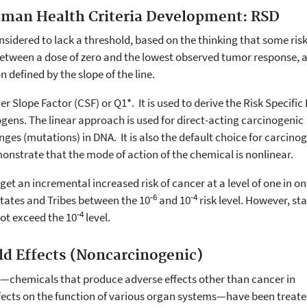
uman Health Criteria Development: RSD
nsidered to lack a threshold, based on the thinking that some risk
 between a dose of zero and the lowest observed tumor response, 
on defined by the slope of the line.
er Slope Factor (CSF) or Q1*. It is used to derive the Risk Specific
ogens. The linear approach is used for direct-acting carcinogenic
ges (mutations) in DNA. It is also the default choice for carcino
monstrate that the mode of action of the chemical is nonlinear.
get an incremental increased risk of cancer at a level of one in one
-6
-4
States and Tribes between the 10
and 10
risk level. However, st
-4
ot exceed the 10
level.
ld Effects (Noncarcinogenic)
s—chemicals that produce adverse effects other than cancer in
fects on the function of various organ systems—have been treate