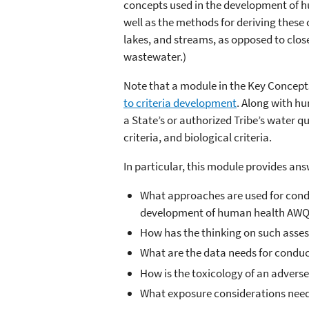
concepts used in the development of h
well as the methods for deriving these c
lakes, and streams, as opposed to clos
wastewater.)
Note that a module in the Key Concepts
to criteria development
. Along with hu
a State’s or authorized Tribe’s water qu
criteria, and biological criteria.
In particular, this module provides ans
What approaches are used for condu
development of human health AW
How has the thinking on such asse
What are the data needs for condu
How is the toxicology of an adverse
What exposure considerations need