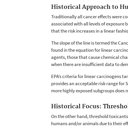
Historical Approach to H
Traditionally all cancer effects were co
associated with all levels of exposure
that the risk increases in a linear fashi
The slope of the line is termed the Canc
found in the equation for linear carcin
agents, those that cause chemical chan
when there are insufficient data to de
EPA’s criteria for linear carcinogens tar
provides an acceptable risk range for 
more highly exposed subgroups does n
Historical Focus: Thresho
On the other hand, threshold toxicant
humans and/or animals due to their ef