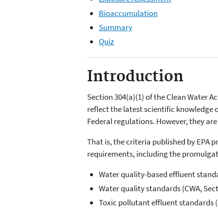
Bioaccumulation
Summary
Quiz
Introduction
Section 304(a)(1) of the Clean Water Ac
reflect the latest scientific knowledge 
Federal regulations. However, they are
That is, the criteria published by EPA 
requirements, including the promulgat
Water quality-based effluent stand
Water quality standards (CWA, Sect
Toxic pollutant effluent standards 