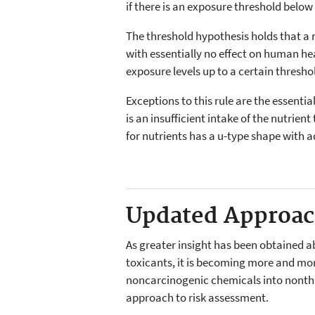
if there is an exposure threshold below
The threshold hypothesis holds that a 
with essentially no effect on human h
exposure levels up to a certain thresh
Exceptions to this rule are the essenti
is an insufficient intake of the nutrien
for nutrients has a u-type shape with 
Updated Approa
As greater insight has been obtained ab
toxicants, it is becoming more and mo
noncarcinogenic chemicals into nonth
approach to risk assessment.