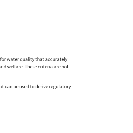
 for water quality that accurately
and welfare. These criteria are not
hat can be used to derive regulatory