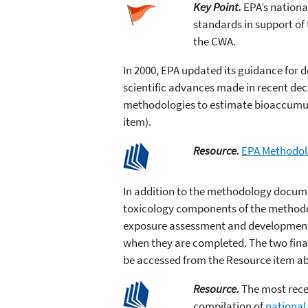
Key Point.
EPA’s nationa
standards in support of
the CWA.
In 2000, EPA updated its guidance for 
scientific advances made in recent dec
methodologies to estimate bioaccumula
item).
Resource.
EPA Methodolo
In addition to the methodology docum
toxicology components of the methodo
exposure assessment and development o
when they are completed. The two fina
be accessed from the Resource item a
Resource.
The most recen
compilation of
national