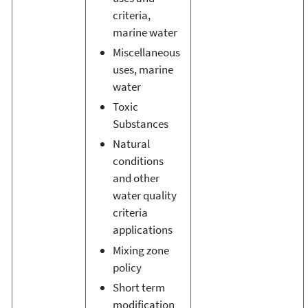
criteria,
marine water
Miscellaneous
uses, marine
water
Toxic
Substances
Natural
conditions
and other
water quality
criteria
applications
Mixing zone
policy
Short term
modification