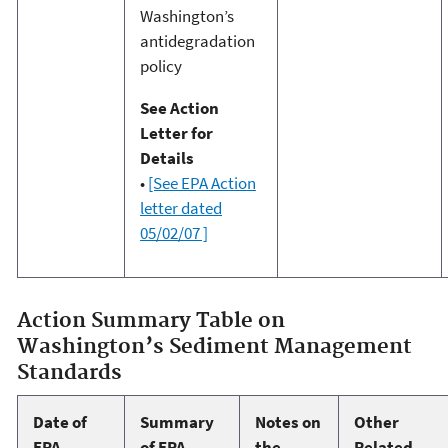
Washington’s
antidegradation
policy
See Action
Letter for
Details
•
[See EPA Action
letter dated
05/02/07 ]
Action Summary Table on
Washington’s Sediment Management
Standards
Date of
Summary
Notes on
Other
EPA
of EPA
the
Related