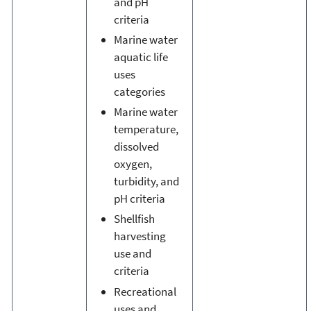
and pH
criteria
Marine water
aquatic life
uses
categories
Marine water
temperature,
dissolved
oxygen,
turbidity, and
pH criteria
Shellfish
harvesting
use and
criteria
Recreational
uses and