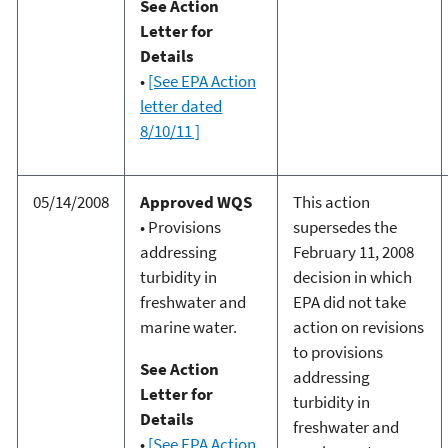
See Action
Letter for
Details
•
[See EPA Action
letter dated
8/10/11 ]
05/14/2008
Approved WQS
This action
• Provisions
supersedes the
addressing
February 11, 2008
turbidity in
decision in which
freshwater and
EPA did not take
marine water.
action on revisions
to provisions
See Action
addressing
Letter for
turbidity in
Details
freshwater and
•
[See EPA Action