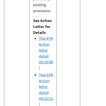
existing
provisions.
See Action
Letter for
Details
[See EPA
Action
letter
dated
09/18/08
]
[See EPA
Action
letter
dated
04/22/11
]