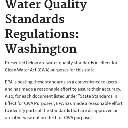
Water Quality
Standards
Regulations:
Washington
Presented below are water quality standards in effect for
Clean Water Act (CWA) purposes for this state.
EPA is posting these standards as a convenience to users
and has made a reasonable effort to assure their accuracy.
Also, for each document listed under "State Standards in
Effect for CWA Purposes", EPA has made a reasonable effort
to identify parts of the standards that are disapproved or
are otherwise not in effect for CWA purposes.