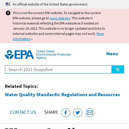
Jump to main content
An official website of the United States government.
This is not the current EPA website. To navigate to the current
EPA website, please go to
www.epa.gov
. This website is
historical material reflecting the EPA website as it existed on
January 19, 2021. This website is no longer updated and links to
external websites and some internal pages may not work.
More
information
»
United States
Menu
Environmental Protection
Agency
Search
Related Topics:
Water Quality Standards: Regulations and Resources
CONTACT US
SHARE