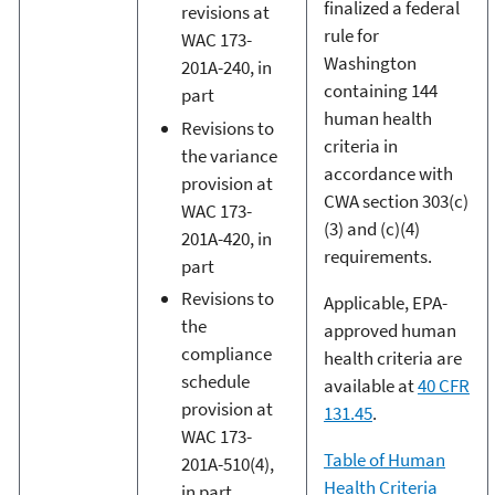
finalized a federal
revisions at
rule for
WAC 173-
Washington
201A-240, in
containing 144
part
human health
Revisions to
criteria in
the variance
accordance with
provision at
CWA section 303(c)
WAC 173-
(3) and (c)(4)
201A-420, in
requirements.
part
Revisions to
Applicable, EPA-
the
approved human
compliance
health criteria are
schedule
available at
40 CFR
provision at
131.45
.
WAC 173-
Table of Human
201A-510(4),
Health Criteria
in part