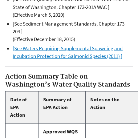
State of Washington, Chapter 173-201A WAC ]
(Effective March 5, 2020)
[See Sediment Management Standards, Chapter 173-
204 ]
(Effective December 18, 2015)
[See Waters Requiring Supplemental Spawning and
Incubation Protection for Salmonid Species (2011) ]
Action Summary Table on
Washington’s Water Quality Standards
Date of
Summary of
Notes on the
EPA
EPA Action
Action
Action
Approved WQS