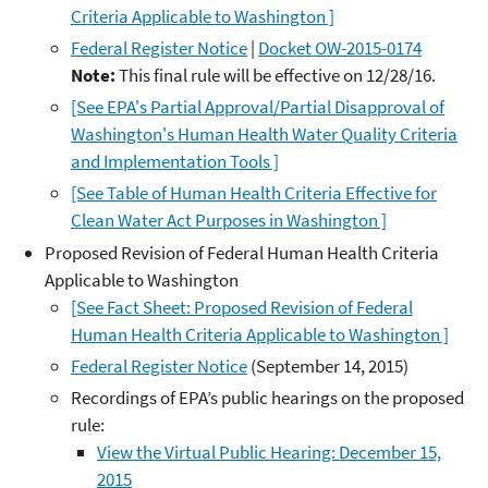
Criteria Applicable to Washington ]
Federal Register Notice
|
Docket OW-2015-0174
Note:
This final rule will be effective on 12/28/16.
[See EPA's Partial Approval/Partial Disapproval of
Washington's Human Health Water Quality Criteria
and Implementation Tools ]
[See Table of Human Health Criteria Effective for
Clean Water Act Purposes in Washington ]
Proposed Revision of Federal Human Health Criteria
Applicable to Washington
[See Fact Sheet: Proposed Revision of Federal
Human Health Criteria Applicable to Washington ]
Federal Register Notice
(September 14, 2015)
Recordings of EPA’s public hearings on the proposed
rule:
View the Virtual Public Hearing: December 15,
2015