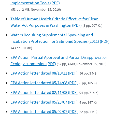
Implementation Tools (PDF)
(53 pp, 2 MB, November 15, 2016)
Table of Human Health Criteria Effective for Clean
Water Act Purposes in Washington (PDF)
(3 pp, 207 K, )
Waters Requiring Supplemental Spawning and
Incubation Protection for Salmonid Species (2011) (PDF)
(43 pp, 10 MB)
EPA Action: Partial Approval and Partial Disapproval of
Ecology submission (PDF)
(52 pp, 4 MB, November 15, 2016)
EPA Action letter dated 08/10/11 (PDF)
(56 pp, 3 MB)
EPA Action letter dated 05/14/08 (PDF)
(6 pp, 185 K)
EPA Action letter dated 02/11/08 (PDF)
(94 pp, 714 K)
EPA Action letter dated 05/23/07 (PDF)
(4 pp, 147 K)
EPA Action letter dated 05/02/07 (PDF)
(22 pp, 1 MB)