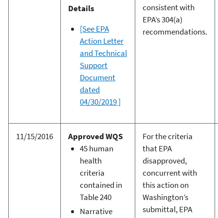
consistent with
Details
EPA’s 304(a)
[See EPA
recommendations.
Action Letter
and Technical
Support
Document
dated
04/30/2019 ]
11/15/2016
Approved WQS
For the criteria
45 human
that EPA
health
disapproved,
criteria
concurrent with
contained in
this action on
Table 240
Washington’s
submittal, EPA
Narrative