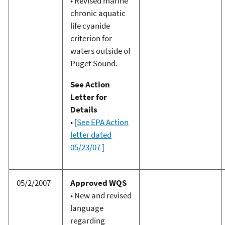
• Revised marine
chronic aquatic
life cyanide
criterion for
waters outside of
Puget Sound.
See Action
Letter for
Details
•
[See EPA Action
letter dated
05/23/07 ]
05/2/2007
Approved WQS
• New and revised
language
regarding