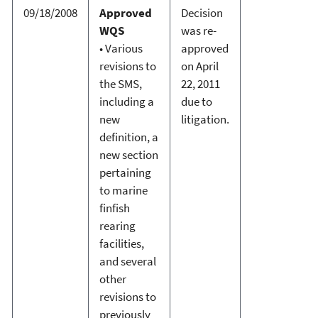
09/18/2008
Approved
Decision
WQS
was re-
• Various
approved
revisions to
on April
the SMS,
22, 2011
including a
due to
new
litigation.
definition, a
new section
pertaining
to marine
finfish
rearing
facilities,
and several
other
revisions to
previously