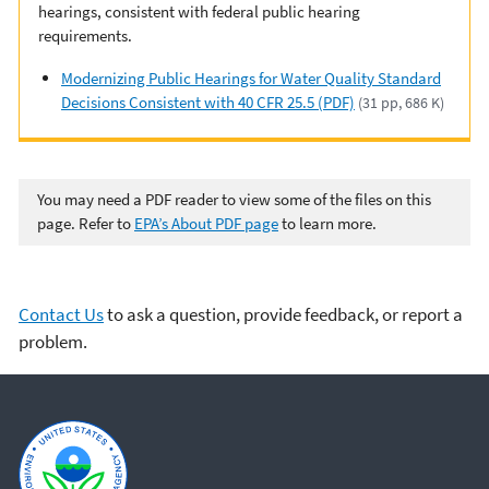
hearings, consistent with federal public hearing
requirements.
Modernizing Public Hearings for Water Quality Standard
Decisions Consistent with 40 CFR 25.5 (PDF)
(31 pp, 686 K)
You may need a PDF reader to view some of the files on this
page. Refer to
EPA’s About PDF page
to learn more.
Contact Us
to ask a question, provide feedback, or report a
problem.