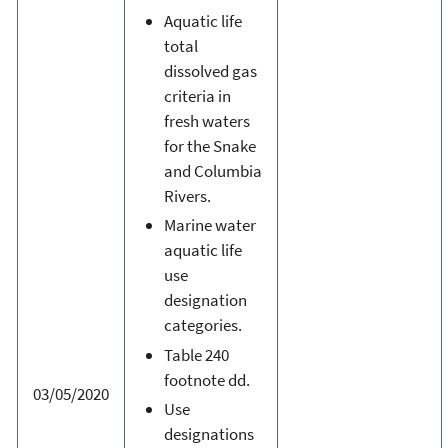
Aquatic life
total
dissolved gas
criteria in
fresh waters
for the Snake
and Columbia
Rivers.
Marine water
aquatic life
use
designation
categories.
Table 240
footnote dd.
03/05/2020
Use
designations