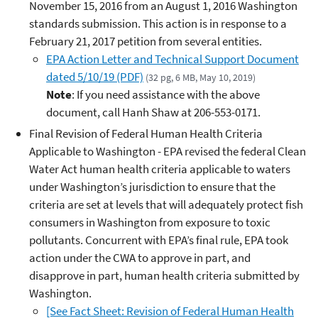
November 15, 2016 from an August 1, 2016 Washington
standards submission. This action is in response to a
February 21, 2017 petition from several entities.
EPA Action Letter and Technical Support Document
dated 5/10/19 (PDF)
(32 pg, 6 MB, May 10, 2019)
Note
: If you need assistance with the above
document, call Hanh Shaw at 206-553-0171.
Final Revision of Federal Human Health Criteria
Applicable to Washington - EPA revised the federal Clean
Water Act human health criteria applicable to waters
under Washington’s jurisdiction to ensure that the
criteria are set at levels that will adequately protect fish
consumers in Washington from exposure to toxic
pollutants. Concurrent with EPA’s final rule, EPA took
action under the CWA to approve in part, and
disapprove in part, human health criteria submitted by
Washington.
[See Fact Sheet: Revision of Federal Human Health