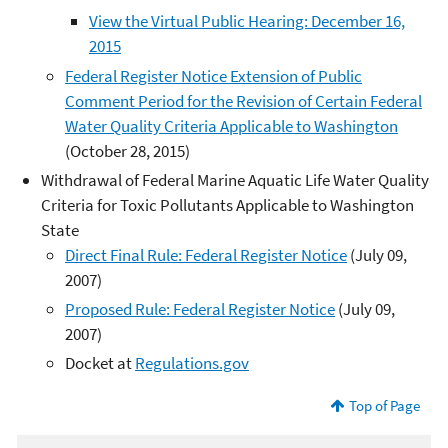
View the Virtual Public Hearing: December 16,
2015
Federal Register Notice Extension of Public
Comment Period for the Revision of Certain Federal
Water Quality Criteria Applicable to Washington
(October 28, 2015)
Withdrawal of Federal Marine Aquatic Life Water Quality
Criteria for Toxic Pollutants Applicable to Washington
State
Direct Final Rule: Federal Register Notice
(July 09,
2007)
Proposed Rule: Federal Register Notice
(July 09,
2007)
Docket at
Regulations.gov
Top of Page