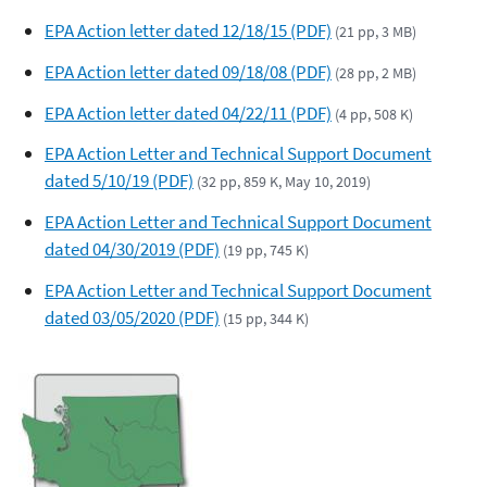
EPA Action letter dated 12/18/15 (PDF)
(21 pp, 3 MB)
EPA Action letter dated 09/18/08 (PDF)
(28 pp, 2 MB)
EPA Action letter dated 04/22/11 (PDF)
(4 pp, 508 K)
EPA Action Letter and Technical Support Document
dated 5/10/19 (PDF)
(32 pp, 859 K, May 10, 2019)
EPA Action Letter and Technical Support Document
dated 04/30/2019 (PDF)
(19 pp, 745 K)
EPA Action Letter and Technical Support Document
dated 03/05/2020 (PDF)
(15 pp, 344 K)