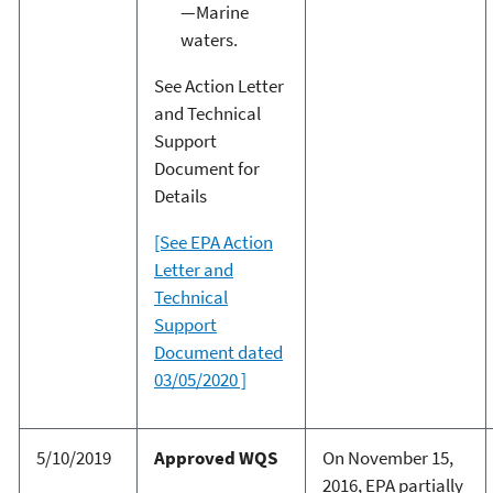
—Marine
waters.
See Action Letter
and Technical
Support
Document for
Details
[See EPA Action
Letter and
Technical
Support
Document dated
03/05/2020 ]
5/10/2019
Approved WQS
On November 15,
2016, EPA partially