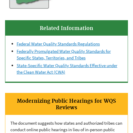
Related Information
Federal Water Quality Standards Regulations
Federally Promulgated Water Quality Standards for
Specific States, Territories, and Tribes
State-Specific Water Quality Standards Effective under
the Clean Water Act (CWA)
Modernizing Public Hearings for WQS
Reviews
The document suggests how states and authorized tribes can
conduct online public hearings in lieu of in-person public