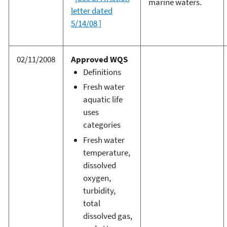
marine waters.
letter dated
5/14/08 ]
02/11/2008
Approved WQS
Definitions
Fresh water
aquatic life
uses
categories
Fresh water
temperature,
dissolved
oxygen,
turbidity,
total
dissolved gas,