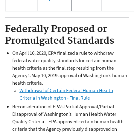
Federally Proposed or
Promulgated Standards
On April 16, 2020, EPA finalized a rule to withdraw
federal water quality standards for certain human
health criteria as the final step resulting from the
Agency’s May 10, 2019 approval of Washington’s human
health criteria.
Withdrawal of Certain Federal Human Health
Criteria in Washington - Final Rule
Reconsideration of EPA’s Partial Approval/Partial
Disapproval of Washington’s Human Health Water
Quality Criteria – EPA approved certain human health
criteria that the Agency previously disapproved on