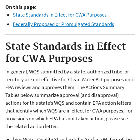
On this page:
State Standards in Effect for CWA Purposes
Federally Proposed or Promulgated Standards
State Standards in Effect
for CWA Purposes
In general, WQS submitted by a state, authorized tribe, or
territory are not effective for Clean Water Act purposes until
EPA reviews and approves them. The Actions Summary
Tables below summarize approval (and disapproval)
actions for this state’s WQS and contain EPA action letters
that identify which WQS are in effect for CWA purposes. For
provisions on which EPA has not taken action, please see
the related action letter.
[See Water Quality Standards for Surface Waters of the