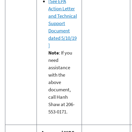
[See EPA
Action Letter
and Technical
Support
Document
dated 5/10/19
]
Note
: If you
need
assistance
with the
above
document,
call Hanh
Shaw at 206-
553-0171.