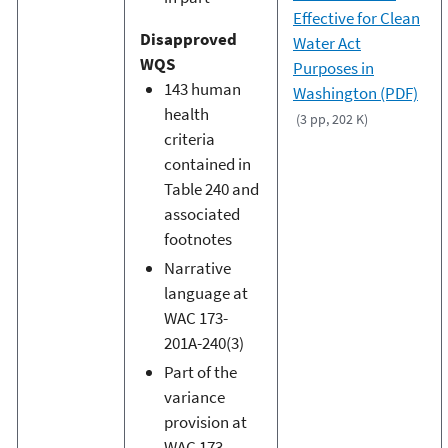
Effective for Clean
Disapproved
Water Act
WQS
Purposes in
143 human
Washington (PDF)
health
(3 pp, 202 K)
criteria
contained in
Table 240 and
associated
footnotes
Narrative
language at
WAC 173-
201A-240(3)
Part of the
variance
provision at
WAC 173-