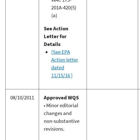
201A-420(5)
(a)
See Action
Letter for
Details
[See EPA
Action letter
dated
11/15/16 ]
08/10/2011
Approved WQS
• Minor editorial
changes and
non-substantive
revisions.