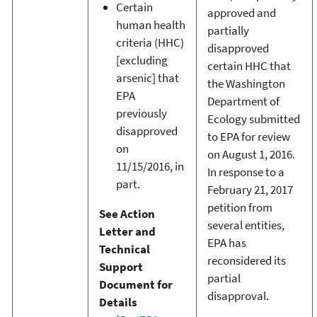
Certain
approved and
human health
partially
criteria (HHC)
disapproved
[excluding
certain HHC that
arsenic] that
the Washington
EPA
Department of
previously
Ecology submitted
disapproved
to EPA for review
on
on August 1, 2016.
11/15/2016, in
In response to a
part.
February 21, 2017
petition from
See Action
several entities,
Letter and
EPA has
Technical
reconsidered its
Support
partial
Document for
disapproval.
Details