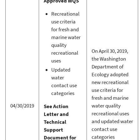
Approved WQS
Recreational
use criteria
for fresh and
marine water
quality
On April 30, 2019,
recreational
the Washington
uses
Department of
Updated
Ecology adopted
water
new recreational
contact use
use criteria for
categories
fresh and marine
04/30/2019
water quality
See Action
recreational uses
Letter and
and updated water
Technical
contact use
Support
categories
Document for