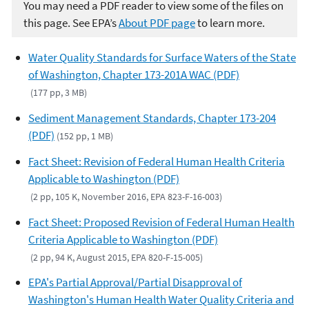
You may need a PDF reader to view some of the files on
this page. See EPA’s
About PDF page
to learn more.
Water Quality Standards for Surface Waters of the State
of Washington, Chapter 173-201A WAC (PDF)
(177 pp, 3 MB)
Sediment Management Standards, Chapter 173-204
(PDF)
(152 pp, 1 MB)
Fact Sheet: Revision of Federal Human Health Criteria
Applicable to Washington (PDF)
(2 pp, 105 K, November 2016, EPA 823-F-16-003)
Fact Sheet: Proposed Revision of Federal Human Health
Criteria Applicable to Washington (PDF)
(2 pp, 94 K, August 2015, EPA 820-F-15-005)
EPA's Partial Approval/Partial Disapproval of
Washington's Human Health Water Quality Criteria and