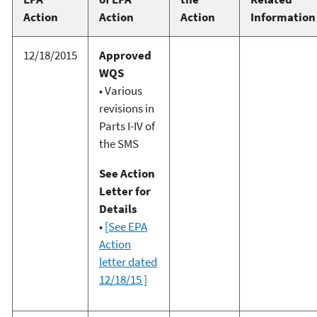
Action
Action
Action
Information
12/18/2015
Approved
WQS
• Various
revisions in
Parts I-IV of
the SMS
See Action
Letter for
Details
•
[See EPA
Action
letter dated
12/18/15 ]