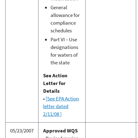
General
allowance for
compliance
schedules
Part VI – Use
designations
for waters of
the state
See Action
Letter for
Details
•
[See EPA Action
letter dated
2/11/08 ]
05/23/2007
Approved WQS