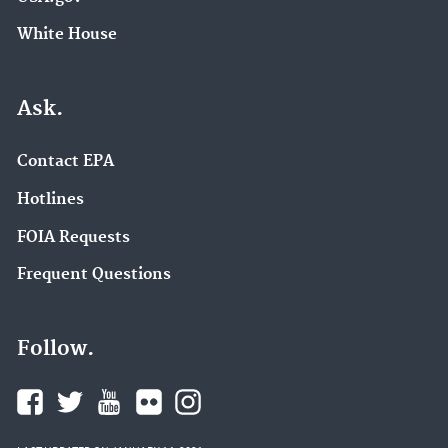
White House
Ask.
Contact EPA
Hotlines
FOIA Requests
Frequent Questions
Follow.