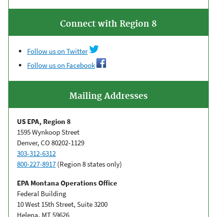
Connect with Region 8
Follow us on Twitter
Follow us on Facebook
Mailing Addresses
US EPA, Region 8
1595 Wynkoop Street
Denver, CO 80202-1129
303-312-6312
800-227-8917
(Region 8 states only)
EPA Montana Operations Office
Federal Building
10 West 15th Street, Suite 3200
Helena, MT 59626