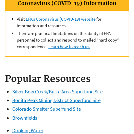
Coronavirus (COVID-19) Information
Visit
EPA’s Coronavirus (COVID-19) website
for
information and resources.
There are practical limitations on the ability of EPA
personnel to collect and respond to mailed “hard copy”
correspondence.
Learn how to reach us.
Popular Resources
Silver Bow Creek/Butte Area Superfund Site
Bonita Peak Mining District Superfund Site
Colorado Smelter Superfund Site
Brownfields
Drinking Water