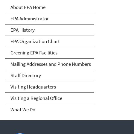
About EPA
About EPA Home
EPA Administrator
EPA History
EPA Organization Chart
Greening EPA Facilities
Mailing Addresses and Phone Numbers
Staff Directory
Visiting Headquarters
Visiting a Regional Office
What We Do