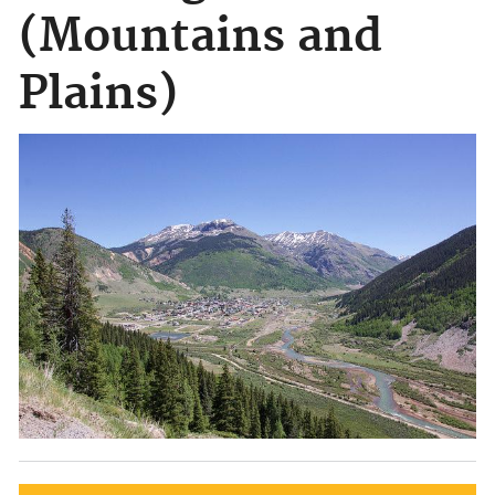
(Mountains and
Plains)