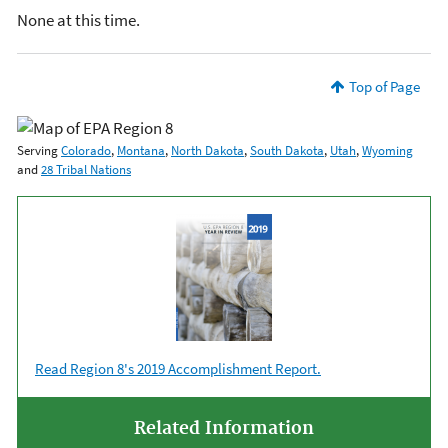
None at this time.
Top of Page
Serving
Colorado
,
Montana
,
North Dakota
,
South Dakota
,
Utah
,
Wyoming
and
28 Tribal Nations
Read Region 8's 2019 Accomplishment Report.
Related Information