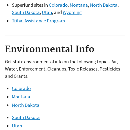
Superfund sites in
Colorado
,
Montana
,
North Dakota
,
South Dakota
,
Utah
, and
Wyoming
Tribal Assistance Program
Environmental Info
Get state environmental info on the following topics: Air,
Water, Enforcement, Cleanups, Toxic Releases, Pesticides
and Grants.
Colorado
Montana
North Dakota
South Dakota
Utah