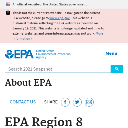
Jump to main content
An official website of the United States government.
This is not the current EPA website. To navigate to the current
EPA website, please go to
www.epa.gov
. This website is
historical material reflecting the EPA website as it existed on
January 19, 2021. This website is no longer updated and links to
external websites and some internal pages may not work.
More
information
»
United States
Menu
Environmental Protection
Agency
Search
About EPA
CONTACT US
SHARE
EPA Region 8