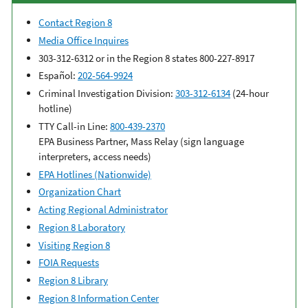
Contact Region 8
Media Office Inquires
303-312-6312 or in the Region 8 states 800-227-8917
Español:
202-564-9924
Criminal Investigation Division:
303-312-6134
(24-hour
hotline)
TTY Call-in Line:
800-439-2370
EPA Business Partner, Mass Relay (sign language
interpreters, access needs)
EPA Hotlines (Nationwide)
Organization Chart
Acting Regional Administrator
Region 8 Laboratory
Visiting Region 8
FOIA Requests
Region 8 Library
Region 8 Information Center