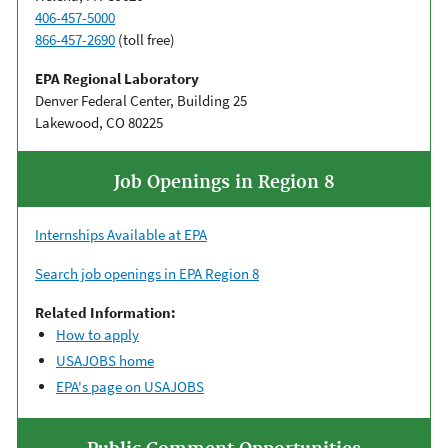
406-457-5000
866-457-2690
(toll free)
EPA Regional Laboratory
Denver Federal Center, Building 25
Lakewood, CO 80225
Job Openings in Region 8
Internships Available at EPA
Search job openings in EPA Region 8
Related Information:
How to apply
USAJOBS home
EPA's page on USAJOBS