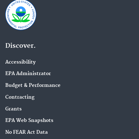
Discover.
Accessibility
EPA Administrator
Budget & Performance
Contracting
Grants
EPA Web Snapshots
No FEAR Act Data