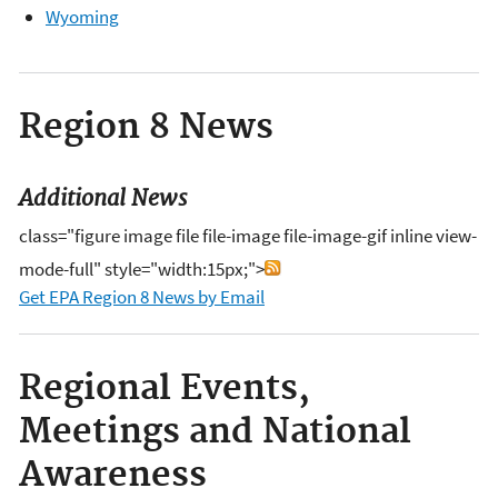
Wyoming
Region 8 News
Additional News
class="figure image file file-image file-image-gif inline view-
mode-full" style="width:15px;">
Get EPA Region 8 News by Email
Regional Events,
Meetings and National
Awareness