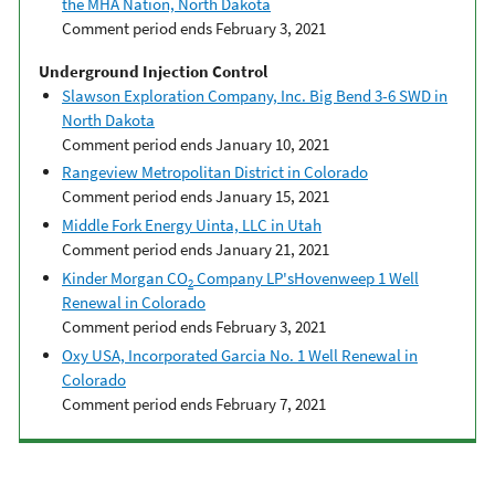
the MHA Nation, North Dakota
Comment period ends February 3, 2021
Underground Injection Control
Slawson Exploration Company, Inc. Big Bend 3-6 SWD in
North Dakota
Comment period ends January 10, 2021
Rangeview Metropolitan District in Colorado
Comment period ends January 15, 2021
Middle Fork Energy Uinta, LLC in Utah
Comment period ends January 21, 2021
Kinder Morgan CO
Company LP'sHovenweep 1 Well
2
Renewal in Colorado
Comment period ends February 3, 2021
Oxy USA, Incorporated Garcia No. 1 Well Renewal in
Colorado
Comment period ends February 7, 2021