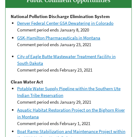
Public Comment Opportunities
National Pollution Discharge Elimination System
Denver Federal Center GSA Dewatering in Colorado
Comment period ends January 8, 2020
GSK-Hamilton Pharmaceuticals in Montana
Comment period ends January 23, 2021
City of Eagle Butte Wastewater Treatment Facility in
South Dakota
Comment period ends February 23, 2021
Clean Water Act
Potable Water Supply Pipeline within the Southern Ute
Indian Tribe Reservation
Comment period ends January 29, 2021
Aquatic Habitat Restoration Project on the Bighorn River
in Montana
Comment period ends February 1, 2021
Boat Ramp Stabilization and Maintenance Project within