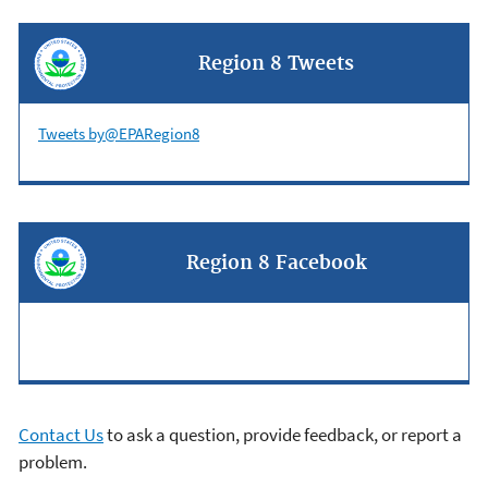
Region 8 Tweets
Tweets by@EPARegion8
Region 8 Facebook
Contact Us
to ask a question, provide feedback, or report a
problem.