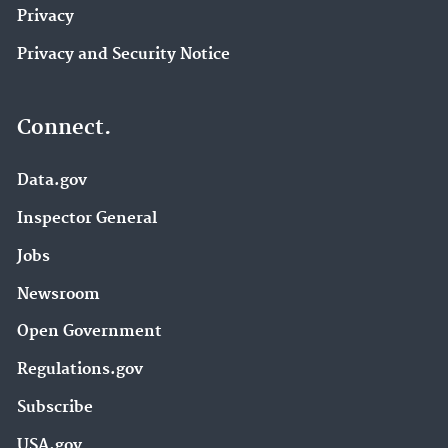
Privacy
Privacy and Security Notice
Connect.
Data.gov
Inspector General
Jobs
Newsroom
Open Government
Regulations.gov
Subscribe
USA.gov