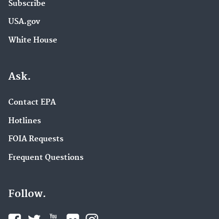
Subscribe
USA.gov
White House
Ask.
Contact EPA
Hotlines
FOIA Requests
Frequent Questions
Follow.