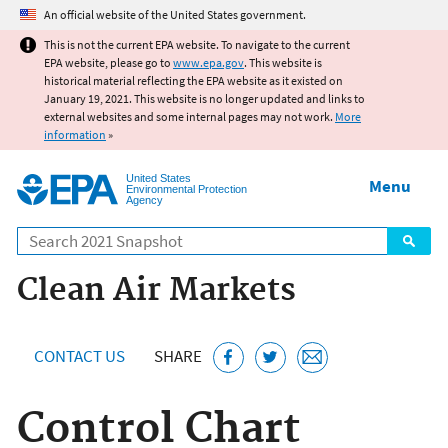
Jump to main content
An official website of the United States government.
This is not the current EPA website. To navigate to the current
EPA website, please go to
www.epa.gov
. This website is
historical material reflecting the EPA website as it existed on
January 19, 2021. This website is no longer updated and links to
external websites and some internal pages may not work.
More
information
»
United States
Menu
Environmental Protection
Agency
Search
Clean Air Markets
CONTACT US
SHARE
Control Chart