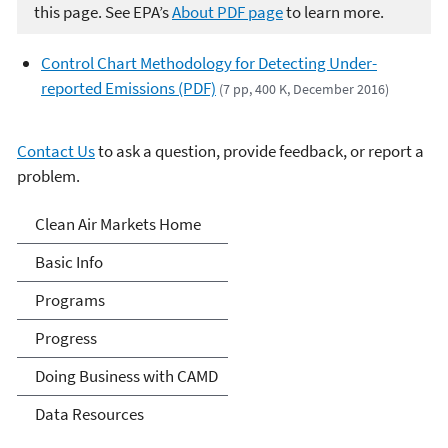
this page. See EPA’s
About PDF page
to learn more.
Control Chart Methodology for Detecting Under-
reported Emissions (PDF)
(7 pp, 400 K, December 2016)
Contact Us
to ask a question, provide feedback, or report a
problem.
Clean Air Markets
Clean Air Markets Home
Basic Info
Programs
Progress
Doing Business with CAMD
Data Resources