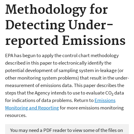
Methodology for
Detecting Under-
reported Emissions
EPA has begun to apply the control chart methodology
described in this paper to electronically identify the
potential development of sampling system in-leakage (or
other monitoring system problems) that result in the under-
measurement of emissions data. This paper describes the
steps that the Agency intends to use to evaluate CO
data
2
for indications of data problems. Return to
Emissions
Monitoring and Reporting
for more emissions monitoring
resources.
You may need a PDF reader to view some of the files on