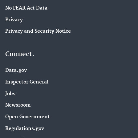
No FEAR Act Data
Privacy
Privacy and Security Notice
Connect.
Data.gov
Inspector General
Jobs
Newsroom
Open Government
Regulations.gov