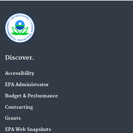
Discover.
Accessibility
EPA Administrator
Budget & Performance
Contracting
Grants
EPA Web Snapshots