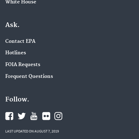
White House
Ask.
Contact EPA
Hotlines
FOIA Requests
Frequent Questions
Follow.
LAST UPDATED ON AUGUST 7, 2019