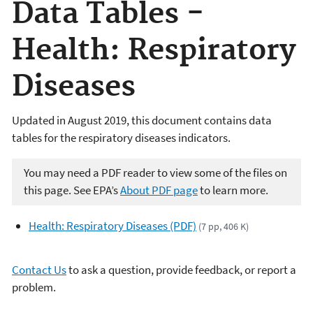
Data Tables -
Health: Respiratory
Diseases
Updated in August 2019, this document contains data
tables for the respiratory diseases indicators.
You may need a PDF reader to view some of the files on
this page. See EPA’s
About PDF page
to learn more.
Health: Respiratory Diseases (PDF)
(7 pp, 406 K)
Contact Us
to ask a question, provide feedback, or report a
problem.