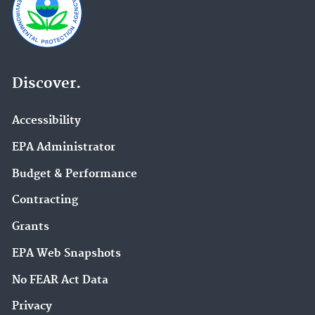
Discover.
Accessibility
EPA Administrator
Budget & Performance
Contracting
Grants
EPA Web Snapshots
No FEAR Act Data
Privacy