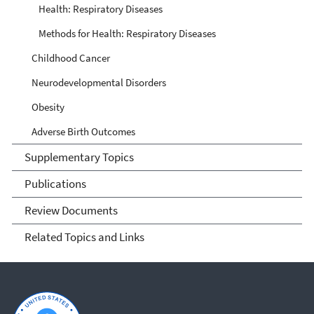
Health: Respiratory Diseases
Methods for Health: Respiratory Diseases
Childhood Cancer
Neurodevelopmental Disorders
Obesity
Adverse Birth Outcomes
Supplementary Topics
Publications
Review Documents
Related Topics and Links