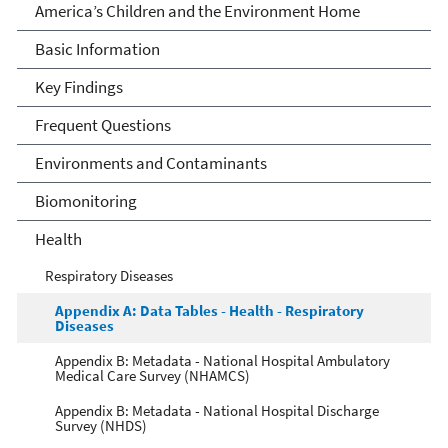
America's Children and the
America’s Children and the Environment Home
Environment
Basic Information
Key Findings
Frequent Questions
Environments and Contaminants
Biomonitoring
Health
Respiratory Diseases
Appendix A: Data Tables - Health - Respiratory
Diseases
Appendix B: Metadata - National Hospital Ambulatory
Medical Care Survey (NHAMCS)
Appendix B: Metadata - National Hospital Discharge
Survey (NHDS)