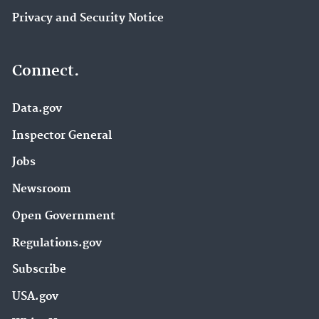
Privacy and Security Notice
Connect.
Data.gov
Inspector General
Jobs
Newsroom
Open Government
Regulations.gov
Subscribe
USA.gov