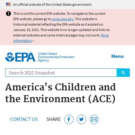
Jump to main content
An official website of the United States government.
This is not the current EPA website. To navigate to the current
EPA website, please go to
www.epa.gov
. This website is
historical material reflecting the EPA website as it existed on
January 19, 2021. This website is no longer updated and links to
external websites and some internal pages may not work.
More
information
»
United States
Menu
Environmental Protection
Agency
Search
America's Children and
the Environment (ACE)
CONTACT US
SHARE