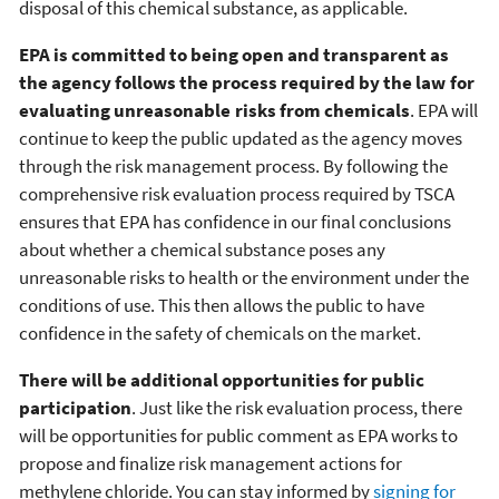
disposal of this chemical substance, as applicable.
EPA is committed to being open and transparent as
the agency follows the process required by the law for
evaluating unreasonable risks from chemicals
. EPA will
continue to keep the public updated as the agency moves
through the risk management process. By following the
comprehensive risk evaluation process required by TSCA
ensures that EPA has confidence in our final conclusions
about whether a chemical substance poses any
unreasonable risks to health or the environment under the
conditions of use. This then allows the public to have
confidence in the safety of chemicals on the market.
There will be additional opportunities for public
participation
. Just like the risk evaluation process, there
will be opportunities for public comment as EPA works to
propose and finalize risk management actions for
methylene chloride. You can stay informed by
signing for