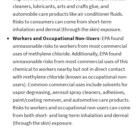
cleaners, lubricants, arts and crafts glue, and
automobile care products like air conditioner fluids.
Risks to consumers can come from short-term
inhalation and dermal (through the skin) exposure.
Workers and Occupational Non-Users
: EPA found
unreasonable risks to workers from most commercial
uses of methylene chloride. Additionally, EPA found
unreasonable risks from most commercial uses of this
chemical to workers nearby but not in direct contact
with methylene chloride (known as occupational non-
users). Common commercial uses include solvents for
vapor degreasing, aerosol spray cleaners, adhesives,
paint/coating remover, and automotive care products.
Risks to workers and occupational non-users can come
from both short- and long-term inhalation and dermal
(through the skin) exposure.