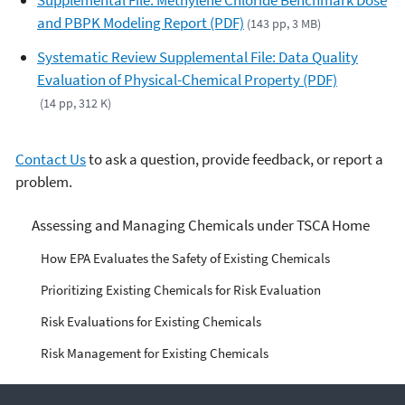
Supplemental File: Methylene Chloride Benchmark Dose
and PBPK Modeling Report (PDF)
(143 pp, 3 MB)
Systematic Review Supplemental File: Data Quality
Evaluation of Physical-Chemical Property (PDF)
(14 pp, 312 K)
Contact Us
to ask a question, provide feedback, or report a
problem.
Managing Risks from
Assessing and Managing Chemicals under TSCA Home
Industrial Chemicals
How EPA Evaluates the Safety of Existing Chemicals
Prioritizing Existing Chemicals for Risk Evaluation
Risk Evaluations for Existing Chemicals
Risk Management for Existing Chemicals