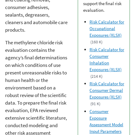
support the final risk
consumer adhesives,
evaluation.
sealants, degreasers,
cleaners and automobile care
Risk Calculator for
Occupational
products.
Exposures (XLSX)
The methylene chloride risk
(160 K)
Risk Calculator for
evaluation contains the
Consumer
agency’s final determinations
Inhalation
on which conditions of use
Exposures (XLSX)
present unreasonable risks to
(214 K)
human health or the
Risk Calculator for
environment based on a
Consumer Dermal
robust review of the scientific
Exposures (XLSX)
data. To prepare the final risk
(91 K)
evaluation, EPA reviewed
Consumer
extensive scientific literature,
Exposure
Assessment Model
conducted modeling and
Input Parameters
other risk assessment