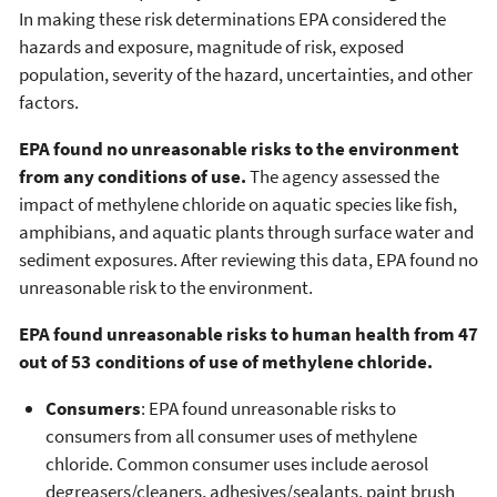
In making these risk determinations EPA considered the
hazards and exposure, magnitude of risk, exposed
population, severity of the hazard, uncertainties, and other
factors.
EPA found no unreasonable risks to the environment
from any conditions of use.
The agency assessed the
impact of methylene chloride on aquatic species like fish,
amphibians, and aquatic plants through surface water and
sediment exposures. After reviewing this data, EPA found no
unreasonable risk to the environment.
EPA found unreasonable risks to human health from 47
out of 53 conditions of use of methylene chloride.
Consumers
: EPA found unreasonable risks to
consumers from all consumer uses of methylene
chloride. Common consumer uses include aerosol
degreasers/cleaners, adhesives/sealants, paint brush