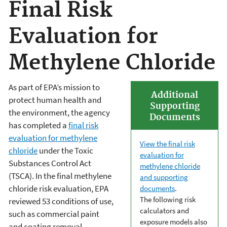
Final Risk
Evaluation for
Methylene Chloride
As part of EPA’s mission to
Additional
protect human health and
Supporting
the environment, the agency
Documents
has completed a
f
inal risk
evaluation for methylene
View the final risk
chlorid
e
under the Toxic
evaluation for
Substances Control Act
methylene chloride
(TSCA). In the final methylene
and supporting
chloride risk evaluation, EPA
documents
.
The following risk
reviewed 53 conditions of use,
calculators and
such as commercial paint
exposure models also
and coating removal,