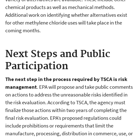
chemical products as well as mechanical methods.
Additional work on identifying whether alternatives exist
for other methylene chloride uses will take place in the
coming months.
Next Steps and Public
Participation
The next step in the process required by TSCA is risk
management
. EPA will propose and take public comments
on actions to address the unreasonable risks identified in
the risk evaluation. According to TSCA, the agency must
finalize those actions within two years of completing the
final risk evaluation. EPA’s proposed regulations could
include prohibitions or requirements that limit the
manufacture, processing, distribution in commerce, use, or