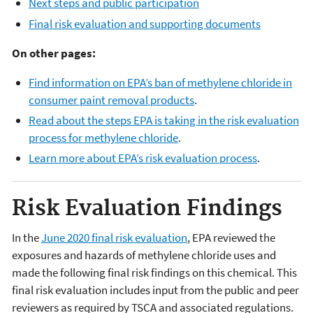
Next steps and public participation
Final risk evaluation and supporting documents
On other pages:
Find information on EPA’s ban of methylene chloride in
consumer paint removal products
.
Read about the steps EPA is taking in the risk evaluation
process for methylene chloride
.
Learn more about EPA’s risk evaluation process
.
Risk Evaluation Findings
In the
June 2020 final risk evaluation
, EPA reviewed the
exposures and hazards of methylene chloride uses and
made the following final risk findings on this chemical. This
final risk evaluation includes input from the public and peer
reviewers as required by TSCA and associated regulations.