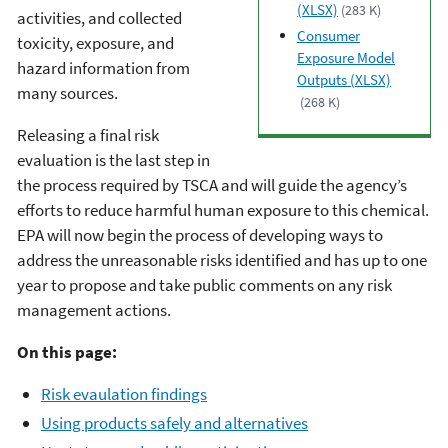
(XLSX)
(283 K)
activities, and collected
Consumer
toxicity, exposure, and
Exposure Model
hazard information from
Outputs (XLSX)
many sources.
(268 K)
Releasing a final risk
evaluation is the last step in
the process required by TSCA and will guide the agency’s
efforts to reduce harmful human exposure to this chemical.
EPA will now begin the process of developing ways to
address the unreasonable risks identified and has up to one
year to propose and take public comments on any risk
management actions.
On this page:
Risk evaulation findings
Using products safely and alternatives