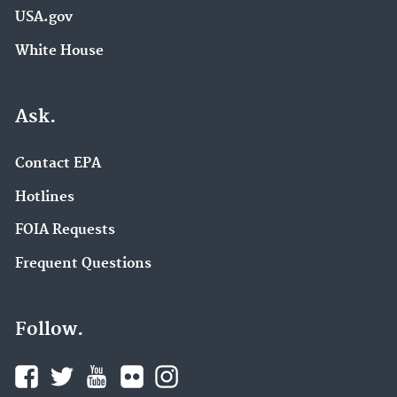
USA.gov
White House
Ask.
Contact EPA
Hotlines
FOIA Requests
Frequent Questions
Follow.