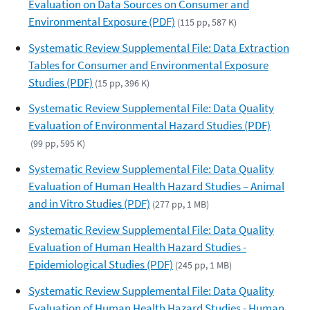
Evaluation on Data Sources on Consumer and
Environmental Exposure (PDF)
(115 pp, 587 K)
Systematic Review Supplemental File: Data Extraction
Tables for Consumer and Environmental Exposure
Studies (PDF)
(15 pp, 396 K)
Systematic Review Supplemental File: Data Quality
Evaluation of Environmental Hazard Studies (PDF)
(99 pp, 595 K)
Systematic Review Supplemental File: Data Quality
Evaluation of Human Health Hazard Studies – Animal
and in Vitro Studies (PDF)
(277 pp, 1 MB)
Systematic Review Supplemental File: Data Quality
Evaluation of Human Health Hazard Studies -
Epidemiological Studies (PDF)
(245 pp, 1 MB)
Systematic Review Supplemental File: Data Quality
Evaluation of Human Health Hazard Studies - Human