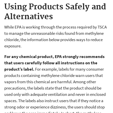
Using Products Safely and
Alternatives
While EPA is working through the process required by TSCA
to manage the unreasonable risks found from methylene
chloride, the information below provides ways to reduce
exposure.
For any chemical product, EPA strongly recommends
that users carefully follow all instructions on the
product’s label.
For example, labels for many consumer
products containing methylene chloride warn users that
vapors from this chemical are harmful. Among other
precautions, the labels state that the product should be
used only with adequate ventilation and never in enclosed
spaces. The labels also instruct users that if they notice a
strong odor or experience dizziness, the users should stop