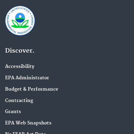
Discover.
Accessibility
EPA Administrator
Budget & Performance
Contracting
Grants
EPA Web Snapshots