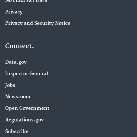
No FEAR Act Data
Privacy
Privacy and Security Notice
Connect.
Data.gov
Inspector General
Jobs
Newsroom
Open Government
Regulations.gov
Subscribe