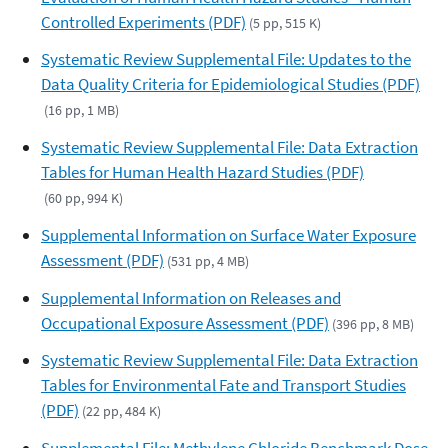
Controlled Experiments (PDF)
(5 pp, 515 K)
Systematic Review Supplemental File: Updates to the
Data Quality Criteria for Epidemiological Studies (PDF)
(16 pp, 1 MB)
Systematic Review Supplemental File: Data Extraction
Tables for Human Health Hazard Studies (PDF)
(60 pp, 994 K)
Supplemental Information on Surface Water Exposure
Assessment (PDF)
(531 pp, 4 MB)
Supplemental Information on Releases and
Occupational Exposure Assessment (PDF)
(396 pp, 8 MB)
Systematic Review Supplemental File: Data Extraction
Tables for Environmental Fate and Transport Studies
(PDF)
(22 pp, 484 K)