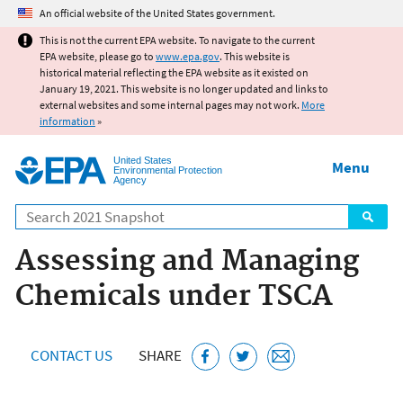
Jump to main content
An official website of the United States government.
This is not the current EPA website. To navigate to the current
EPA website, please go to
www.epa.gov
. This website is
historical material reflecting the EPA website as it existed on
January 19, 2021. This website is no longer updated and links to
external websites and some internal pages may not work.
More
information
»
United States
Menu
Environmental Protection
Agency
Search
Assessing and Managing
Chemicals under TSCA
CONTACT US
SHARE