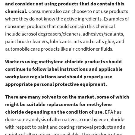
and consider not using products that do contain this
chemical.
Consumers also can choose to not use products
where they do not know the active ingredients. Examples of
consumer products that could contain this chemical
include aerosol degreasers/cleaners, adhesives/sealants,
paint brush cleaners, lubricants, arts and crafts glue, and
automobile care products like air conditioner fluids.
Workers using methylene chloride products should
continue to follow label instructions and applicable
workplace regulations and should properly use
appropriate personal protective equipment.
There are many solvents on the market, some of which
might be suitable replacements for methylene
chloride depending on the condition of use.
EPA has
done some analysis of alternatives to methylene chloride
with respect to paint and coating removal products and a
variety of alternatives are available. These include other