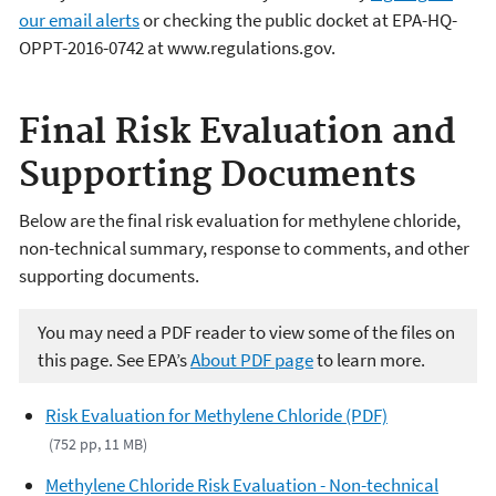
our email alerts
or checking the public docket at EPA-HQ-
OPPT-2016-0742 at www.regulations.gov.
Final Risk Evaluation and
Supporting Documents
Below are the final risk evaluation for methylene chloride,
non-technical summary, response to comments, and other
supporting documents.
You may need a PDF reader to view some of the files on
this page. See EPA’s
About PDF page
to learn more.
Risk Evaluation for Methylene Chloride (PDF)
(752 pp, 11 MB)
Methylene Chloride Risk Evaluation - Non-technical