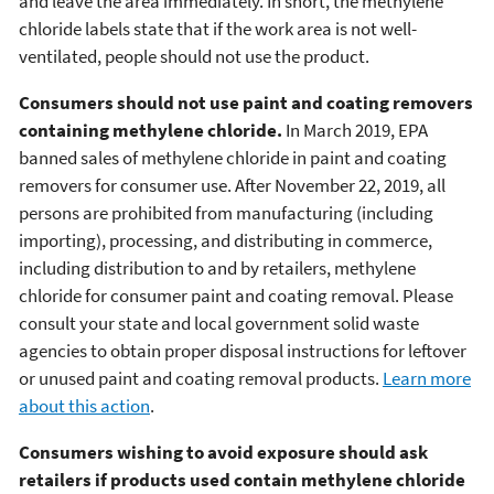
and leave the area immediately. In short, the methylene
chloride labels state that if the work area is not well-
ventilated, people should not use the product.
Consumers should not use paint and coating removers
containing methylene chloride.
In March 2019, EPA
banned sales of methylene chloride in paint and coating
removers for consumer use. After November 22, 2019, all
persons are prohibited from manufacturing (including
importing), processing, and distributing in commerce,
including distribution to and by retailers, methylene
chloride for consumer paint and coating removal. Please
consult your state and local government solid waste
agencies to obtain proper disposal instructions for leftover
or unused paint and coating removal products.
Learn more
about this action
.
Consumers wishing to avoid exposure should ask
retailers if products used contain methylene chloride