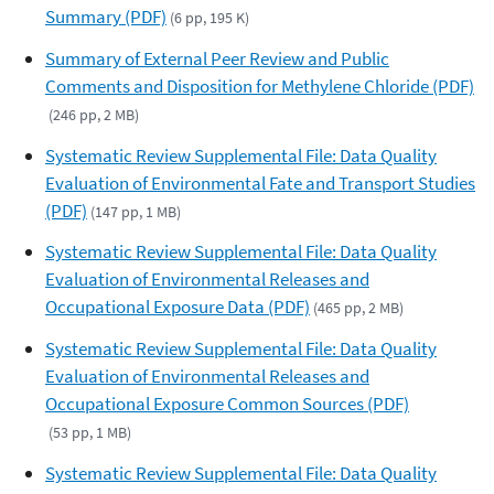
Summary (PDF)
(6 pp, 195 K)
Summary of External Peer Review and Public
Comments and Disposition for Methylene Chloride (PDF)
(246 pp, 2 MB)
Systematic Review Supplemental File: Data Quality
Evaluation of Environmental Fate and Transport Studies
(PDF)
(147 pp, 1 MB)
Systematic Review Supplemental File: Data Quality
Evaluation of Environmental Releases and
Occupational Exposure Data (PDF)
(465 pp, 2 MB)
Systematic Review Supplemental File: Data Quality
Evaluation of Environmental Releases and
Occupational Exposure Common Sources (PDF)
(53 pp, 1 MB)
Systematic Review Supplemental File: Data Quality