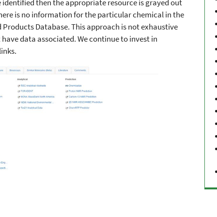
 identified then the appropriate resource is grayed out
here is no information for the particular chemical in the
Products Database. This approach is not exhaustive
have data associated. We continue to invest in
inks.