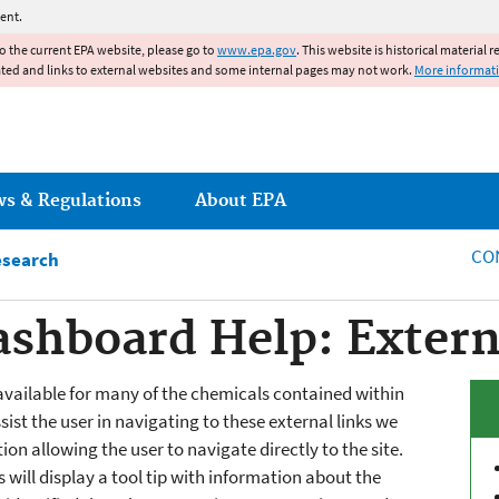
Jump to main content
ent.
to the current EPA website, please go to
www.epa.gov
. This website is historical material 
ated and links to external websites and some internal pages may not work.
More informat
ws & Regulations
About EPA
CO
esearch
shboard Help: Extern
available for many of the chemicals contained within
st the user in navigating to these external links we
on allowing the user to navigate directly to the site.
will display a tool tip with information about the