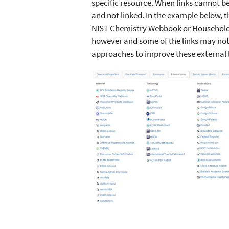
specific resource. When links cannot be
and not linked. In the example below, t
NIST Chemistry Webbook or Household 
however and some of the links may not 
approaches to improve these external l