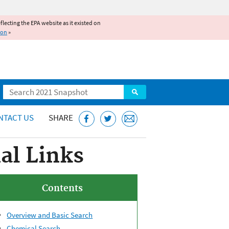
reflecting the EPA website as it existed on
ion
»
Search
NTACT US
SHARE
al Links
Contents
Overview and Basic Search
Chemical Search