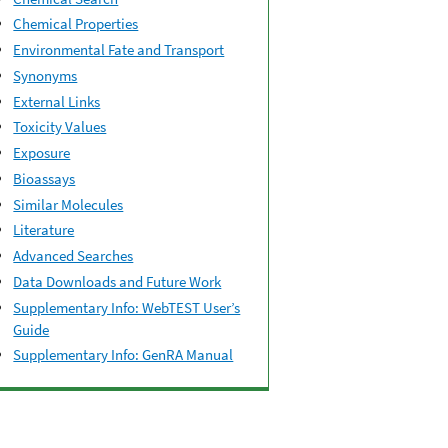
Chemical Properties
Environmental Fate and Transport
Synonyms
External Links
Toxicity Values
Exposure
Bioassays
Similar Molecules
Literature
Advanced Searches
Data Downloads and Future Work
Supplementary Info: WebTEST User’s
Guide
Supplementary Info: GenRA Manual