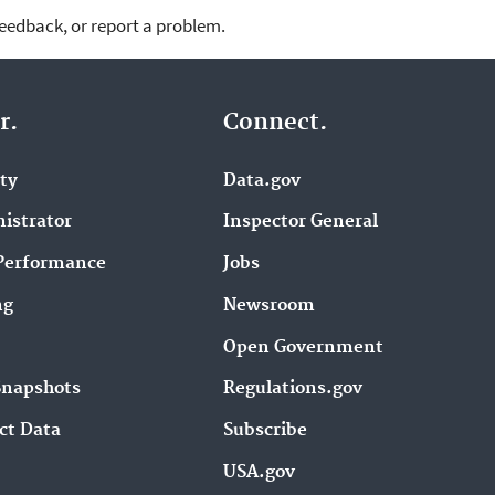
feedback, or report a problem.
r.
Connect.
ity
Data.gov
istrator
Inspector General
Performance
Jobs
ng
Newsroom
Open Government
Snapshots
Regulations.gov
ct Data
Subscribe
USA.gov