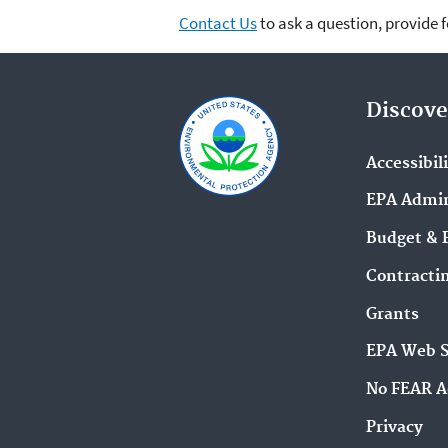
Contact Us
to ask a question, provide 
Discove
Accessibil
EPA Admin
Budget & 
Contracti
Grants
EPA Web 
No FEAR A
Privacy