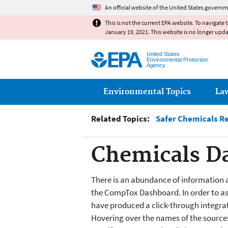
An official website of the United States governm
This is not the current EPA website. To navigate 
January 19, 2021. This website is no longer upd
United States
Environmental Protection
Agency
Main menu
Environmental Topics
La
Related Topics:
Safer Chemicals R
Chemicals Da
There is an abundance of information 
the CompTox Dashboard. In order to assi
have produced a click-through integrati
Hovering over the names of the sources 