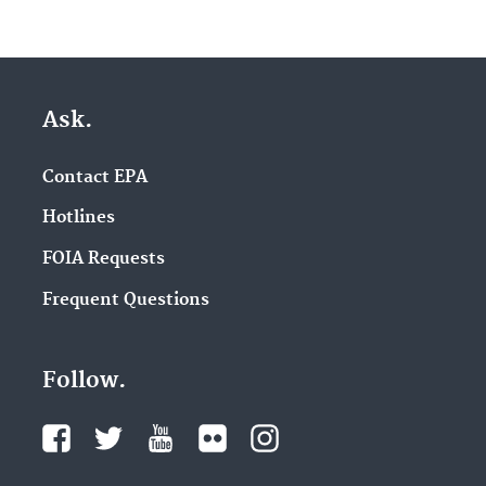
Ask.
Contact EPA
Hotlines
FOIA Requests
Frequent Questions
Follow.