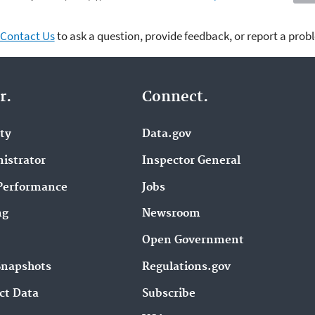
Contact Us
to ask a question, provide feedback, or report a prob
r.
Connect.
ity
Data.gov
istrator
Inspector General
Performance
Jobs
ng
Newsroom
Open Government
Snapshots
Regulations.gov
ct Data
Subscribe