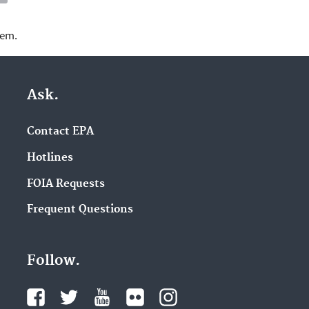
lem.
Ask.
Contact EPA
Hotlines
FOIA Requests
Frequent Questions
Follow.