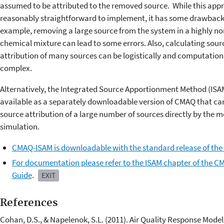
assumed to be attributed to the removed source. While this appr
reasonably straightforward to implement, it has some drawback
example, removing a large source from the system in a highly no
chemical mixture can lead to some errors. Also, calculating sour
attribution of many sources can be logistically and computation
complex.
Alternatively, the Integrated Source Apportionment Method (ISAM
available as a separately downloadable version of CMAQ that ca
source attribution of a large number of sources directly by the m
simulation.
CMAQ-ISAM is downloadable with the standard release of the
For documentation please refer to the ISAM chapter of the C
Guide
.
EXIT
References
Cohan, D.S., & Napelenok, S.L. (2011). Air Quality Response Model