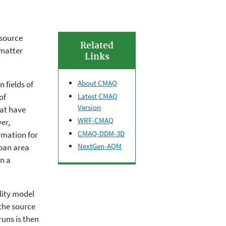
 source
Related
 matter
Links
About CMAQ
 fields of
Latest CMAQ
of
Version
hat have
WRF-CMAQ
er,
CMAQ-DDM-3D
rmation for
NextGen-AQM
ban area
n a
lity model
the source
uns is then