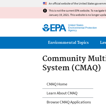
An official website of the United States governm
This is not the current EPA website. To navigate 
January 19, 2021. This website is no longer upd
United States
Environmental Protection
Agency
Main menu
Environmental Topics
La
Community Multis
System (CMAQ)
Community Multi
CMAQ Home
Learn About CMAQ
Browse CMAQ Applications