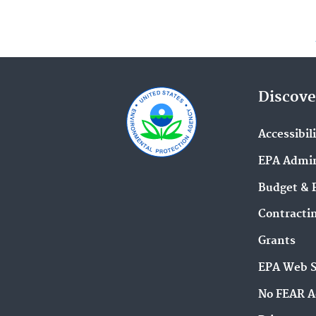
Discove
Accessibil
EPA Admin
Budget & 
Contracti
Grants
EPA Web 
No FEAR A