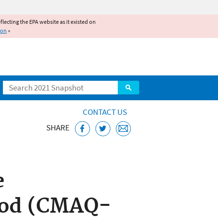
reflecting the EPA website as it existed on
ion
»
Search
CONTACT US
SHARE
 System (CMAQ)
e
hod (CMAQ-