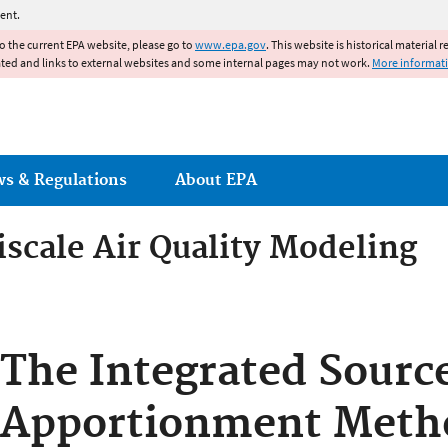
Jump to main content
ent.
to the current EPA website, please go to
www.epa.gov
. This website is historical material 
ated and links to external websites and some internal pages may not work.
More informat
ws & Regulations
About EPA
cale Air Quality Modeling
scale Air Quality Modeling
The Integrated Sourc
Apportionment Met