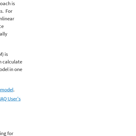
oach is
s. For
nlinear
ce
ally
) is
n calculate
odel in one
 model
.
MAQ User's
ing for