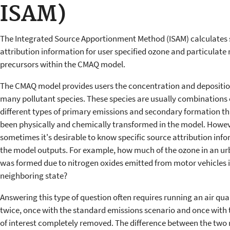
ISAM)
The Integrated Source Apportionment Method (ISAM) calculates
attribution information for user specified ozone and particulate
precursors within the CMAQ model.
The CMAQ model provides users the concentration and deposition
many pollutant species. These species are usually combinations 
different types of primary emissions and secondary formation t
been physically and chemically transformed in the model. Howev
sometimes it's desirable to know specific source attribution info
the model outputs. For example, how much of the ozone in an ur
was formed due to nitrogen oxides emitted from motor vehicles i
neighboring state?
Answering this type of question often requires running an air qua
twice, once with the standard emissions scenario and once with 
of interest completely removed. The difference between the two r