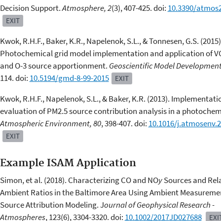
Decision Support.
Atmosphere, 2
(3), 407-425. doi:
10.3390/atmos
EXIT
Kwok, R.H.F., Baker, K.R., Napelenok, S.L., & Tonnesen, G.S. (2015)
Photochemical grid model implementation and application of V
and O-3 source apportionment.
Geoscientific Model Development
114. doi:
10.5194/gmd-8-99-2015
EXIT
Kwok, R.H.F., Napelenok, S.L., & Baker, K.R. (2013). Implementat
evaluation of PM2.5 source contribution analysis in a photochem
Atmospheric Environment, 80
, 398-407. doi:
10.1016/j.atmosenv.2
EXIT
Example ISAM Application
Simon, et al. (2018). Characterizing CO and NO
y
Sources and Rela
Ambient Ratios in the Baltimore Area Using Ambient Measureme
Source Attribution Modeling. J
ournal of Geophysical Research -
Atmospheres
, 123(6), 3304-3320. doi:
10.1002/2017JD027688
EXI