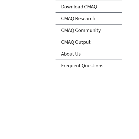
Download CMAQ
CMAQ Research
CMAQ Community
CMAQ Output
About Us
Frequent Questions