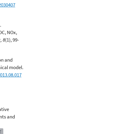
2030407
.
OC, NOx,
, 8
(1), 99-
ion and
ical model.
013.08.017
tive
nts and
T