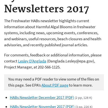
Newsletters 2017
The Freshwater HABs newsletter highlights current
information about Harmful Algal Blooms in freshwater
systems, including news, upcoming events, conferences,
and webinars, useful resources, beach closures and health
advisories, and recently published journal articles.
For comments, feedback or additional information, please
contact
Lesley D'Anglada
(Danglada.Lesley@epa.gov),
Project Manager, at 202-566-1125.
You may need a PDF reader to view some of the files on
this page. See EPA’s
About PDF page
to learn more.
HABs Newsletter December 2017 (PDF)
(2 pp, 128 K)
HABs Newsletter November 2017 (PDF)
(3 pp, 226 K)