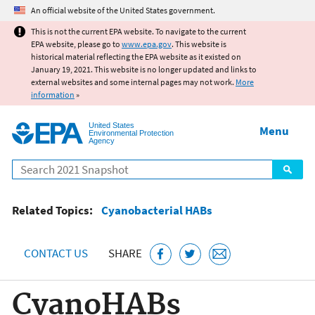
Jump to main content
An official website of the United States government.
This is not the current EPA website. To navigate to the current
EPA website, please go to
www.epa.gov
. This website is
historical material reflecting the EPA website as it existed on
January 19, 2021. This website is no longer updated and links to
external websites and some internal pages may not work.
More
information
»
United States
Menu
Environmental Protection
Agency
Search
Related Topics:
Cyanobacterial HABs
CONTACT US
SHARE
CyanoHABs