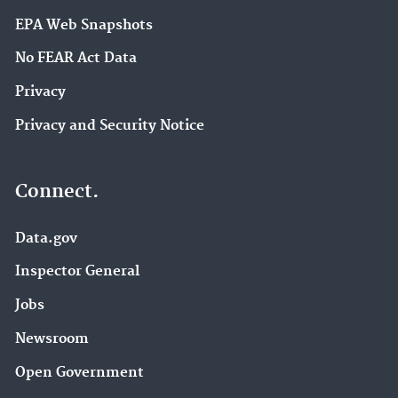
EPA Web Snapshots
No FEAR Act Data
Privacy
Privacy and Security Notice
Connect.
Data.gov
Inspector General
Jobs
Newsroom
Open Government