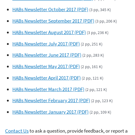
HABs Newsletter October 2017 (PDF)
(3 pp, 345 K)
HABs Newsletter September 2017 (PDF)
(3 pp, 206 K)
HABs Newsletter August 2017 (PDF)
(3 pp, 236 K)
HABs Newsletter July 2017 (PDF)
(2 pp, 251 K)
HABs Newsletter June 2017 (PDF)
(2 pp, 283 K)
HABs Newsletter May 2017 (PDF)
(2 pp, 161 K)
HABs Newsletter April 2017 (PDF)
(2 pp, 121 K)
HABs Newsletter March 2017 (PDF)
(2 pp, 121 K)
HABs Newsletter February 2017 (PDF)
(2 pp, 123 K)
HABs Newsletter January 2017 (PDF)
(2 pp, 109 K)
Contact Us
to ask a question, provide feedback, or report a