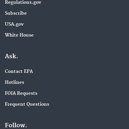
Regulations.gov
Subscribe
USA.gov
White House
Ask.
Contact EPA
Hotlines
FOIA Requests
Frequent Questions
Follow.