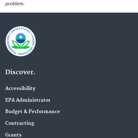
problem.
Discover.
Accessibility
EPA Administrator
Budget & Performance
Contracting
Grants