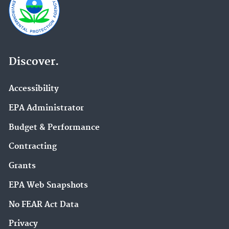
Discover.
Accessibility
EPA Administrator
Budget & Performance
Contracting
Grants
EPA Web Snapshots
No FEAR Act Data
Privacy