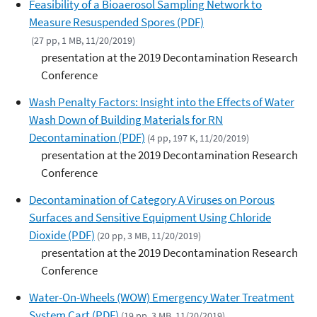
Feasibility of a Bioaerosol Sampling Network to
Measure Resuspended Spores (PDF)
(27 pp, 1 MB, 11/20/2019)
presentation at the 2019 Decontamination Research
Conference
Wash Penalty Factors: Insight into the Effects of Water
Wash Down of Building Materials for RN
Decontamination (PDF)
(4 pp, 197 K, 11/20/2019)
presentation at the 2019 Decontamination Research
Conference
Decontamination of Category A Viruses on Porous
Surfaces and Sensitive Equipment Using Chloride
Dioxide (PDF)
(20 pp, 3 MB, 11/20/2019)
presentation at the 2019 Decontamination Research
Conference
Water-On-Wheels (WOW) Emergency Water Treatment
System Cart (PDF)
(19 pp, 3 MB, 11/20/2019)