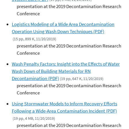
presentation at the 2019 Decontamination Research
Conference
Logistics Modeling of a Wide Area Decontamination
Operation Using Wash Down Techniques (PDF)
(15 pp, 899 K, 11/20/2019)
presentation at the 2019 Decontamination Research
Conference
Wash Penalty Factors: Insight into the Effects of Water
Wash Down of Building Materials for RN
Decontamination (PDF)
(19 pp, 647 K, 11/20/2019)
presentation at the 2019 Decontamination Research
Conference
Using Stormwater Models to Inform Recovery Efforts
Following a Wide-Area Contamination Incident (PDF)
(19 pp, 4 MB, 11/20/2019)
presentation at the 2019 Decontamination Research