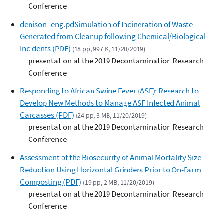
Conference
denison_eng.pdSimulation of Incineration of Waste
Generated from Cleanup following Chemical/Biological
Incidents (PDF)
(18 pp, 997 K, 11/20/2019)
presentation at the 2019 Decontamination Research
Conference
Responding to African Swine Fever (ASF): Research to
Develop New Methods to Manage ASF Infected Animal
Carcasses (PDF)
(24 pp, 3 MB, 11/20/2019)
presentation at the 2019 Decontamination Research
Conference
Assessment of the Biosecurity of Animal Mortality Size
Reduction Using Horizontal Grinders Prior to On-Farm
Composting (PDF)
(19 pp, 2 MB, 11/20/2019)
presentation at the 2019 Decontamination Research
Conference