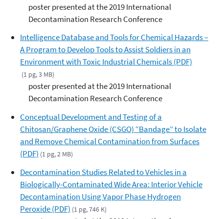
poster presented at the 2019 International
Decontamination Research Conference
Intelligence Database and Tools for Chemical Hazards –
A Program to Develop Tools to Assist Soldiers in an
Environment with Toxic Industrial Chemicals (PDF)
(1 pg, 3 MB)
poster presented at the 2019 International
Decontamination Research Conference
Conceptual Development and Testing of a
Chitosan/Graphene Oxide (CSGO) “Bandage” to Isolate
and Remove Chemical Contamination from Surfaces
(PDF)
(1 pg, 2 MB)
Decontamination Studies Related to Vehicles in a
Biologically-Contaminated Wide Area: Interior Vehicle
Decontamination Using Vapor Phase Hydrogen
Peroxide (PDF)
(1 pg, 746 K)