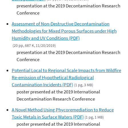
presentation at the 2019 Decontamination Research
Conference
Assessment of Non-Destructive Decontamination
Methodologies for Mixed Porous Surfaces under High
Humidity and UV Conditions (PDF)
(20 pp, 687 K, 11/20/2019)
presentation at the 2019 Decontamination Research
Conference
Potential Local to Regional Scale Impacts from Wildfire
Re-emission of Hypothetical Radiological
Contamination Incidents (PDF)
(1 pg, 3 MB)
poster presented at the 2019 International
Decontamination Research Conference
A Novel Method Using Phycoremediation to Reduce
Toxic Metals in Surface Waters (PDF)
(1 pg, 1 MB)
poster presented at the 2019 International