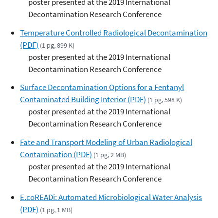
poster presented at the 2019 International
Decontamination Research Conference
Temperature Controlled Radiological Decontamination
(PDF)
(1 pg, 899 K)
poster presented at the 2019 International
Decontamination Research Conference
Surface Decontamination Options for a Fentanyl
Contaminated Building Interior (PDF)
(1 pg, 598 K)
poster presented at the 2019 International
Decontamination Research Conference
Fate and Transport Modeling of Urban Radiological
Contamination (PDF)
(1 pg, 2 MB)
poster presented at the 2019 International
Decontamination Research Conference
E.coREADi: Automated Microbiological Water Analysis
(PDF)
(1 pg, 1 MB)