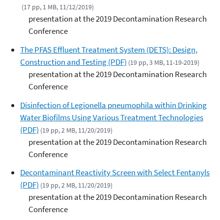
(17 pp, 1 MB, 11/12/2019)
presentation at the 2019 Decontamination Research
Conference
The PFAS Effluent Treatment System (DETS): Design,
Construction and Testing (PDF)
(19 pp, 3 MB, 11-19-2019)
presentation at the 2019 Decontamination Research
Conference
Disinfection of Legionella pneumophila within Drinking
Water Biofilms Using Various Treatment Technologies
(PDF)
(19 pp, 2 MB, 11/20/2019)
presentation at the 2019 Decontamination Research
Conference
Decontaminant Reactivity Screen with Select Fentanyls
(PDF)
(19 pp, 2 MB, 11/20/2019)
presentation at the 2019 Decontamination Research
Conference