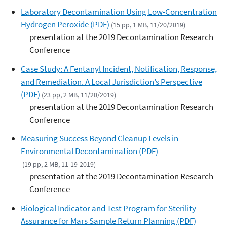
Laboratory Decontamination Using Low-Concentration
Hydrogen Peroxide (PDF)
(15 pp, 1 MB, 11/20/2019)
presentation at the 2019 Decontamination Research
Conference
Case Study: A Fentanyl Incident, Notification, Response,
and Remediation. A Local Jurisdiction’s Perspective
(PDF)
(23 pp, 2 MB, 11/20/2019)
presentation at the 2019 Decontamination Research
Conference
Measuring Success Beyond Cleanup Levels in
Environmental Decontamination (PDF)
(19 pp, 2 MB, 11-19-2019)
presentation at the 2019 Decontamination Research
Conference
Biological Indicator and Test Program for Sterility
Assurance for Mars Sample Return Planning (PDF)