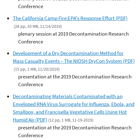
Conference
The California Camp Fire:EPA's Response Effort (PDF)
(28 pp, 10 MB, 11/14/2019)
plenary session at 2019 Decontamination Research
Conference
Development of a Dry Decontamination Method for
Mass Casualty Events – The NIOSH DryCon System (PDF)
(15 pp, 1 MB, 11/20/2019)
presentation at the 2019 Decontamination Research
Conference
Decontaminating Materials Contaminated with an
Enveloped RNA Virus Surrogate for Influenza, Ebola, and
Smallpox, and Francisella Vegetative Cells Using Hot
Humid Air (PDF)
(12 pp, 1 MB, 11-19-2019)
presentation at the 2019 Decontamination Research
Conference