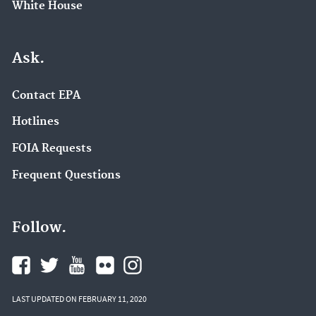
White House
Ask.
Contact EPA
Hotlines
FOIA Requests
Frequent Questions
Follow.
LAST UPDATED ON FEBRUARY 11, 2020