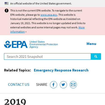
Jump to main content
An official website of the United States government.
This is not the current EPA website. To navigate to the current
EPA website, please go to
www.epa.gov
. This website is
historical material reflecting the EPA website as it existed on
January 19, 2021. This website is no longer updated and links to
external websites and some internal pages may not work.
More
information
»
United States
Menu
Environmental Protection
Agency
Search
Related Topics:
Emergency Response Research
CONTACT US
SHARE
2019