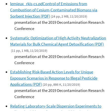
lemieux_rkis-cs.pdControl of Emissions from
Combustion of Cesium-Contaminated Biomass via
Sorbent Injection (PDF)
(24 pp, 2 MB, 11/20/2019)
presentation at the 2019 Decontamination Research
Conference
Systematic Optimization of High Activity Neutralization
Materials for Bulk Chemical Agent Detoxification (PDF)
(11 pp, 1 MB, 11/20/2019)
presentation at the 2019 Decontamination Research
Conference
Establishing Risk-Based Action Levels for Unique
Exposure Scenarios in Response to Illegal Pesticide
Applications (PDF)
(20 pp, 886 K, 11/20/2019)
presentation at the 2019 Decontamination Research
Conference
Relating Laboratory-Scale Dispersion Experiments to