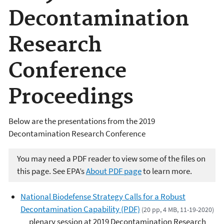
Decontamination
Research
Conference
Proceedings
Below are the presentations from the 2019
Decontamination Research Conference
You may need a PDF reader to view some of the files on
this page. See EPA’s
About PDF page
to learn more.
National Biodefense Strategy Calls for a Robust
Decontamination Capability (PDF)
(20 pp, 4 MB, 11-19-2020)
plenary session at 2019 Decontamination Research