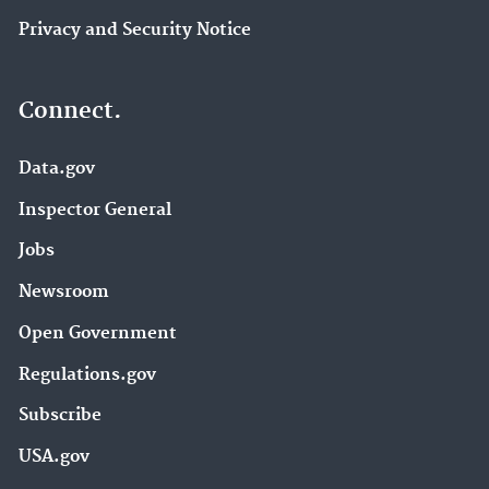
Privacy and Security Notice
Connect.
Data.gov
Inspector General
Jobs
Newsroom
Open Government
Regulations.gov
Subscribe
USA.gov