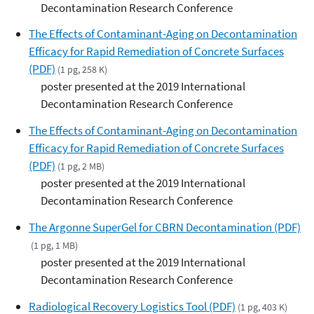
Decontamination Research Conference
The Effects of Contaminant-Aging on Decontamination
Efficacy for Rapid Remediation of Concrete Surfaces
(PDF)
(1 pg, 258 K)
poster presented at the 2019 International
Decontamination Research Conference
The Effects of Contaminant-Aging on Decontamination
Efficacy for Rapid Remediation of Concrete Surfaces
(PDF)
(1 pg, 2 MB)
poster presented at the 2019 International
Decontamination Research Conference
The Argonne SuperGel for CBRN Decontamination (PDF)
(1 pg, 1 MB)
poster presented at the 2019 International
Decontamination Research Conference
Radiological Recovery Logistics Tool (PDF)
(1 pg, 403 K)