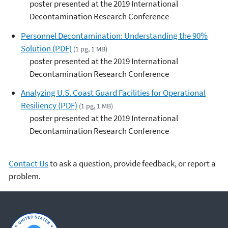
poster presented at the 2019 International
Decontamination Research Conference
Personnel Decontamination: Understanding the 90%
Solution (PDF)
(1 pg, 1 MB)
poster presented at the 2019 International
Decontamination Research Conference
Analyzing U.S. Coast Guard Facilities for Operational
Resiliency (PDF)
(1 pg, 1 MB)
poster presented at the 2019 International
Decontamination Research Conference
Contact Us
to ask a question, provide feedback, or report a
problem.