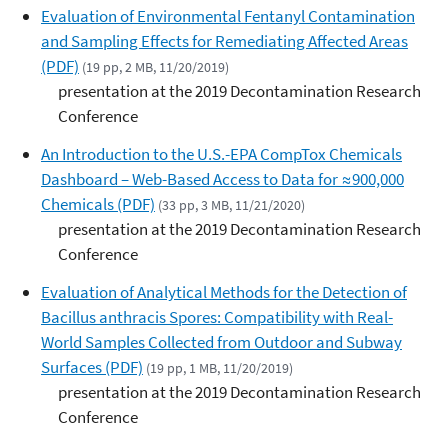
Evaluation of Environmental Fentanyl Contamination
and Sampling Effects for Remediating Affected Areas
(PDF)
(19 pp, 2 MB, 11/20/2019)
presentation at the 2019 Decontamination Research
Conference
An Introduction to the U.S.-EPA CompTox Chemicals
Dashboard – Web-Based Access to Data for ≈900,000
Chemicals (PDF)
(33 pp, 3 MB, 11/21/2020)
presentation at the 2019 Decontamination Research
Conference
Evaluation of Analytical Methods for the Detection of
Bacillus anthracis Spores: Compatibility with Real-
World Samples Collected from Outdoor and Subway
Surfaces (PDF)
(19 pp, 1 MB, 11/20/2019)
presentation at the 2019 Decontamination Research
Conference