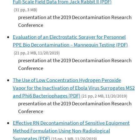
Full-Scale Field Data from Jack Rabbit II (PDF)
(31 pp, 3 MB)
presentation at the 2019 Decontamination Research
Conference
Evaluation of an Electrostatic Sprayer for Personnel
PPE Bio Decontamination – Mannequin Testing (PDF)
(21 pp, 2 MB, 11/20/2019)
presentation at the 2019 Decontamination Research
Conference
The Use of Low Concentration Hydrogen Peroxide
Vapor for the Inactivation of Ebola Virus Surrogates MS2
and Phi6 Bacteriophages (PDF)
(21 pp, 2 MB, 11/20/2019)
presentation at the 2019 Decontamination Research
Conference
Effective RN Decontamination of Sensitive Equipment
Method Formulation Using Non-Radiological
Surrogates (PDF)
(15 pp, 1 MB, 11/20/2019)