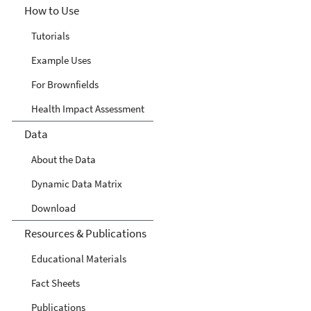
How to Use
Tutorials
Example Uses
For Brownfields
Health Impact Assessment
Data
About the Data
Dynamic Data Matrix
Download
Resources & Publications
Educational Materials
Fact Sheets
Publications