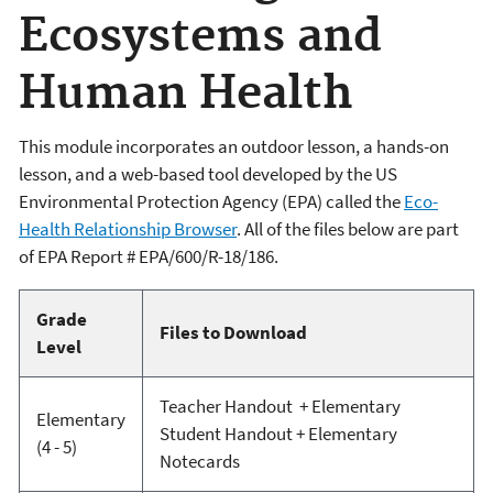
Ecosystems and
Human Health
This module incorporates an outdoor lesson, a hands-on
lesson, and a web-based tool developed by the US
Environmental Protection Agency (EPA) called the
Eco-
Health Relationship Browser
. All of the files below are part
of EPA Report # EPA/600/R-18/186.
Grade
Files to Download
Level
Teacher Handout + Elementary
Elementary
Student Handout + Elementary
(4 - 5)
Notecards