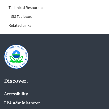
Technical Resources
GIS Toolboxes
Related Links
Discover.
Accessibility
EPA Administrator