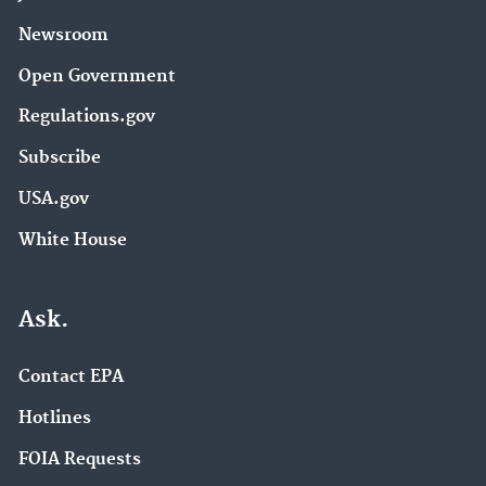
Newsroom
Open Government
Regulations.gov
Subscribe
USA.gov
White House
Ask.
Contact EPA
Hotlines
FOIA Requests