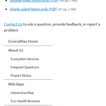
Double-sided Notecards (PDF)
(94 pp, 2 MB)
Single-sided Notecards (PDF)
(47 pp, 1 MB)
Contact Us
to ask a question, provide feedback, or report a
problem.
EnviroAtlas
EnviroAtlas Home
About Us
Ecosystem Services
Frequent Questions
Project Status
Web Apps
Interactive Map
Eco-Health Browser