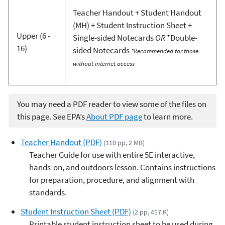
Teacher Handout + Student Handout
(MH) + Student Instruction Sheet +
Upper (6 -
Single-sided Notecards
OR
*Double-
16)
sided Notecards
*Recommended for those
without internet access
You may need a PDF reader to view some of the files on
this page. See EPA’s
About PDF page
to learn more.
Teacher Handout (PDF)
(110 pp, 2 MB)
Teacher Guide for use with entire 5E interactive,
hands-on, and outdoors lesson. Contains instructions
for preparation, procedure, and alignment with
standards.
Student Instruction Sheet (PDF)
(2 pp, 417 K)
Printable student instruction sheet to be used during