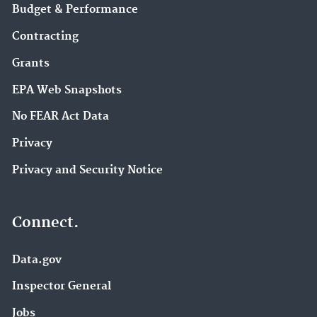
Budget & Performance
Contracting
Grants
EPA Web Snapshots
No FEAR Act Data
Privacy
Privacy and Security Notice
Connect.
Data.gov
Inspector General
Jobs