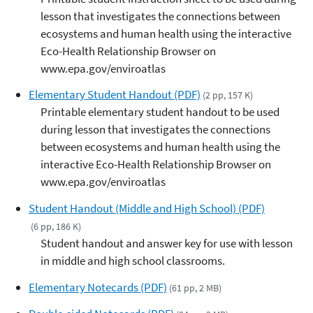
lesson that investigates the connections between
ecosystems and human health using the interactive
Eco-Health Relationship Browser on
www.epa.gov/enviroatlas
Elementary Student Handout (PDF)
(2 pp, 157 K)
Printable elementary student handout to be used
during lesson that investigates the connections
between ecosystems and human health using the
interactive Eco-Health Relationship Browser on
www.epa.gov/enviroatlas
Student Handout (Middle and High School) (PDF)
(6 pp, 186 K)
Student handout and answer key for use with lesson
in middle and high school classrooms.
Elementary Notecards (PDF)
(61 pp, 2 MB)