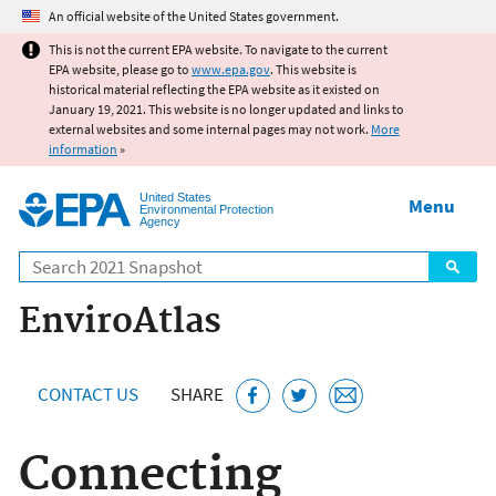
Jump to main content
An official website of the United States government.
This is not the current EPA website. To navigate to the current
EPA website, please go to
www.epa.gov
. This website is
historical material reflecting the EPA website as it existed on
January 19, 2021. This website is no longer updated and links to
external websites and some internal pages may not work.
More
information
»
United States
Menu
Environmental Protection
Agency
Search
EnviroAtlas
CONTACT US
SHARE
Connecting