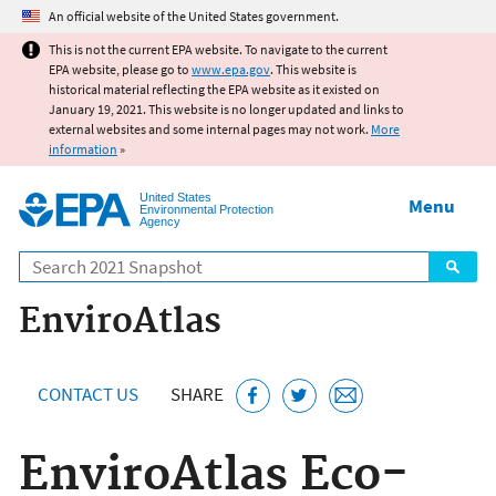
Jump to main content
An official website of the United States government.
This is not the current EPA website. To navigate to the current
EPA website, please go to
www.epa.gov
. This website is
historical material reflecting the EPA website as it existed on
January 19, 2021. This website is no longer updated and links to
external websites and some internal pages may not work.
More
information
»
United States
Menu
Environmental Protection
Agency
Search
EnviroAtlas
CONTACT US
SHARE
EnviroAtlas Eco-