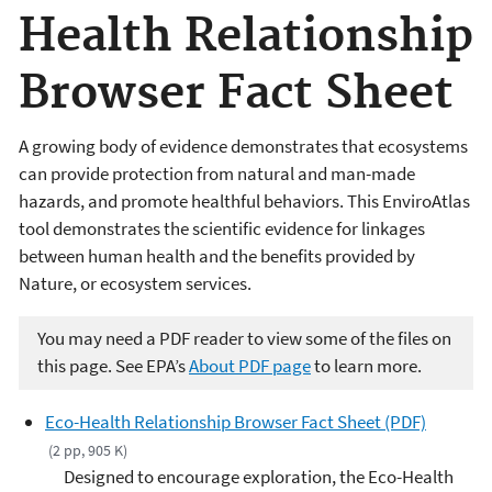
Health Relationship
Browser Fact Sheet
A growing body of evidence demonstrates that ecosystems
can provide protection from natural and man-made
hazards, and promote healthful behaviors. This EnviroAtlas
tool demonstrates the scientific evidence for linkages
between human health and the benefits provided by
Nature, or ecosystem services.
You may need a PDF reader to view some of the files on
this page. See EPA’s
About PDF page
to learn more.
Eco-Health Relationship Browser Fact Sheet (PDF)
(2 pp, 905 K)
Designed to encourage exploration, the Eco-Health