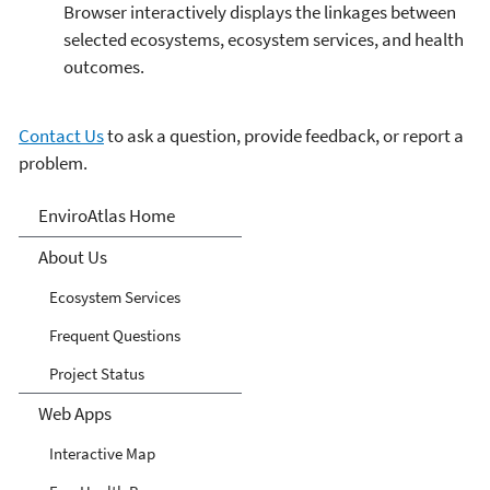
Browser interactively displays the linkages between
selected ecosystems, ecosystem services, and health
outcomes.
Contact Us
to ask a question, provide feedback, or report a
problem.
EnviroAtlas
EnviroAtlas Home
About Us
Ecosystem Services
Frequent Questions
Project Status
Web Apps
Interactive Map