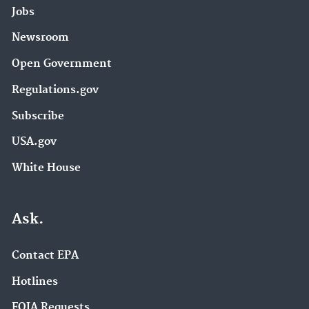
Jobs
Newsroom
Open Government
Regulations.gov
Subscribe
USA.gov
White House
Ask.
Contact EPA
Hotlines
FOIA Requests