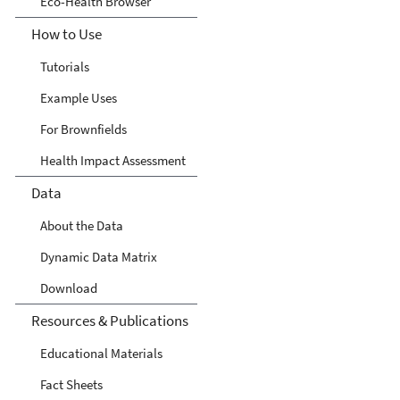
Eco-Health Browser
How to Use
Tutorials
Example Uses
For Brownfields
Health Impact Assessment
Data
About the Data
Dynamic Data Matrix
Download
Resources & Publications
Educational Materials
Fact Sheets