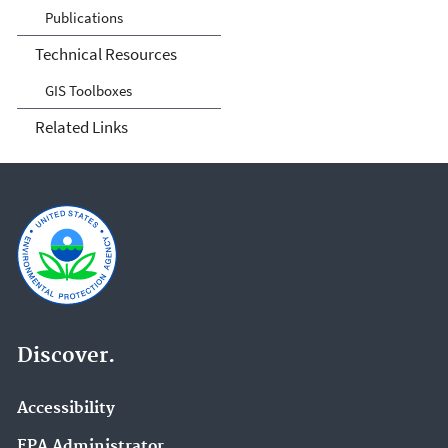
Publications
Technical Resources
GIS Toolboxes
Related Links
Discover.
Accessibility
EPA Administrator