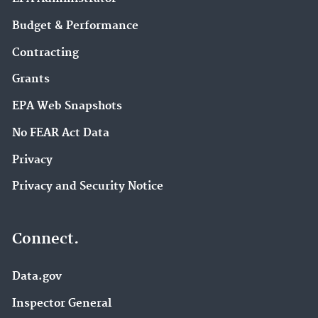
Budget & Performance
Contracting
Grants
EPA Web Snapshots
No FEAR Act Data
Privacy
Privacy and Security Notice
Connect.
Data.gov
Inspector General