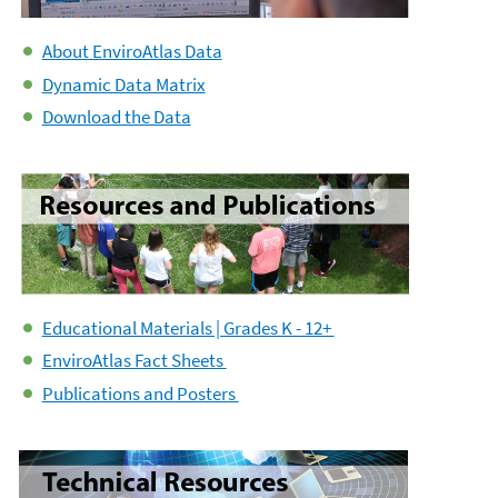
About EnviroAtlas Data
Dynamic Data Matrix
Download the Data
Educational Materials | Grades K - 12+
EnviroAtlas Fact Sheets
Publications and Posters