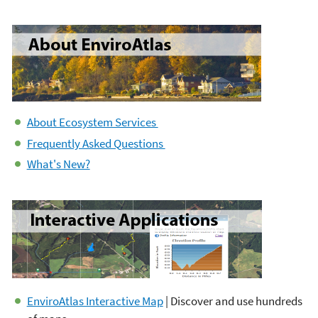
About Ecosystem Services
Frequently Asked Questions
What's New?
EnviroAtlas Interactive Map
| Discover and use hundreds