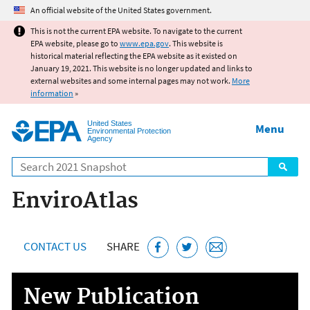
Jump to main content
An official website of the United States government.
This is not the current EPA website. To navigate to the current
EPA website, please go to
www.epa.gov
. This website is
historical material reflecting the EPA website as it existed on
January 19, 2021. This website is no longer updated and links to
external websites and some internal pages may not work.
More
information
»
United States
Menu
Environmental Protection
Agency
Search
EnviroAtlas
CONTACT US
SHARE
New Publication