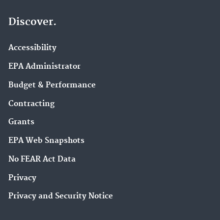
Discover.
Accessibility
EPA Administrator
Budget & Performance
Contracting
Grants
EPA Web Snapshots
No FEAR Act Data
Privacy
Privacy and Security Notice