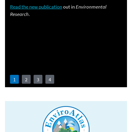
Read the new publication
out in
Environmental
Research
.
Revised and expanded content
Learn more about EnviroAtlas.
1
2
3
4