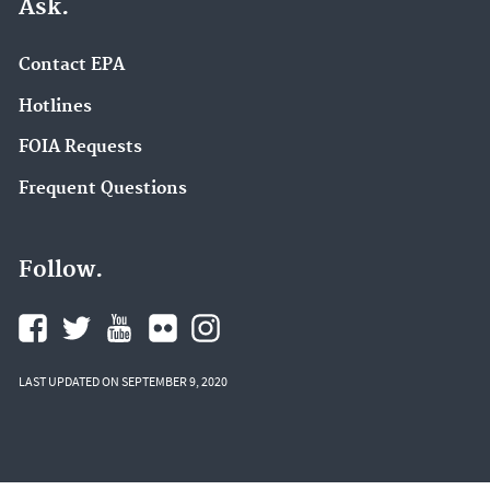
Ask.
Contact EPA
Hotlines
FOIA Requests
Frequent Questions
Follow.
LAST UPDATED ON SEPTEMBER 9, 2020