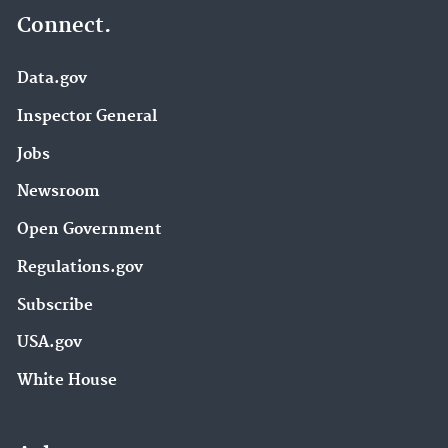
Connect.
Data.gov
Inspector General
Jobs
Newsroom
Open Government
Regulations.gov
Subscribe
USA.gov
White House