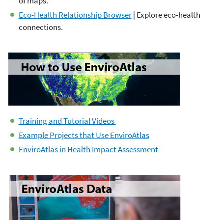
of maps.
Eco-Health Relationship Browser
| Explore eco-health
connections.
Training and Tutorial Videos
Example Projects that Use EnviroAtlas
EnviroAtlas in Health Impact Assessment