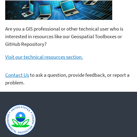
Are you a GIS professional or other technical user who is
interested in resources like our Geospatial Toolboxes or
GitHub Repository?
Visit our technical resources section.
Contact Us
to ask a question, provide feedback, or report a
problem.