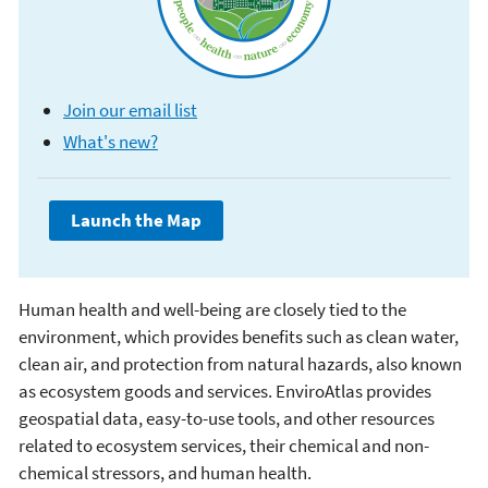
Join our email list
What's new?
Human health and well-being are closely tied to the
EnviroAtlas
environment, which provides benefits such as clean water,
clean air, and protection from natural hazards, also known
as ecosystem goods and services. EnviroAtlas provides
geospatial data, easy-to-use tools, and other resources
related to ecosystem services, their chemical and non-
chemical stressors, and human health.