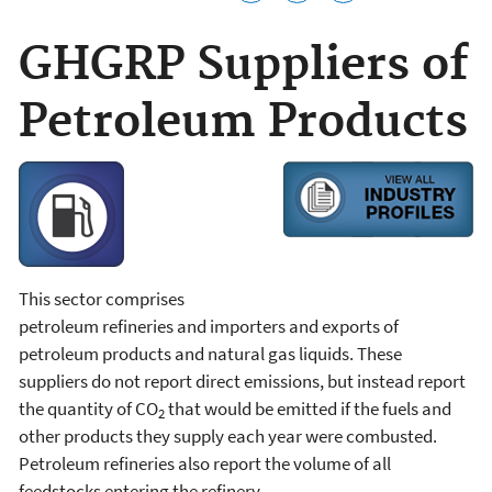
GHGRP Suppliers of
Petroleum Products
This sector comprises
petroleum refineries and importers and exports of
petroleum products and natural gas liquids. These
suppliers do not report direct emissions, but instead report
the quantity of CO
that would be emitted if the fuels and
2
other products they supply each year were combusted.
Petroleum refineries also report the volume of all
feedstocks entering the refinery.