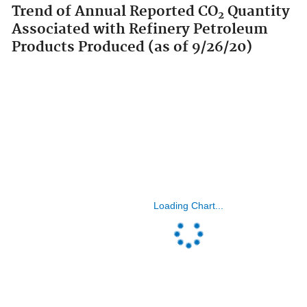
Trend of Annual Reported CO
Quantity
2
Associated with Refinery Petroleum
Products Produced (as of 9/26/20)