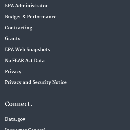
EPA Administrator
Budget & Performance
Contracting
Grants
EPA Web Snapshots
No FEAR Act Data
Privacy
Privacy and Security Notice
Connect.
Data.gov