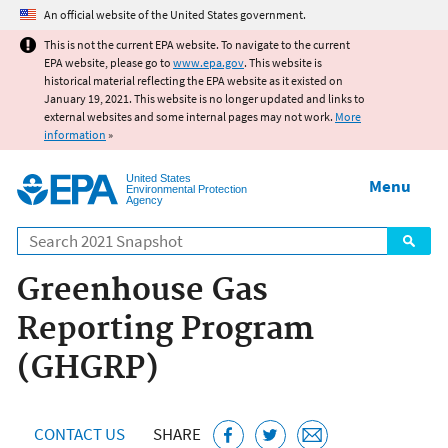
Jump to main content
An official website of the United States government.
This is not the current EPA website. To navigate to the current
EPA website, please go to
www.epa.gov
. This website is
historical material reflecting the EPA website as it existed on
January 19, 2021. This website is no longer updated and links to
external websites and some internal pages may not work.
More
information
»
United States
Menu
Environmental Protection
Agency
Search
Greenhouse Gas
Reporting Program
(GHGRP)
CONTACT US
SHARE