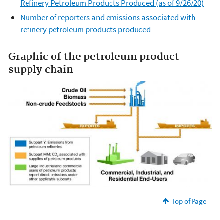
Refinery Petroleum Products Produced (as of 9/26/20)
Number of reporters and emissions associated with
refinery petroleum products produced
Graphic of the petroleum product
supply chain
Top of Page