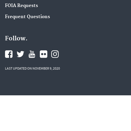
FOIA Requests
Frequent Questions
Follow.
LAST UPDATED ON NOVEMBER 9, 2020