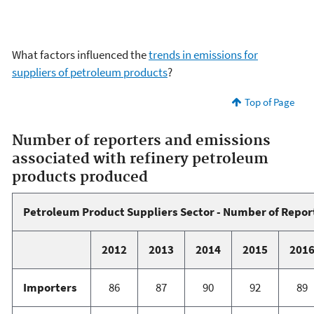
What factors influenced the
trends in emissions for
suppliers of petroleum products
?
Top of Page
Number of reporters and emissions
associated with refinery petroleum
products produced
Petroleum Product Suppliers Sector - Number of Repor
2012
2013
2014
2015
201
Importers
86
87
90
92
89