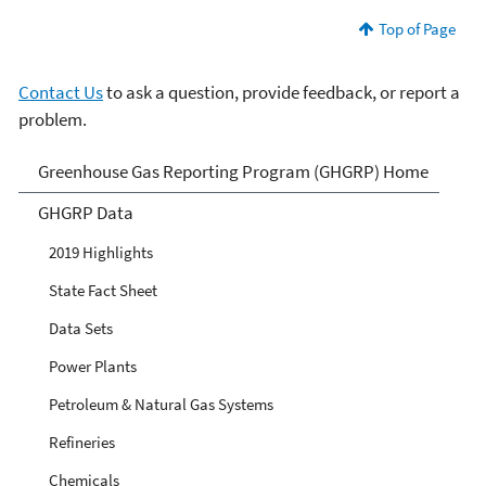
Top of Page
Contact Us
to ask a question, provide feedback, or report a
problem.
GHG Reporting
Greenhouse Gas Reporting Program (GHGRP) Home
GHGRP Data
2019 Highlights
State Fact Sheet
Data Sets
Power Plants
Petroleum & Natural Gas Systems
Refineries
Chemicals