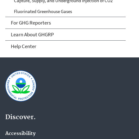
Capture, Supply, and Underground Injection of CO2
Fluorinated Greenhouse Gases
For GHG Reporters
Learn About GHGRP
Help Center
Discover.
Accessibility