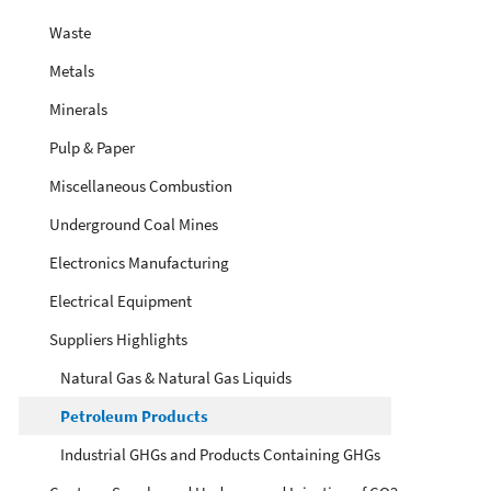
Waste
Metals
Minerals
Pulp & Paper
Miscellaneous Combustion
Underground Coal Mines
Electronics Manufacturing
Electrical Equipment
Suppliers Highlights
Natural Gas & Natural Gas Liquids
Petroleum Products
Industrial GHGs and Products Containing GHGs