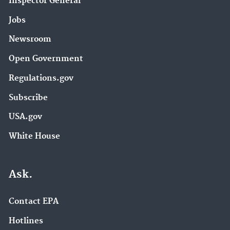
Inspector General
Jobs
Newsroom
Open Government
Regulations.gov
Subscribe
USA.gov
White House
Ask.
Contact EPA
Hotlines