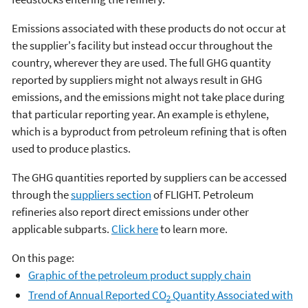
Emissions associated with these products do not occur at
the supplier's facility but instead occur throughout the
country, wherever they are used. The full GHG quantity
reported by suppliers might not always result in GHG
emissions, and the emissions might not take place during
that particular reporting year. An example is ethylene,
which is a byproduct from petroleum refining that is often
used to produce plastics.
The GHG quantities reported by suppliers can be accessed
through the
suppliers section
of FLIGHT. Petroleum
refineries also report direct emissions under other
applicable subparts.
Click here
to learn more.
On this page:
Graphic of the petroleum product supply chain
Trend of Annual Reported CO
Quantity Associated with
2