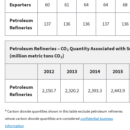
Exporters
60
61
64
64
68
Petroleum
137
136
136
137
136
Refineries
Petroleum Refineries – CO
Quantity Associated with S
2
(million metric tons CO
)
2
2012
2013
2014
2015
Petroleum
2,150.7
2,320.2
2,393.3
2,443.9
Refineries
a
Carbon dioxide quantities shown in this table exclude petroleum refineries
whose carbon dioxide quantities are considered
confidential business
information