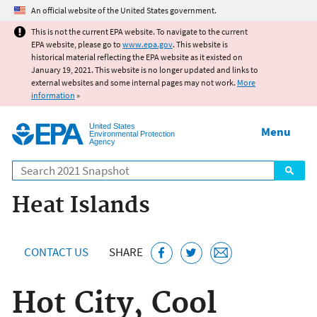
Jump to main content
An official website of the United States government.
This is not the current EPA website. To navigate to the current
EPA website, please go to
www.epa.gov
. This website is
historical material reflecting the EPA website as it existed on
January 19, 2021. This website is no longer updated and links to
external websites and some internal pages may not work.
More
information
»
United States
Menu
Environmental Protection
Agency
Search
Heat Islands
CONTACT US
SHARE
Hot City, Cool