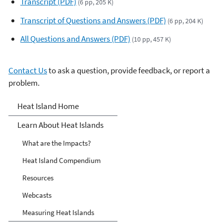
Transcript (PDF)
(6 pp, 205 K)
y
e
Transcript of Questions and Answers (PDF)
(6 pp, 204 K)
r
All Questions and Answers (PDF)
(10 pp, 457 K)
Contact Us
to ask a question, provide feedback, or report a
problem.
Heat Islands
Heat Island Home
Learn About Heat Islands
What are the Impacts?
Heat Island Compendium
Resources
Webcasts
Measuring Heat Islands