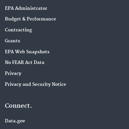
EPA Administrator
Budget & Performance
Contracting
Grants
EPA Web Snapshots
No FEAR Act Data
Privacy
Privacy and Security Notice
Connect.
Data.gov