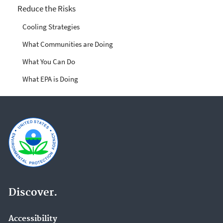
Reduce the Risks
Cooling Strategies
What Communities are Doing
What You Can Do
What EPA is Doing
Discover.
Accessibility