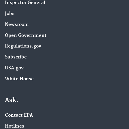
Inspector General
Jobs
Newsroom
Open Government
Regulations.gov
Subscribe
USA.gov
White House
Ask.
Contact EPA
Hotlines