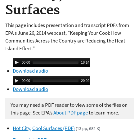
Surfaces
This page includes presentation and transcript PDFs from
EPA's June 26, 2014 webcast, "Keeping Your Cool: How
Communities Across the Country are Reducing the Heat
Island Effect."
A
00:00
18:14
u
Download audio
d
A
00:00
20:02
i
u
Download audio
o
d
P
i
You may need a PDF reader to view some of the files on
l
o
this page. See EPA’s
About PDF page
to learn more.
a
P
y
l
Hot City, Cool Surfaces (PDF)
(13 pp, 682 K)
e
a
r