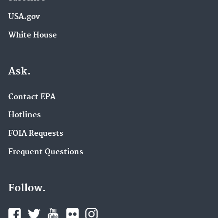
USA.gov
White House
Ask.
Contact EPA
Hotlines
FOIA Requests
Frequent Questions
Follow.