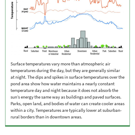
Surface temperatures vary more than atmospheric air
temperatures during the day, but they are generally similar
at night. The dips and spikes in surface temperatures over the
pond area show how water maintains a nearly constant
temperature day and night because it does not absorb the
sun’s energy the same way as buildings and paved surfaces.
Parks, open land, and bodies of water can create cooler areas
within a city. Temperatures are typically lower at suburban-
rural borders than in downtown areas.