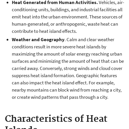
Heat Generated from Human Activities.
Vehicles, air-
conditioning units, buildings, and industrial facilities all
emit heat into the urban environment. These sources of
human-generated, or anthropogenic, waste heat can
contribute to heat island effects.
Weather and Geography
. Calm and clear weather
conditions result in more severe heat islands by
maximizing the amount of solar energy reaching urban
surfaces and minimizing the amount of heat that can be
carried away. Conversely, strong winds and cloud cover
suppress heat island formation. Geographic features
can also impact the heat island effect. For example,
nearby mountains can block wind from reaching a city,
or create wind patterns that pass through a city.
Characteristics of Heat