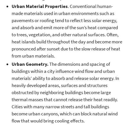
Urban Material Properties
. Conventional human-
made materials used in urban environments such as
pavements or roofing tend to reflect less solar energy,
and absorb and emit more of the sun’s heat compared
to trees, vegetation, and other natural surfaces. Often,
heat islands build throughout the day and become more
pronounced after sunset due to the slow release of heat
from urban materials.
Urban Geometry.
The dimensions and spacing of
buildings within a city influence wind flow and urban
materials’ ability to absorb and release solar energy. In
heavily developed areas, surfaces and structures
obstructed by neighboring buildings become large
thermal masses that cannot release their heat readily.
Cities with many narrow streets and tall buildings
become urban canyons, which can block natural wind
flow that would bring cooling effects.