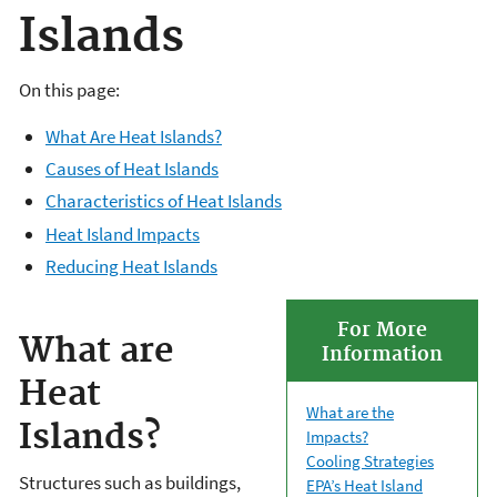
Islands
On this page:
What Are Heat Islands?
Causes of Heat Islands
Characteristics of Heat Islands
Heat Island Impacts
Reducing Heat Islands
For More
What are
Information
Heat
What are the
Islands?
Impacts?
Cooling Strategies
Structures such as buildings,
EPA’s Heat Island