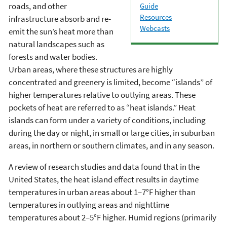
roads, and other
Guide
Resources
infrastructure absorb and re-
Webcasts
emit the sun’s heat more than
natural landscapes such as
forests and water bodies.
Urban areas, where these structures are highly
concentrated and greenery is limited, become “islands” of
higher temperatures relative to outlying areas. These
pockets of heat are referred to as “heat islands.” Heat
islands can form under a variety of conditions, including
during the day or night, in small or large cities, in suburban
areas, in northern or southern climates, and in any season.
A review of research studies and data found that in the
United States, the heat island effect results in daytime
temperatures in urban areas about 1–7°F higher than
temperatures in outlying areas and nighttime
temperatures about 2–5°F higher. Humid regions (primarily