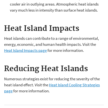
cooler air in outlying areas. Atmospheric heat islands
vary much less in intensity than surface heat islands.
Heat Island Impacts
Heat islands can contribute to a range of environmental,
energy, economic, and human health impacts. Visit the
Heat Island Impacts page
for more information.
Reducing Heat Islands
Numerous strategies exist for reducing the severity of the
heat island effect. Visit the
Heat Island Cooling Strategies
page
for more information.