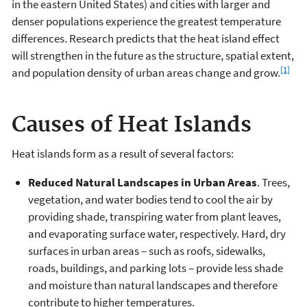
in the eastern United States) and cities with larger and
denser populations experience the greatest temperature
differences. Research predicts that the heat island effect
will strengthen in the future as the structure, spatial extent,
[1]
and population density of urban areas change and grow.
Causes of Heat Islands
Heat islands form as a result of several factors:
Reduced Natural Landscapes in Urban Areas
. Trees,
vegetation, and water bodies tend to cool the air by
providing shade, transpiring water from plant leaves,
and evaporating surface water, respectively. Hard, dry
surfaces in urban areas – such as roofs, sidewalks,
roads, buildings, and parking lots – provide less shade
and moisture than natural landscapes and therefore
contribute to higher temperatures.