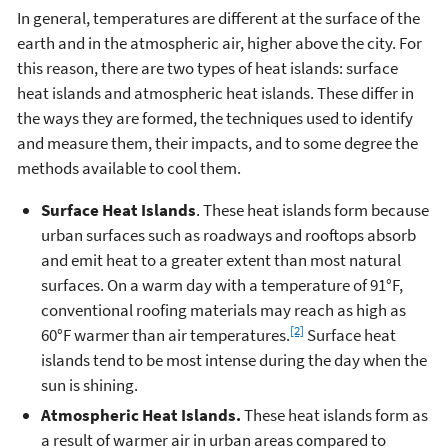
In general, temperatures are different at the surface of the
earth and in the atmospheric air, higher above the city. For
this reason, there are two types of heat islands: surface
heat islands and atmospheric heat islands. These differ in
the ways they are formed, the techniques used to identify
and measure them, their impacts, and to some degree the
methods available to cool them.
Surface Heat Islands
. These heat islands form because
urban surfaces such as roadways and rooftops absorb
and emit heat to a greater extent than most natural
surfaces. On a warm day with a temperature of 91°F,
conventional roofing materials may reach as high as
[2]
60°F warmer than air temperatures.
Surface heat
islands tend to be most intense during the day when the
sun is shining.
Atmospheric Heat Islands.
These heat islands form as
a result of warmer air in urban areas compared to