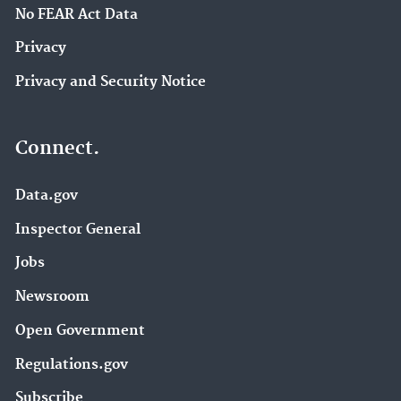
No FEAR Act Data
Privacy
Privacy and Security Notice
Connect.
Data.gov
Inspector General
Jobs
Newsroom
Open Government
Regulations.gov
Subscribe