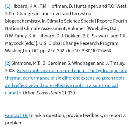
[1]
Hibbard, K.A., F.M. Hoffman, D. Huntzinger, and T.O. West.
2017. Changes in land cover and terrestrial
biogeochemistry. In Climate Science Special Report: Fourth
National Climate Assessment, Volume I [Wuebbles, D.J.,
D.W. Fahey, K.A. Hibbard, D.J. Dokken, B.C. Stewart, and T.K.
Maycock (eds.)]. U.S. Global Change Research Program,
Washington, DC. pp. 277–302. doi: 10.7930/J0416V6X.
[2]
Simmons, M.T., B. Gardiner, S. Windhager, and J. Tinsley.
2008.
Green roofs are not created equal: The hydrologic and
thermal performance of six different extensive green roofs
and reflective and non-reflective roofs in a sub-tropical
climate
.
Urban Ecosystems
11:339.
Contact Us
to ask a question, provide feedback, or report a
problem.