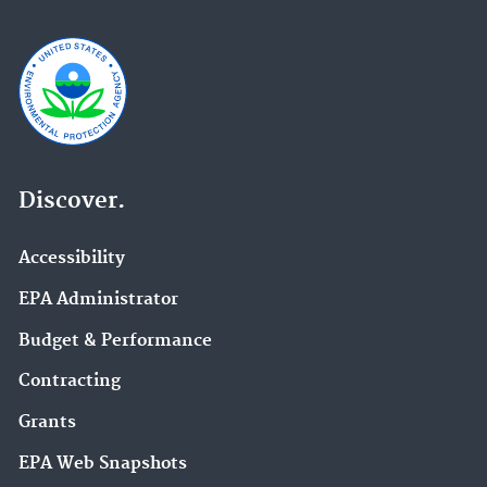
Discover.
Accessibility
EPA Administrator
Budget & Performance
Contracting
Grants
EPA Web Snapshots