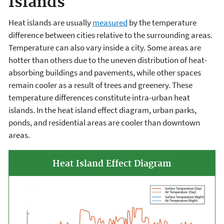
Islands
Heat islands are usually
measured
by the temperature
difference between cities relative to the surrounding areas.
Temperature can also vary inside a city. Some areas are
hotter than others due to the uneven distribution of heat-
absorbing buildings and pavements, while other spaces
remain cooler as a result of trees and greenery. These
temperature differences constitute intra-urban heat
islands. In the heat island effect diagram, urban parks,
ponds, and residential areas are cooler than downtown
areas.
Heat Island Effect Diagram