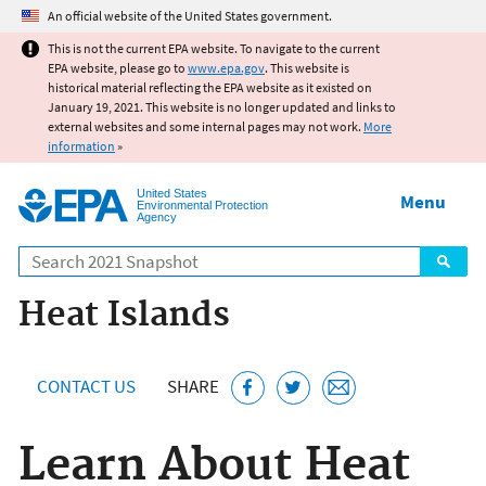
Jump to main content
An official website of the United States government.
This is not the current EPA website. To navigate to the current
EPA website, please go to
www.epa.gov
. This website is
historical material reflecting the EPA website as it existed on
January 19, 2021. This website is no longer updated and links to
external websites and some internal pages may not work.
More
information
»
United States
Menu
Environmental Protection
Agency
Search
Heat Islands
CONTACT US
SHARE
Learn About Heat