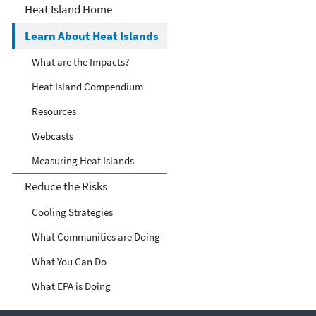
Heat Islands
Heat Island Home
Learn About Heat Islands
What are the Impacts?
Heat Island Compendium
Resources
Webcasts
Measuring Heat Islands
Reduce the Risks
Cooling Strategies
What Communities are Doing
What You Can Do
What EPA is Doing