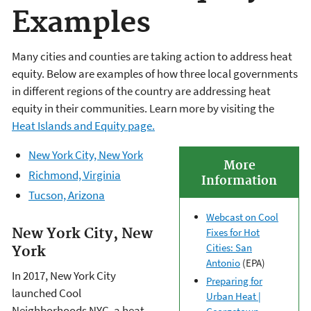
Examples
Many cities and counties are taking action to address heat
equity. Below are examples of how three local governments
in different regions of the country are addressing heat
equity in their communities. Learn more by visiting the
Heat Islands and Equity page.
New York City, New York
More
Richmond, Virginia
Information
Tucson, Arizona
Webcast on Cool
New York City, New
Fixes for Hot
Cities: San
York
Antonio
(EPA)
In 2017, New York City
Preparing for
launched Cool
Urban Heat |
Neighborhoods NYC, a heat