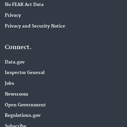
No FEAR Act Data
Privacy
Privacy and Security Notice
Connect.
Data.gov
Inspector General
Jobs
Newsroom
Open Government
Regulations.gov
Subscribe