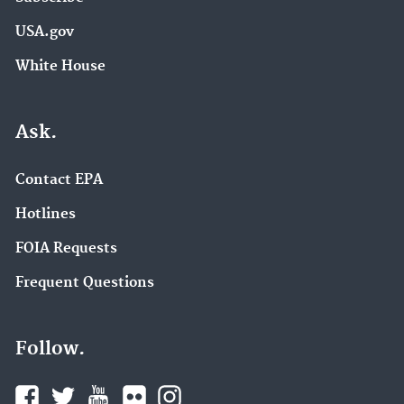
USA.gov
White House
Ask.
Contact EPA
Hotlines
FOIA Requests
Frequent Questions
Follow.