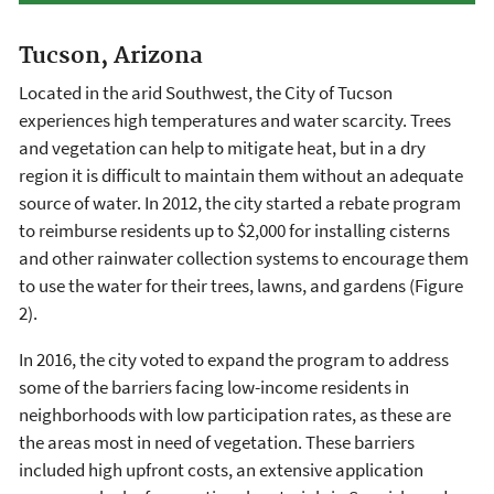
Tucson, Arizona
Located in the arid Southwest, the City of Tucson
experiences high temperatures and water scarcity. Trees
and vegetation can help to mitigate heat, but in a dry
region it is difficult to maintain them without an adequate
source of water. In 2012, the city started a rebate program
to reimburse residents up to $2,000 for installing cisterns
and other rainwater collection systems to encourage them
to use the water for their trees, lawns, and gardens (Figure
2).
In 2016, the city voted to expand the program to address
some of the barriers facing low-income residents in
neighborhoods with low participation rates, as these are
the areas most in need of vegetation. These barriers
included high upfront costs, an extensive application