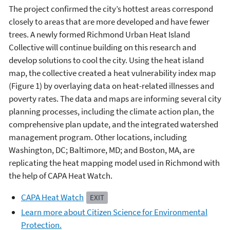
The project confirmed the city’s hottest areas correspond
closely to areas that are more developed and have fewer
trees. A newly formed Richmond Urban Heat Island
Collective will continue building on this research and
develop solutions to cool the city. Using the heat island
map, the collective created a heat vulnerability index map
(Figure 1) by overlaying data on heat-related illnesses and
poverty rates. The data and maps are informing several city
planning processes, including the climate action plan, the
comprehensive plan update, and the integrated watershed
management program. Other locations, including
Washington, DC; Baltimore, MD; and Boston, MA, are
replicating the heat mapping model used in Richmond with
the help of CAPA Heat Watch.
CAPA Heat Watch
EXIT
Learn more about Citizen Science for Environmental
Protection.