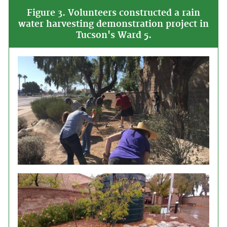
Figure 3. Volunteers constructed a rain
water harvesting demonstration project in
Tucson's Ward 5.