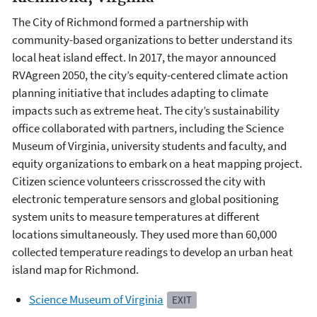
The City of Richmond formed a partnership with
community-based organizations to better understand its
local heat island effect. In 2017, the mayor announced
RVAgreen 2050, the city’s equity-centered climate action
planning initiative that includes adapting to climate
impacts such as extreme heat. The city’s sustainability
office collaborated with partners, including the Science
Museum of Virginia, university students and faculty, and
equity organizations to embark on a heat mapping project.
Citizen science volunteers crisscrossed the city with
electronic temperature sensors and global positioning
system units to measure temperatures at different
locations simultaneously. They used more than 60,000
collected temperature readings to develop an urban heat
island map for Richmond.
Science Museum of Virginia
EXIT