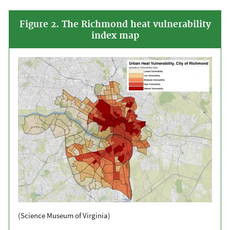
Figure 2. The Richmond heat vulnerability
index map
(Science Museum of Virginia)