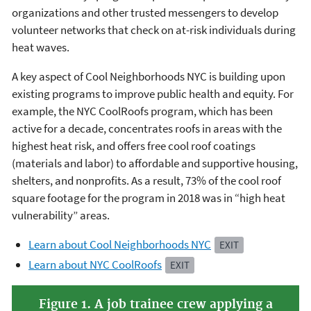
organizations and other trusted messengers to develop
volunteer networks that check on at-risk individuals during
heat waves.
A key aspect of Cool Neighborhoods NYC is building upon
existing programs to improve public health and equity. For
example, the NYC CoolRoofs program, which has been
active for a decade, concentrates roofs in areas with the
highest heat risk, and offers free cool roof coatings
(materials and labor) to affordable and supportive housing,
shelters, and nonprofits. As a result, 73% of the cool roof
square footage for the program in 2018 was in “high heat
vulnerability” areas.
Learn about Cool Neighborhoods NYC
EXIT
Learn about NYC CoolRoofs
EXIT
Figure 1. A job trainee crew applying a