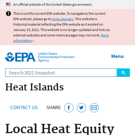
Jump to main content
An official website of the United States government.
This is not the current EPA website. To navigate to the current
EPA website, please go to
www.epa.gov
. This website is
historical material reflecting the EPA website as it existed on
January 19, 2021. This website is no longer updated and links to
external websites and some internal pages may not work.
More
information
»
United States
Menu
Environmental Protection
Agency
Search
Heat Islands
CONTACT US
SHARE
Local Heat Equity