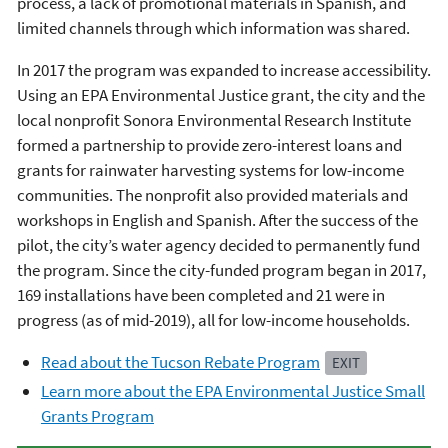
process, a lack of promotional materials in Spanish, and
limited channels through which information was shared.
In 2017 the program was expanded to increase accessibility.
Using an EPA Environmental Justice grant, the city and the
local nonprofit Sonora Environmental Research Institute
formed a partnership to provide zero-interest loans and
grants for rainwater harvesting systems for low-income
communities. The nonprofit also provided materials and
workshops in English and Spanish. After the success of the
pilot, the city’s water agency decided to permanently fund
the program. Since the city-funded program began in 2017,
169 installations have been completed and 21 were in
progress (as of mid-2019), all for low-income households.
Read about the Tucson Rebate Program
EXIT
Learn more about the EPA Environmental Justice Small
Grants Program