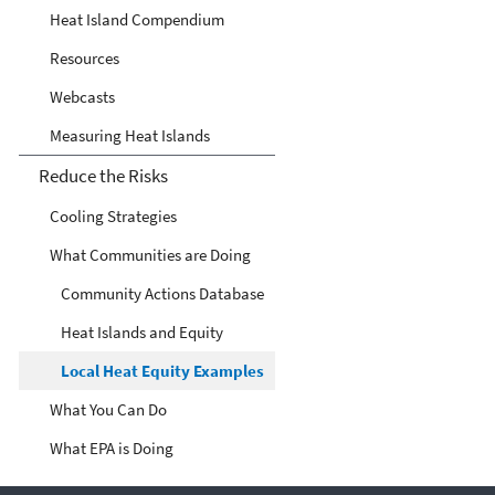
Heat Island Compendium
Resources
Webcasts
Measuring Heat Islands
Reduce the Risks
Cooling Strategies
What Communities are Doing
Community Actions Database
Heat Islands and Equity
Local Heat Equity Examples
What You Can Do
What EPA is Doing