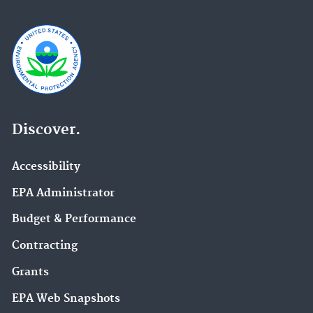
Discover.
Accessibility
EPA Administrator
Budget & Performance
Contracting
Grants
EPA Web Snapshots