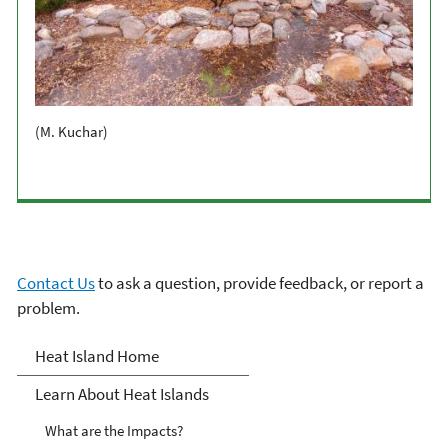
(M. Kuchar)
Contact Us
to ask a question, provide feedback, or report a
problem.
Heat Islands
Heat Island Home
Learn About Heat Islands
What are the Impacts?