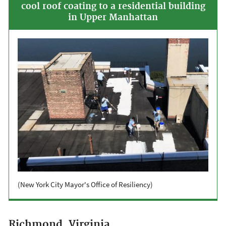
cool roof coating to a residential building
in Upper Manhattan
(New York City Mayor's Office of Resiliency)
Richmond, Virginia