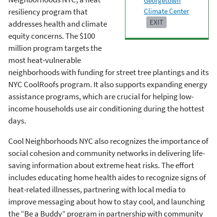
Georgetown
Climate Center
resiliency program that
EXIT
addresses health and climate
equity concerns. The $100
million program targets the
most heat-vulnerable
neighborhoods with funding for street tree plantings and its
NYC CoolRoofs program. It also supports expanding energy
assistance programs, which are crucial for helping low-
income households use air conditioning during the hottest
days.
Cool Neighborhoods NYC also recognizes the importance of
social cohesion and community networks in delivering life-
saving information about extreme heat risks. The effort
includes educating home health aides to recognize signs of
heat-related illnesses, partnering with local media to
improve messaging about how to stay cool, and launching
the “Be a Buddy” program in partnership with community