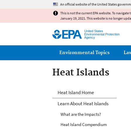
An official website of the United States governm
This is not the current EPA website. To navigate 
January 19, 2021. This website is no longer upd
United States
Environmental Protection
Agency
Main menu
Environmental Topics
La
Heat Islands
Heat Islands
Heat Island Home
Learn About Heat Islands
What are the Impacts?
Heat Island Compendium