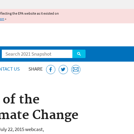
reflecting the EPA website as it existed on
ion
»
Search
NTACT US
SHARE
 of the
imate Change
uly 22, 2015 webcast,