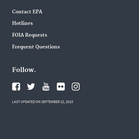
Contact EPA
Hotlines
FOIA Requests
Frequent Questions
Follow.
LAST UPDATED ON SEPTEMBER 22, 2015