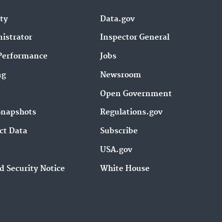
e
y
ity
Data.gov
s
istrator
Inspector General
t
o
Performance
Jobs
i
ng
Newsroom
n
c
Open Government
r
Snapshots
Regulations.gov
e
a
ct Data
Subscribe
s
USA.gov
e
o
d Security Notice
White House
r
d
e
c