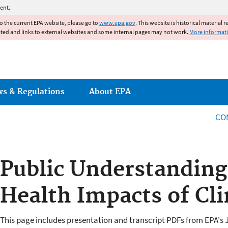
Jump to main content
ent.
to the current EPA website, please go to
www.epa.gov
. This website is historical material 
ated and links to external websites and some internal pages may not work.
More informat
ws & Regulations
About EPA
CO
Public Understanding
Health Impacts of Cl
This page includes presentation and transcript PDFs from EPA's J