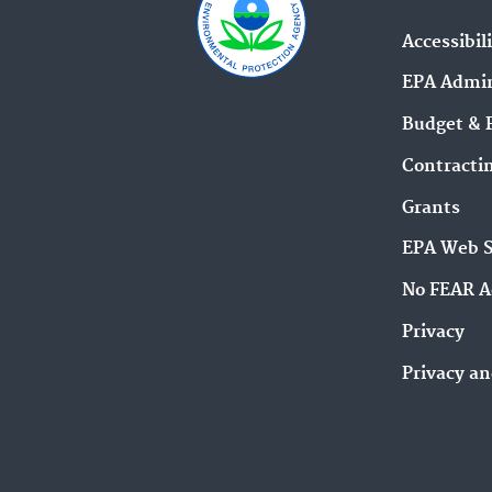
Accessibil
EPA Admin
Budget & 
Contracti
Grants
EPA Web 
No FEAR A
Privacy
Privacy an