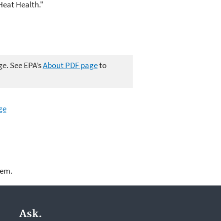
eat Health."
ge. See EPA’s
About PDF page
to
ge
lem.
Ask.