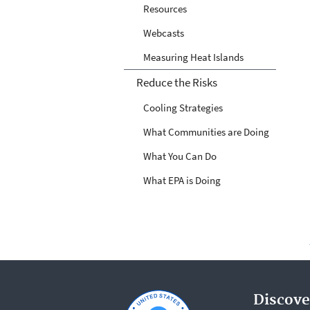
Resources
Webcasts
Measuring Heat Islands
Reduce the Risks
Cooling Strategies
What Communities are Doing
What You Can Do
What EPA is Doing
Discove