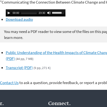
"Communicating the Connection Between Climate Change and H
A
U
00:00
23:30
u
s
Download audio
d
e
i
U
You may need a PDF reader to view some of the files on this pa
o
p
learn more.
P
/
l
D
Public Understanding of the Health Impacts of Climate Chan
a
o
(PDF)
(44 pp, 7 MB)
y
w
e
n
Transcript (PDF)
(9 pp, 271 K)
r
A
r
Contact Us
to ask a question, provide feedback, or report a prob
r
o
w
k
r.
Connect.