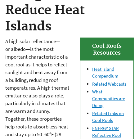
Reduce Heat
Islands
A high solar reflectance—
Cool Roofs
or albedo—is the most
Resources
important characteristic of a
cool roof as it helps to reflect
Heat Island
sunlight and heat away from
Compendium
a building, reducing roof
Related Webcasts
temperatures. A high thermal
What
emittance also plays a role,
Communities are
particularly in climates that
Doing
are warm and sunny.
Related Links on
Together, these properties
Cool Roofs
help roofs to absorb less heat
ENERGY STAR
and stay up to 50–60°F (28–
Reflective Roof