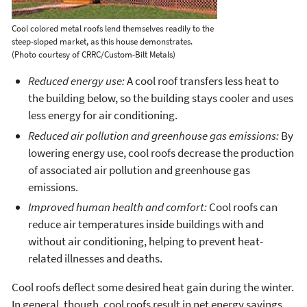
Cool colored metal roofs lend themselves readily to the
steep-sloped market, as this house demonstrates.
(Photo courtesy of CRRC/Custom-Bilt Metals)
Reduced energy use:
A cool roof transfers less heat to
the building below, so the building stays cooler and uses
less energy for air conditioning.
Reduced air pollution and greenhouse gas emissions:
By
lowering energy use, cool roofs decrease the production
of associated air pollution and greenhouse gas
emissions.
Improved human health and comfort:
Cool roofs can
reduce air temperatures inside buildings with and
without air conditioning, helping to prevent heat-
related illnesses and deaths.
Cool roofs deflect some desired heat gain during the winter.
In general, though, cool roofs result in net energy savings,