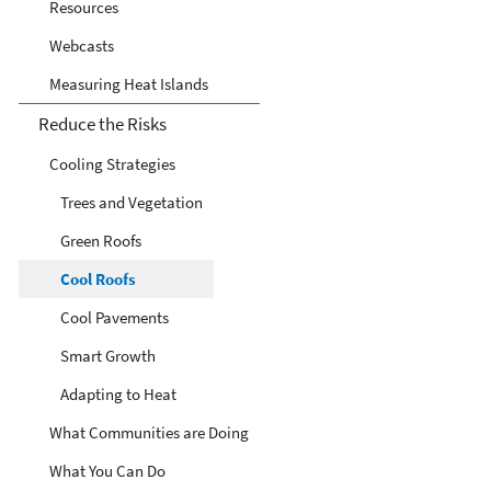
Resources
Webcasts
Measuring Heat Islands
Reduce the Risks
Cooling Strategies
Trees and Vegetation
Green Roofs
Cool Roofs
Cool Pavements
Smart Growth
Adapting to Heat
What Communities are Doing
What You Can Do