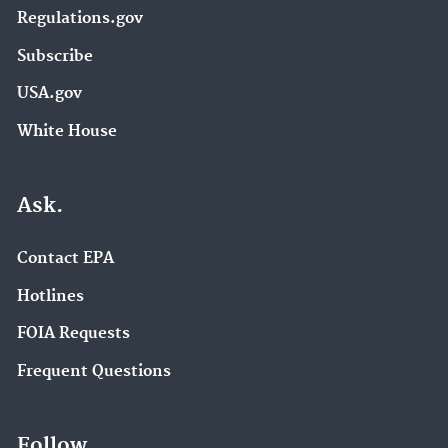
Regulations.gov
Subscribe
USA.gov
White House
Ask.
Contact EPA
Hotlines
FOIA Requests
Frequent Questions
Follow.