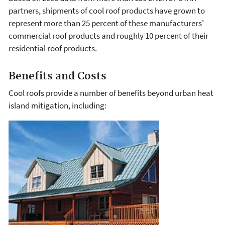
partners, shipments of cool roof products have grown to
represent more than 25 percent of these manufacturers'
commercial roof products and roughly 10 percent of their
residential roof products.
Benefits and Costs
Cool roofs provide a number of benefits beyond urban heat
island mitigation, including: