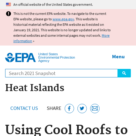
Jump to main content
An official website of the United States government.
This is not the current EPA website. To navigate to the current
EPA website, please go to
www.epa.gov
. This website is
historical material reflecting the EPA website as it existed on
January 19, 2021. This website is no longer updated and links to
external websites and some internal pages may not work.
More
information
»
United States
Menu
Environmental Protection
Agency
Search
Heat Islands
CONTACT US
SHARE
Using Cool Roofs to