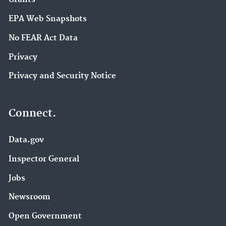
EPA Web Snapshots
No FEAR Act Data
Privacy
Privacy and Security Notice
Connect.
Data.gov
Inspector General
Jobs
Newsroom
Open Government