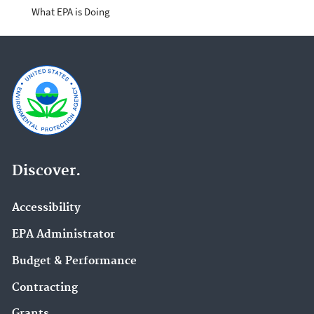
What EPA is Doing
Discover.
Accessibility
EPA Administrator
Budget & Performance
Contracting
Grants