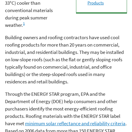
33°C) cooler than
Products
conventional materials
during peak summer
1
weather.
Building owners and roofing contractors have used cool
roofing products for more than 20 years on commercial,
industrial, and residential buildings. They may be installed
on low-slope roofs (such as the flat or gently sloping roofs
typically found on commercial, industrial, and office
buildings) or the steep-sloped roofs used in many
residences and retail buildings.
Through the ENERGY STAR program, EPA and the
Department of Energy (DOE) help consumers and other
purchasers identify the most energy-efficient roofing
products. Roofing materials with the ENERGY STAR label
have met
minimum solar reflectance and reliability criteria
.
Based on 2006 data from more than 150 ENERGY STAR