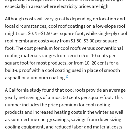
especially in areas where electricity prices are high.
Although costs will vary greatly depending on location and
local circumstances, cool roof coatings on a low-slope roof
might cost $0.75–$1.50 per square foot, while single-ply cool
roof membrane costs vary from $1.50–$3.00 per square
foot. The cost premium for cool roofs versus conventional
roofing materials ranges from zero to 5 or 10 cents per
square foot for most products, or from 10–20 cents for a
built-up roof with a cool coating used in place of smooth
2
asphalt or aluminum coating.
A California study found that cool roofs provide an average
yearly net savings of almost 50 cents per square foot. This
number includes the price premium for cool roofing
products and increased heating costs in the winter as well
as summertime energy savings, savings from downsizing
cooling equipment, and reduced labor and material costs