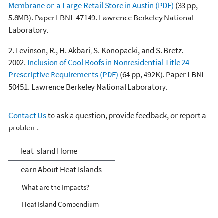
Membrane on a Large Retail Store in Austin (PDF)
(33 pp,
5.8MB). Paper LBNL-47149. Lawrence Berkeley National
Laboratory.
2. Levinson, R., H. Akbari, S. Konopacki, and S. Bretz.
2002.
Inclusion of Cool Roofs in Nonresidential Title 24
Prescriptive Requirements (PDF)
(64 pp, 492K). Paper LBNL-
50451. Lawrence Berkeley National Laboratory.
Contact Us
to ask a question, provide feedback, or report a
problem.
Heat Islands
Heat Island Home
Learn About Heat Islands
What are the Impacts?
Heat Island Compendium