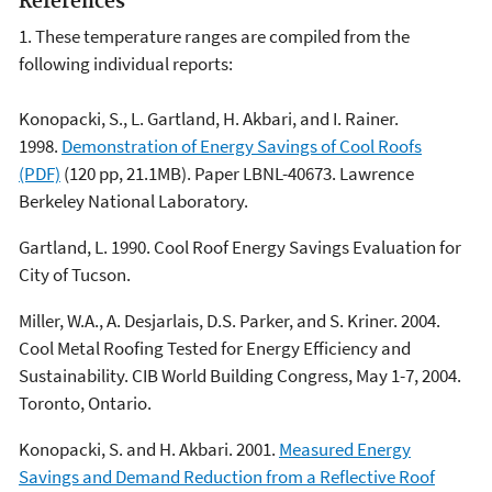
References
1. These temperature ranges are compiled from the
following individual reports:
Konopacki, S., L. Gartland, H. Akbari, and I. Rainer.
1998.
Demonstration of Energy Savings of Cool Roofs
(PDF)
(120 pp, 21.1MB). Paper LBNL-40673. Lawrence
Berkeley National Laboratory.
Gartland, L. 1990. Cool Roof Energy Savings Evaluation for
City of Tucson.
Miller, W.A., A. Desjarlais, D.S. Parker, and S. Kriner. 2004.
Cool Metal Roofing Tested for Energy Efficiency and
Sustainability. CIB World Building Congress, May 1-7, 2004.
Toronto, Ontario.
Konopacki, S. and H. Akbari. 2001.
Measured Energy
Savings and Demand Reduction from a Reflective Roof