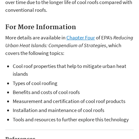
over time due to the longer life of cool roofs compared with
conventional roofs.
For More Information
More details are available in
Chapter Four
of EPA’s
Reducing
Urban Heat Islands: Compendium of Strategies
, which
covers the following topics:
Cool roof properties that help to mitigate urban heat
islands
Types of cool roofing
Benefits and costs of cool roofs
Measurement and certification of cool roof products
Installation and maintenance of cool roofs
Tools and resources to further explore this technology