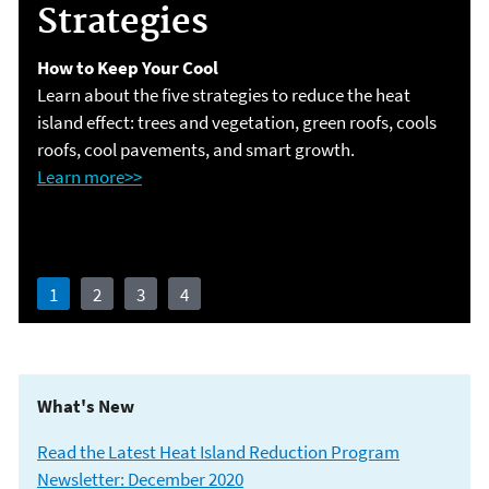
Strategies
your
How to Keep Your Cool
Learn more>>
Learn about the five strategies to reduce the heat
Communities are Taking Action!
island effect: trees and vegetation, green roofs, cools
roofs, cool pavements, and smart growth.
Download the graphics >>
Learn more>>
Learn more>>
1
2
3
4
What's New
Read the Latest Heat Island Reduction Program
Newsletter: December 20
20