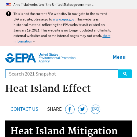
Jump to main content
An official website of the United States government.
This is not the current EPA website. To navigate to the current
EPA website, please go to
www.epa.gov
. This website is
historical material reflecting the EPA website as it existed on
January 19, 2021. This website is no longer updated and links to
external websites and some internal pages may not work.
More
information
»
United States
Menu
Environmental Protection
Agency
Search
Heat Island Effect
CONTACT US
SHARE
Heat Island Mitigation