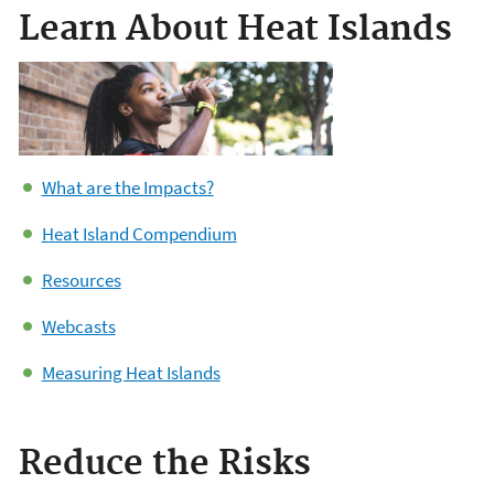
Learn About Heat Islands
What are the Impacts?
Heat Island Compendium
Resources
Webcasts
Measuring Heat Islands
Reduce the Risks