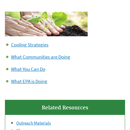
Cooling Strategies
What Communities are Doing
What You Can Do
What EPA is Doing
Related Resources
Outreach Materials