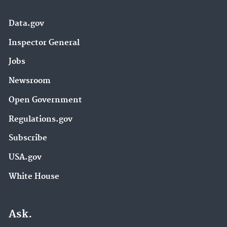
Data.gov
Inspector General
Jobs
Newsroom
Open Government
Regulations.gov
Subscribe
USA.gov
White House
Ask.