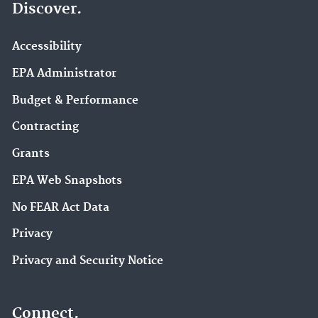
Discover.
Accessibility
EPA Administrator
Budget & Performance
Contracting
Grants
EPA Web Snapshots
No FEAR Act Data
Privacy
Privacy and Security Notice
Connect.