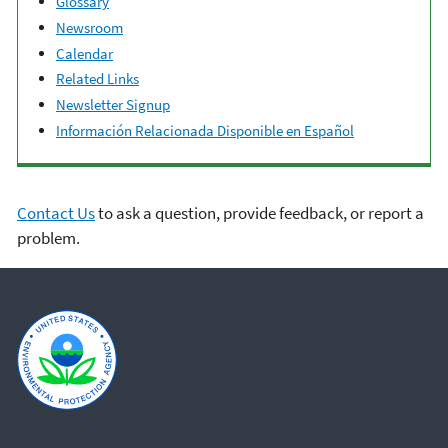
Glossary
Newsroom
Calendar
Related Links
Newsletter Signup
Información Relacionada Disponible en Español
Contact Us
to ask a question, provide feedback, or report a
problem.