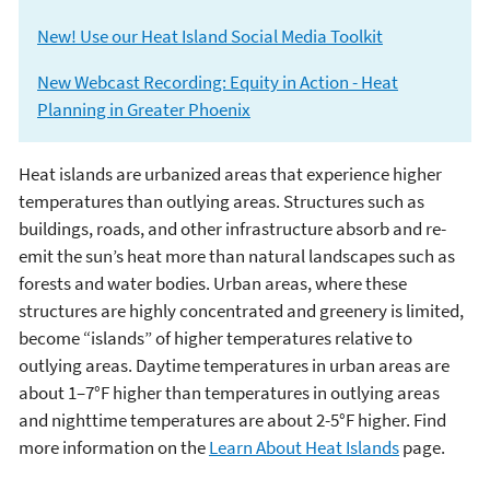
New! Use our Heat Island Social Media Toolkit
New Webcast Recording: Equity in Action - Heat
Planning in Greater Phoenix
Heat islands are urbanized areas that experience higher
Heat Island Effect
temperatures than outlying areas. Structures such as
buildings, roads, and other infrastructure absorb and re-
emit the sun’s heat more than natural landscapes such as
forests and water bodies. Urban areas, where these
structures are highly concentrated and greenery is limited,
become “islands” of higher temperatures relative to
outlying areas. Daytime temperatures in urban areas are
about 1–7°F higher than temperatures in outlying areas
and nighttime temperatures are about 2-5°F higher. Find
more information on the
Learn About Heat Islands
page.