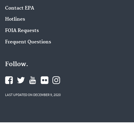
Contact EPA
Hotlines
FOIA Requests
Frequent Questions
Follow.
LAST UPDATED ON DECEMBER 9, 2020