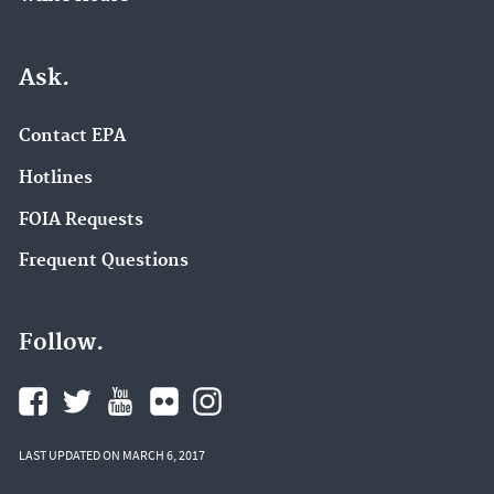
Ask.
Contact EPA
Hotlines
FOIA Requests
Frequent Questions
Follow.
LAST UPDATED ON MARCH 6, 2017