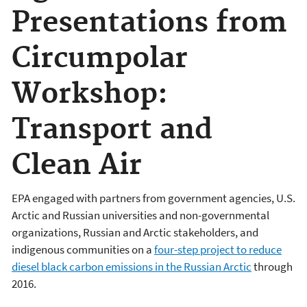
Presentations from
Circumpolar
Workshop:
Transport and
Clean Air
EPA engaged with partners from government agencies, U.S.
Arctic and Russian universities and non-governmental
organizations, Russian and Arctic stakeholders, and
indigenous communities on a
four-step project to reduce
diesel black carbon emissions in the Russian Arctic
through
2016.