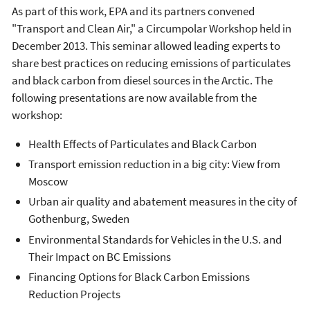
As part of this work, EPA and its partners convened
"Transport and Clean Air," a Circumpolar Workshop held in
December 2013. This seminar allowed leading experts to
share best practices on reducing emissions of particulates
and black carbon from diesel sources in the Arctic. The
following presentations are now available from the
workshop:
Health Effects of Particulates and Black Carbon
Transport emission reduction in a big city: View from
Moscow
Urban air quality and abatement measures in the city of
Gothenburg, Sweden
Environmental Standards for Vehicles in the U.S. and
Their Impact on BC Emissions
Financing Options for Black Carbon Emissions
Reduction Projects