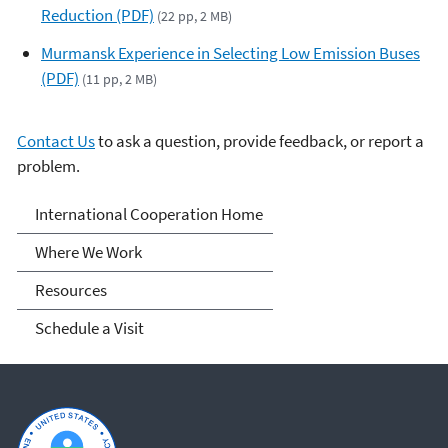
Reduction (PDF)
(22 pp, 2 MB)
Murmansk Experience in Selecting Low Emission Buses
(PDF)
(11 pp, 2 MB)
Contact Us
to ask a question, provide feedback, or report a
problem.
International Cooperation
International Cooperation Home
Where We Work
Resources
Schedule a Visit