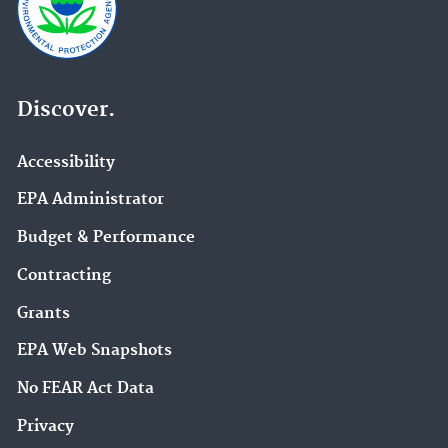
Discover.
Accessibility
EPA Administrator
Budget & Performance
Contracting
Grants
EPA Web Snapshots
No FEAR Act Data
Privacy