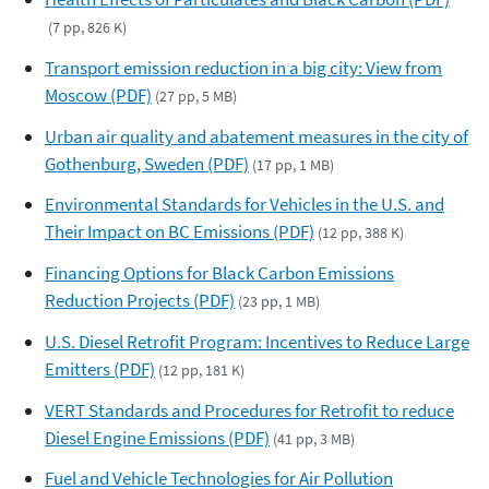
(7 pp, 826 K)
Transport emission reduction in a big city: View from
Moscow (PDF)
(27 pp, 5 MB)
Urban air quality and abatement measures in the city of
Gothenburg, Sweden (PDF)
(17 pp, 1 MB)
Environmental Standards for Vehicles in the U.S. and
Their Impact on BC Emissions (PDF)
(12 pp, 388 K)
Financing Options for Black Carbon Emissions
Reduction Projects (PDF)
(23 pp, 1 MB)
U.S. Diesel Retrofit Program: Incentives to Reduce Large
Emitters (PDF)
(12 pp, 181 K)
VERT Standards and Procedures for Retrofit to reduce
Diesel Engine Emissions (PDF)
(41 pp, 3 MB)
Fuel and Vehicle Technologies for Air Pollution