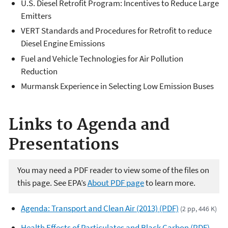
U.S. Diesel Retrofit Program: Incentives to Reduce Large
Emitters
VERT Standards and Procedures for Retrofit to reduce
Diesel Engine Emissions
Fuel and Vehicle Technologies for Air Pollution
Reduction
Murmansk Experience in Selecting Low Emission Buses
Links to Agenda and
Presentations
You may need a PDF reader to view some of the files on
this page. See EPA’s
About PDF page
to learn more.
Agenda: Transport and Clean Air (2013) (PDF)
(2 pp, 446 K)
Health Effects of Particulates and Black Carbon (PDF)