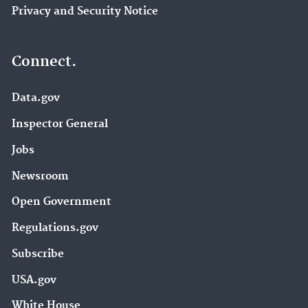
Privacy and Security Notice
Connect.
Data.gov
Inspector General
Jobs
Newsroom
Open Government
Regulations.gov
Subscribe
USA.gov
White House