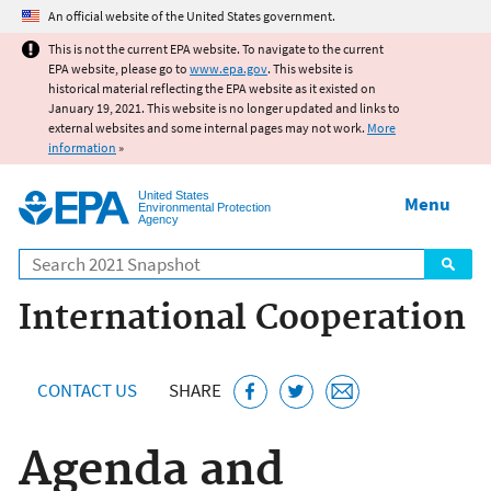
Jump to main content
An official website of the United States government.
This is not the current EPA website. To navigate to the current
EPA website, please go to
www.epa.gov
. This website is
historical material reflecting the EPA website as it existed on
January 19, 2021. This website is no longer updated and links to
external websites and some internal pages may not work.
More
information
»
United States
Menu
Environmental Protection
Agency
Search
International Cooperation
CONTACT US
SHARE
Agenda and