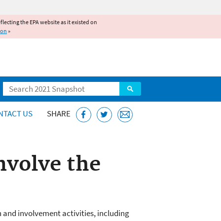
reflecting the EPA website as it existed on
ion
»
Search
NTACT US
SHARE
nvolve the
 and involvement activities, including