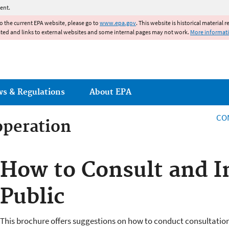
Jump to main content
ent.
to the current EPA website, please go to
www.epa.gov
. This website is historical material 
ated and links to external websites and some internal pages may not work.
More informat
ws & Regulations
About EPA
CO
operation
operation
How to Consult and I
Public
This brochure offers suggestions on how to conduct consultation