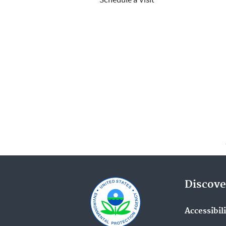
Discove
Accessibil