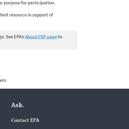
ar purpose for participation.
llent resource in support of
ge. See EPA’s
About PDF page
to
lem.
Ask.
Contact EPA