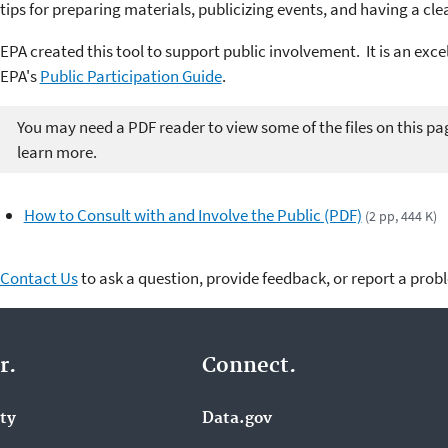
tips for preparing materials, publicizing events, and having a cle
EPA
created this
tool to support public involvement. It is an exce
EPA's
Public Participation Guide
.
You may need a PDF reader to view some of the files on this pa
learn more.
How to Consult with and Involve the Public (PDF)
(2 pp, 444 K)
Contact Us
to ask a question, provide feedback, or report a prob
r.
Connect.
ity
Data.gov