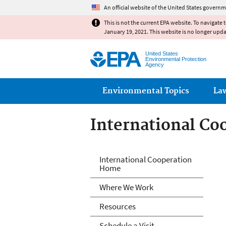
An official website of the United States governm
This is not the current EPA website. To navigate 
January 19, 2021. This website is no longer upd
United States
Environmental Protection
Agency
Main menu
Environmental Topics
La
International Co
International Co
International Cooperation
Home
Where We Work
Resources
Schedule a Visit