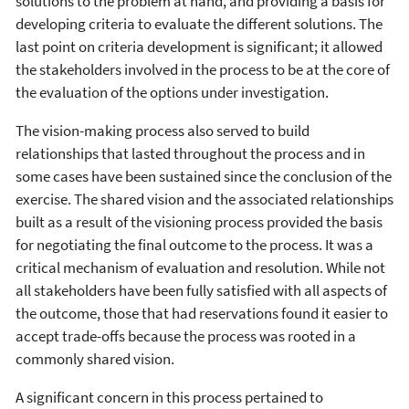
solutions to the problem at hand, and providing a basis for
developing criteria to evaluate the different solutions. The
last point on criteria development is significant; it allowed
the stakeholders involved in the process to be at the core of
the evaluation of the options under investigation.
The vision-making process also served to build
relationships that lasted throughout the process and in
some cases have been sustained since the conclusion of the
exercise. The shared vision and the associated relationships
built as a result of the visioning process provided the basis
for negotiating the final outcome to the process. It was a
critical mechanism of evaluation and resolution. While not
all stakeholders have been fully satisfied with all aspects of
the outcome, those that had reservations found it easier to
accept trade-offs because the process was rooted in a
commonly shared vision.
A significant concern in this process pertained to