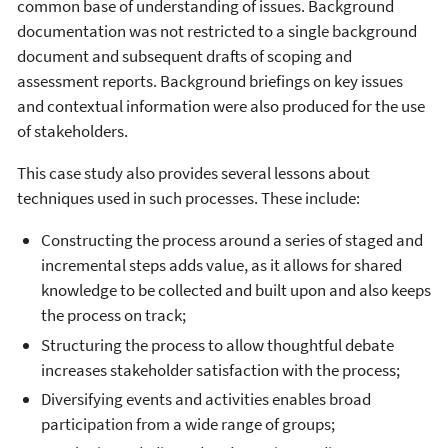
common base of understanding of issues. Background
documentation was not restricted to a single background
document and subsequent drafts of scoping and
assessment reports. Background briefings on key issues
and contextual information were also produced for the use
of stakeholders.
This case study also provides several lessons about
techniques used in such processes. These include:
Constructing the process around a series of staged and
incremental steps adds value, as it allows for shared
knowledge to be collected and built upon and also keeps
the process on track;
Structuring the process to allow thoughtful debate
increases stakeholder satisfaction with the process;
Diversifying events and activities enables broad
participation from a wide range of groups;