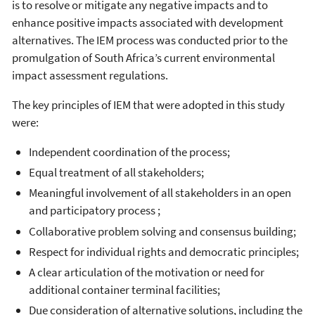
is to resolve or mitigate any negative impacts and to
enhance positive impacts associated with development
alternatives. The IEM process was conducted prior to the
promulgation of South Africa’s current environmental
impact assessment regulations.
The key principles of IEM that were adopted in this study
were:
Independent coordination of the process;
Equal treatment of all stakeholders;
Meaningful involvement of all stakeholders in an open
and participatory process ;
Collaborative problem solving and consensus building;
Respect for individual rights and democratic principles;
A clear articulation of the motivation or need for
additional container terminal facilities;
Due consideration of alternative solutions, including the