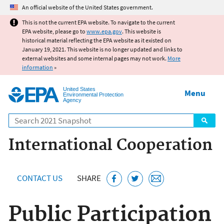
Jump to main content
An official website of the United States government.
This is not the current EPA website. To navigate to the current
EPA website, please go to
www.epa.gov
. This website is
historical material reflecting the EPA website as it existed on
January 19, 2021. This website is no longer updated and links to
external websites and some internal pages may not work.
More
information
»
United States
Menu
Environmental Protection
Agency
Search
International Cooperation
CONTACT US
SHARE
Public Participation