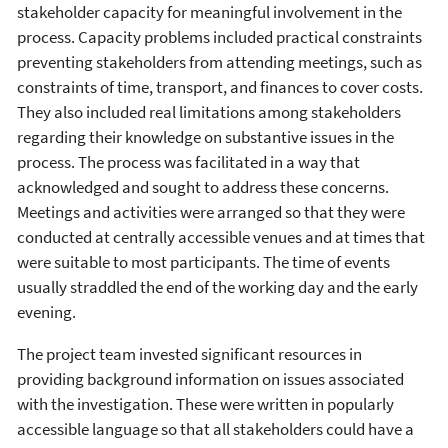
stakeholder capacity for meaningful involvement in the
process. Capacity problems included practical constraints
preventing stakeholders from attending meetings, such as
constraints of time, transport, and finances to cover costs.
They also included real limitations among stakeholders
regarding their knowledge on substantive issues in the
process. The process was facilitated in a way that
acknowledged and sought to address these concerns.
Meetings and activities were arranged so that they were
conducted at centrally accessible venues and at times that
were suitable to most participants. The time of events
usually straddled the end of the working day and the early
evening.
The project team invested significant resources in
providing background information on issues associated
with the investigation. These were written in popularly
accessible language so that all stakeholders could have a