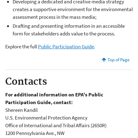
Developing a dedicated and creative media strategy
creates a supportive environment for the environmental
assessment process in the mass media;
Drafting and presenting information in an accessible
form for stakeholders adds value to the process.
Explore the full
Public Participation Guide
.
Top of Page
Contacts
For additional information on EPA's Public
Participation Guide, contact:
Shereen Kandil
U.S. Environmental Protection Agency
Office of International and Tribal Affairs (2650R)
1200 Pennsylvania Ave., NW