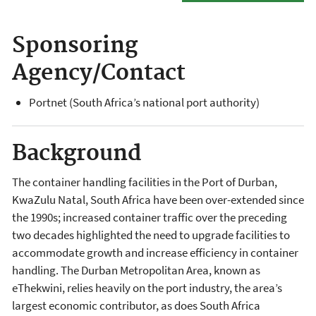
Sponsoring
Agency/Contact
Portnet (South Africa’s national port authority)
Background
The container handling facilities in the Port of Durban,
KwaZulu Natal, South Africa have been over-extended since
the 1990s; increased container traffic over the preceding
two decades highlighted the need to upgrade facilities to
accommodate growth and increase efficiency in container
handling. The Durban Metropolitan Area, known as
eThekwini, relies heavily on the port industry, the area’s
largest economic contributor, as does South Africa