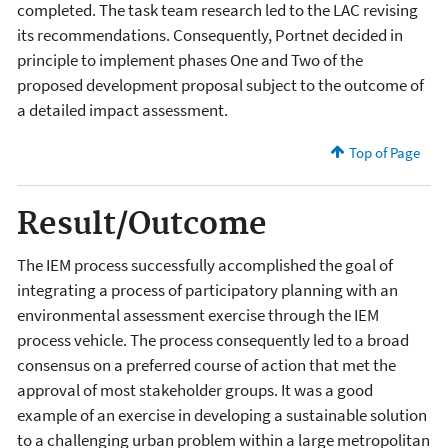
completed. The task team research led to the LAC revising
its recommendations. Consequently, Portnet decided in
principle to implement phases One and Two of the
proposed development proposal subject to the outcome of
a detailed impact assessment.
Top of Page
Result/Outcome
The IEM process successfully accomplished the goal of
integrating a process of participatory planning with an
environmental assessment exercise through the IEM
process vehicle. The process consequently led to a broad
consensus on a preferred course of action that met the
approval of most stakeholder groups. It was a good
example of an exercise in developing a sustainable solution
to a challenging urban problem within a large metropolitan