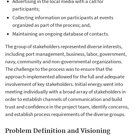
Advertising in the local media with a call for
participants;
Collecting information on participants at events
organized as part of the process; and,
Maintaining an ongoing database of contacts.
The group of stakeholders represented diverse interests,
including port management, business, labor, government,
navy, community and non-governmental organizations.
The challenge to the process was to ensure that the
approach implemented allowed for the full and adequate
involvement of key stakeholders. Initial energy went into
meeting individually with a broad array of stakeholders in
order to establish channels of communication and build
trust and confidence in the project team, identify concerns,
and establish process requirements of the diverse groups.
Problem Definition and Visioning