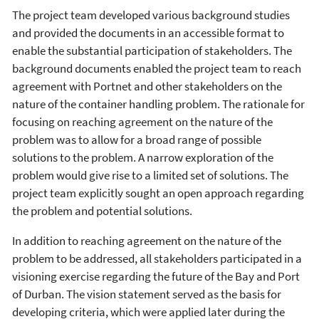
The project team developed various background studies
and provided the documents in an accessible format to
enable the substantial participation of stakeholders. The
background documents enabled the project team to reach
agreement with Portnet and other stakeholders on the
nature of the container handling problem. The rationale for
focusing on reaching agreement on the nature of the
problem was to allow for a broad range of possible
solutions to the problem. A narrow exploration of the
problem would give rise to a limited set of solutions. The
project team explicitly sought an open approach regarding
the problem and potential solutions.
In addition to reaching agreement on the nature of the
problem to be addressed, all stakeholders participated in a
visioning exercise regarding the future of the Bay and Port
of Durban. The vision statement served as the basis for
developing criteria, which were applied later during the