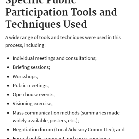
Specific Public
Participation Tools and
Techniques Used
A wide range of tools and techniques were used in this
process, including:
Individual meetings and consultations;
Briefing sessions;
Workshops;
Public meetings;
Open house events;
Visioning exercise;
Mass communication methods (summaries made
widely available, posters, etc.);
Negotiation forum (Local Advisory Committee); and
Formal public comment and correspondence.