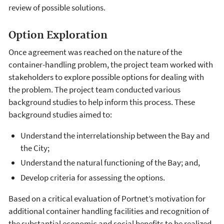
review of possible solutions.
Option Exploration
Once agreement was reached on the nature of the
container-handling problem, the project team worked with
stakeholders to explore possible options for dealing with
the problem. The project team conducted various
background studies to help inform this process. These
background studies aimed to:
Understand the interrelationship between the Bay and
the City;
Understand the natural functioning of the Bay; and,
Develop criteria for assessing the options.
Based on a critical evaluation of Portnet’s motivation for
additional container handling facilities and recognition of
the substantial economic and social benefits to be realized