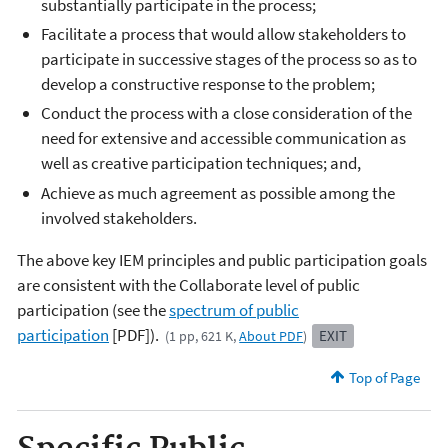
substantially participate in the process;
Facilitate a process that would allow stakeholders to
participate in successive stages of the process so as to
develop a constructive response to the problem;
Conduct the process with a close consideration of the
need for extensive and accessible communication as
well as creative participation techniques; and,
Achieve as much agreement as possible among the
involved stakeholders.
The above key IEM principles and public participation goals
are consistent with the Collaborate level of public
participation (see the
spectrum of public
participation
[PDF]).
EXIT
(1 pp, 621 K,
About PDF
)
Top of Page