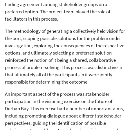
finding agreement among stakeholder groups on a
preferred option. The project team played the role of
facilitators in this process.
The methodology of generating a collectively held vision for
the port, scoping possible solutions for the problem under
investigation, exploring the consequences of the respective
options, and ultimately selecting a preferred solution
reinforced the notion of it being a shared, collaborative
process of problem-solving. This process was distinctive in
that ultimately all of the participants in it were jointly
responsible for determining the outcome.
An important aspect of the process was stakeholder
participation in the visioning exercise on the future of
Durban Bay. This exercise had a number of important aims,
including promoting dialogue about different stakeholder
perspectives, guiding the identification of possible