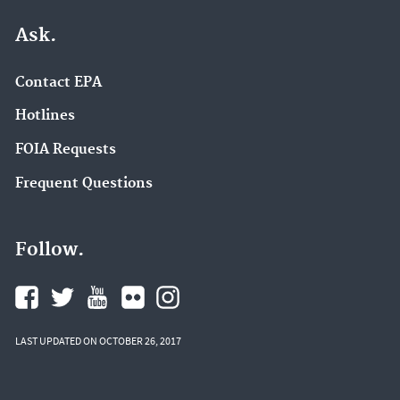
Ask.
Contact EPA
Hotlines
FOIA Requests
Frequent Questions
Follow.
LAST UPDATED ON OCTOBER 26, 2017