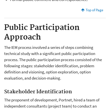
Top of Page
Public Participation
Approach
The IEM process involved a series of steps combining
technical study with a significant public participation
process. The public participation process consisted of the
following stages: stakeholder identification, problem
definition and visioning, option exploration, option
evaluation, and decision-making.
Stakeholder Identification
The proponent of development, Portnet, hired a team of
independent consultants (project team) to conduct an