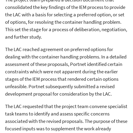
consolidated the key findings of the IEM process to provide
the LAC with a basis for selecting a preferred option, or set
of options, for resolving the container handling problem.
This set the stage for a process of deliberation, negotiation,
and further study.
The LAC reached agreement on preferred options for
dealing with the container handling problems. In a detailed
assessment of these proposals, Portnet identified certain
constraints which were not apparent during the earlier
stages of the IEM process that rendered certain options
unfeasible. Portnet subsequently submitted a revised
development proposal for consideration by the LAC.
The LAC requested that the project team convene specialist
task teams to identify and assess specific concerns
associated with the revised proposals. The purpose of these
focused inputs was to supplement the work already