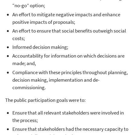
“no-go” option;
An effort to mitigate negative impacts and enhance
positive impacts of proposals;
An effort to ensure that social benefits outweigh social
costs;
Informed decision making;
Accountability for information on which decisions are
made; and,
Compliance with these principles throughout planning,
decision making, implementation and de-
commissioning.
The public participation goals were to:
Ensure that all relevant stakeholders were involved in
the process;
Ensure that stakeholders had the necessary capacity to