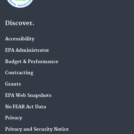
Discover.
Accessibility
EPA Administrator
Budget & Performance
Contracting
Grants
EPA Web Snapshots
No FEAR Act Data
Privacy
Privacy and Security Notice