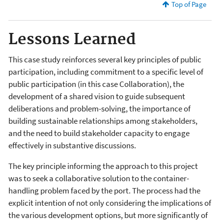
Top of Page
Lessons Learned
This case study reinforces several key principles of public
participation, including commitment to a specific level of
public participation (in this case Collaboration), the
development of a shared vision to guide subsequent
deliberations and problem-solving, the importance of
building sustainable relationships among stakeholders,
and the need to build stakeholder capacity to engage
effectively in substantive discussions.
The key principle informing the approach to this project
was to seek a collaborative solution to the container-
handling problem faced by the port. The process had the
explicit intention of not only considering the implications of
the various development options, but more significantly of