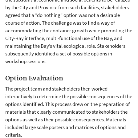
by the City and Province from such facilities, stakeholders
agreed that a “do nothing” option was not a desirable
course of action. The challenge was to find a way of
accommodating the container growth while promoting the
City-Bay interface, multi-functional use of the Bay, and
maintaining the Bay’s vital ecological role. Stakeholders
subsequently identified a set of possible options in
workshop sessions.
Option Evaluation
The project team and stakeholders then worked
interactively to determine the possible consequences of the
options identified. This process drew on the preparation of
materials that clearly communicated to stakeholders the
options as well as their possible consequences. Materials
included large scale posters and matrices of options and
criteria.