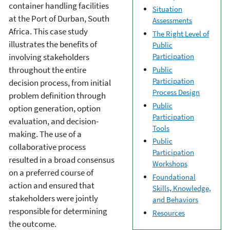
container handling facilities
Situation
at the Port of Durban, South
Assessments
Africa. This case study
The Right Level of
illustrates the benefits of
Public
Participation
involving stakeholders
throughout the entire
Public
Participation
decision process, from initial
Process Design
problem definition through
Public
option generation, option
Participation
evaluation, and decision-
Tools
making. The use of a
Public
collaborative process
Participation
resulted in a broad consensus
Workshops
on a preferred course of
Foundational
action and ensured that
Skills, Knowledge,
stakeholders were jointly
and Behaviors
responsible for determining
Resources
the outcome.