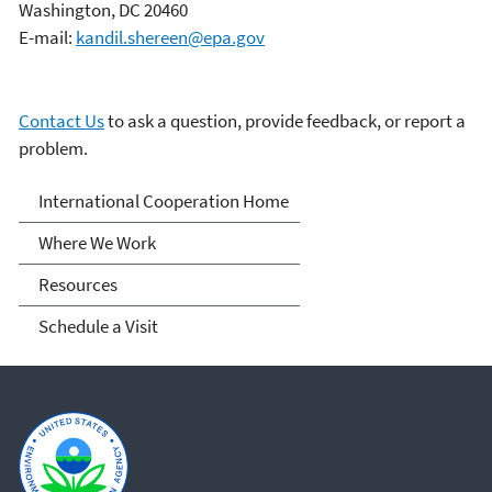
Washington, DC 20460
E-mail:
kandil.shereen@epa.gov
Contact Us
to ask a question, provide feedback, or report a
problem.
International Cooperation
International Cooperation Home
Where We Work
Resources
Schedule a Visit