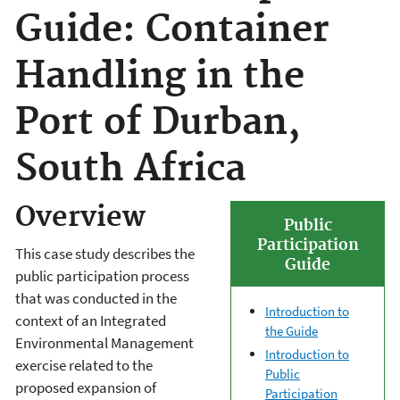
Guide: Container
Handling in the
Port of Durban,
South Africa
Overview
Public
Participation
This case study describes the
Guide
public participation process
that was conducted in the
Introduction to
context of an Integrated
the Guide
Environmental Management
Introduction to
exercise related to the
Public
proposed expansion of
Participation