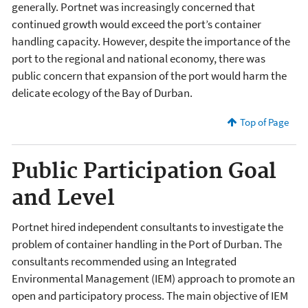
generally. Portnet was increasingly concerned that
continued growth would exceed the port’s container
handling capacity. However, despite the importance of the
port to the regional and national economy, there was
public concern that expansion of the port would harm the
delicate ecology of the Bay of Durban.
Top of Page
Public Participation Goal
and Level
Portnet hired independent consultants to investigate the
problem of container handling in the Port of Durban. The
consultants recommended using an Integrated
Environmental Management (IEM) approach to promote an
open and participatory process. The main objective of IEM