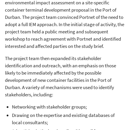
environmental impact assessment on a site-specific
container terminal development proposal in the Port of
Durban. The project team convinced Portnet of the need to
adopt a full IEM approach. In the initial stage of activity, the
project team held a public meeting and subsequent
workshop to reach agreement with Portnet and identified
interested and affected parties on the study brief.
The project team then expanded its stakeholder
identification and outreach, with an emphasis on those
likely to be immediately affected by the possible
development of new container facilities in the Port of
Durban. A variety of mechanisms were used to identify
stakeholders, including:
Networking with stakeholder groups;
Drawing on the expertise and existing databases of
local consultants;