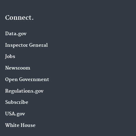
Connect.
Data.gov
Inspector General
Jobs
Newsroom
Open Government
Regulations.gov
Subscribe
USA.gov
White House