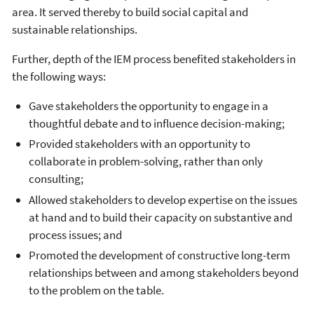
area. It served thereby to build social capital and
sustainable relationships.
Further, depth of the IEM process benefited stakeholders in
the following ways:
Gave stakeholders the opportunity to engage in a
thoughtful debate and to influence decision-making;
Provided stakeholders with an opportunity to
collaborate in problem-solving, rather than only
consulting;
Allowed stakeholders to develop expertise on the issues
at hand and to build their capacity on substantive and
process issues; and
Promoted the development of constructive long-term
relationships between and among stakeholders beyond
to the problem on the table.