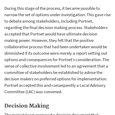
During this stage of the process, it became possible to
narrow the set of options under investigation. This gave rise
to debate among stakeholders, including Portnet,
regarding the final decision making process. Stakeholders
accepted that Portnet would have ultimate decision
making power. However, they felt that the positive
collaborative process that had been undertaken would be
diminished if its outcome were merely a report setting out
options and consequences for Portnet’s consideration. The
sense of collective involvement led to an agreement that a
committee of stakeholders be established to advise the
decision makers on preferred options for implementation.
Portnet accepted this and consequently a Local Advisory
Committee (LAC) was convened.
Decision Making
The project team prepared a decision document that