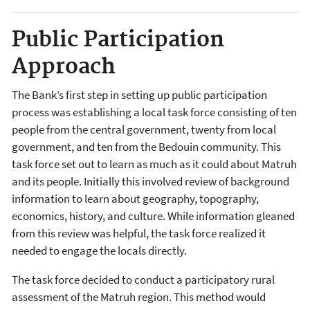
Public Participation
Approach
The Bank’s first step in setting up public participation
process was establishing a local task force consisting of ten
people from the central government, twenty from local
government, and ten from the Bedouin community. This
task force set out to learn as much as it could about Matruh
and its people. Initially this involved review of background
information to learn about geography, topography,
economics, history, and culture. While information gleaned
from this review was helpful, the task force realized it
needed to engage the locals directly.
The task force decided to conduct a participatory rural
assessment of the Matruh region. This method would