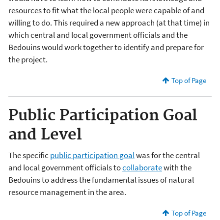
resources to fit what the local people were capable of and
willing to do. This required a new approach (at that time) in
which central and local government officials and the
Bedouins would work together to identify and prepare for
the project.
Top of Page
Public Participation Goal
and Level
The specific
public participation goal
was for the central
and local government officials to
collaborate
with the
Bedouins to address the fundamental issues of natural
resource management in the area.
Top of Page