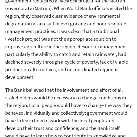
government requested a livestock project for the Matruh
Governorate (Matruh). When World Bank officials visited the
region, they observed clear evidence of environmental
degradation as a result of overgrazing and poor resource
management practices. It was clear that a traditional
livestock project was not the appropriate solution to
improve agriculture in the region. Resource management,
particularly the ability to catch and retain rainwater, had
declined severely through a cycle of poverty, lack of viable
production alternatives, and uncoordinated regional
development.
The Bank believed that the involvement and effort of all
stakeholders would be necessary to change conditions in
the region. Local people would have to change the way they
behaved, individually and collectively; government would
have to learn how to work with the local people and
develop their trust and confidence; and the Bank itself
would have to learn how to contribute its knowledge and