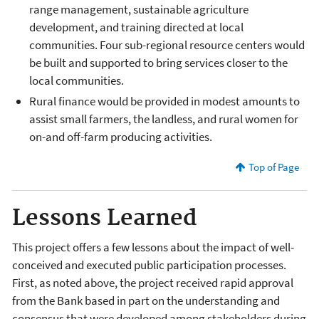
range management, sustainable agriculture
development, and training directed at local
communities. Four sub-regional resource centers would
be built and supported to bring services closer to the
local communities.
Rural finance would be provided in modest amounts to
assist small farmers, the landless, and rural women for
on-and off-farm producing activities.
Top of Page
Lessons Learned
This project offers a few lessons about the impact of well-
conceived and executed public participation processes.
First, as noted above, the project received rapid approval
from the Bank based in part on the understanding and
consensus that were developed among stakeholders during