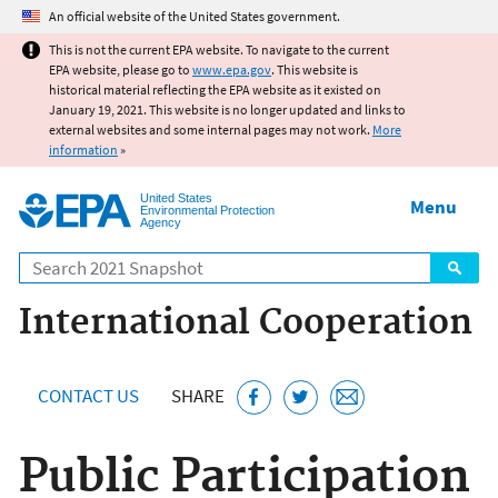
Jump to main content
An official website of the United States government.
This is not the current EPA website. To navigate to the current
EPA website, please go to
www.epa.gov
. This website is
historical material reflecting the EPA website as it existed on
January 19, 2021. This website is no longer updated and links to
external websites and some internal pages may not work.
More
information
»
United States
Menu
Environmental Protection
Agency
Search
International Cooperation
CONTACT US
SHARE
Public Participation