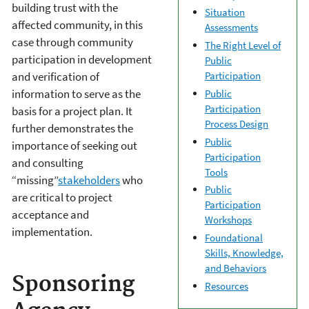
building trust with the
Situation
affected community, in this
Assessments
case through community
The Right Level of
participation in development
Public
Participation
and verification of
information to serve as the
Public
Participation
basis for a project plan. It
Process Design
further demonstrates the
Public
importance of seeking out
Participation
and consulting
Tools
“missing”
stakeholders
who
Public
are critical to project
Participation
acceptance and
Workshops
implementation.
Foundational
Skills, Knowledge,
and Behaviors
Sponsoring
Resources