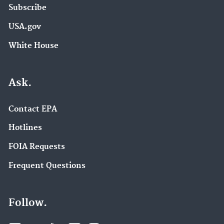
Subscribe
USA.gov
White House
Ask.
Contact EPA
Hotlines
FOIA Requests
Frequent Questions
Follow.