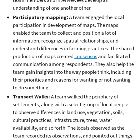
team members and interviewees develop an
understanding of one another other.
Participatory mapping:
A team engaged the local
participation in development of maps. The maps
enabled the team to collect and position a lot of
information, recognize spatial relationships, and
understand differences in farming practices. The shared
production of maps created
consensus
and facilitated
communication among respondents. They also help the
team gain insights into the way people think, including
their priorities and reasons for wanting or not wanting
to do something.
Transect Walks:
A team walked the periphery of
settlements, along with a select group of local people,
to observe differences in land use, vegetation, soils,
cultural practices, infrastructure, trees, water
availability, and so forth. The locals observed as the
team recorded its observations, and pointed out things