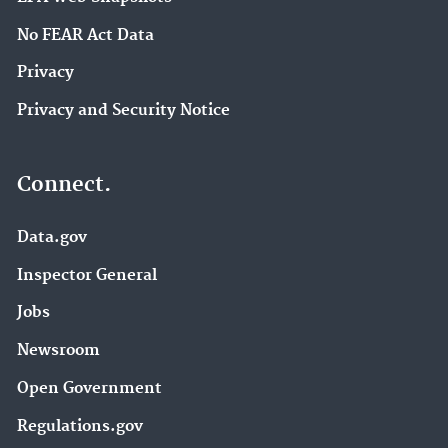
No FEAR Act Data
Privacy
Privacy and Security Notice
Connect.
Data.gov
Inspector General
Jobs
Newsroom
Open Government
Regulations.gov