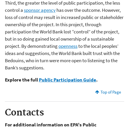
Third, the greater the level of public participation, the less
control a
sponsor agency
has over the outcome. However,
loss of control may result in increased public or stakeholder
ownership of the project. In this project, through
participation the World Bank lost “control” of the project,
but in so doing gained local ownership of a sustainable
project. By demonstrating
openness
to the local peoples’
ideas and suggestions, the World Bank built trust with the
Bedouins, who in turn were more open to listening to the
Bank’s suggestions.
Explore the full
Public Participation Guide
.
Top of Page
Contacts
For additional information on EPA's Public