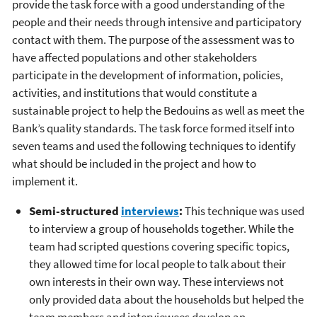
provide the task force with a good understanding of the
people and their needs through intensive and participatory
contact with them. The purpose of the assessment was to
have affected populations and other stakeholders
participate in the development of information, policies,
activities, and institutions that would constitute a
sustainable project to help the Bedouins as well as meet the
Bank’s quality standards. The task force formed itself into
seven teams and used the following techniques to identify
what should be included in the project and how to
implement it.
Semi-structured
interviews
:
This technique was used
to interview a group of households together. While the
team had scripted questions covering specific topics,
they allowed time for local people to talk about their
own interests in their own way. These interviews not
only provided data about the households but helped the