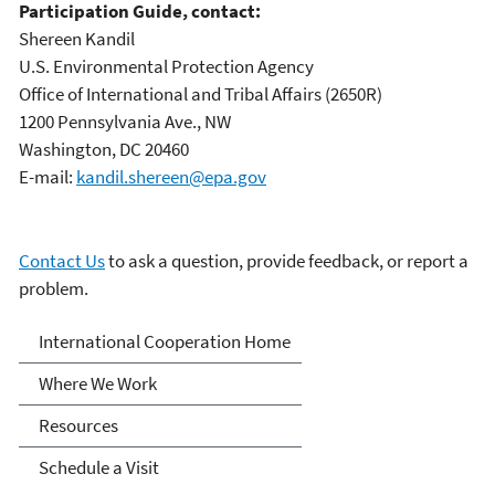
Participation Guide, contact:
Shereen Kandil
U.S. Environmental Protection Agency
Office of International and Tribal Affairs (2650R)
1200 Pennsylvania Ave., NW
Washington, DC 20460
E-mail:
kandil.shereen@epa.gov
Contact Us
to ask a question, provide feedback, or report a
problem.
International Cooperation
International Cooperation Home
Where We Work
Resources
Schedule a Visit