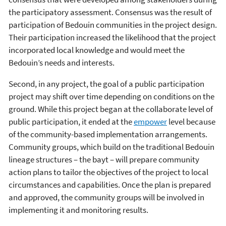
the participatory assessment. Consensus was the result of
participation of Bedouin communities in the project design.
Their participation increased the likelihood that the project
incorporated local knowledge and would meet the
Bedouin’s needs and interests.
Second, in any project, the goal of a public participation
project may shift over time depending on conditions on the
ground. While this project began at the collaborate level of
public participation, it ended at the
empower
level because
of the community-based implementation arrangements.
Community groups, which build on the traditional Bedouin
lineage structures – the bayt – will prepare community
action plans to tailor the objectives of the project to local
circumstances and capabilities. Once the plan is prepared
and approved, the community groups will be involved in
implementing it and monitoring results.