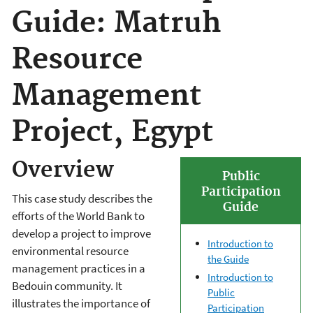
Guide: Matruh
Resource
Management
Project, Egypt
Overview
Public
Participation
This case study describes the
Guide
efforts of the World Bank to
develop a project to improve
Introduction to
environmental resource
the Guide
management practices in a
Introduction to
Bedouin community. It
Public
illustrates the importance of
Participation