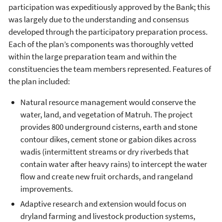
participation was expeditiously approved by the Bank; this
was largely due to the understanding and consensus
developed through the participatory preparation process.
Each of the plan’s components was thoroughly vetted
within the large preparation team and within the
constituencies the team members represented. Features of
the plan included:
Natural resource management would conserve the
water, land, and vegetation of Matruh. The project
provides 800 underground cisterns, earth and stone
contour dikes, cement stone or gabion dikes across
wadis (intermittent streams or dry riverbeds that
contain water after heavy rains) to intercept the water
flow and create new fruit orchards, and rangeland
improvements.
Adaptive research and extension would focus on
dryland farming and livestock production systems,