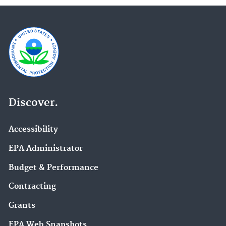
Discover.
Accessibility
EPA Administrator
Budget & Performance
Contracting
Grants
EPA Web Snapshots