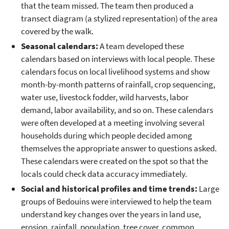
that the team missed. The team then produced a
transect diagram (a stylized representation) of the area
covered by the walk.
Seasonal calendars:
A team developed these
calendars based on interviews with local people. These
calendars focus on local livelihood systems and show
month-by-month patterns of rainfall, crop sequencing,
water use, livestock fodder, wild harvests, labor
demand, labor availability, and so on. These calendars
were often developed at a meeting involving several
households during which people decided among
themselves the appropriate answer to questions asked.
These calendars were created on the spot so that the
locals could check data accuracy immediately.
Social and historical profiles and time trends:
Large
groups of Bedouins were interviewed to help the team
understand key changes over the years in land use,
erosion, rainfall, population, tree cover, common