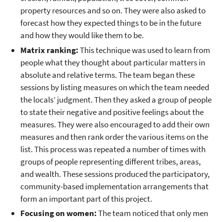
property resources and so on. They were also asked to
forecast how they expected things to be in the future
and how they would like them to be.
Matrix ranking:
This technique was used to learn from
people what they thought about particular matters in
absolute and relative terms. The team began these
sessions by listing measures on which the team needed
the locals’ judgment. Then they asked a group of people
to state their negative and positive feelings about the
measures. They were also encouraged to add their own
measures and then rank order the various items on the
list. This process was repeated a number of times with
groups of people representing different tribes, areas,
and wealth. These sessions produced the participatory,
community-based implementation arrangements that
form an important part of this project.
Focusing on women:
The team noticed that only men