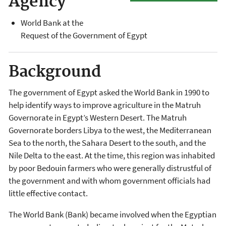
Agency
World Bank at the
Request of the Government of Egypt
Background
The government of Egypt asked the World Bank in 1990 to
help identify ways to improve agriculture in the Matruh
Governorate in Egypt’s Western Desert. The Matruh
Governorate borders Libya to the west, the Mediterranean
Sea to the north, the Sahara Desert to the south, and the
Nile Delta to the east. At the time, this region was inhabited
by poor Bedouin farmers who were generally distrustful of
the government and with whom government officials had
little effective contact.
The World Bank (Bank) became involved when the Egyptian