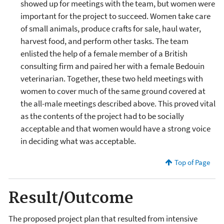
showed up for meetings with the team, but women were
important for the project to succeed. Women take care
of small animals, produce crafts for sale, haul water,
harvest food, and perform other tasks. The team
enlisted the help of a female member of a British
consulting firm and paired her with a female Bedouin
veterinarian. Together, these two held meetings with
women to cover much of the same ground covered at
the all-male meetings described above. This proved vital
as the contents of the project had to be socially
acceptable and that women would have a strong voice
in deciding what was acceptable.
Top of Page
Result/Outcome
The proposed project plan that resulted from intensive