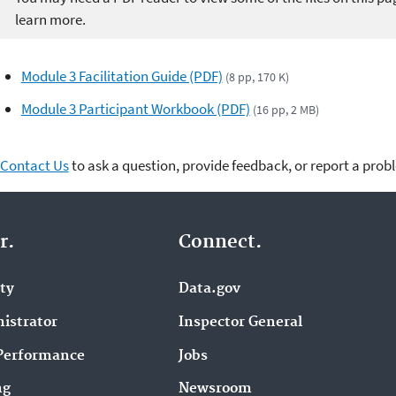
learn more.
Module 3 Facilitation Guide (PDF)
(8 pp, 170 K)
Module 3 Participant Workbook (PDF)
(16 pp, 2 MB)
Contact Us
to ask a question, provide feedback, or report a prob
r.
Connect.
ity
Data.gov
istrator
Inspector General
Performance
Jobs
ng
Newsroom