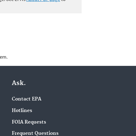
lem.
Ask.
Contact EPA
Hotlines
FOIA Requests
Frequent Questions