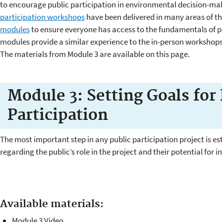
to encourage public participation in environmental decision-m
participation workshops
have been delivered in many areas of 
modules
to ensure everyone has access to the fundamentals of pu
modules provide a similar experience to the in-person workshops
The materials from Module 3 are available on this page.
Module 3: Setting Goals for 
Participation
The most important step in any public participation project is es
regarding the public’s role in the project and their potential for 
Available materials:
Module 3 Video