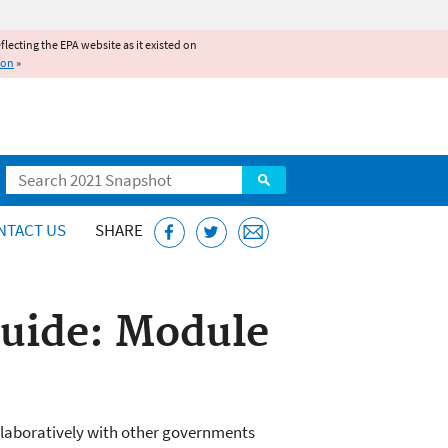
reflecting the EPA website as it existed on
ion
»
Search
NTACT US
SHARE
Guide: Module
llaboratively with other governments