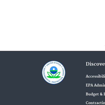
Discove
Accessibil
EPA Admin
Budget & 
Contracti