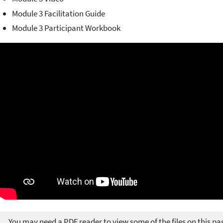
Module 3 Facilitation Guide
Module 3 Participant Workbook
You may need a PDF reader to view some of the files on this pa