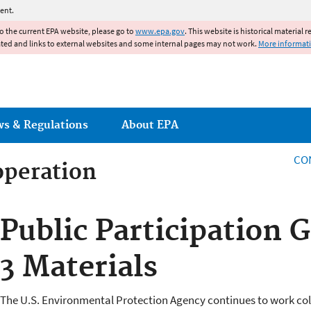
Jump to main content
ent.
to the current EPA website, please go to
www.epa.gov
. This website is historical material 
ated and links to external websites and some internal pages may not work.
More informat
ws & Regulations
About EPA
CO
operation
operation
Public Participation 
3 Materials
The U.S. Environmental Protection Agency continues to work co