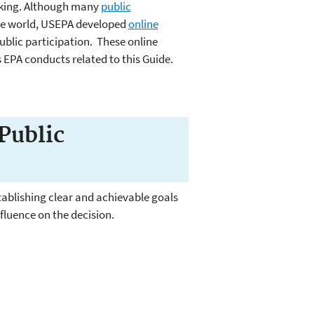
aking. Although many
public
the world, USEPA developed
online
blic participation. These online
 EPA conducts related to this Guide.
Public
tablishing clear and achievable goals
influence on the decision.