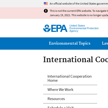
An official website of the United States governm
This is not the current EPA website. To navigate 
January 19, 2021. This website is no longer upd
United States
Environmental Protection
Agency
Main menu
Environmental Topics
La
International Co
International Co
International Cooperation
Home
Where We Work
Resources
Schedule a Visit