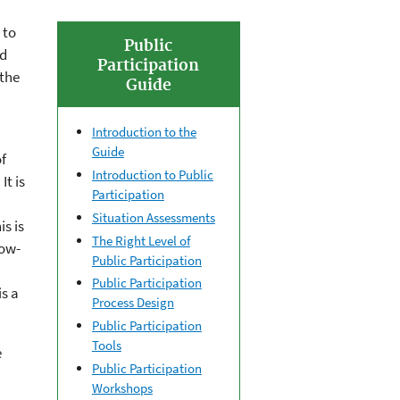
 to
Public
ed
Participation
 the
Guide
Introduction to the
Guide
f
Introduction to Public
It is
Participation
Situation Assessments
s is
The Right Level of
low-
Public Participation
Public Participation
s a
Process Design
Public Participation
Tools
e
Public Participation
Workshops