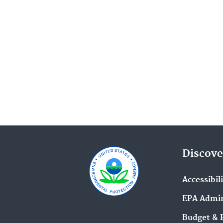
Discove
Accessibil
EPA Admin
Budget & 