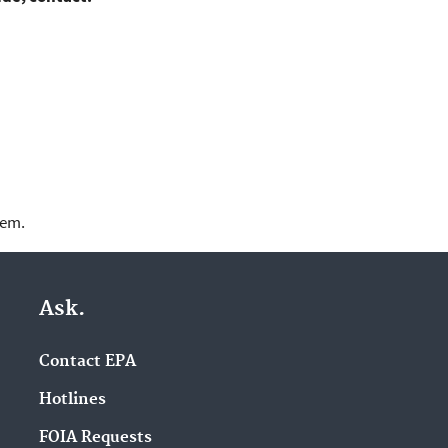
lem.
Ask.
Contact EPA
Hotlines
FOIA Requests