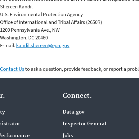
Shereen Kandil
U.S. Environmental Protection Agency
Office of International and Tribal Affairs (2650R)
1200 Pennsylvania Ave., NW
Washington, DC 20460
E-mail:
kandil.shereen@epa.gov
Contact Us
to ask a question, provide feedback, or report a prob
r.
Connect.
ity
Data.gov
istrator
Inspector General
Performance
Jobs