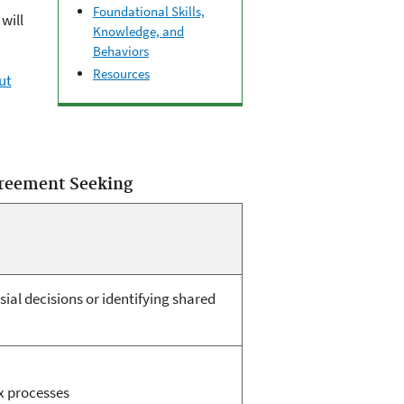
Foundational Skills,
will
Knowledge, and
Behaviors
Resources
ut
greement Seeking
sial decisions or identifying shared
 processes