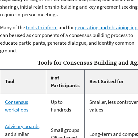
sharing), initial relationship-building and key agreement seeking 
require in-person meetings.
Many of the
tools to inform
and for
generating and obtaining inp
can be used as components of a consensus building process to
educate participants, generate dialogue, and identify common
ground.
Tools for Consensus Building and A
# of
Tool
Best Suited for
Participants
Consensus
Up to
Smaller, less controver
workshops
hundreds
values
Advisory boards
Small groups
and similar
Long-term and compex
(25 or fewer)