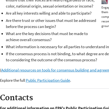
ensure that their voices are heard regardless of race,
color, national origin, sexual orientation or income?
Engag
them 
Are all key interests willing and able to participate?
compl
Are there trust or other issues that must be addressed
reco
before the process can begin?
groun
What are the key decisions that must be made to
achieve overall consensus?
What information is necessary for all parties to understand in
If the consensus process is not binding, to what degree are 
to considering the outcome of the consensus process?
(
Additional resources on tools for consensus building and agree
Explore the full
Public Participation Guide
.
Contacts
For additional information on EPA's Public Participation Gu