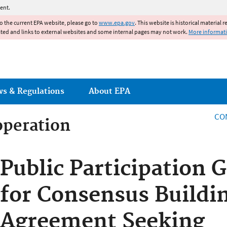
Jump to main content
ent.
to the current EPA website, please go to
www.epa.gov
. This website is historical material 
ated and links to external websites and some internal pages may not work.
More informat
ws & Regulations
About EPA
CO
operation
operation
Public Participation 
for Consensus Buildi
Agreement Seeking