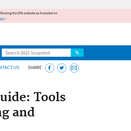
reflecting the EPA website as it existed on
ion
»
Search
NTACT US
SHARE
Guide: Tools
ng and