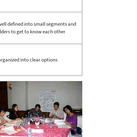
well defined into small segments and
lders to get to know each other
organized into clear options