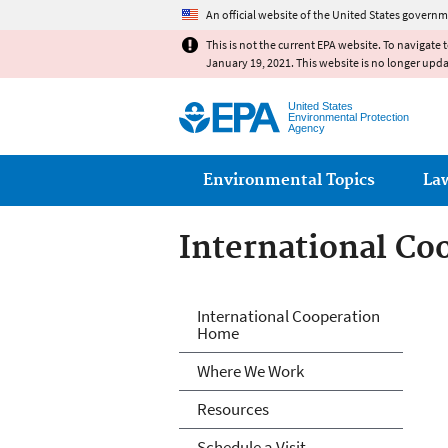
An official website of the United States governm
This is not the current EPA website. To navigate 
January 19, 2021. This website is no longer upd
United States
Environmental Protection
Agency
Main menu
Environmental Topics
La
International Co
International Co
International Cooperation
Home
Where We Work
Resources
Schedule a Visit