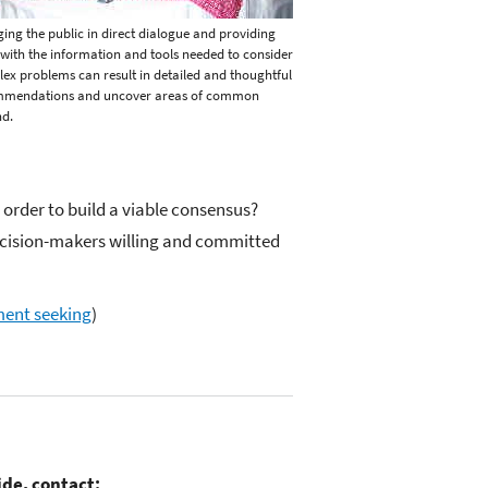
ing the public in direct dialogue and providing
with the information and tools needed to consider
ex problems can result in detailed and thoughtful
mmendations and uncover areas of common
d.
 order to build a viable consensus?
decision-makers willing and committed
ment seeking
)
ide, contact: