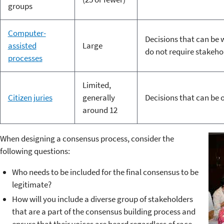
groups
Computer-
Decisions that can be 
assisted
Large
do not require stakeho
processes
Limited,
Citizen juries
generally
Decisions that can be 
around 12
When designing a consensus process, consider the
following questions:
Who needs to be included for the final consensus to be
legitimate?
How will you include a diverse group of stakeholders
that are a part of the consensus building process and