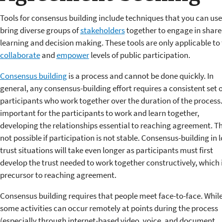
Tools for consensus building include techniques that you can use
bring diverse groups of
stakeholders
together to engage in shar
learning and decision making. These tools are only applicable to
collaborate
and
empower
levels of public participation.
Consensus building
is a process and cannot be done quickly. In
general, any consensus-building effort requires a consistent set o
participants who work together over the duration of the process. 
important for the participants to work and learn together,
developing the relationships essential to reaching agreement. Thi
not possible if participation is not stable. Consensus-building in 
trust situations will take even longer as participants must first
develop the trust needed to work together constructively, which i
precursor to reaching agreement.
Consensus building requires that people meet face-to-face. Whil
some activities can occur remotely at points during the process
(especially through internet-based video, voice, and document