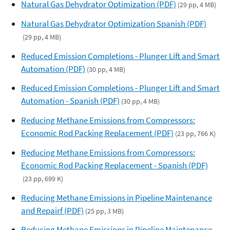
Natural Gas Dehydrator Optimization (PDF)
(29 pp, 4 MB)
Natural Gas Dehydrator Optimization Spanish (PDF)
(29 pp, 4 MB)
Reduced Emission Completions - Plunger Lift and Smart
Automation (PDF)
(30 pp, 4 MB)
Reduced Emission Completions - Plunger Lift and Smart
Automation - Spanish (PDF)
(30 pp, 4 MB)
Reducing Methane Emissions from Compressors:
Economic Rod Packing Replacement (PDF)
(23 pp, 766 K)
Reducing Methane Emissions from Compressors:
Economic Rod Packing Replacement - Spanish (PDF)
(23 pp, 699 K)
Reducing Methane Emissions in Pipeline Maintenance
and Repairf (PDF)
(25 pp, 3 MB)
Reducing Methane Emissions in Pipeline Maintenance