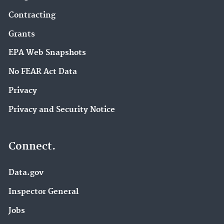
Contracting
Grants
EPA Web Snapshots
No FEAR Act Data
Privacy
Privacy and Security Notice
Connect.
Data.gov
Inspector General
Jobs