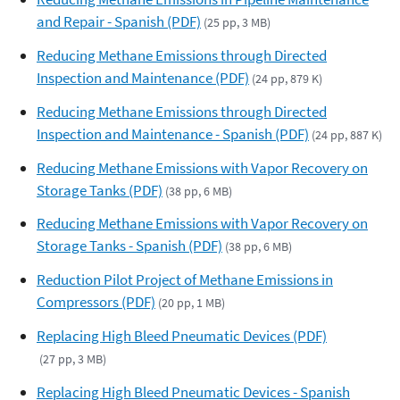
and Repair - Spanish (PDF)
(25 pp, 3 MB)
Reducing Methane Emissions through Directed
Inspection and Maintenance (PDF)
(24 pp, 879 K)
Reducing Methane Emissions through Directed
Inspection and Maintenance - Spanish (PDF)
(24 pp, 887 K)
Reducing Methane Emissions with Vapor Recovery on
Storage Tanks (PDF)
(38 pp, 6 MB)
Reducing Methane Emissions with Vapor Recovery on
Storage Tanks - Spanish (PDF)
(38 pp, 6 MB)
Reduction Pilot Project of Methane Emissions in
Compressors (PDF)
(20 pp, 1 MB)
Replacing High Bleed Pneumatic Devices (PDF)
(27 pp, 3 MB)
Replacing High Bleed Pneumatic Devices - Spanish