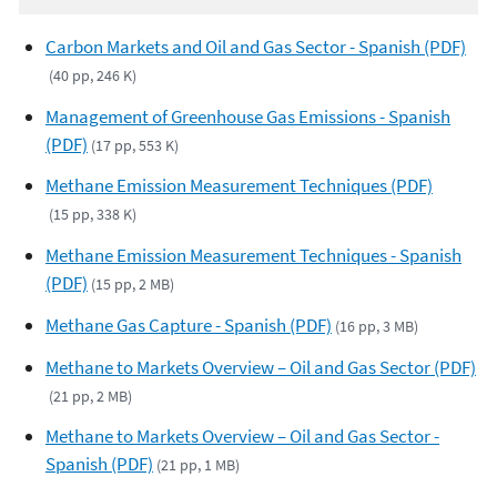
Carbon Markets and Oil and Gas Sector - Spanish (PDF)
(40 pp, 246 K)
Management of Greenhouse Gas Emissions - Spanish
(PDF)
(17 pp, 553 K)
Methane Emission Measurement Techniques (PDF)
(15 pp, 338 K)
Methane Emission Measurement Techniques - Spanish
(PDF)
(15 pp, 2 MB)
Methane Gas Capture - Spanish (PDF)
(16 pp, 3 MB)
Methane to Markets Overview – Oil and Gas Sector (PDF)
(21 pp, 2 MB)
Methane to Markets Overview – Oil and Gas Sector -
Spanish (PDF)
(21 pp, 1 MB)