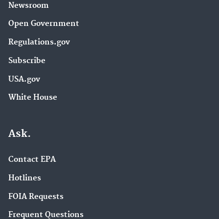
Newsroom
Open Government
Regulations.gov
Subscribe
USA.gov
White House
Ask.
Contact EPA
Hotlines
FOIA Requests
Frequent Questions