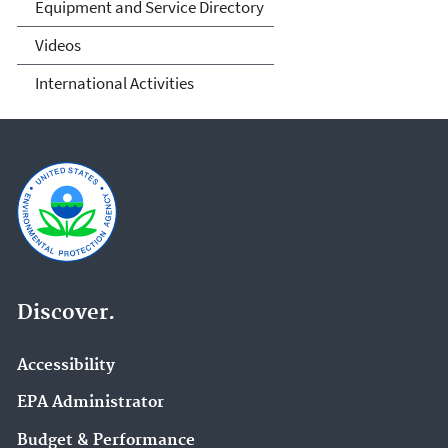
Equipment and Service Directory
Videos
International Activities
Discover.
Accessibility
EPA Administrator
Budget & Performance