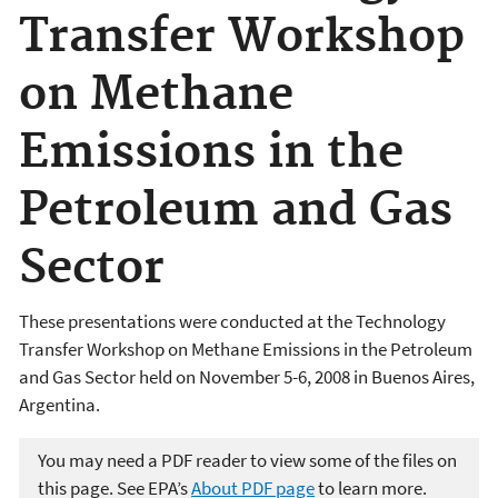
Transfer Workshop
on Methane
Emissions in the
Petroleum and Gas
Sector
These presentations were conducted at the Technology
Transfer Workshop on Methane Emissions in the Petroleum
and Gas Sector held on November 5-6, 2008 in Buenos Aires,
Argentina.
You may need a PDF reader to view some of the files on
this page. See EPA’s
About PDF page
to learn more.