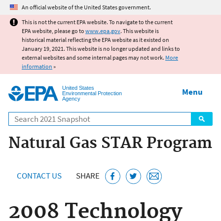
Jump to main content
An official website of the United States government.
This is not the current EPA website. To navigate to the current
EPA website, please go to
www.epa.gov
. This website is
historical material reflecting the EPA website as it existed on
January 19, 2021. This website is no longer updated and links to
external websites and some internal pages may not work.
More
information
»
United States
Menu
Environmental Protection
Agency
Search
Natural Gas STAR Program
CONTACT US
SHARE
2008 Technology