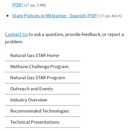
(PDF)
(27 pp, 3 MB)
State Policies in Mitigation - Spanish (PDF)
(17 pp, 463 K)
Contact Us
to ask a question, provide feedback, or report a
problem.
Natural Gas STAR Program
Natural Gas STAR Home
Methane Challenge Program
Natural Gas STAR Program
Outreach and Events
Industry Overview
Recommended Technologies
Technical Presentations