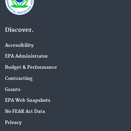
Discover.
Accessibility
EPA Administrator
Budget & Performance
Contracting
Grants
EPA Web Snapshots
No FEAR Act Data
Privacy