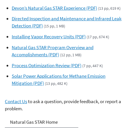
Devon’s Natural Gas STAR Experience (PDF)
(13 pp, 619 K)
Directed Inspection and Maintenance and Infrared Leak
Detection (PDF)
(15 pp, 1 MB)
Installing Vapor Recovery Units (PDF)
(17 pp, 674 K)
Natural Gas STAR Program Overview and
Accomplishments (PDF)
(12 pp, 1 MB)
Process Optimization Review (PDF)
(7 pp, 447 K)
Solar Power Applications for Methane Emission
Mitigation (PDF)
(13 pp, 482 K)
Contact Us
to ask a question, provide feedback, or report a
problem.
Natural Gas STAR Program
Natural Gas STAR Home