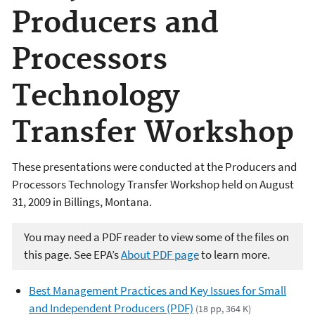
Producers and
Processors
Technology
Transfer Workshop
These presentations were conducted at the Producers and
Processors Technology Transfer Workshop held on August
31, 2009 in Billings, Montana.
You may need a PDF reader to view some of the files on
this page. See EPA’s
About PDF page
to learn more.
Best Management Practices and Key Issues for Small
and Independent Producers (PDF)
(18 pp, 364 K)