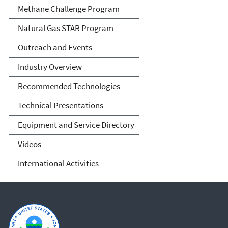
Methane Challenge Program
Natural Gas STAR Program
Outreach and Events
Industry Overview
Recommended Technologies
Technical Presentations
Equipment and Service Directory
Videos
International Activities