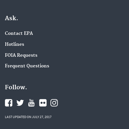
Ask.
Contact EPA
Hotlines
FOIA Requests
Frequent Questions
Follow.
LAST UPDATED ON JULY 27, 2017