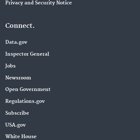
Privacy and Security Notice
Connect.
Data.gov
Inspector General
Jobs
Newsroom
Open Government
Regulations.gov
Subscribe
USA.gov
White House