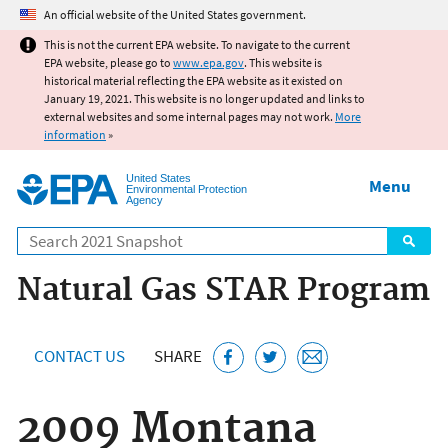
Jump to main content
An official website of the United States government.
This is not the current EPA website. To navigate to the current
EPA website, please go to
www.epa.gov
. This website is
historical material reflecting the EPA website as it existed on
January 19, 2021. This website is no longer updated and links to
external websites and some internal pages may not work.
More
information
»
United States
Menu
Environmental Protection
Agency
Search
Natural Gas STAR Program
CONTACT US
SHARE
2009 Montana