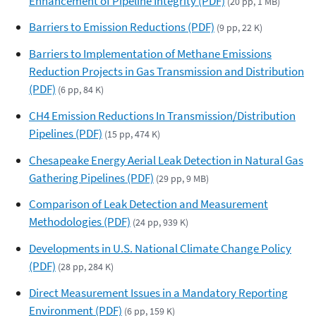
Enhancement of Pipeline Integrity (PDF)
(20 pp, 1 MB)
Barriers to Emission Reductions (PDF)
(9 pp, 22 K)
Barriers to Implementation of Methane Emissions
Reduction Projects in Gas Transmission and Distribution
(PDF)
(6 pp, 84 K)
CH4 Emission Reductions In Transmission/Distribution
Pipelines (PDF)
(15 pp, 474 K)
Chesapeake Energy Aerial Leak Detection in Natural Gas
Gathering Pipelines (PDF)
(29 pp, 9 MB)
Comparison of Leak Detection and Measurement
Methodologies (PDF)
(24 pp, 939 K)
Developments in U.S. National Climate Change Policy
(PDF)
(28 pp, 284 K)
Direct Measurement Issues in a Mandatory Reporting
Environment (PDF)
(6 pp, 159 K)