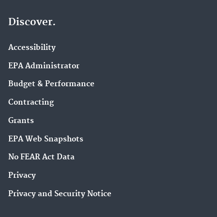
Discover.
Accessibility
EPA Administrator
Budget & Performance
Contracting
Grants
EPA Web Snapshots
No FEAR Act Data
Privacy
Privacy and Security Notice