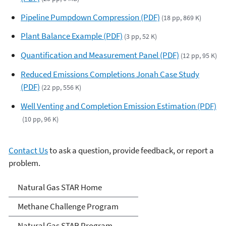
Pipeline Pumpdown Compression (PDF)
(18 pp, 869 K)
Plant Balance Example (PDF)
(3 pp, 52 K)
Quantification and Measurement Panel (PDF)
(12 pp, 95 K)
Reduced Emissions Completions Jonah Case Study
(PDF)
(22 pp, 556 K)
Well Venting and Completion Emission Estimation (PDF)
(10 pp, 96 K)
Contact Us
to ask a question, provide feedback, or report a
problem.
Natural Gas STAR Program
Natural Gas STAR Home
Methane Challenge Program
Natural Gas STAR Program