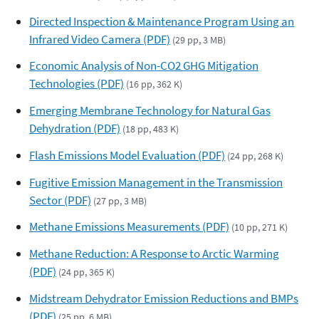
Directed Inspection & Maintenance Program Using an
Infrared Video Camera (PDF)
(29 pp, 3 MB)
Economic Analysis of Non-CO2 GHG Mitigation
Technologies (PDF)
(16 pp, 362 K)
Emerging Membrane Technology for Natural Gas
Dehydration (PDF)
(18 pp, 483 K)
Flash Emissions Model Evaluation (PDF)
(24 pp, 268 K)
Fugitive Emission Management in the Transmission
Sector (PDF)
(27 pp, 3 MB)
Methane Emissions Measurements (PDF)
(10 pp, 271 K)
Methane Reduction: A Response to Arctic Warming
(PDF)
(24 pp, 365 K)
Midstream Dehydrator Emission Reductions and BMPs
(PDF)
(25 pp, 6 MB)