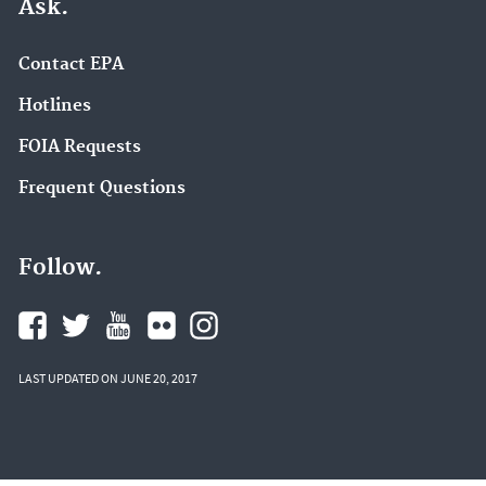
Ask.
Contact EPA
Hotlines
FOIA Requests
Frequent Questions
Follow.
LAST UPDATED ON JUNE 20, 2017