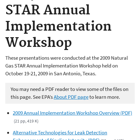
STAR Annual
Implementation
Workshop
These presentations were conducted at the 2009 Natural
Gas STAR Annual Implementation Workshop held on
October 19-21, 2009 in San Antonio, Texas.
You may need a PDF reader to view some of the files on
this page. See EPA’s
About PDF page
to learn more.
2009 Annual Implementation Workshop Overview (PDF)
(21 pp, 419 K)
Alternative Technologies for Leak Detection