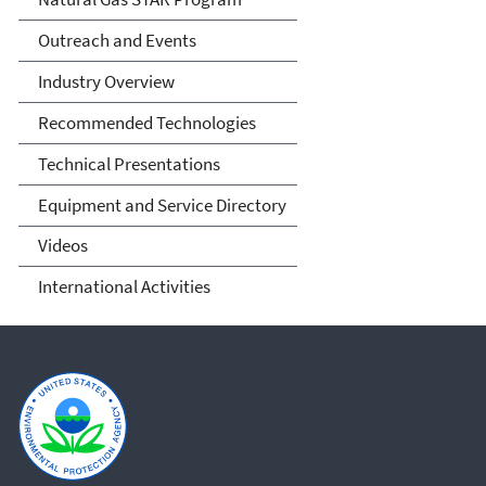
Outreach and Events
Industry Overview
Recommended Technologies
Technical Presentations
Equipment and Service Directory
Videos
International Activities