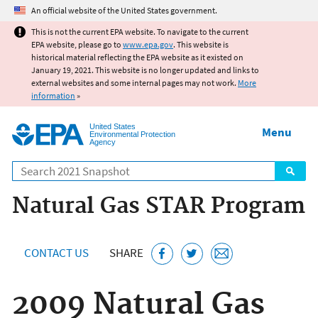
Jump to main content
An official website of the United States government.
This is not the current EPA website. To navigate to the current
EPA website, please go to
www.epa.gov
. This website is
historical material reflecting the EPA website as it existed on
January 19, 2021. This website is no longer updated and links to
external websites and some internal pages may not work.
More
information
»
United States
Menu
Environmental Protection
Agency
Search
Natural Gas STAR Program
CONTACT US
SHARE
2009 Natural Gas