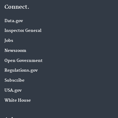
Connect.
Data.gov
Inspector General
Jobs
Newsroom
Open Government
Regulations.gov
Subscribe
USA.gov
White House