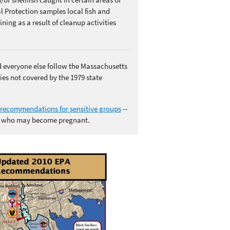
Protection samples local fish and
ning as a result of cleanup activities
d everyone else follow the Massachusetts
ies not covered by the 1979 state
recommendations for sensitive groups
--
n who may become pregnant.