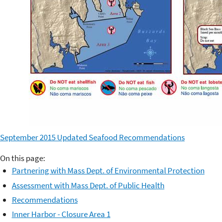
September 2015 Updated Seafood Recommendations
On this page:
Partnering with Mass Dept. of Environmental Protection
Assessment with Mass Dept. of Public Health
Recommendations
Inner Harbor - Closure Area 1