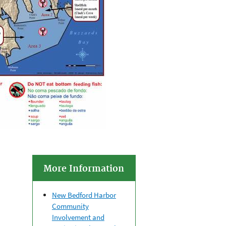
More Information
New Bedford Harbor
Community
Involvement and