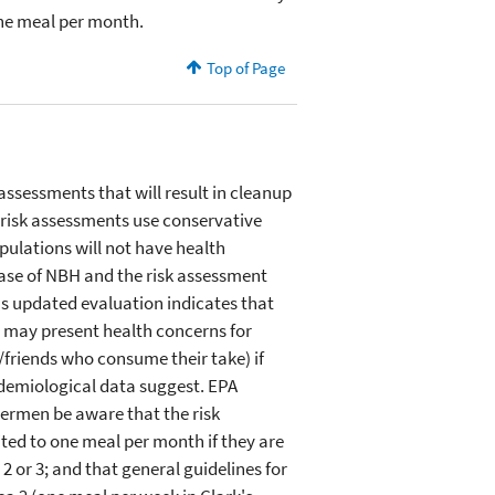
one meal per month.
Top of Page
assessments that will result in cleanup
e risk assessments use conservative
pulations will not have health
case of NBH and the risk assessment
A's updated evaluation indicates that
s may present health concerns for
/friends who consume their take) if
idemiological data suggest. EPA
shermen be aware that the risk
ted to one meal per month if they are
 or 3; and that general guidelines for