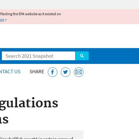
reflecting the EPA website as it existed on
ion
»
Search
NTACT US
SHARE
gulations
ns
or shellfish caught in certain areas of