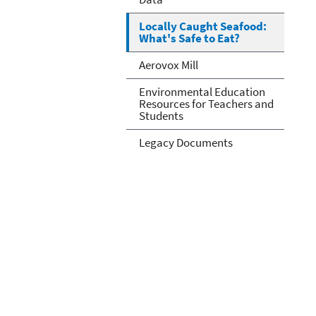
Locally Caught Seafood:
What's Safe to Eat?
Aerovox Mill
Environmental Education
Resources for Teachers and
Students
Legacy Documents