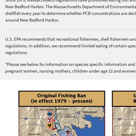
New Bedford Harbor. The Massachusetts Department of Environmental 
shellfish every year to determine whether PCB concentrations are decli
around New Bedford Harbor.
U.S. EPA recommends that recreational fishermen, shell fishermen an
regulations. In addition, we recommend limited eating of certain spec
regulations.
*Please see below for information on species specific information and
pregnant women, nursing mothers, children under age 12 and wome