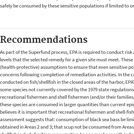
safely be consumed by these sensitive populations if limited to 
Recommendations
As part of the Superfund process, EPA is required to conduct risk 
levels that the selected remedy for a given site must meet. Thes
(health-protective) assumptions to ensure that even sensitive po
concerns following completion of remediation activities. In the 
conducted on fish/shellfish in the closed areas of the harbor, EP
some species not currently covered by the 1979 state regulation
recreational fishermen and shell fishermen (and/or their families
these species are consumed in larger quantities than current ep
believes it is important that recreational fishermen and shell-fi
assessment suggests that: consumption of black sea bass be limi
obtained in Areas 2 and 3; that scup not be consumed from Areas 2