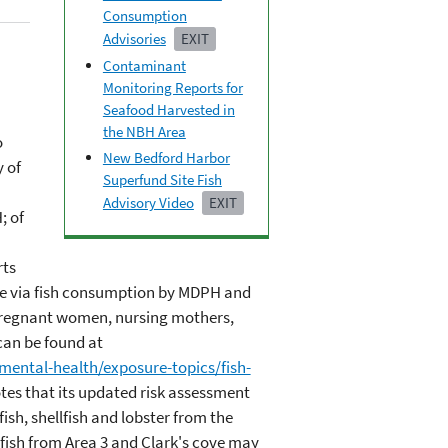
Consumption
Advisories
EXIT
Contaminant
Monitoring Reports for
Seafood Harvested in
the NBH Area
o
New Bedford Harbor
 of
Superfund Site Fish
Advisory Video
EXIT
; of
rts
re via fish consumption by MDPH and
(pregnant women, nursing mothers,
an be found at
ntal-health/exposure-topics/fish-
otes that its updated risk assessment
sh, shellfish and lobster from the
lfish from Area 3 and Clark's cove may