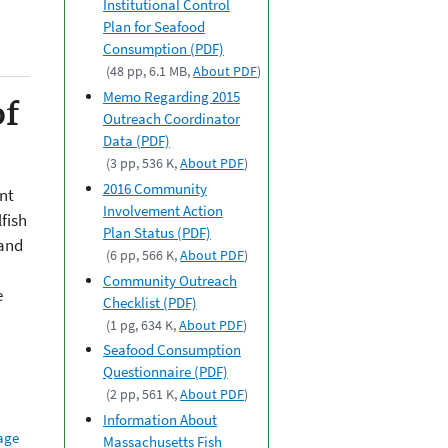
Institutional Control
Plan for Seafood
Consumption (PDF)
(48 pp, 6.1 MB,
About PDF
)
Memo Regarding 2015
of
Outreach Coordinator
Data (PDF)
(3 pp, 536 K,
About PDF
)
2016 Community
nt
Involvement Action
fish
Plan Status (PDF)
 and
(6 pp, 566 K,
About PDF
)
Community Outreach
e
Checklist (PDF)
(1 pg, 634 K,
About PDF
)
Seafood Consumption
Questionnaire (PDF)
(2 pp, 561 K,
About PDF
)
Information About
age
Massachusetts Fish