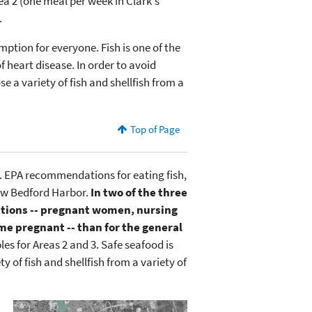
ea 2 (one meal per week in Clark's
.
mption for everyone. Fish is one of the
f heart disease. In order to avoid
 a variety of fish and shellfish from a
Top of Page
. EPA recommendations for eating fish,
New Bedford Harbor.
In two of the three
lations -- pregnant women, nursing
 pregnant -- than for the general
les for Areas 2 and 3. Safe seafood is
 of fish and shellfish from a variety of