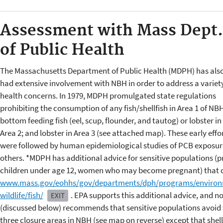
Assessment with Mass Dept.
of Public Health
The Massachusetts Department of Public Health (MDPH) has als
had extensive involvement with NBH in order to address a variety
health concerns. In 1979, MDPH promulgated state regulations
prohibiting the consumption of any fish/shellfish in Area 1 of NBH
bottom feeding fish (eel, scup, flounder, and tautog) or lobster in
Area 2; and lobster in Area 3 (see attached map). These early effo
were followed by human epidemiological studies of PCB exposu
others. *MDPH has additional advice for sensitive populations 
children under age 12, women who may become pregnant) that c
www.mass.gov/eohhs/gov/departments/dph/programs/environme
wildlife/fish/
. EPA supports this additional advice, and n
EXIT
(discussed below) recommends that sensitive populations avoid fi
three closure areas in NBH (see map on reverse) except that shel