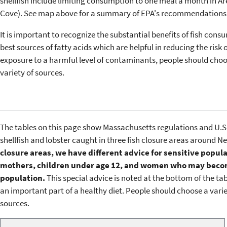
shellfish include limiting consumption to one meal a month in Ar
Cove). See map above for a summary of EPA's recommendations
It is important to recognize the substantial benefits of fish consu
best sources of fatty acids which are helpful in reducing the risk o
exposure to a harmful level of contaminants, people should choose
variety of sources.
The tables on this page show Massachusetts regulations and U.S
shellfish and lobster caught in three fish closure areas around 
closure areas, we have different advice for sensitive popu
mothers, children under age 12, and women who may become
population.
This special advice is noted at the bottom of the tab
an important part of a healthy diet. People should choose a variety
sources.