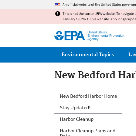
An official website of the United States governm
This is not the current EPA website. To navigate 
January 19, 2021. This website is no longer upd
United States
Environmental Protection
Agency
Main menu
Environmental Topics
La
New Bedford Har
New Bedford Har
New Bedford Harbor Home
Stay Updated!
Harbor Cleanup
Harbor Cleanup Plans and
Data