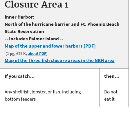
Closure Area 1
Inner Harbor:
North of the hurricane barrier and Ft. Phoenix Beach
State Reservation
-- Includes Palmer Island --
Map of the upper and lower harbors (PDF)
(1 pg, 622 K,
about PDF
)
Map of the three fish closure areas in the NBH area
If you catch…
then…
Any shellfish, lobster, or fish, including
Do not
bottom feeders
eat it