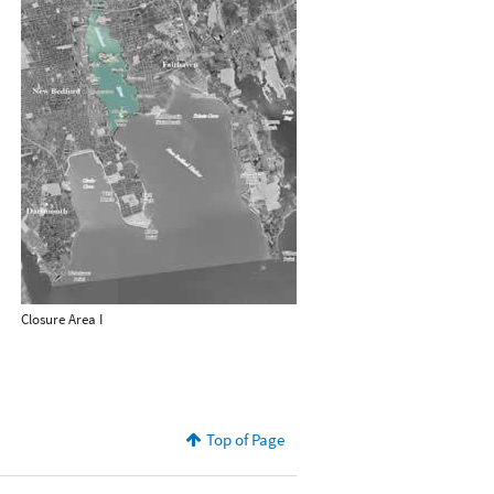
Closure Area I
Top of Page