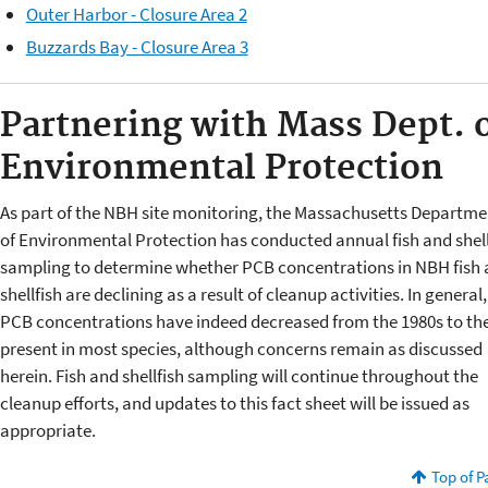
Outer Harbor - Closure Area 2
Buzzards Bay - Closure Area 3
Partnering with Mass Dept. 
Environmental Protection
As part of the NBH site monitoring, the Massachusetts Departme
of Environmental Protection has conducted annual fish and shell
sampling to determine whether PCB concentrations in NBH fish
shellfish are declining as a result of cleanup activities. In general,
PCB concentrations have indeed decreased from the 1980s to th
present in most species, although concerns remain as discussed
herein. Fish and shellfish sampling will continue throughout the
cleanup efforts, and updates to this fact sheet will be issued as
appropriate.
Top of P