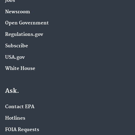
Jobs
Newsroom
Open Government
Regulations.gov
Subscribe
USA.gov
White House
Ask.
Contact EPA
Hotlines
FOIA Requests