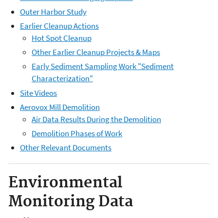
Outer Harbor Study
Earlier Cleanup Actions
Hot Spot Cleanup
Other Earlier Cleanup Projects & Maps
Early Sediment Sampling Work "Sediment
Characterization"
Site Videos
Aerovox Mill Demolition
Air Data Results During the Demolition
Demolition Phases of Work
Other Relevant Documents
Environmental
Monitoring Data