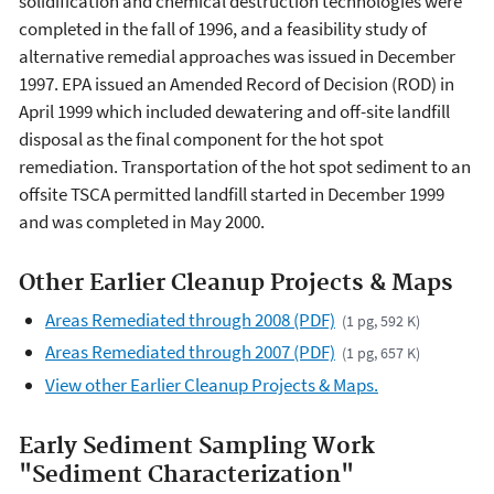
solidification and chemical destruction technologies were
completed in the fall of 1996, and a feasibility study of
alternative remedial approaches was issued in December
1997. EPA issued an Amended Record of Decision (ROD) in
April 1999 which included dewatering and off-site landfill
disposal as the final component for the hot spot
remediation. Transportation of the hot spot sediment to an
offsite TSCA permitted landfill started in December 1999
and was completed in May 2000.
Other Earlier Cleanup Projects & Maps
Areas Remediated through 2008 (PDF)
(1 pg, 592 K)
Areas Remediated through 2007 (PDF)
(1 pg, 657 K)
View other Earlier Cleanup Projects & Maps.
Early Sediment Sampling Work
"Sediment Characterization"