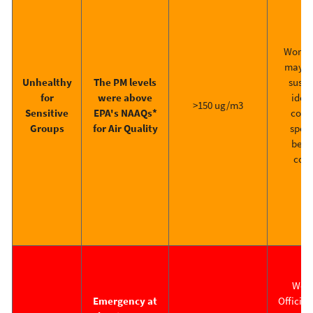
Work at
may h
Unhealthy
The PM levels
suspe
for
were above
ident
>150 ug/m3
Sensitive
EPA's NAAQs*
contr
Groups
for Air Quality
speci
befo
cont
Work
Emergency at
Official