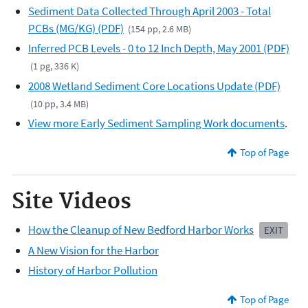
Sediment Data Collected Through April 2003 - Total
PCBs (MG/KG) (PDF)
(154 pp, 2.6 MB)
Inferred PCB Levels - 0 to 12 Inch Depth, May 2001 (PDF)
(1 pg, 336 K)
2008 Wetland Sediment Core Locations Update (PDF)
(10 pp, 3.4 MB)
View more Early Sediment Sampling Work documents
.
Top of Page
Site Videos
How the Cleanup of New Bedford Harbor Works
EXIT
A New Vision for the Harbor
History of Harbor Pollution
Top of Page