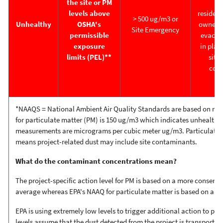
the site or PM
w
levels above
resident
> 500 ug/m3 or
Unhealthy
OSHA's
owner(s)
Site Emergency
permissible
evacuat
exposure
in place
limits (PEL)**
situa
cont
*NAAQS
=
National Ambient Air Quality Standards are based on ri
for particulate matter (PM) is 150 ug/m3 which indicates unhealthy a
measurements are micrograms per cubic meter ug/m3. Particulate Ma
means project-related dust may include site contaminants.
What do the contaminant concentrations mean?
The project-specific action level for PM is based on a more conserva
average whereas EPA's NAAQ for particulate matter is based on a 2
EPA is using extremely low levels to trigger additional action to pr
levels assume that the dust detected from the project is transporti