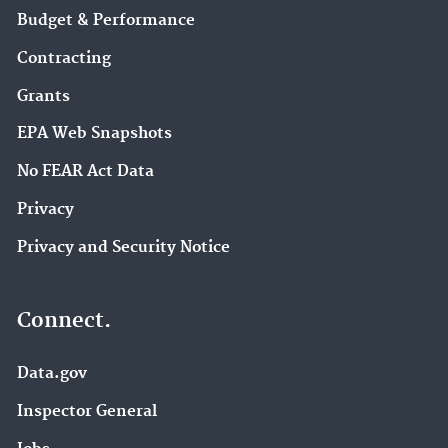
Budget & Performance
Contracting
Grants
EPA Web Snapshots
No FEAR Act Data
Privacy
Privacy and Security Notice
Connect.
Data.gov
Inspector General