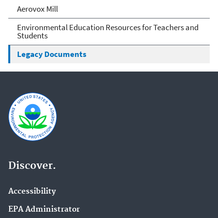
Aerovox Mill
Environmental Education Resources for Teachers and
Students
Legacy Documents
Discover.
Accessibility
EPA Administrator