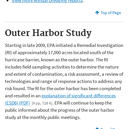
View more Annual Dredging reports
.
Top of Page
Outer Harbor Study
Starting in late 2009, EPA initiated a Remedial Investigation
(RI) of approximately 17,000 acres located south of the
hurricane barrier, known as the outer harbor. The RI
includes field sampling activities to determine the nature
and extent of contamination, a risk assessment, a review of
technologies and range of response actions to address any
risk found. The RI for the outer harbor has been completed
and resulted in an
explanation of significant differences
(ESD6) (PDF)
. EPA will continue to keep the
(9 pp, 728 K)
public informed about the progress of the outer harbor
study at the monthly public meetings.