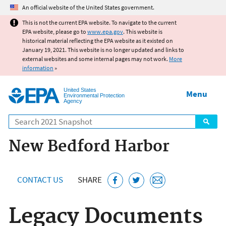
Jump to main content
An official website of the United States government.
This is not the current EPA website. To navigate to the current
EPA website, please go to
www.epa.gov
. This website is
historical material reflecting the EPA website as it existed on
January 19, 2021. This website is no longer updated and links to
external websites and some internal pages may not work.
More
information
»
United States
Menu
Environmental Protection
Agency
Search
New Bedford Harbor
CONTACT US
SHARE
Legacy Documents