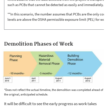
such as PCBs that cannot be detected as easily and immediately.
**In this scenario, the number assumes that PCBs are the only cont
levels are above the OSHA permissible exposure limit (PEL) for worke
Demolition Phases of Work
*Does not reflect the actual timeline, the demolition was completed ahead of
the original, anticipated schedule.
It will be difficult to see the early progress as work takes