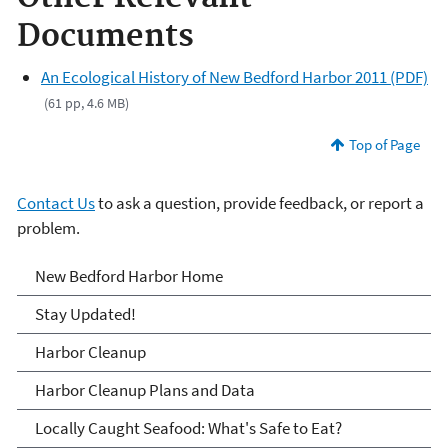
Documents
An Ecological History of New Bedford Harbor 2011 (PDF)
(61 pp, 4.6 MB)
Top of Page
Contact Us
to ask a question, provide feedback, or report a
problem.
New Bedford Harbor
New Bedford Harbor Home
Stay Updated!
Harbor Cleanup
Harbor Cleanup Plans and Data
Locally Caught Seafood: What's Safe to Eat?