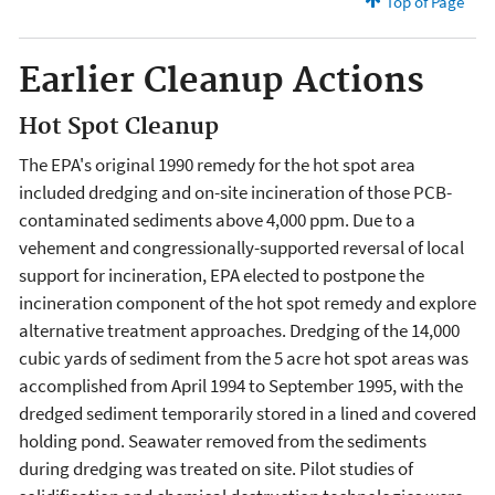
Top of Page
Earlier Cleanup Actions
Hot Spot Cleanup
The EPA's original 1990 remedy for the hot spot area
included dredging and on-site incineration of those PCB-
contaminated sediments above 4,000 ppm. Due to a
vehement and congressionally-supported reversal of local
support for incineration, EPA elected to postpone the
incineration component of the hot spot remedy and explore
alternative treatment approaches. Dredging of the 14,000
cubic yards of sediment from the 5 acre hot spot areas was
accomplished from April 1994 to September 1995, with the
dredged sediment temporarily stored in a lined and covered
holding pond. Seawater removed from the sediments
during dredging was treated on site. Pilot studies of