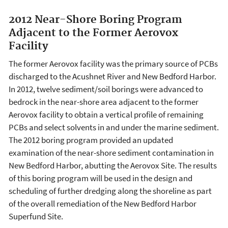
2012 Near-Shore Boring Program
Adjacent to the Former Aerovox
Facility
The former Aerovox facility was the primary source of PCBs
discharged to the Acushnet River and New Bedford Harbor.
In 2012, twelve sediment/soil borings were advanced to
bedrock in the near-shore area adjacent to the former
Aerovox facility to obtain a vertical profile of remaining
PCBs and select solvents in and under the marine sediment.
The 2012 boring program provided an updated
examination of the near-shore sediment contamination in
New Bedford Harbor, abutting the Aerovox Site. The results
of this boring program will be used in the design and
scheduling of further dredging along the shoreline as part
of the overall remediation of the New Bedford Harbor
Superfund Site.