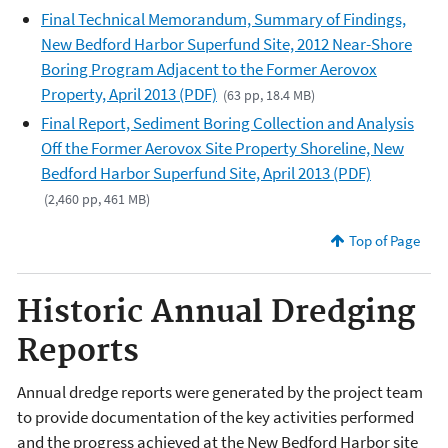
Final Technical Memorandum, Summary of Findings,
New Bedford Harbor Superfund Site, 2012 Near-Shore
Boring Program Adjacent to the Former Aerovox
Property, April 2013 (PDF)
(63 pp, 18.4 MB)
Final Report, Sediment Boring Collection and Analysis
Off the Former Aerovox Site Property Shoreline, New
Bedford Harbor Superfund Site, April 2013 (PDF)
(2,460 pp, 461 MB)
Top of Page
Historic Annual Dredging
Reports
Annual dredge reports were generated by the project team
to provide documentation of the key activities performed
and the progress achieved at the New Bedford Harbor site