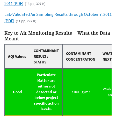
2011 (PDF)
(13 pp, 307 K)
Lab-Validated Air Sampling Results through October 7, 2011
(PDF)
(11 pp, 292 K)
Key to Air Monitoring Results - What the Data
Meant
CONTAMINANT
CONTAMINANT
WHAT 
AQI Values
RESULT /
CONCENTRATION
NEXT
STATUS
Particulate
Matter are
either not
Work co
Good
detected or
<100 ug/m3
antic
below project
specific action
levels.