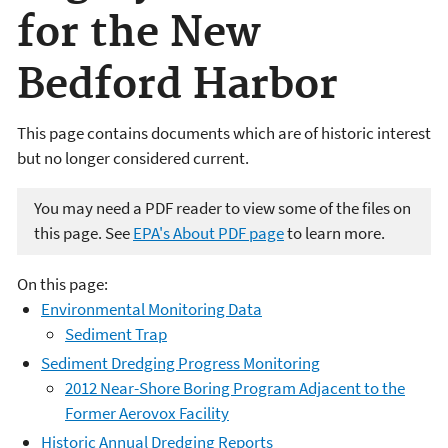
for the New
Bedford Harbor
This page contains documents which are of historic interest
but no longer considered current.
You may need a PDF reader to view some of the files on
this page. See
EPA's About PDF page
to learn more.
On this page:
Environmental Monitoring Data
Sediment Trap
Sediment Dredging Progress Monitoring
2012 Near-Shore Boring Program Adjacent to the
Former Aerovox Facility
Historic Annual Dredging Reports