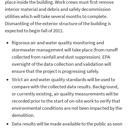
place inside the building. Work crews must first remove
interior material and debris and safely decommission
utilities which will take several months to complete.
Dismantling of the exterior structure of the building is
expected to begin fall of 2011.
Rigorous air and water quality monitoring and
stormwater management will take place (from runoff
collected from rainfall and dust suppression). EPA
oversight of the data collection and validation will
ensure that the project is progressing safely.
Strict air and water quality standards will be used to
compare with the collected data results. Background,
or currently existing, air quality measurements will be
recorded prior to the start of on-site work to verify that
environmental conditions are not been impacted by the
demolition.
Data results will be made available to the public as soon