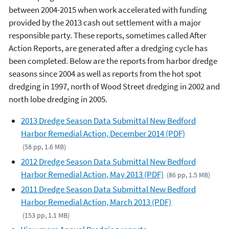
between 2004-2015 when work accelerated with funding
provided by the 2013 cash out settlement with a major
responsible party. These reports, sometimes called After
Action Reports, are generated after a dredging cycle has
been completed. Below are the reports from harbor dredge
seasons since 2004 as well as reports from the hot spot
dredging in 1997, north of Wood Street dredging in 2002 and
north lobe dredging in 2005.
2013 Dredge Season Data Submittal New Bedford
Harbor Remedial Action, December 2014 (PDF)
(58 pp, 1.6 MB)
2012 Dredge Season Data Submittal New Bedford
Harbor Remedial Action, May 2013 (PDF)
(86 pp, 1.5 MB)
2011 Dredge Season Data Submittal New Bedford
Harbor Remedial Action, March 2013 (PDF)
(153 pp, 1.1 MB)