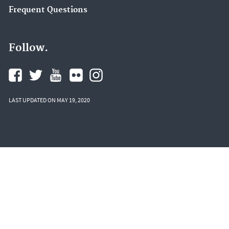
Frequent Questions
Follow.
LAST UPDATED ON MAY 19, 2020