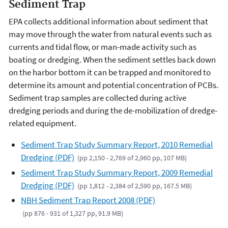
Sediment Trap
EPA collects additional information about sediment that
may move through the water from natural events such as
currents and tidal flow, or man-made activity such as
boating or dredging. When the sediment settles back down
on the harbor bottom it can be trapped and monitored to
determine its amount and potential concentration of PCBs.
Sediment trap samples are collected during active
dredging periods and during the de-mobilization of dredge-
related equipment.
Sediment Trap Study Summary Report, 2010 Remedial
Dredging (PDF)
(pp 2,150 - 2,769 of 2,960 pp, 107 MB)
Sediment Trap Study Summary Report, 2009 Remedial
Dredging (PDF)
(pp 1,812 - 2,384 of 2,590 pp, 167.5 MB)
NBH Sediment Trap Report 2008 (PDF)
(pp 876 - 931 of 1,327 pp, 91.9 MB)