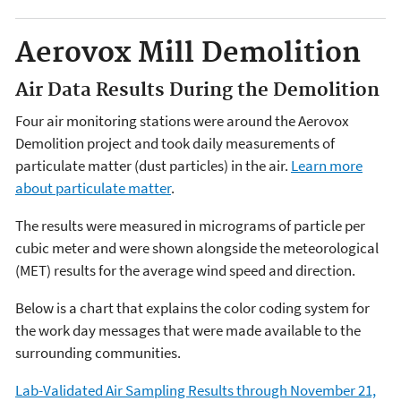
Aerovox Mill Demolition
Air Data Results During the Demolition
Four air monitoring stations were around the Aerovox
Demolition project and took daily measurements of
particulate matter (dust particles) in the air.
Learn more
about particulate matter
.
The results were measured in micrograms of particle per
cubic meter and were shown alongside the meteorological
(MET) results for the average wind speed and direction.
Below is a chart that explains the color coding system for
the work day messages that were made available to the
surrounding communities.
Lab-Validated Air Sampling Results through November 21,