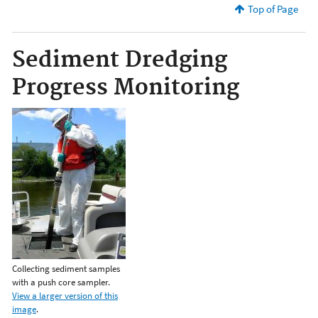
Top of Page
Sediment Dredging
Progress Monitoring
Collecting sediment samples
with a push core sampler.
View a larger version of this
image
.