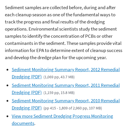
Sediment samples are collected before, during and after
each cleanup season as one of the fundamental ways to
track the progress and final results of the dredging
operations. Environmental scientists study the sediment
samples to identify the concentration of PCBs or other
contaminants in the sediment. These samples provide vital
information for EPA to determine extent of cleanup success
and develop the dredge plan for the upcoming year.
Sediment Monitoring Summary Report, 2012 Remedial
Dredging (PDF)
(1,069 pp, 43.7 MB)
Sediment Monitoring Summary Report, 2011 Remedial
Dredging (PDF)
(1,159 pp, 15.8 MB)
Sediment Monitoring Summary Report, 2010 Remedial
Dredging (PDF)
(pp 415 - 1,809 of 2,960 pp, 107 MB)
View more Sediment Dredging Progress Monitoring
documents
.