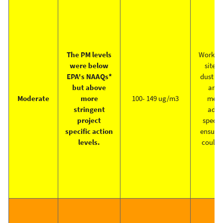
The PM levels
Work cr
were below
site i
EPA's NAAQs*
dust su
but above
and 
Moderate
more
100- 149 ug/m3
meas
stringent
addre
project
specifi
specific action
ensure 
levels.
could 