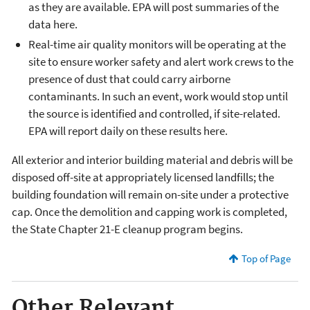
as they are available. EPA will post summaries of the
data here.
Real-time air quality monitors will be operating at the
site to ensure worker safety and alert work crews to the
presence of dust that could carry airborne
contaminants. In such an event, work would stop until
the source is identified and controlled, if site-related.
EPA will report daily on these results here.
All exterior and interior building material and debris will be
disposed off-site at appropriately licensed landfills; the
building foundation will remain on-site under a protective
cap. Once the demolition and capping work is completed,
the State Chapter 21-E cleanup program begins.
Top of Page
Other Relevant