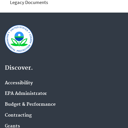
Legacy Documents
Discover.
Accessibility
EPA Administrator
Budget & Performance
Contracting
Grants