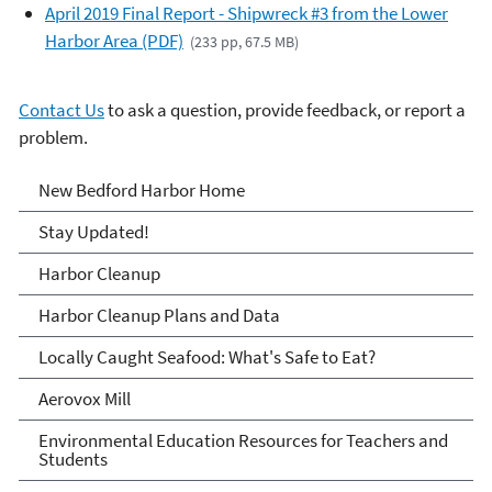
April 2019 Final Report - Shipwreck #3 from the Lower
Harbor Area (PDF)
(233 pp, 67.5 MB)
Contact Us
to ask a question, provide feedback, or report a
problem.
New Bedford Harbor
New Bedford Harbor Home
Stay Updated!
Harbor Cleanup
Harbor Cleanup Plans and Data
Locally Caught Seafood: What's Safe to Eat?
Aerovox Mill
Environmental Education Resources for Teachers and
Students