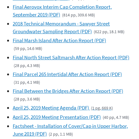
Final Aerovox Interim Cap Completion Report,
September 2019 (PDF)
(814 pp, 309.6 MB)
2018 Technical Memorandum - Sawyer Street
Groundwater Sampling Report (PDF)
(622 pp, 18.1 MB)
Final Marsh Island After Action Report (PDF)
(59 pp, 14.6 MB)
Final North Street Saltmarsh After Action Report (PDF)
(28 pp, 4.3 MB)
Final Parcel 265 Intertidal After Action Report (PDF)
(31 pp, 4.1 MB)
Final Between the Bridges After Action Report (PDF)
(28 pp, 3.6 MB)
April 25, 2019 Meeting Agenda (PDF)
(1 pg, 669 K)
April 25, 2019 Meeting Presentation (PDF)
(40 pp, 4.7 MB)
Factsheet - Installation of Cover/Cap in Upper Harbor,
June 2019 (PDF)
(2 pp, 1.1 MB)