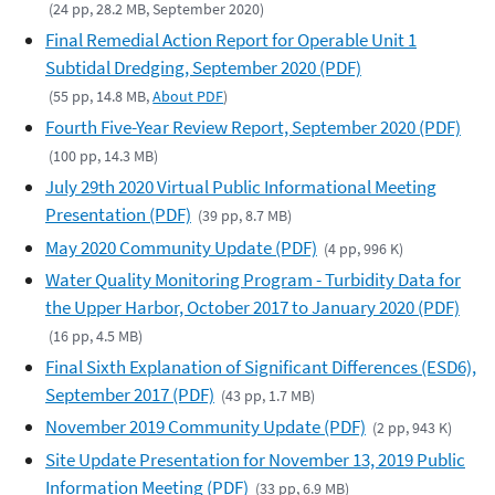
(24 pp, 28.2 MB, September 2020)
Final Remedial Action Report for Operable Unit 1
Subtidal Dredging, September 2020 (PDF)
(55 pp, 14.8 MB,
About PDF
)
Fourth Five-Year Review Report, September 2020 (PDF)
(100 pp, 14.3 MB)
July 29th 2020 Virtual Public Informational Meeting
Presentation (PDF)
(39 pp, 8.7 MB)
May 2020 Community Update (PDF)
(4 pp, 996 K)
Water Quality Monitoring Program - Turbidity Data for
the Upper Harbor, October 2017 to January 2020 (PDF)
(16 pp, 4.5 MB)
Final Sixth Explanation of Significant Differences (ESD6),
September 2017 (PDF)
(43 pp, 1.7 MB)
November 2019 Community Update (PDF)
(2 pp, 943 K)
Site Update Presentation for November 13, 2019 Public
Information Meeting (PDF)
(33 pp, 6.9 MB)