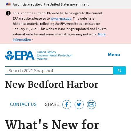
Jump to main content
An official website of the United States government.
This is not the current EPA website. To navigate to the current
EPA website, please go to
www.epa.gov
. This website is
historical material reflecting the EPA website as it existed on
January 19, 2021. This website is no longer updated and links to
external websites and some internal pages may not work.
More
information
»
United States
Menu
Environmental Protection
Agency
Search
New Bedford Harbor
CONTACT US
SHARE
What's New for