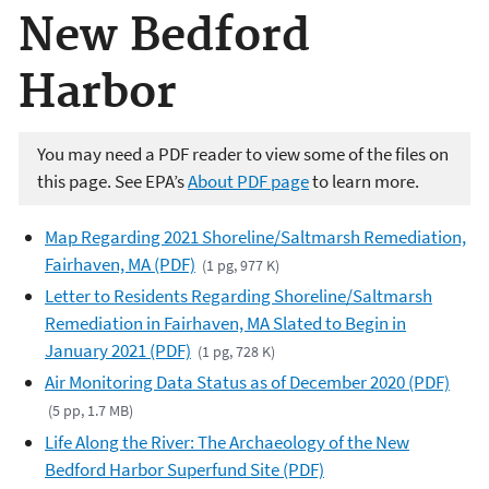
New Bedford
Harbor
You may need a PDF reader to view some of the files on
this page. See EPA’s
About PDF page
to learn more.
Map Regarding 2021 Shoreline/Saltmarsh Remediation,
Fairhaven, MA (PDF)
(1 pg, 977 K)
Letter to Residents Regarding Shoreline/Saltmarsh
Remediation in Fairhaven, MA Slated to Begin in
January 2021 (PDF)
(1 pg, 728 K)
Air Monitoring Data Status as of December 2020 (PDF)
(5 pp, 1.7 MB)
Life Along the River: The Archaeology of the New
Bedford Harbor Superfund Site (PDF)