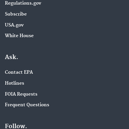
Regulations.gov
Subscribe
USA.gov
White House
Ask.
Contact EPA
Hotlines
FOIA Requests
Frequent Questions
Follow.