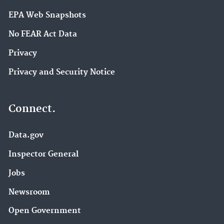
EPA Web Snapshots
No FEAR Act Data
Privacy
Privacy and Security Notice
Connect.
Data.gov
Inspector General
Jobs
Newsroom
Open Government