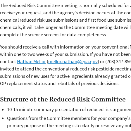
The Reduced Risk Committee meeting is normally scheduled for
receive your request, and the agency's decision occurs at the co
chemical reduced risk use submissions and first food use submiss
chemicals, it will take longer as the Committee meeting date will
complete the science screens for data completeness.
You should receive a call with information on your conventional
within one to two weeks of your submission. If you have not been
contact
Nathan Mellor
(
mellor.nathan@epa.gov
) or (703) 347-8
invited to attend the conventional reduced risk pesticide meetin
submissions of new uses for active ingredients already granted c
OP replacement status and rebuttals of previous decisions.
Structure of the Reduced Risk Committee
10-15 minute summary presentation of reduced risk argument
Questions from the Committee members for your company's t
primary purpose of the meeting is to clarify or resolve any 