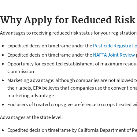
Why Apply for Reduced Risk 
Advantages to receiving reduced risk status for your registration
Expedited decision timeframe under the
Pesticide Registrat
Expedited decision timeframe under the
NAFTA Joint Review
Opportunity for expedited establishment of maximum residue
Commission
Marketing advantage: although companies are not allowed to 
their labels, EPA believes that companies use the conventional
marketing advantage
End users of treated crops give preference to crops treated w
Advantages at the state level:
Expedited decision timeframe by California Department of Pes