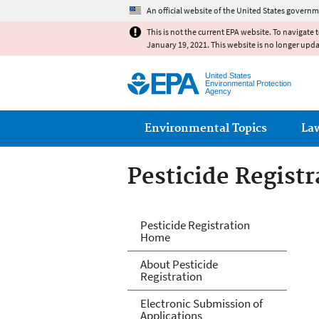
An official website of the United States governm
This is not the current EPA website. To navigate 
January 19, 2021. This website is no longer upd
United States
Environmental Protection
Agency
Main menu
Environmental Topics
La
Pesticide Registr
Pesticide Registr
Pesticide Registration
Home
About Pesticide
Registration
Electronic Submission of
Applications