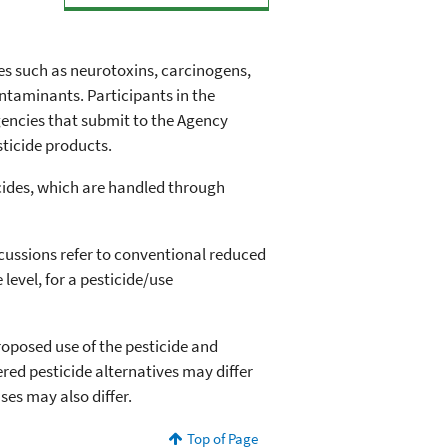
des such as neurotoxins, carcinogens,
taminants. Participants in the
encies that submit to the Agency
sticide products.
icides, which are handled through
cussions refer to conventional reduced
 level, for a pesticide/use
oposed use of the pesticide and
ered pesticide alternatives may differ
ses may also differ.
Top of Page