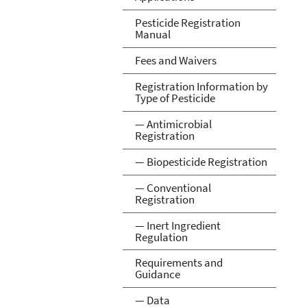
Pesticide Registration
Manual
Fees and Waivers
Registration Information by
Type of Pesticide
— Antimicrobial
Registration
— Biopesticide Registration
— Conventional
Registration
— Inert Ingredient
Regulation
Requirements and
Guidance
— Data