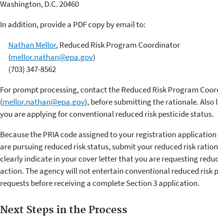
Washington, D.C. 20460
In addition, provide a PDF copy by email to:
Nathan Mellor
, Reduced Risk Program Coordinator
(
mellor.nathan@epa.gov
)
(703) 347-8562
For prompt processing, contact the Reduced Risk Program Coor
(
mellor.nathan@epa.gov
), before submitting the rationale. Also 
you are applying for conventional reduced risk pesticide status.
Because the PRIA code assigned to your registration application
are pursuing reduced risk status, submit your reduced risk ration
clearly indicate in your cover letter that you are requesting reduc
action. The agency will not entertain conventional reduced risk p
requests before receiving a complete Section 3 application.
Next Steps in the Process