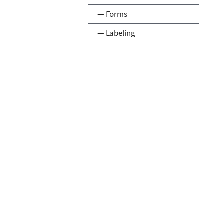
— Forms
— Labeling