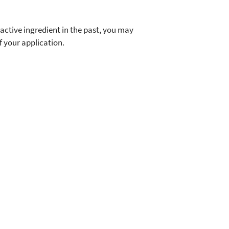
 active ingredient in the past, you may
f your application.