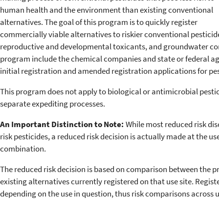
human health and the environment than existing conventional
alternatives. The goal of this program is to quickly register
commercially viable alternatives to riskier conventional pestici
reproductive and developmental toxicants, and groundwater con
program include the chemical companies and state or federal ag
initial registration and amended registration applications for pe
This program does not apply to biological or antimicrobial pest
separate expediting processes.
An Important Distinction to Note:
While most reduced risk dis
risk pesticides, a reduced risk decision is actually made at the use
combination.
The reduced risk decision is based on comparison between the pr
existing alternatives currently registered on that use site. Regist
depending on the use in question, thus risk comparisons across u