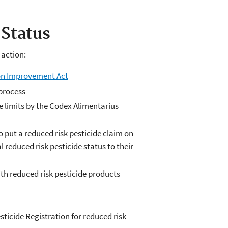
Status
 action:
ion Improvement Act
process
 limits by the Codex Alimentarius
put a reduced risk pesticide claim on
 reduced risk pesticide status to their
ith reduced risk pesticide products
ticide Registration for reduced risk