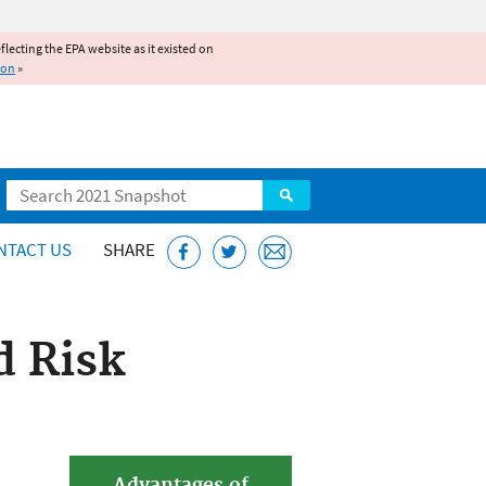
reflecting the EPA website as it existed on
ion
»
Search
NTACT US
SHARE
d Risk