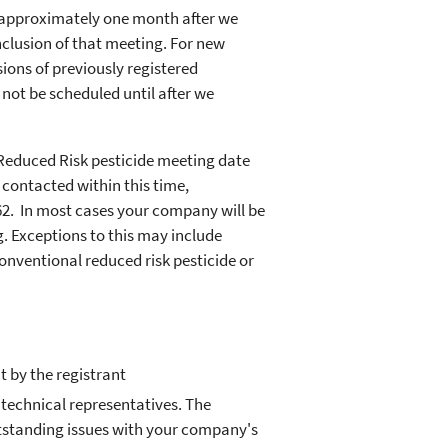
 approximately one month after we
nclusion of that meeting. For new
ions of previously registered
 not be scheduled until after we
 Reduced Risk pesticide meeting date
 contacted within this time,
562. In most cases your company will be
g. Exceptions to this may include
onventional reduced risk pesticide or
 by the registrant
echnical representatives. The
outstanding issues with your company's