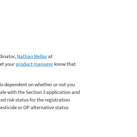
dinator,
Nathan Mellor
at
let your
product manager
know that
 is dependent on whether or not you
ale with the Section 3 application and
ed risk status for the registration
esticide or OP alternative status