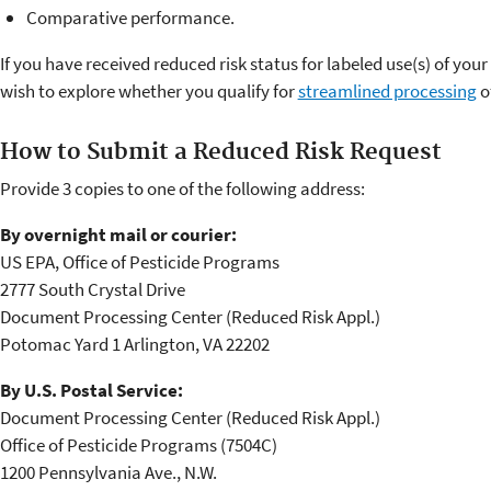
Comparative performance.
If you have received reduced risk status for labeled use(s) of your
wish to explore whether you qualify for
streamlined processing
o
How to Submit a Reduced Risk Request
Provide 3 copies to one of the following address:
By overnight mail or courier:
US EPA, Office of Pesticide Programs
2777 South Crystal Drive
Document Processing Center (Reduced Risk Appl.)
Potomac Yard 1 Arlington, VA 22202
By U.S. Postal Service:
Document Processing Center (Reduced Risk Appl.)
Office of Pesticide Programs (7504C)
1200 Pennsylvania Ave., N.W.