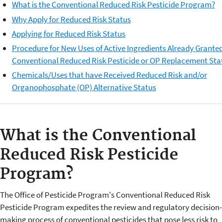
What is the Conventional Reduced Risk Pesticide Program?
Why Apply for Reduced Risk Status
Applying for Reduced Risk Status
Procedure for New Uses of Active Ingredients Already Grante
Conventional Reduced Risk Pesticide or OP Replacement Sta
Chemicals/Uses that have Received Reduced Risk and/or
Organophosphate (OP) Alternative Status
What is the Conventional
Reduced Risk Pesticide
Program?
The Office of Pesticide Program's Conventional Reduced Risk
Pesticide Program expedites the review and regulatory decision-
making process of conventional pesticides that pose less risk to