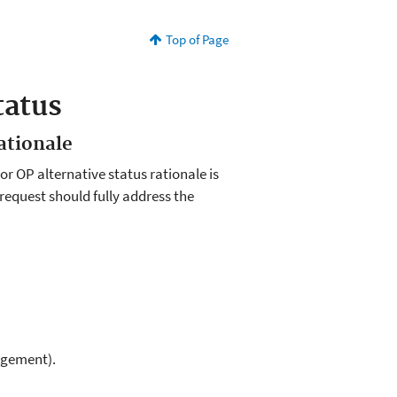
Top of Page
tatus
ationale
r OP alternative status rationale is
r request should fully address the
agement).