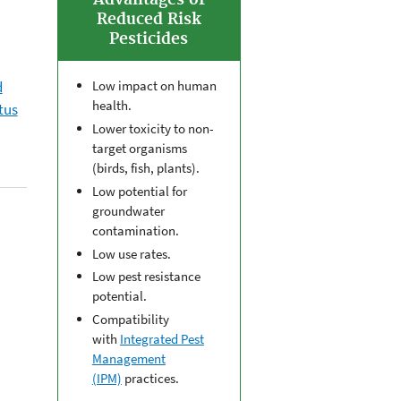
Advantages of
Reduced Risk
Pesticides
d
Low impact on human
health.
tus
Lower toxicity to non-
target organisms
(birds, fish, plants).
Low potential for
groundwater
contamination.
Low use rates.
Low pest resistance
potential.
Compatibility
with
Integrated Pest
Management
(IPM)
practices.