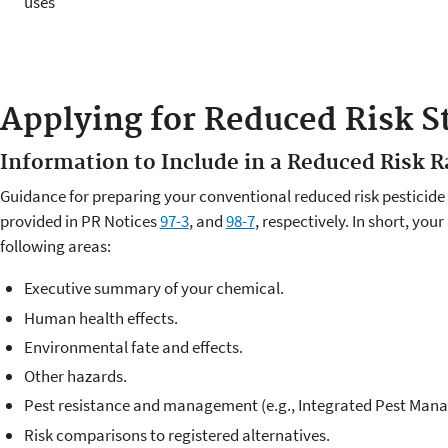
uses
Applying for Reduced Risk S
Information to Include in a Reduced Risk R
Guidance for preparing your conventional reduced risk pesticide o
provided in PR Notices
97-3
, and
98-7
, respectively. In short, you
following areas:
Executive summary of your chemical.
Human health effects.
Environmental fate and effects.
Other hazards.
Pest resistance and management (e.g., Integrated Pest Man
Risk comparisons to registered alternatives.