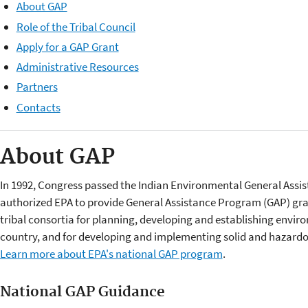
About GAP
Role of the Tribal Council
Apply for a GAP Grant
Administrative Resources
Partners
Contacts
About GAP
In 1992, Congress passed the Indian Environmental General Assis
authorized EPA to provide General Assistance Program (GAP) gran
tribal consortia for planning, developing and establishing envi
country, and for developing and implementing solid and hazardo
Learn more about EPA's national GAP program
.
National GAP Guidance