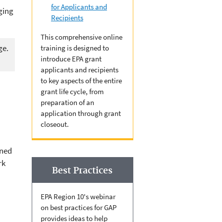
for Applicants and
ging
Recipients
This comprehensive online
ge.
training is designed to
introduce EPA grant
applicants and recipients
to key aspects of the entire
grant life cycle, from
preparation of an
application through grant
closeout.
gned
rk
Best Practices
EPA Region 10's webinar
on best practices for GAP
provides ideas to help