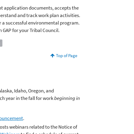
ant application documents, accepts the
erstand and track work plan activities.
or a successful environmental program.
 GAP for your Tribal Council.
T
Top of Page
 Alaska, Idaho, Oregon, and
h year in the fall for work
beginning in
nouncement
.
osts webinars related to the Notice of