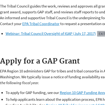
The Tribal Council guides the work, reviews and approves all gr
grant award, supports GAP staff, and reviews staff reports to und
An informed and supportive Tribal Council is the underpinning f
Contact your
EPA Tribal Coordinator
to request a presentation on
Webinar: Tribal Council Oversight of IGAP (July 17, 2017)
EXI
Apply for a GAP Grant
​EPA Region 10 administers GAP for tribes and tribal consortia in
Washington. We typically issue a notice of funding availability eac
the following fiscal year.
To apply for GAP funding, see our
Region 10 GAP Funding An
To help applicants learn about the application process, EPA h