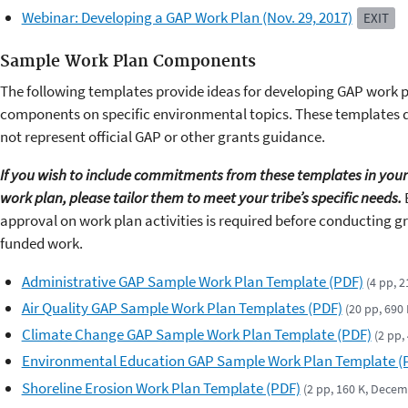
Webinar: Developing a GAP Work Plan (Nov. 29, 2017)
EXIT
Sample Work Plan Components
The following templates provide ideas for developing GAP work 
components on specific environmental topics. These templates 
not represent official GAP or other grants guidance.
If you wish to include commitments from these templates in your
work plan, please tailor them to meet your tribe’s specific needs.
approval on work plan activities is required before conducting g
funded work.
Administrative GAP Sample Work Plan Template (PDF)
(4 pp, 
Air Quality GAP Sample Work Plan Templates (PDF)
(20 pp, 690
Climate Change GAP Sample Work Plan Template (PDF)
(2 pp,
Environmental Education GAP Sample Work Plan Template (
Shoreline Erosion Work Plan Template (PDF)
(2 pp, 160 K, Dece