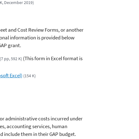
 K, December 2019)
heet and Cost Review Forms, or another
ional information is provided below
GAP grant.
(This form in Excel format is
(7 pp, 592 K)
oft Excel)
(154 K)
for administrative costs incurred under
ties, accounting services, human
ld include them in their GAP budget.