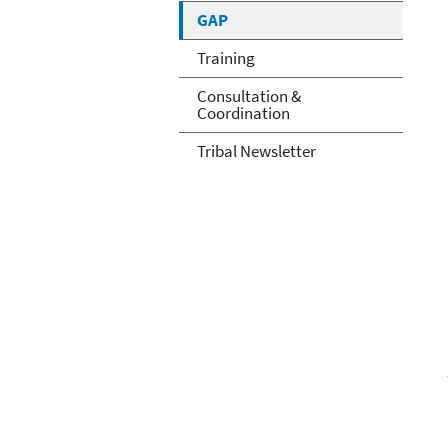
GAP
Training
Consultation &
Coordination
Tribal Newsletter