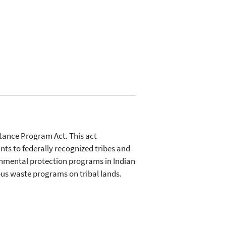
tance Program Act. This act
ts to federally recognized tribes and
ronmental protection programs in Indian
us waste programs on tribal lands.