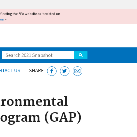
reflecting the EPA website as it existed on
ion
»
Search
NTACT US
SHARE
ironmental
rogram (GAP)