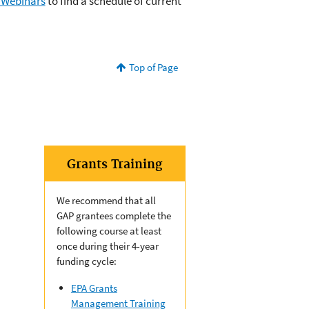
 Webinars
to find a schedule of current
Top of Page
Grants Training
We recommend that all
GAP grantees complete the
following course at least
once during their 4-year
funding cycle:
EPA Grants
Management Training