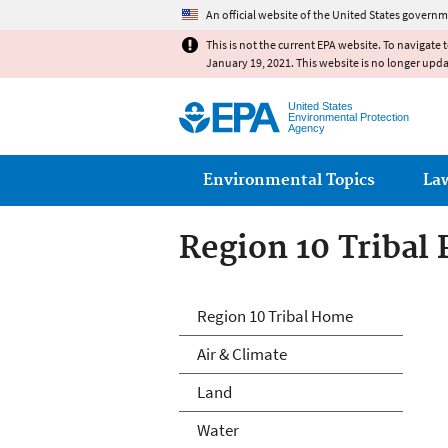
An official website of the United States governm
This is not the current EPA website. To navigate 
January 19, 2021. This website is no longer upd
United States
Environmental Protection
Agency
Main menu
Environmental Topics
La
Region 10 Tribal
Region 10 Tribal
Region 10 Tribal Home
Air & Climate
Land
Water