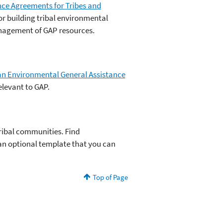
ce Agreements for Tribes and
r building tribal environmental
nagement of GAP resources.
dian Environmental General Assistance
elevant to GAP.
ribal communities. Find
n optional template that you can
Top of Page