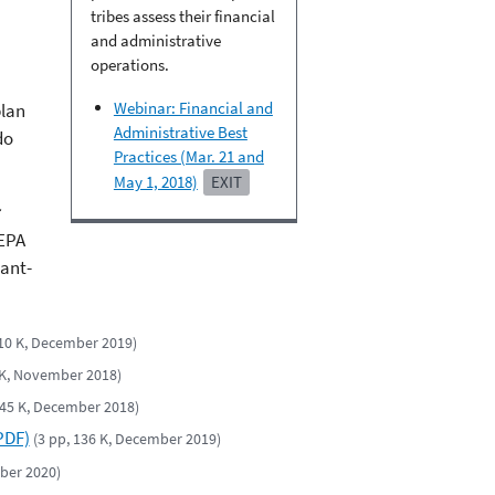
tribes assess their financial
and administrative
operations.
Webinar: Financial and
plan
Administrative Best
do
Practices (Mar. 21 and
May 1, 2018)
EXIT
EPA
rant-
210 K, December 2019)
 K, November 2018)
 45 K, December 2018)
PDF)
(3 pp, 136 K, December 2019)
mber 2020)