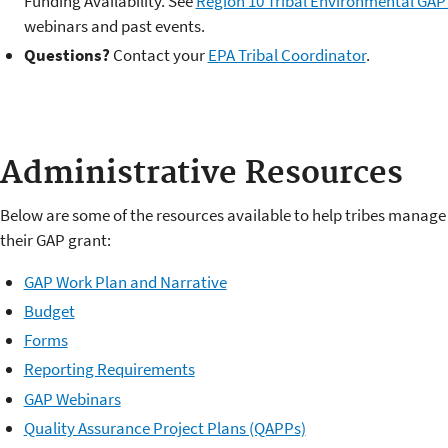
Funding Availability. See
Region 10 Tribal Environmental GAP
webinars and past events.
Questions?
Contact your
EPA Tribal Coordinator
.
Administrative Resources
Below are some of the resources available to help tribes manage
their GAP grant:
GAP Work Plan and Narrative
Budget
Forms
Reporting Requirements
GAP Webinars
Quality Assurance Project Plans (QAPPs)