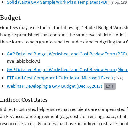
Solid Waste GAP Sample Work Plan Templates (PDF)
(3 pp, 139
Budget
Grantees may use either of the following Detailed Budget Works
budget spreadsheet that contains the same level of detail. Addit
these forms to help grantees better understand budgeting for a 
GAP Detailed Budget Worksheet and Cost Review Form (PDF)
available below.)
GAP Detailed Budget Worksheet and Cost Review Form (Micros
FTE and Cost Component Calculator (Microsoft Excel)
(15 K)
Webinar: Developing a GAP Budget (Dec. 6, 2017)
EXIT
Indirect Cost Rates
Indirect cost rates help ensure that recipients are compensated 
an EPA assistance agreement (e.g., costs for renting space, utili
resource services). Grantees that have an indirect cost rate shou