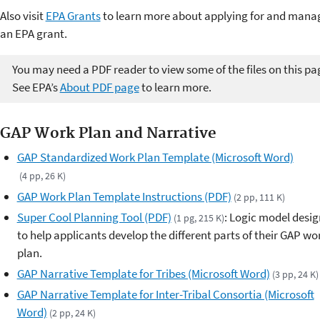
Also visit
EPA Grants
to learn more about applying for and mana
an EPA grant.
You may need a PDF reader to view some of the files on this pa
See EPA’s
About PDF page
to learn more.
GAP Work Plan and Narrative
GAP Standardized Work Plan Template (Microsoft Word)
(4 pp, 26 K)
GAP Work Plan Template Instructions (PDF)
(2 pp, 111 K)
Super Cool Planning Tool (PDF)
: Logic model desi
(1 pg, 215 K)
to help applicants develop the different parts of their GAP wo
plan.
GAP Narrative Template for Tribes (Microsoft Word)
(3 pp, 24 K)
GAP Narrative Template for Inter-Tribal Consortia (Microsoft
Word)
(2 pp, 24 K)