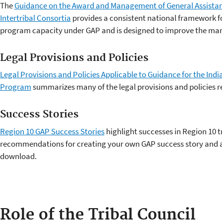
The
Guidance on the Award and Management of General Assistan
Intertribal Consortia
provides a consistent national framework fo
program capacity under GAP and is designed to improve the ma
Legal Provisions and Policies
Legal Provisions and Policies Applicable to Guidance for the In
Program
summarizes many of the legal provisions and policies r
Success Stories
Region 10 GAP Success Stories
highlight successes in Region 10 t
recommendations for creating your own GAP success story and a
download.
Role of the Tribal Council