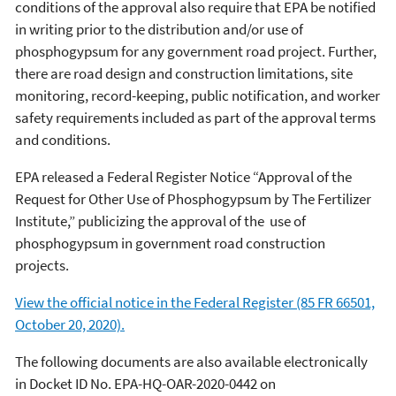
conditions of the approval also require that EPA be notified
in writing prior to the distribution and/or use of
phosphogypsum for any government road project. Further,
there are road design and construction limitations, site
monitoring, record-keeping, public notification, and worker
safety requirements included as part of the approval terms
and conditions.
EPA released a Federal Register Notice “Approval of the
Request for Other Use of Phosphogypsum by The Fertilizer
Institute,” publicizing the approval of the use of
phosphogypsum in government road construction
projects.
View the official notice in the Federal Register (85 FR 66501,
October 20, 2020).
The following documents are also available electronically
in Docket ID No. EPA-HQ-OAR-2020-0442 on