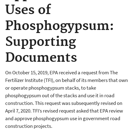
Uses of
Phosphogypsum:
Supporting
Documents
On October 15, 2019, EPA received a request from The
Fertilizer Institute (TFI), on behalf of its members that own
or operate phosphogypsum stacks, to take
phosphogypsum out of the stacks and use it in road
construction. This request was subsequently revised on
April 7, 2020. TFI’s revised request asked that EPA review
and approve phosphogypsum use in government road
construction projects.