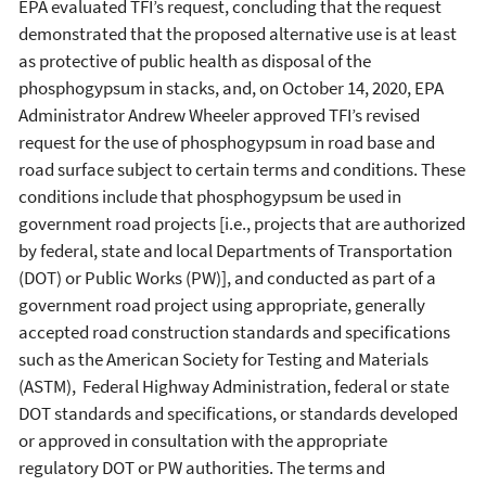
EPA evaluated TFI’s request, concluding that the request
demonstrated that the proposed alternative use is at least
as protective of public health as disposal of the
phosphogypsum in stacks, and, on October 14, 2020, EPA
Administrator Andrew Wheeler approved TFI’s revised
request for the use of phosphogypsum in road base and
road surface subject to certain terms and conditions. These
conditions include that phosphogypsum be used in
government road projects [i.e., projects that are authorized
by federal, state and local Departments of Transportation
(DOT) or Public Works (PW)], and conducted as part of a
government road project using appropriate, generally
accepted road construction standards and specifications
such as the American Society for Testing and Materials
(ASTM), Federal Highway Administration, federal or state
DOT standards and specifications, or standards developed
or approved in consultation with the appropriate
regulatory DOT or PW authorities. The terms and