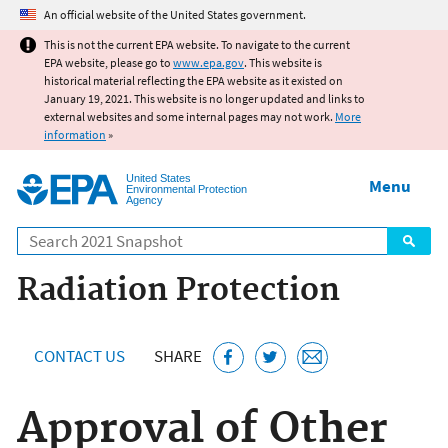
Jump to main content
An official website of the United States government.
This is not the current EPA website. To navigate to the current
EPA website, please go to
www.epa.gov
. This website is
historical material reflecting the EPA website as it existed on
January 19, 2021. This website is no longer updated and links to
external websites and some internal pages may not work.
More
information
»
United States
Menu
Environmental Protection
Agency
Search
Radiation Protection
CONTACT US
SHARE
Approval of Other