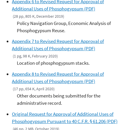
Appendix 6 to Revised Request for Approval of
Additional Uses of Phosphogypsum (PDF)
(28 pp, 805 K, December 2019)
Policy Navigation Group, Economic Analysis of
Phosphogypsum Reuse.
Appendix 7 to Revised Request for Approval of
Additional Uses of Phosphogypsum (PDF)
(1 pg, 98 K, February 2020)
Location of phosphogypsum stacks.
Appendix 8 to Revised Request for Approval of
Additional Uses of Phosphogypsum (PDF)
(17 pp, 654 K, April 2020)
Other documents being submitted for the
administrative record.
Original Request for Approval of Additional Uses of
Phosphogypsum Pursuant to 40 C.F.R. § 61.206 (PDF)
(46 pp, 2 MB, October 2019)