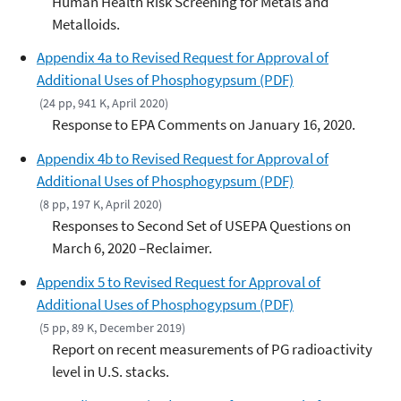
Human Health Risk Screening for Metals and
Metalloids.
Appendix 4a to Revised Request for Approval of
Additional Uses of Phosphogypsum (PDF)
(24 pp, 941 K, April 2020)
Response to EPA Comments on January 16, 2020.
Appendix 4b to Revised Request for Approval of
Additional Uses of Phosphogypsum (PDF)
(8 pp, 197 K, April 2020)
Responses to Second Set of USEPA Questions on
March 6, 2020 –Reclaimer.
Appendix 5 to Revised Request for Approval of
Additional Uses of Phosphogypsum (PDF)
(5 pp, 89 K, December 2019)
Report on recent measurements of PG radioactivity
level in U.S. stacks.