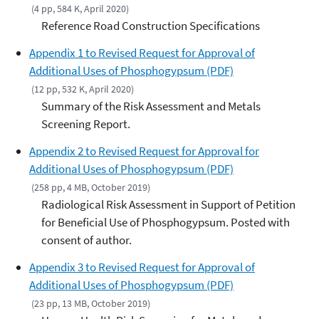
(4 pp, 584 K, April 2020)
Reference Road Construction Specifications
Appendix 1 to Revised Request for Approval of
Additional Uses of Phosphogypsum (PDF)
(12 pp, 532 K, April 2020)
Summary of the Risk Assessment and Metals
Screening Report.
Appendix 2 to Revised Request for Approval for
Additional Uses of Phosphogypsum (PDF)
(258 pp, 4 MB, October 2019)
Radiological Risk Assessment in Support of Petition
for Beneficial Use of Phosphogypsum. Posted with
consent of author.
Appendix 3 to Revised Request for Approval of
Additional Uses of Phosphogypsum (PDF)
(23 pp, 13 MB, October 2019)