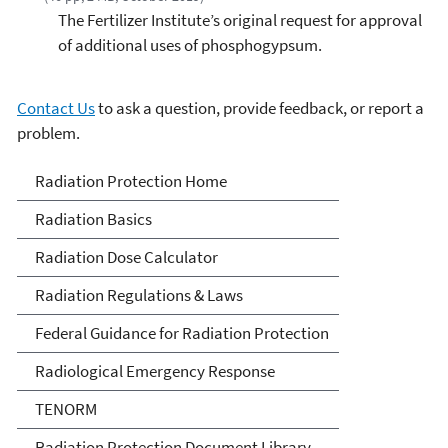
The Fertilizer Institute’s original request for approval
of additional uses of phosphogypsum.
Contact Us
to ask a question, provide feedback, or report a
problem.
Radiation Protection
Radiation Protection Home
Radiation Basics
Radiation Dose Calculator
Radiation Regulations & Laws
Federal Guidance for Radiation Protection
Radiological Emergency Response
TENORM
Radiation Protection Document Library