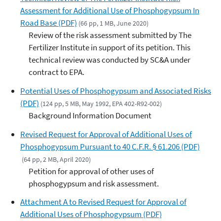
Assessment for Additional Use of Phosphogypsum In
Road Base (PDF)
(66 pp, 1 MB, June 2020)
Review of the risk assessment submitted by The
Fertilizer Institute in support of its petition. This
technical review was conducted by SC&A under
contract to EPA.
Potential Uses of Phosphogypsum and Associated Risks
(PDF)
(124 pp, 5 MB, May 1992, EPA 402-R92-002)
Background Information Document
Revised Request for Approval of Additional Uses of
Phosphogypsum Pursuant to 40 C.F.R. § 61.206 (PDF)
(64 pp, 2 MB, April 2020)
Petition for approval of other uses of
phosphogypsum and risk assessment.
Attachment A to Revised Request for Approval of
Additional Uses of Phosphogypsum (PDF)