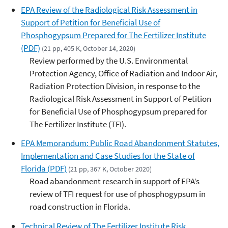
EPA Review of the Radiological Risk Assessment in
Support of Petition for Beneficial Use of
Phosphogypsum Prepared for The Fertilizer Institute
(PDF)
(21 pp, 405 K, October 14, 2020)
Review performed by the U.S. Environmental
Protection Agency, Office of Radiation and Indoor Air,
Radiation Protection Division, in response to the
Radiological Risk Assessment in Support of Petition
for Beneficial Use of Phosphogypsum prepared for
The Fertilizer Institute (TFI).
EPA Memorandum: Public Road Abandonment Statutes,
Implementation and Case Studies for the State of
Florida (PDF)
(21 pp, 367 K, October 2020)
Road abandonment research in support of EPA’s
review of TFI request for use of phosphogypsum in
road construction in Florida.
Technical Review of The Fertilizer Institute Risk