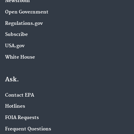
Newsroom
Open Government
Regulations.gov
Subscribe
USA.gov
White House
Ask.
Contact EPA
Hotlines
FOIA Requests
Frequent Questions