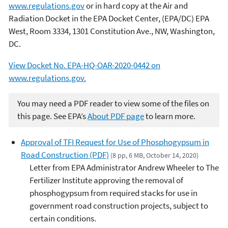
www.regulations.gov
or in hard copy at the Air and
Radiation Docket in the EPA Docket Center, (EPA/DC) EPA
West, Room 3334, 1301 Constitution Ave., NW, Washington,
DC.
View Docket No. EPA-HQ-OAR-2020-0442 on
www.regulations.gov.
You may need a PDF reader to view some of the files on
this page. See EPA’s
About PDF page
to learn more.
Approval of TFI Request for Use of Phosphogypsum in
Road Construction (PDF)
(8 pp, 6 MB, October 14, 2020)
Letter from EPA Administrator Andrew Wheeler to The
Fertilizer Institute approving the removal of
phosphogypsum from required stacks for use in
government road construction projects, subject to
certain conditions.