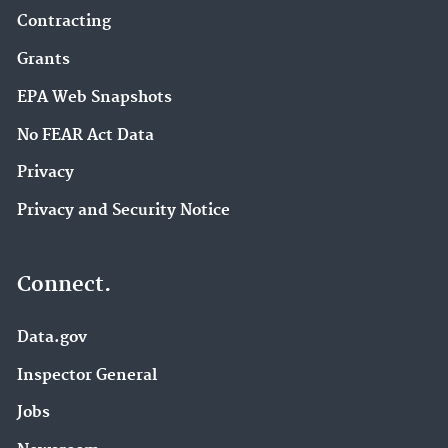
Contracting
Grants
EPA Web Snapshots
No FEAR Act Data
Privacy
Privacy and Security Notice
Connect.
Data.gov
Inspector General
Jobs