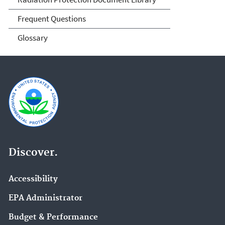
Frequent Questions
Glossary
Discover.
Accessibility
EPA Administrator
Budget & Performance