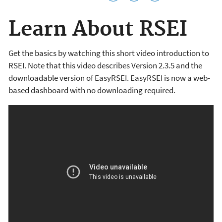
Learn About RSEI
Get the basics by watching this short video introduction to
RSEI. Note that this video describes Version 2.3.5 and the
downloadable version of EasyRSEI. EasyRSEI is now a web-
based dashboard with no downloading required.