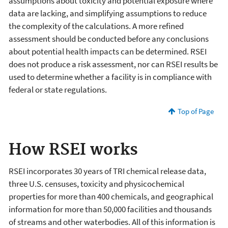
assumptions about toxicity and potential exposure where
data are lacking, and simplifying assumptions to reduce
the complexity of the calculations. A more refined
assessment should be conducted before any conclusions
about potential health impacts can be determined. RSEI
does not produce a risk assessment, nor can RSEI results be
used to determine whether a facility is in compliance with
federal or state regulations.
Top of Page
How RSEI works
RSEI incorporates 30 years of TRI chemical release data,
three U.S. censuses, toxicity and physicochemical
properties for more than 400 chemicals, and geographical
information for more than 50,000 facilities and thousands
of streams and other waterbodies. All of this information is