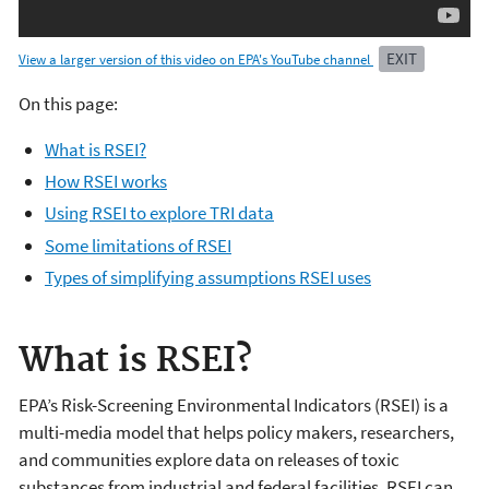
EXIT
View a larger version of this video on EPA's YouTube channel
On this page:
What is RSEI?
How RSEI works
Using RSEI to explore TRI data
Some limitations of RSEI
Types of simplifying assumptions RSEI uses
What is RSEI?
EPA’s Risk-Screening Environmental Indicators (RSEI) is a
multi-media model that helps policy makers, researchers,
and communities explore data on releases of toxic
substances from industrial and federal facilities. RSEI can