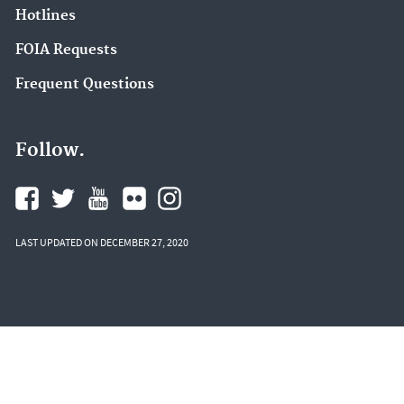
Hotlines
FOIA Requests
Frequent Questions
Follow.
LAST UPDATED ON DECEMBER 27, 2020