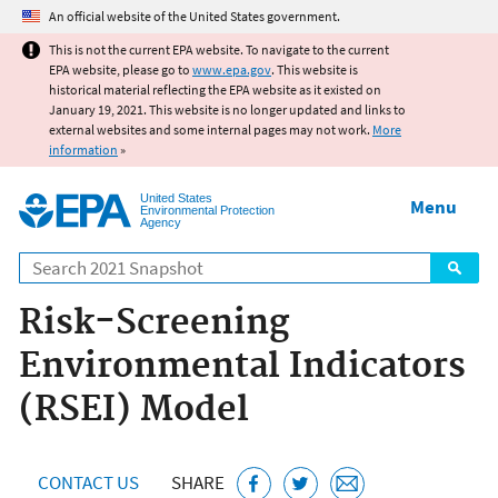
Jump to main content
An official website of the United States government.
This is not the current EPA website. To navigate to the current
EPA website, please go to
www.epa.gov
. This website is
historical material reflecting the EPA website as it existed on
January 19, 2021. This website is no longer updated and links to
external websites and some internal pages may not work.
More
information
»
United States
Menu
Environmental Protection
Agency
Search
Risk-Screening
Environmental Indicators
(RSEI) Model
CONTACT US
SHARE