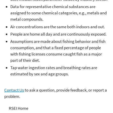
Data for representative chemical substances are
assigned to some chemical categories, e.g., metals and
metal compounds.
Air concentrations are the same both indoors and out.
People are home all day and are continuously exposed.
Assumptions are made about fishing behavior and fish
consumption, and that a fixed percentage of people
with fishing licenses consume caught fish as a major
part of their diet.
Tap water ingestion rates and breathing rates are
estimated by sex and age groups.
Contact Us
to ask a question, provide feedback, or report a
problem.
Risk-Screening
RSEI Home