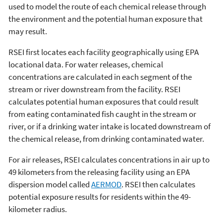
used to model the route of each chemical release through
the environment and the potential human exposure that
may result.
RSEI first locates each facility geographically using EPA
locational data. For water releases, chemical
concentrations are calculated in each segment of the
stream or river downstream from the facility. RSEI
calculates potential human exposures that could result
from eating contaminated fish caught in the stream or
river, or if a drinking water intake is located downstream of
the chemical release, from drinking contaminated water.
For air releases, RSEI calculates concentrations in air up to
49 kilometers from the releasing facility using an EPA
dispersion model called
AERMOD
. RSEI then calculates
potential exposure results for residents within the 49-
kilometer radius.