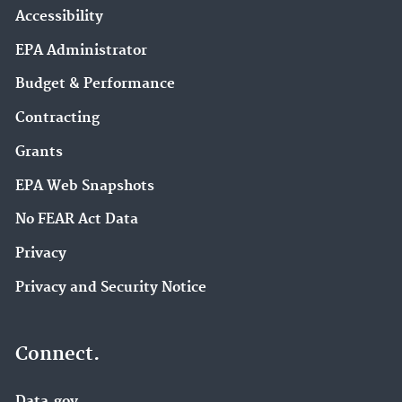
Accessibility
EPA Administrator
Budget & Performance
Contracting
Grants
EPA Web Snapshots
No FEAR Act Data
Privacy
Privacy and Security Notice
Connect.
Data.gov