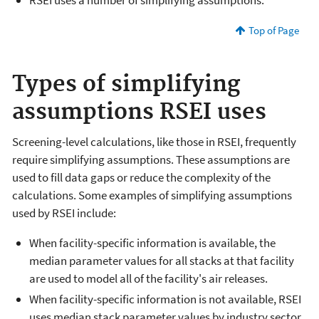
RSEI uses a number of simplifying assumptions.
Top of Page
Types of simplifying
assumptions RSEI uses
Screening-level calculations, like those in RSEI, frequently
require simplifying assumptions. These assumptions are
used to fill data gaps or reduce the complexity of the
calculations. Some examples of simplifying assumptions
used by RSEI include:
When facility-specific information is available, the
median parameter values for all stacks at that facility
are used to model all of the facility's air releases.
When facility-specific information is not available, RSEI
uses median stack parameter values by industry sector.