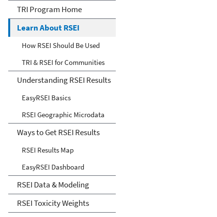
Environmental Indicators
TRI Program Home
(RSEI) Model
Learn About RSEI
How RSEI Should Be Used
TRI & RSEI for Communities
Understanding RSEI Results
EasyRSEI Basics
RSEI Geographic Microdata
Ways to Get RSEI Results
RSEI Results Map
EasyRSEI Dashboard
RSEI Data & Modeling
RSEI Toxicity Weights