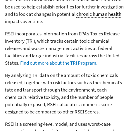
be used to help establish priorities for further investigation
and to look at changes in potential
chronic human health
impacts over time.
RSEI incorporates information from EPA’s Toxics Release
Inventory (TRI), which tracks certain toxic chemical
releases and waste management activities at federal
facilities and larger industrial facilities across the United
States.
Find out more about the TRI Program.
By analyzing TRI data on the amount of toxic chemicals
released, together with risk factors such as the chemical’s
fate and transport through the environment, each
chemical’s relative toxicity, and the number of people
potentially exposed, RSEI calculates a numeric score
designed to be compared to other RSEI Scores.
RSEI is a screening-level model, and uses worst-case