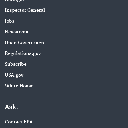
Inspector General
Jobs
Newsroom
Open Government
Regulations.gov
Subscribe
USA.gov
White House
Ask.
Contact EPA