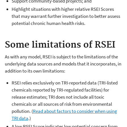
Support community-based projects; and
Highlight situations with higher relative RSEI Scores
that may warrant further investigation to better assess
potential chronic human health risks.
Some limitations of RSEI
As with any model, RSEI is subject to the limitations of the
underlying data sources and models that it incorporates, in
addition to its own limitations:
RSEI relies exclusively on TRI-reported data (TRI-listed
chemicals reported by TRI-regulated facilities) for
release estimates; TRI does not include all toxic
chemicals or all sources of risk from environmental
pollution. (
Read about factors to consider when using
TRI data
.)
A low RSEI Score indicates low potential concern from