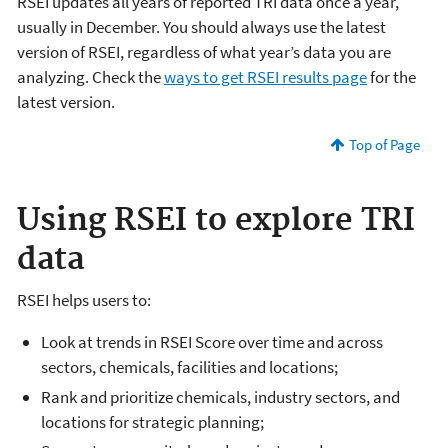
RSEI updates all years of reported TRI data once a year,
usually in December. You should always use the latest
version of RSEI, regardless of what year’s data you are
analyzing. Check the
ways to get RSEI results page
for the
latest version.
Top of Page
Using RSEI to explore TRI
data
RSEI helps users to:
Look at trends in RSEI Score over time and across
sectors, chemicals, facilities and locations;
Rank and prioritize chemicals, industry sectors, and
locations for strategic planning;