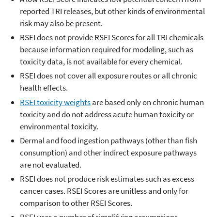
reported TRI releases, but other kinds of environmental
risk may also be present.
RSEI does not provide RSEI Scores for all TRI chemicals
because information required for modeling, such as
toxicity data, is not available for every chemical.
RSEI does not cover all exposure routes or all chronic
health effects.
RSEI toxicity weights
are based only on chronic human
toxicity and do not address acute human toxicity or
environmental toxicity.
Dermal and food ingestion pathways (other than fish
consumption) and other indirect exposure pathways
are not evaluated.
RSEI does not produce risk estimates such as excess
cancer cases. RSEI Scores are unitless and only for
comparison to other RSEI Scores.