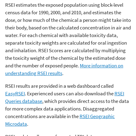
RSEI estimates the exposed population using block-level
census data for 1990, 2000, and 2010, and estimates the
dose, or how much of the chemical a person might take into
their body, based on the calculated concentration in air and
water. For each chemical with available toxicity data,
separate toxicity weights are calculated for oral ingestion
and inhalation. RSEI Scores are calculated by multiplying
the toxicity weight of the chemical by the estimated dose
and the number of exposed people.
More information on
understanding RSEI results
.
RSEI results are provided in a web dashboard called
EasyRSEI
. Experienced users can also download the
RSEI
Queries database
, which provides direct access to the data
for more complex data applications. Disaggregated
concentrations are available in the
RSEI Geographic
Microdata
.