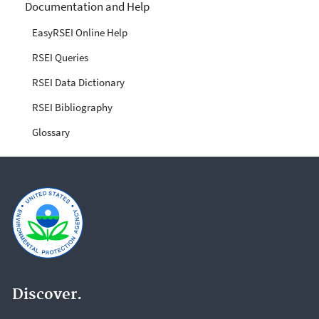
Documentation and Help
EasyRSEI Online Help
RSEI Queries
RSEI Data Dictionary
RSEI Bibliography
Glossary
Discover.