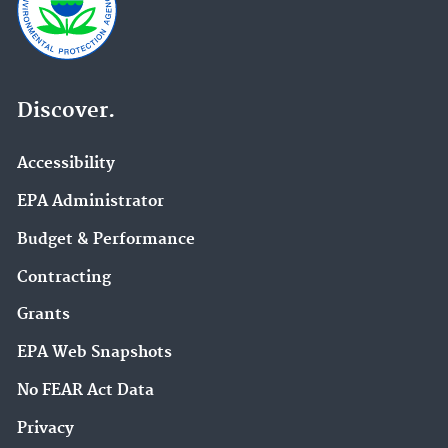
Discover.
Accessibility
EPA Administrator
Budget & Performance
Contracting
Grants
EPA Web Snapshots
No FEAR Act Data
Privacy