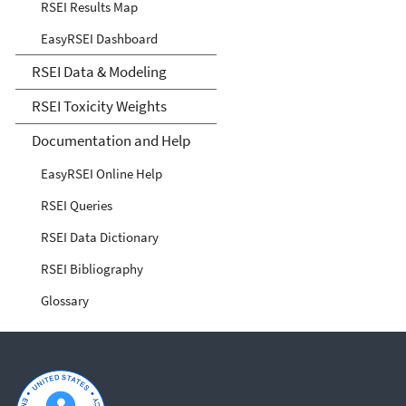
RSEI Results Map
EasyRSEI Dashboard
RSEI Data & Modeling
RSEI Toxicity Weights
Documentation and Help
EasyRSEI Online Help
RSEI Queries
RSEI Data Dictionary
RSEI Bibliography
Glossary