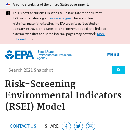
Jump to main content
An official website of the United States government.
This is not the current EPA website. To navigate to the current
EPA website, please go to
www.epa.gov
. This website is
historical material reflecting the EPA website as it existed on
January 19, 2021. This website is no longer updated and links to
external websites and some internal pages may not work.
More
information
»
United States
Menu
Environmental Protection
Agency
Search
Risk-Screening
Environmental Indicators
(RSEI) Model
CONTACT US
SHARE