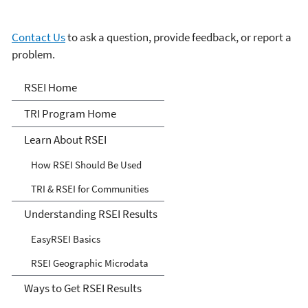
Contact Us
to ask a question, provide feedback, or report a
problem.
Risk-Screening
RSEI Home
Environmental Indicators
TRI Program Home
(RSEI) Model
Learn About RSEI
How RSEI Should Be Used
TRI & RSEI for Communities
Understanding RSEI Results
EasyRSEI Basics
RSEI Geographic Microdata
Ways to Get RSEI Results