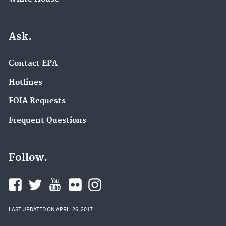
Ask.
Contact EPA
Hotlines
FOIA Requests
Frequent Questions
Follow.
LAST UPDATED ON APRIL 26, 2017