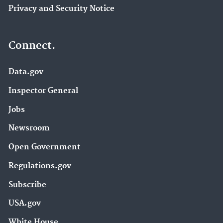
Privacy and Security Notice
Connect.
Data.gov
Inspector General
Jobs
Newsroom
Open Government
Regulations.gov
Subscribe
USA.gov
White House