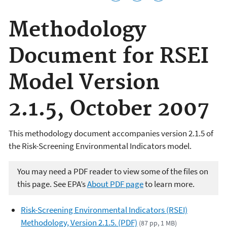
Methodology
Document for RSEI
Model Version
2.1.5, October 2007
This methodology document accompanies version 2.1.5 of
the Risk-Screening Environmental Indicators model.
You may need a PDF reader to view some of the files on
this page. See EPA’s
About PDF page
to learn more.
Risk-Screening Environmental Indicators (RSEI)
Methodology, Version 2.1.5. (PDF)
(87 pp, 1 MB)