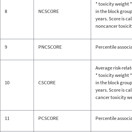
* toxicity weight *
8
NCSCORE
in the block grou
years. Score is ca
noncancer toxicit
9
PNCSCORE
Percentile associ
Average risk-rela
* toxicity weight *
10
CSCORE
in the block grou
years. Score is ca
cancer toxicity w
11
PCSCORE
Percentile associ