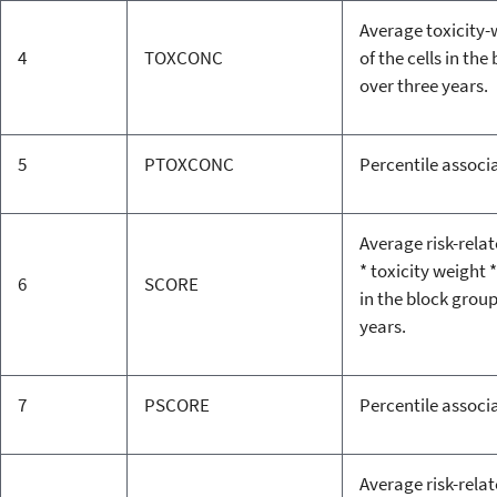
Average toxicity
4
TOXCONC
of the cells in th
over three years.
5
PTOXCONC
Percentile associ
Average risk-rela
* toxicity weight *
6
SCORE
in the block grou
years.
7
PSCORE
Percentile associ
Average risk-rela