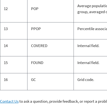
Average population
12
POP
group, averaged o
13
PPOP
Percentile associa
14
COVERED
Internal field.
15
FOUND
Internal field.
16
GC
Grid code.
Contact Us
to ask a question, provide feedback, or report a prob