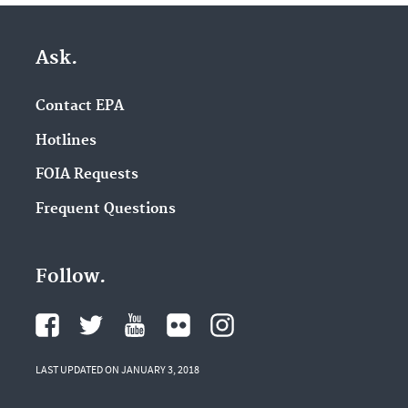
Ask.
Contact EPA
Hotlines
FOIA Requests
Frequent Questions
Follow.
LAST UPDATED ON JANUARY 3, 2018