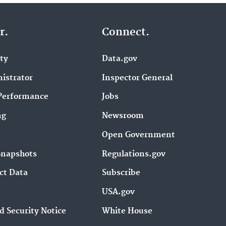
r.
Connect.
ity
Data.gov
istrator
Inspector General
Performance
Jobs
ng
Newsroom
Open Government
Snapshots
Regulations.gov
ct Data
Subscribe
USA.gov
d Security Notice
White House