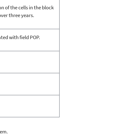
 of the cells in the block
ver three years.
ted with field POP.
lem.