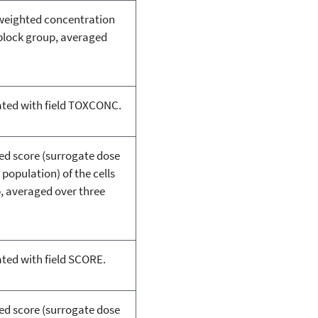
-weighted concentration
e block group, averaged
ated with field TOXCONC.
ted score (surrogate dose
 population) of the cells
p, averaged over three
ated with field SCORE.
ted score (surrogate dose