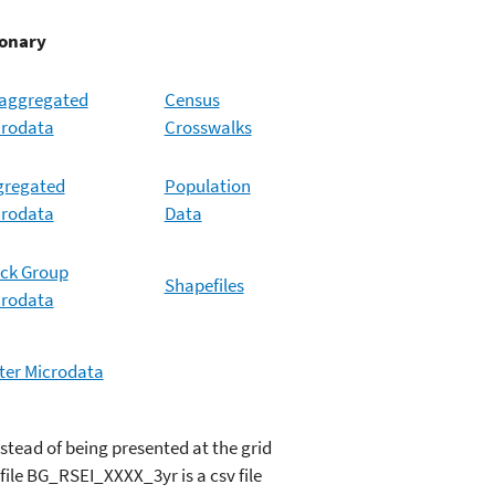
ary
saggregated
Census
crodata
Crosswalks
gregated
Population
crodata
Data
ck Group
Shapefiles
crodata
er Microdata
nstead of being presented at the grid
file BG_RSEI_XXXX_3yr is a csv file