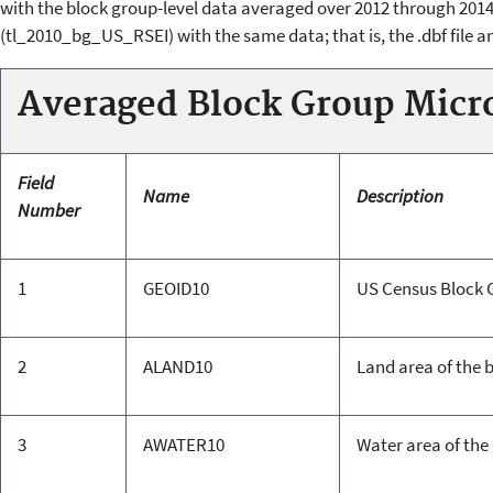
with the block group-level data averaged over 2012 through 2014.
(tl_2010_bg_US_RSEI) with the same data; that is, the .dbf file an
Averaged Block Group Micr
Field
Name
Description
Number
1
GEOID10
US Census Block 
2
ALAND10
Land area of the 
3
AWATER10
Water area of the