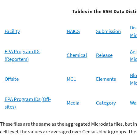
Tables in the RSEI Data Diction
Di
Facility
NAICS
Submission
Mi
EPA Program IDs
Ag
Chemical
Release
(Reporters)
Mi
Blo
Offsite
MCL
Elements
Mi
EPA Program IDs (Off-
Media
Category
Wat
sites)
These files are the same as the aggregated Microdata files, but i
cell level, the values are averaged over Census block groups. The 