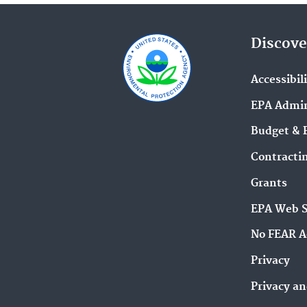
Discove
Accessibil
EPA Admin
Budget & 
Contracti
Grants
EPA Web 
No FEAR A
Privacy
Privacy an