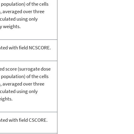
 population) of the cells
p, averaged over three
lculated using only
y weights.
ated with field NCSCORE.
ted score (surrogate dose
 population) of the cells
p, averaged over three
lculated using only
eights.
ated with field CSCORE.