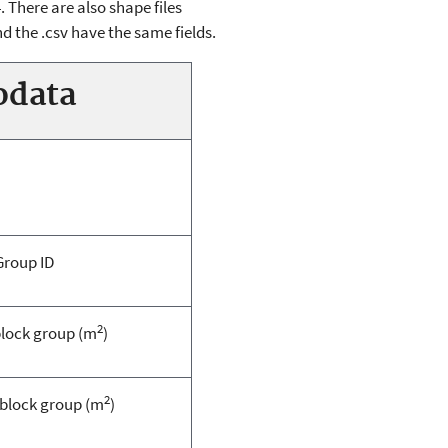
 There are also shape files
d the .csv have the same fields.
odata
Group ID
2
block group (m
)
2
 block group (m
)