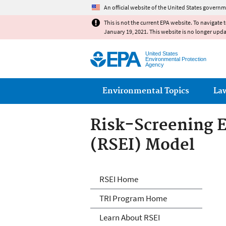
An official website of the United States governm
This is not the current EPA website. To navigate 
January 19, 2021. This website is no longer upd
United States
Environmental Protection
Agency
Main menu
Environmental Topics
La
Risk-Screening E
(RSEI) Model
Risk-Screening E
RSEI Home
TRI Program Home
Learn About RSEI