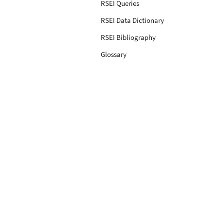
RSEI Queries
RSEI Data Dictionary
RSEI Bibliography
Glossary