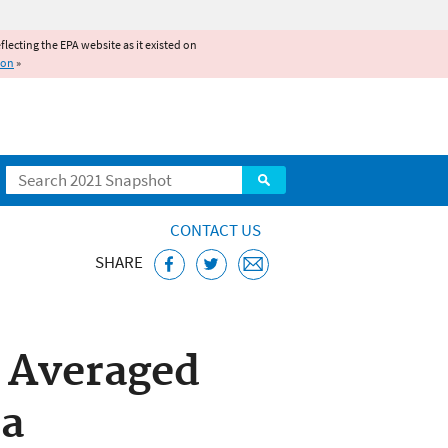
reflecting the EPA website as it existed on
ion
»
Search
CONTACT US
SHARE
SEI) Model
: Averaged
ta