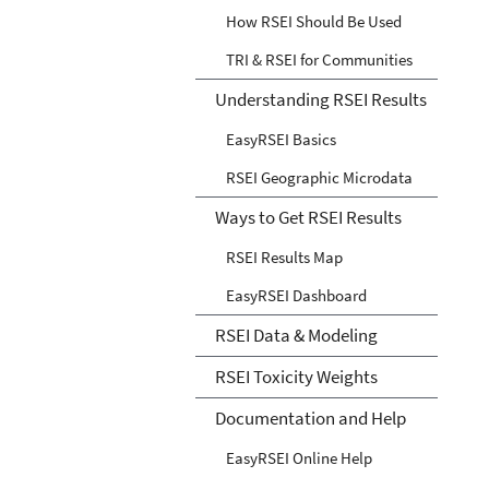
How RSEI Should Be Used
TRI & RSEI for Communities
Understanding RSEI Results
EasyRSEI Basics
RSEI Geographic Microdata
Ways to Get RSEI Results
RSEI Results Map
EasyRSEI Dashboard
RSEI Data & Modeling
RSEI Toxicity Weights
Documentation and Help
EasyRSEI Online Help