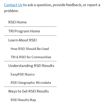
Contact Us
to ask a question, provide feedback, or report a
problem.
Risk-Screening
RSEI Home
Environmental Indicators
TRI Program Home
(RSEI) Model
Learn About RSEI
How RSEI Should Be Used
TRI & RSEI for Communities
Understanding RSEI Results
EasyRSEI Basics
RSEI Geographic Microdata
Ways to Get RSEI Results
RSEI Results Map