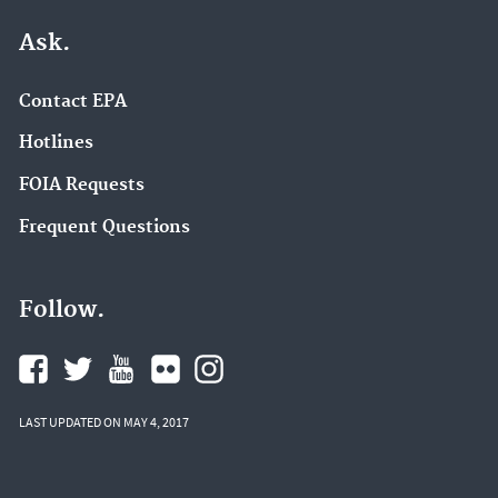
Ask.
Contact EPA
Hotlines
FOIA Requests
Frequent Questions
Follow.
LAST UPDATED ON MAY 4, 2017