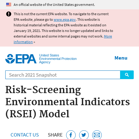
Jump to main content
An official website of the United States government.
This is not the current EPA website. To navigate to the current
EPA website, please go to
www.epa.gov
. This website is
historical material reflecting the EPA website as it existed on
January 19, 2021. This website is no longer updated and links to
external websites and some internal pages may not work.
More
information
»
United States
Menu
Environmental Protection
Agency
Search
Risk-Screening
Environmental Indicators
(RSEI) Model
CONTACT US
SHARE