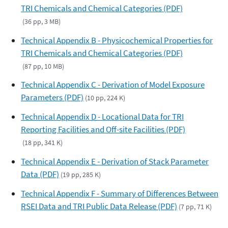
TRI Chemicals and Chemical Categories (PDF)
(36 pp, 3 MB)
Technical Appendix B - Physicochemical Properties for
TRI Chemicals and Chemical Categories (PDF)
(87 pp, 10 MB)
Technical Appendix C - Derivation of Model Exposure
Parameters (PDF)
(10 pp, 224 K)
Technical Appendix D - Locational Data for TRI
Reporting Facilities and Off-site Facilities (PDF)
(18 pp, 341 K)
Technical Appendix E - Derivation of Stack Parameter
Data (PDF)
(19 pp, 285 K)
Technical Appendix F - Summary of Differences Between
RSEI Data and TRI Public Data Release (PDF)
(7 pp, 71 K)