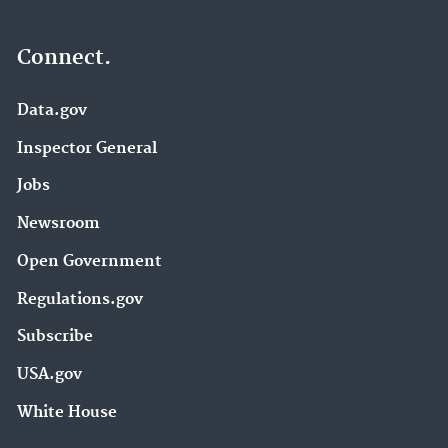
Connect.
Data.gov
Inspector General
Jobs
Newsroom
Open Government
Regulations.gov
Subscribe
USA.gov
White House