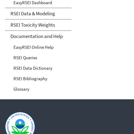
EasyRSEI Dashboard
RSEI Data & Modeling
RSEI Toxicity Weights
Documentation and Help
EasyRSEI Online Help
RSEI Queries
RSEI Data Dictionary
RSEI Bibliography
Glossary