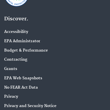
Discover.
Accessibility
EPA Administrator
Budget & Performance
Contracting
Grants
EPA Web Snapshots
No FEAR Act Data
Privacy
Privacy and Security Notice