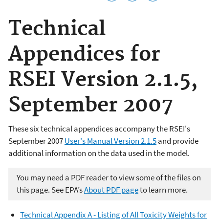
Technical
Appendices for
RSEI Version 2.1.5,
September 2007
These six technical appendices accompany the RSEI's
September 2007
User's Manual Version 2.1.5
and provide
additional information on the data used in the model.
You may need a PDF reader to view some of the files on
this page. See EPA’s
About PDF page
to learn more.
Technical Appendix A - Listing of All Toxicity Weights for