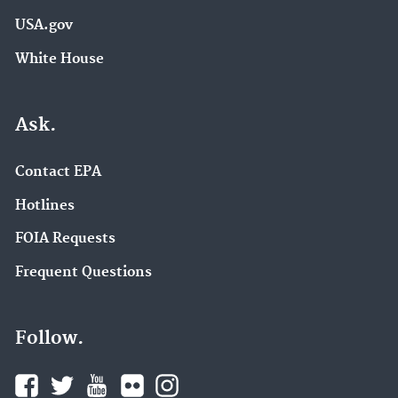
USA.gov
White House
Ask.
Contact EPA
Hotlines
FOIA Requests
Frequent Questions
Follow.