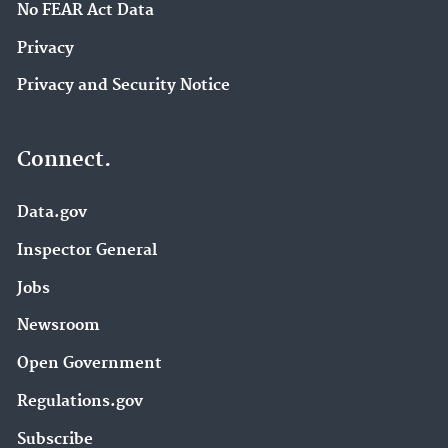
No FEAR Act Data
Privacy
Privacy and Security Notice
Connect.
Data.gov
Inspector General
Jobs
Newsroom
Open Government
Regulations.gov
Subscribe