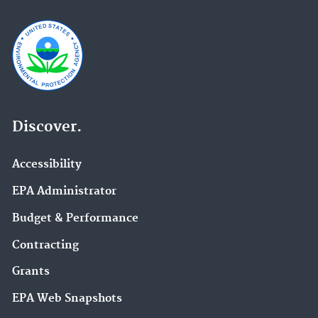
Discover.
Accessibility
EPA Administrator
Budget & Performance
Contracting
Grants
EPA Web Snapshots