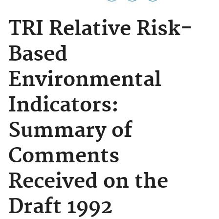
TRI Relative Risk-
Based
Environmental
Indicators:
Summary of
Comments
Received on the
Draft 1992