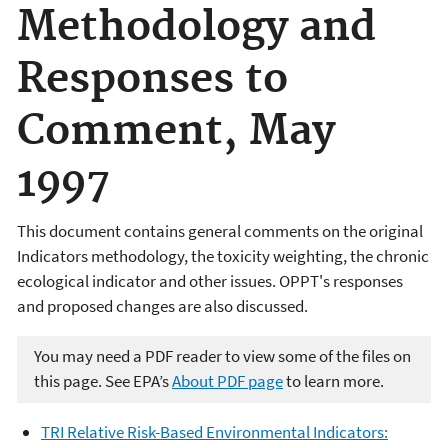
Methodology and
Responses to
Comment, May
1997
This document contains general comments on the original
Indicators methodology, the toxicity weighting, the chronic
ecological indicator and other issues. OPPT's responses
and proposed changes are also discussed.
You may need a PDF reader to view some of the files on
this page. See EPA’s
About PDF page
to learn more.
TRI Relative Risk-Based Environmental Indicators: