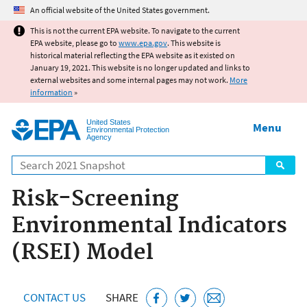
Jump to main content
An official website of the United States government.
This is not the current EPA website. To navigate to the current
EPA website, please go to
www.epa.gov
. This website is
historical material reflecting the EPA website as it existed on
January 19, 2021. This website is no longer updated and links to
external websites and some internal pages may not work.
More
information
»
United States
Menu
Environmental Protection
Agency
Search
Risk-Screening
Environmental Indicators
(RSEI) Model
CONTACT US
SHARE