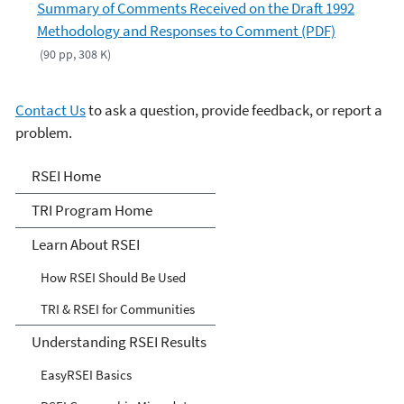
Summary of Comments Received on the Draft 1992
Methodology and Responses to Comment (PDF)
(90 pp, 308 K)
Contact Us
to ask a question, provide feedback, or report a
problem.
Risk-Screening
RSEI Home
Environmental Indicators
TRI Program Home
(RSEI) Model
Learn About RSEI
How RSEI Should Be Used
TRI & RSEI for Communities
Understanding RSEI Results
EasyRSEI Basics