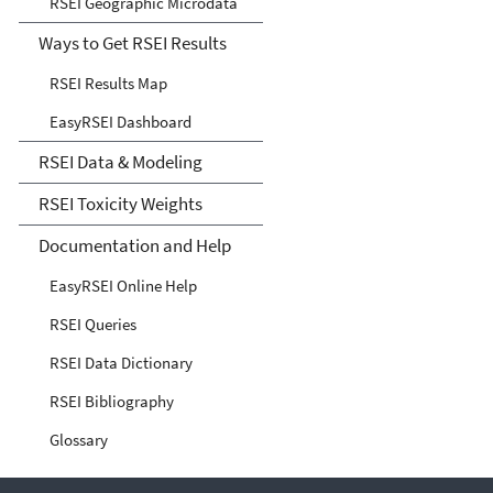
RSEI Geographic Microdata
Ways to Get RSEI Results
RSEI Results Map
EasyRSEI Dashboard
RSEI Data & Modeling
RSEI Toxicity Weights
Documentation and Help
EasyRSEI Online Help
RSEI Queries
RSEI Data Dictionary
RSEI Bibliography
Glossary