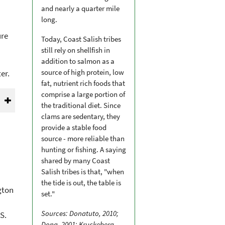
and nearly a quarter mile
long.
ure
Today, Coast Salish tribes
still rely on shellfish in
addition to salmon as a
source of high protein, low
er.
fat, nutrient rich foods that
comprise a large portion of
the traditional diet. Since
clams are sedentary, they
provide a stable food
source - more reliable than
hunting or fishing. A saying
shared by many Coast
Salish tribes is that, "when
the tide is out, the table is
gton
set."
Sources: Donatuto, 2010;
S.
Dong, 2001; Kruckeberg,