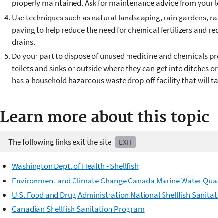
properly maintained. Ask for maintenance advice from your l
Use techniques such as natural landscaping, rain gardens, ra
paving to help reduce the need for chemical fertilizers and r
drains.
Do your part to dispose of unused medicine and chemicals p
toilets and sinks or outside where they can get into ditches 
has a household hazardous waste drop-off facility that will t
Learn more about this topic
The following links exit the site
EXIT
Washington Dept. of Health - Shellfish
Environment and Climate Change Canada Marine Water Qual
U.S. Food and Drug Administration National Shellfish Sanita
Canadian Shellfish Sanitation Program