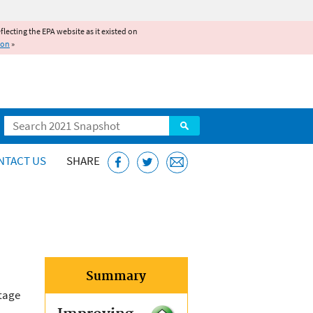
reflecting the EPA website as it existed on
ion
»
Search
NTACT US
SHARE
Summary
itage