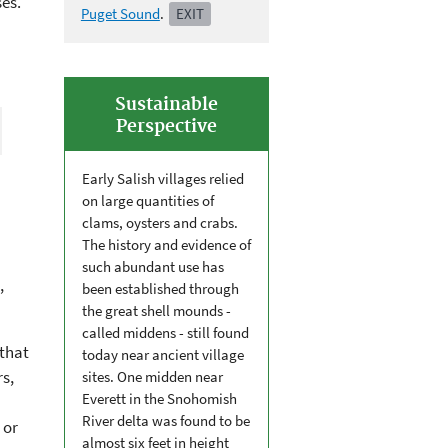
es.
Puget Sound
.
EXIT
Sustainable
Perspective
Early Salish villages relied
on large quantities of
clams, oysters and crabs.
The history and evidence of
such abundant use has
,
been established through
the great shell mounds -
called middens - still found
that
today near ancient village
rs,
sites. One midden near
Everett in the Snohomish
River delta was found to be
 or
almost six feet in height