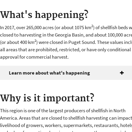
What's happening?
2
In 2017, over 265,000 acres (or about 1075 km
) of shellfish beds 
closed to harvesting in the Georgia Basin, and about 100,000 acr
2
(or about 400 km
) were closed in Puget Sound. These values inc
all areas that are prohibited, restricted, or have only conditional
approval for commercial harvest.
Learn more about what's happening
Why is it important?
This region is one of the largest producers of shellfish in North
America. Areas that are closed to shellfish harvesting can impact
livelihood of growers, workers, supermarkets, restaurants, hotels