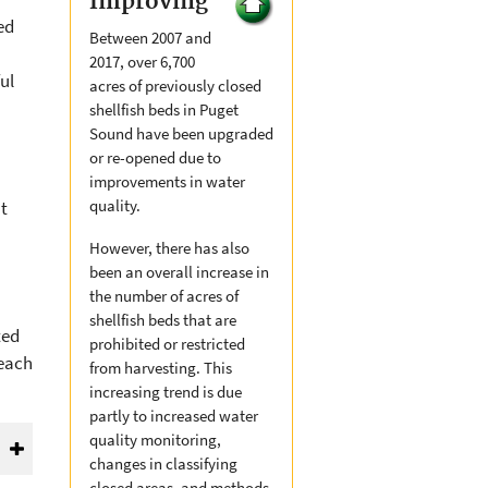
Improving
ed
Between 2007 and
n
2017, over 6,700
ul
acres of previously closed
shellfish beds in Puget
Sound have been upgraded
or re-opened due to
improvements in water
quality.
t
However, there has also
been an overall increase in
the number of acres of
shellfish beds that are
ted
prohibited or restricted
beach
from harvesting. This
increasing trend is due
partly to increased water
quality monitoring,
changes in classifying
closed areas, and methods