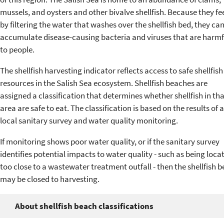
mussels, and oysters and other bivalve shellfish. Because they fe
by filtering the water that washes over the shellfish bed, they ca
accumulate disease-causing bacteria and viruses that are harmf
to people.
The shellfish harvesting indicator reflects access to safe shellfish
resources in the Salish Sea ecosystem. Shellfish beaches are
assigned a classification that determines whether shellfish in tha
area are safe to eat. The classification is based on the results of a
local sanitary survey and water quality monitoring.
If monitoring shows poor water quality, or if the sanitary survey
identifies potential impacts to water quality - such as being loca
too close to a wastewater treatment outfall - then the shellfish 
may be closed to harvesting.
About shellfish beach classifications