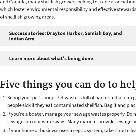
and Canada, many shellfish growers belong to trade association
which foster environmental responsibility and effective steward
of shellfish growing areas.
Success stories: Drayton Harbor, Samish Bay, and
Indian Arm
Learn more about what's being done
Five things you can do to he
Scoop your pet's poop. Pet waste is full of bacteria that ca
people sick if they eat contaminated shellfish. Bag it and place
If you're a boater, manage your sewage wastes properly. Do n
sewage into our waterways. Many marinas provide sewage pum
If your home or business uses a septic system, take time to l