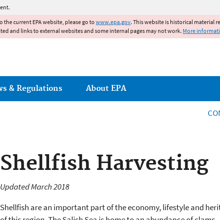
Jump to main content
ent.
to the current EPA website, please go to
www.epa.gov
. This website is historical material 
ated and links to external websites and some internal pages may not work.
More informat
ws & Regulations
About EPA
CO
Shellfish Harvesting
Updated March 2018
Shellfish are an important part of the economy, lifestyle and her
of this region. The Salish Sea is home to an abundance of clams,