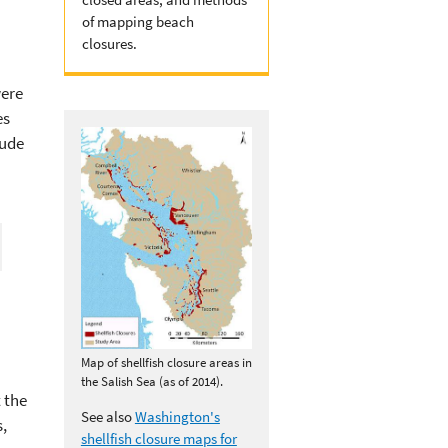
of mapping beach
closures.
were
es
lude
Map of shellfish closure areas in
the Salish Sea (as of 2014).
 the
See also
Washington's
,
shellfish closure maps for