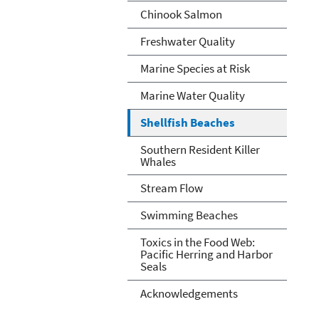
Chinook Salmon
Freshwater Quality
Marine Species at Risk
Marine Water Quality
Shellfish Beaches
Southern Resident Killer
Whales
Stream Flow
Swimming Beaches
Toxics in the Food Web:
Pacific Herring and Harbor
Seals
Acknowledgements