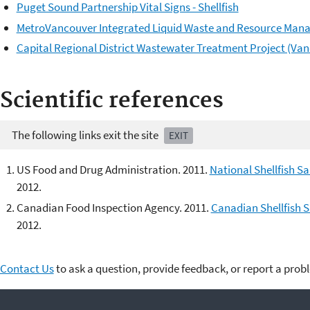
Puget Sound Partnership Vital Signs - Shellfish
MetroVancouver Integrated Liquid Waste and Resource Man
Capital Regional District Wastewater Treatment Project (Van
Scientific references
The following links exit the site
EXIT
US Food and Drug Administration. 2011.
National Shellfish S
2012.
Canadian Food Inspection Agency. 2011.
Canadian Shellfish 
2012.
Contact Us
to ask a question, provide feedback, or report a prob