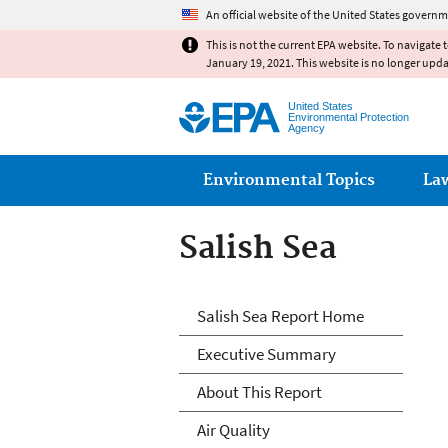
An official website of the United States governm
This is not the current EPA website. To navigate 
January 19, 2021. This website is no longer upd
United States
Environmental Protection
Agency
Main menu
Environmental Topics
La
Salish Sea
Salish Sea
Salish Sea Report Home
Executive Summary
About This Report
Air Quality