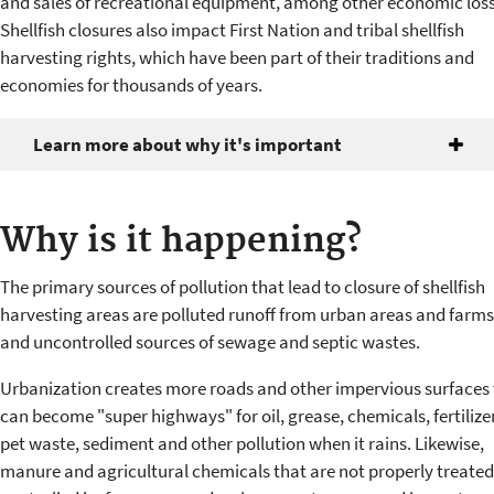
and sales of recreational equipment, among other economic loss
Shellfish closures also impact First Nation and tribal shellfish
harvesting rights, which have been part of their traditions and
economies for thousands of years.
Learn more about why it's important
Why is it happening?
The primary sources of pollution that lead to closure of shellfish
harvesting areas are polluted runoff from urban areas and farms
and uncontrolled sources of sewage and septic wastes.
Urbanization creates more roads and other impervious surfaces 
can become "super highways" for oil, grease, chemicals, fertilize
pet waste, sediment and other pollution when it rains. Likewise,
manure and agricultural chemicals that are not properly treated