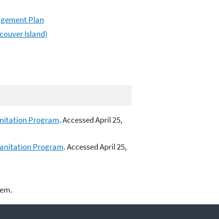
agement Plan
couver Island)
anitation Program
. Accessed April 25,
Sanitation Program
. Accessed April 25,
lem.