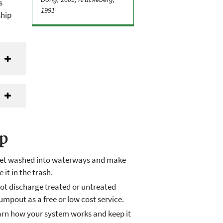
s
1991
ship
lp
n get washed into waterways and make
 it in the trash.
ot discharge treated or untreated
pout as a free or low cost service.
earn how your system works and keep it