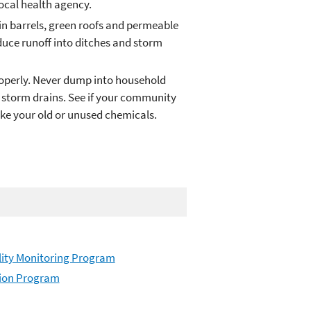
ocal health agency.
in barrels, green roofs and permeable
educe runoff into ditches and storm
roperly. Never dump into household
or storm drains. See if your community
ake your old or unused chemicals.
ity Monitoring Program
tion Program