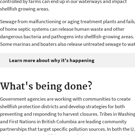
controlled by farms can end up in our waterways and impact
shellfish growing areas.
Sewage from malfunctioning or aging treatment plants and fail
of home septic systems can release human waste and other
dangerous bacteria and pathogens into shellfish-growing areas.
Some marinas and boaters also release untreated sewage to wat
Learn more about why it's happening
What's being done?
Government agencies are working with communities to create
shellfish protection districts and develop strategies for both
preventing and responding to harvest closures. Tribes in Washin
and First Nations in British Columbia are leading community
partnerships that target specific pollution sources. In both the U.