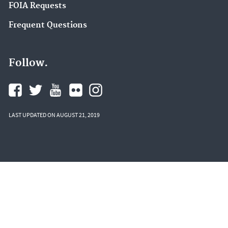
FOIA Requests
Frequent Questions
Follow.
LAST UPDATED ON AUGUST 21, 2019