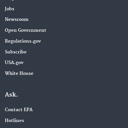
Jobs
Newsroom
Open Government
Regulations.gov
Subscribe
USA.gov
White House
Ask.
Contact EPA
Hotlines