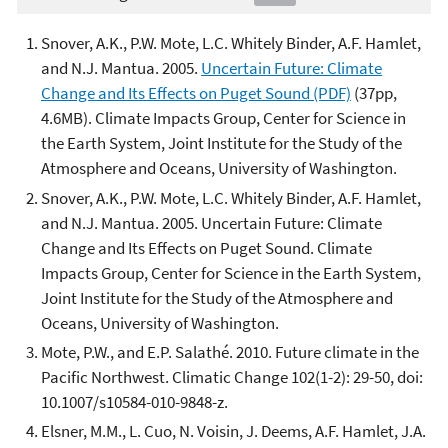
Snover, A.K., P.W. Mote, L.C. Whitely Binder, A.F. Hamlet,
and N.J. Mantua. 2005.
Uncertain Future: Climate
Change and Its Effects on Puget Sound (PDF)
(37pp,
4.6MB). Climate Impacts Group, Center for Science in
the Earth System, Joint Institute for the Study of the
Atmosphere and Oceans, University of Washington.
Snover, A.K., P.W. Mote, L.C. Whitely Binder, A.F. Hamlet,
and N.J. Mantua. 2005. Uncertain Future: Climate
Change and Its Effects on Puget Sound. Climate
Impacts Group, Center for Science in the Earth System,
Joint Institute for the Study of the Atmosphere and
Oceans, University of Washington.
Mote, P.W., and E.P. Salathé. 2010. Future climate in the
Pacific Northwest. Climatic Change 102(1-2): 29-50, doi:
10.1007/s10584-010-9848-z.
Elsner, M.M., L. Cuo, N. Voisin, J. Deems, A.F. Hamlet, J.A.