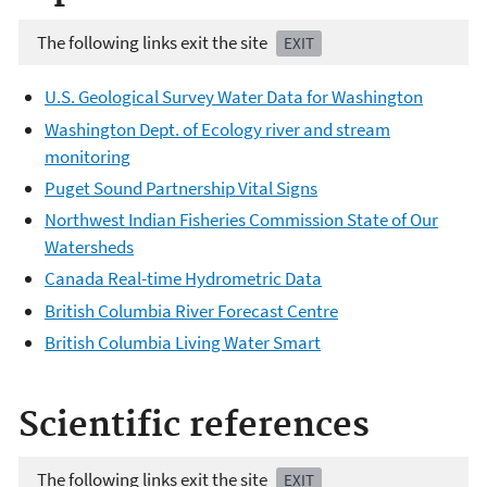
The following links exit the site
EXIT
U.S. Geological Survey Water Data for Washington
Washington Dept. of Ecology river and stream
monitoring
Puget Sound Partnership Vital Signs
Northwest Indian Fisheries Commission State of Our
Watersheds
Canada Real-time Hydrometric Data
British Columbia River Forecast Centre
British Columbia Living Water Smart
Scientific references
The following links exit the site
EXIT