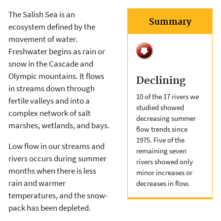
The Salish Sea is an
Summary
ecosystem defined by the
movement of water.
Freshwater begins as rain or
snow in the Cascade and
Olympic mountains. It flows
Declining
in streams down through
10 of the 17 rivers we
fertile valleys and into a
studied showed
complex network of salt
decreasing summer
marshes, wetlands, and bays.
flow trends since
1975. Five of the
Low flow in our streams and
remaining seven
rivers occurs during summer
rivers showed only
months when there is less
minor increases or
rain and warmer
decreases in flow.
temperatures, and the snow-
pack has been depleted.