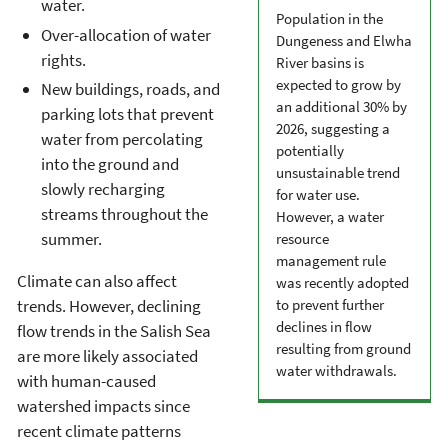
water.
Population in the
Over-allocation of water
Dungeness and Elwha
rights.
River basins is
expected to grow by
New buildings, roads, and
an additional 30% by
parking lots that prevent
2026, suggesting a
water from percolating
potentially
into the ground and
unsustainable trend
slowly recharging
for water use.
streams throughout the
However, a water
summer.
resource
management rule
Climate can also affect
was recently adopted
trends. However, declining
to prevent further
declines in flow
flow trends in the Salish Sea
resulting from ground
are more likely associated
water withdrawals.
with human-caused
watershed impacts since
recent climate patterns