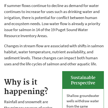
If summer flows continue to decline as demand for water
continues to increase for uses such as drinking water and
irrigation, there is potential for conflict between human
and ecosystem needs. Low water flow is already a priority
issue for salmon in 14 of the 19 Puget Sound Water
Resource Inventory Areas.
Changes in stream flow are associated with shifts in salmon
habitat, water temperature, nutrient availability, and
sediment levels. These changes can impact both human
uses and the life cycles of salmon and other aquatic life.
Sustainable
Why is it
Perspective
happening?
Shallow groundwater
wells withdraw water
Rainfall and snowmelt are
from the same
the primary sources of water