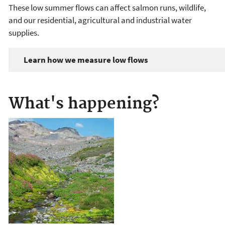
These low summer flows can affect salmon runs, wildlife,
and our residential, agricultural and industrial water
supplies.
Learn how we measure low flows
What's happening?