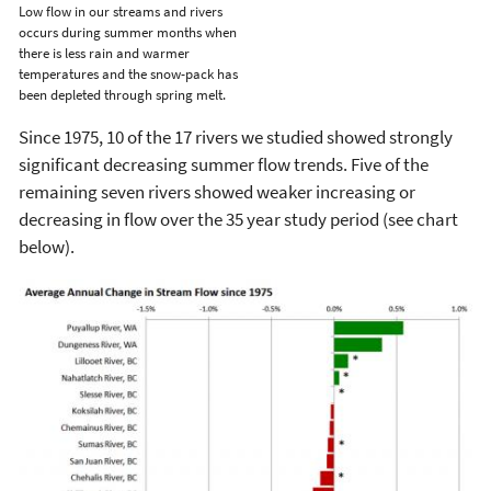
Low flow in our streams and rivers
occurs during summer months when
there is less rain and warmer
temperatures and the snow-pack has
been depleted through spring melt.
Since 1975, 10 of the 17 rivers we studied showed strongly
significant decreasing summer flow trends. Five of the
remaining seven rivers showed weaker increasing or
decreasing in flow over the 35 year study period (see chart
below).