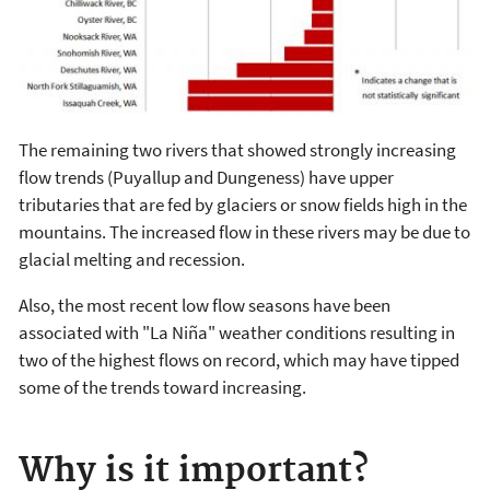
The remaining two rivers that showed strongly increasing
flow trends (Puyallup and Dungeness) have upper
tributaries that are fed by glaciers or snow fields high in the
mountains. The increased flow in these rivers may be due to
glacial melting and recession.
Also, the most recent low flow seasons have been
associated with "La Niña" weather conditions resulting in
two of the highest flows on record, which may have tipped
some of the trends toward increasing.
Why is it important?