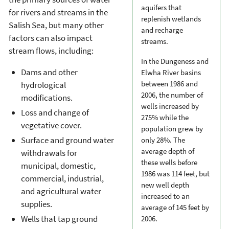
aquifers that
for rivers and streams in the
replenish wetlands
Salish Sea, but many other
and recharge
factors can also impact
streams.
stream flows, including:
In the Dungeness and
Dams and other
Elwha River basins
between 1986 and
hydrological
2006, the number of
modifications.
wells increased by
Loss and change of
275% while the
vegetative cover.
population grew by
Surface and ground water
only 28%. The
average depth of
withdrawals for
these wells before
municipal, domestic,
1986 was 114 feet, but
commercial, industrial,
new well depth
and agricultural water
increased to an
supplies.
average of 145 feet by
Wells that tap ground
2006.