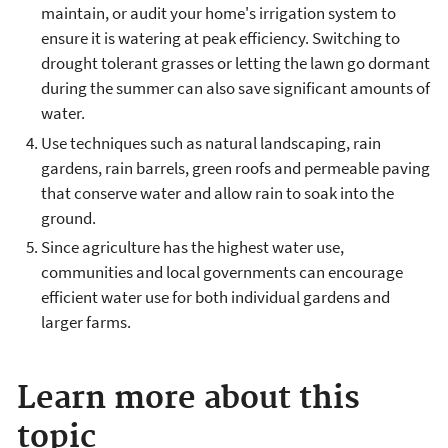
maintain, or audit your home's irrigation system to
ensure it is watering at peak efficiency. Switching to
drought tolerant grasses or letting the lawn go dormant
during the summer can also save significant amounts of
water.
Use techniques such as natural landscaping, rain
gardens, rain barrels, green roofs and permeable paving
that conserve water and allow rain to soak into the
ground.
Since agriculture has the highest water use,
communities and local governments can encourage
efficient water use for both individual gardens and
larger farms.
Learn more about this
topic