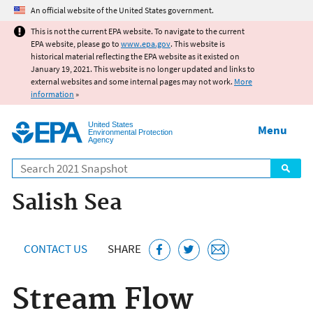
Jump to main content
An official website of the United States government.
This is not the current EPA website. To navigate to the current
EPA website, please go to
www.epa.gov
. This website is
historical material reflecting the EPA website as it existed on
January 19, 2021. This website is no longer updated and links to
external websites and some internal pages may not work.
More
information
»
United States
Menu
Environmental Protection
Agency
Search
Salish Sea
CONTACT US
SHARE
Stream Flow