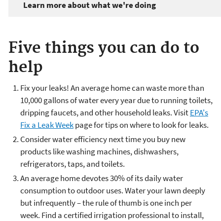
Learn more about what we're doing
Five things you can do to
help
Fix your leaks! An average home can waste more than
10,000 gallons of water every year due to running toilets,
dripping faucets, and other household leaks. Visit
EPA's
Fix a Leak Week
page for tips on where to look for leaks.
Consider water efficiency next time you buy new
products like washing machines, dishwashers,
refrigerators, taps, and toilets.
An average home devotes 30% of its daily water
consumption to outdoor uses. Water your lawn deeply
but infrequently – the rule of thumb is one inch per
week. Find a certified irrigation professional to install,