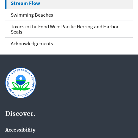
Stream Flow
Swimming Beaches
Toxics in the Food Web: Pacific Herring and Harbor
Seals
Acknowledgements
Discover.
Accessibility