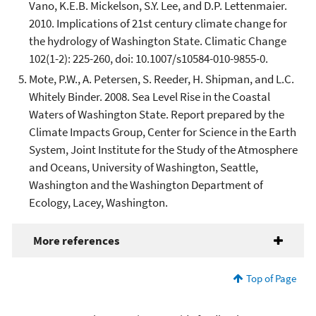
Vano, K.E.B. Mickelson, S.Y. Lee, and D.P. Lettenmaier.
2010. Implications of 21st century climate change for
the hydrology of Washington State. Climatic Change
102(1-2): 225-260, doi: 10.1007/s10584-010-9855-0.
Mote, P.W., A. Petersen, S. Reeder, H. Shipman, and L.C.
Whitely Binder. 2008. Sea Level Rise in the Coastal
Waters of Washington State. Report prepared by the
Climate Impacts Group, Center for Science in the Earth
System, Joint Institute for the Study of the Atmosphere
and Oceans, University of Washington, Seattle,
Washington and the Washington Department of
Ecology, Lacey, Washington.
More references
Top of Page