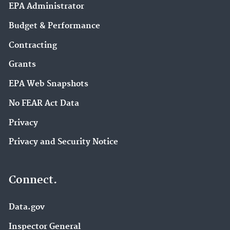
EPA Administrator
Budget & Performance
Contracting
Grants
EPA Web Snapshots
No FEAR Act Data
Privacy
Privacy and Security Notice
Connect.
Data.gov
Inspector General