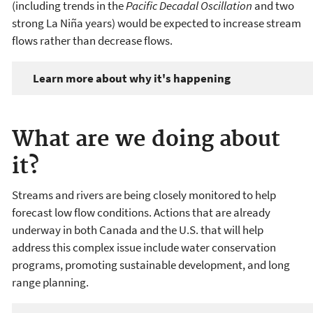
(including trends in the
Pacific Decadal Oscillation
and two
strong La Niña years) would be expected to increase stream
flows rather than decrease flows.
Learn more about why it's happening
What are we doing about
it?
Streams and rivers are being closely monitored to help
forecast low flow conditions. Actions that are already
underway in both Canada and the U.S. that will help
address this complex issue include water conservation
programs, promoting sustainable development, and long
range planning.