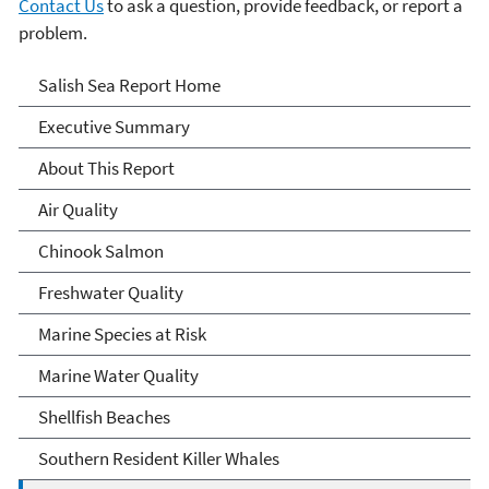
Contact Us
to ask a question, provide feedback, or report a
problem.
Salish Sea
Salish Sea Report Home
Executive Summary
About This Report
Air Quality
Chinook Salmon
Freshwater Quality
Marine Species at Risk
Marine Water Quality
Shellfish Beaches
Southern Resident Killer Whales