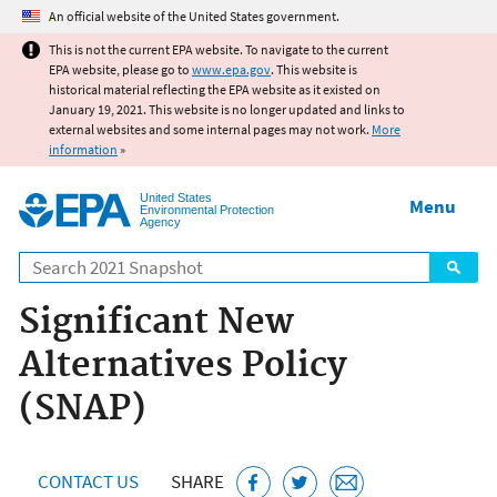
Jump to main content
An official website of the United States government.
This is not the current EPA website. To navigate to the current
EPA website, please go to
www.epa.gov
. This website is
historical material reflecting the EPA website as it existed on
January 19, 2021. This website is no longer updated and links to
external websites and some internal pages may not work.
More
information
»
United States
Menu
Environmental Protection
Agency
Search
Significant New
Alternatives Policy
(SNAP)
CONTACT US
SHARE