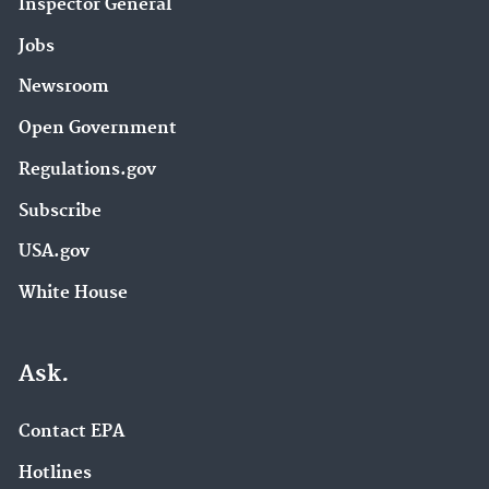
Inspector General
Jobs
Newsroom
Open Government
Regulations.gov
Subscribe
USA.gov
White House
Ask.
Contact EPA
Hotlines