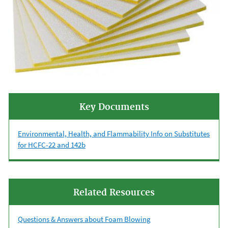
Key Documents
Environmental, Health, and Flammability Info on Substitutes
for HCFC-22 and 142b
Related Resources
Questions & Answers about Foam Blowing