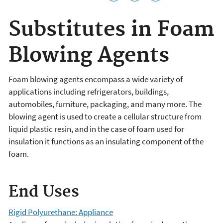
Substitutes in Foam
Blowing Agents
Foam blowing agents encompass a wide variety of
applications including refrigerators, buildings,
automobiles, furniture, packaging, and many more. The
blowing agent is used to create a cellular structure from
liquid plastic resin, and in the case of foam used for
insulation it functions as an insulating component of the
foam.
End Uses
Rigid Polyurethane: Appliance