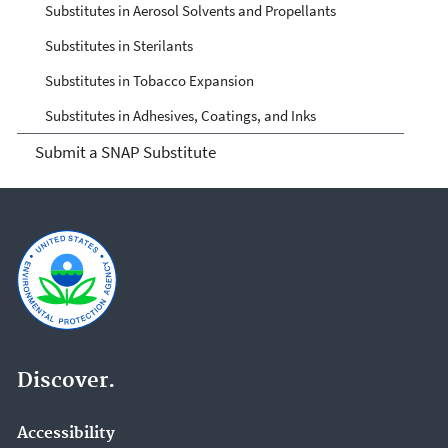
Substitutes in Aerosol Solvents and Propellants
Substitutes in Sterilants
Substitutes in Tobacco Expansion
Substitutes in Adhesives, Coatings, and Inks
Submit a SNAP Substitute
Discover.
Accessibility