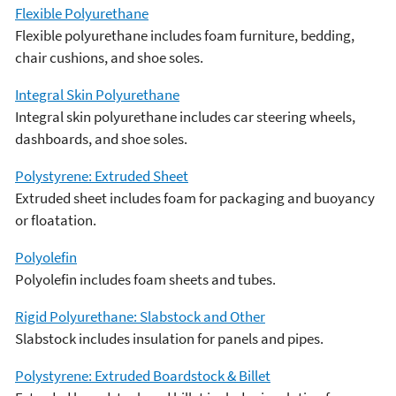
Flexible Polyurethane
Flexible polyurethane includes foam furniture, bedding,
chair cushions, and shoe soles.
Integral Skin Polyurethane
Integral skin polyurethane includes car steering wheels,
dashboards, and shoe soles.
Polystyrene: Extruded Sheet
Extruded sheet includes foam for packaging and buoyancy
or floatation.
Polyolefin
Polyolefin includes foam sheets and tubes.
Rigid Polyurethane: Slabstock and Other
Slabstock includes insulation for panels and pipes.
Polystyrene: Extruded Boardstock & Billet