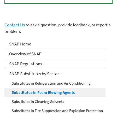
Contact Us
to ask a question, provide feedback, or report a
problem.
Significant New
SNAP Home
Alternatives Policy (SNAP)
Overview of SNAP
SNAP Regulations
SNAP Substitutes by Sector
Substitutes in Refrigeration and Air Conditioning
Substitutes in Foam Blowing Agents
Substitutes in Cleaning Solvents
Substitutes in Fire Suppression and Explosion Protection