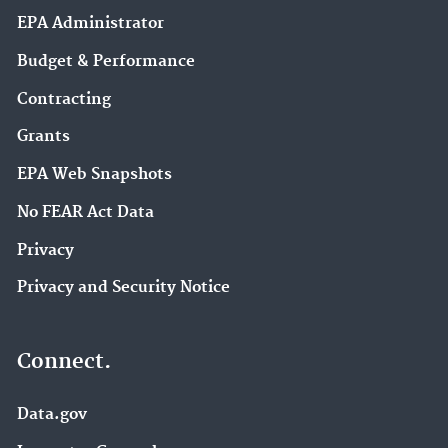
EPA Administrator
Budget & Performance
Contracting
Grants
EPA Web Snapshots
No FEAR Act Data
Privacy
Privacy and Security Notice
Connect.
Data.gov