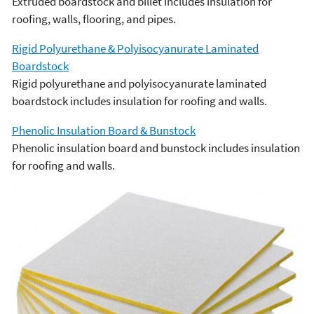
Extruded boardstock and billet includes insulation for
roofing, walls, flooring, and pipes.
Rigid Polyurethane & Polyisocyanurate Laminated
Boardstock
Rigid polyurethane and polyisocyanurate laminated
boardstock includes insulation for roofing and walls.
Phenolic Insulation Board & Bunstock
Phenolic insulation board and bunstock includes insulation
for roofing and walls.