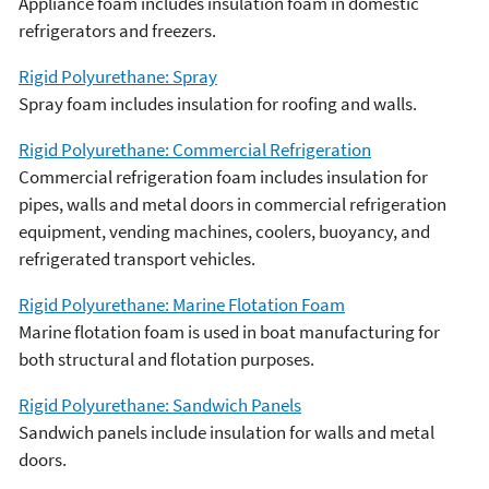
Appliance foam includes insulation foam in domestic
refrigerators and freezers.
Rigid Polyurethane: Spray
Spray foam includes insulation for roofing and walls.
Rigid Polyurethane: Commercial Refrigeration
Commercial refrigeration foam includes insulation for
pipes, walls and metal doors in commercial refrigeration
equipment, vending machines, coolers, buoyancy, and
refrigerated transport vehicles.
Rigid Polyurethane: Marine Flotation Foam
Marine flotation foam is used in boat manufacturing for
both structural and flotation purposes.
Rigid Polyurethane: Sandwich Panels
Sandwich panels include insulation for walls and metal
doors.