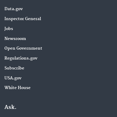
Data.gov
Inspector General
Jobs
Newsroom
Open Government
Regulations.gov
Subscribe
USA.gov
White House
Ask.