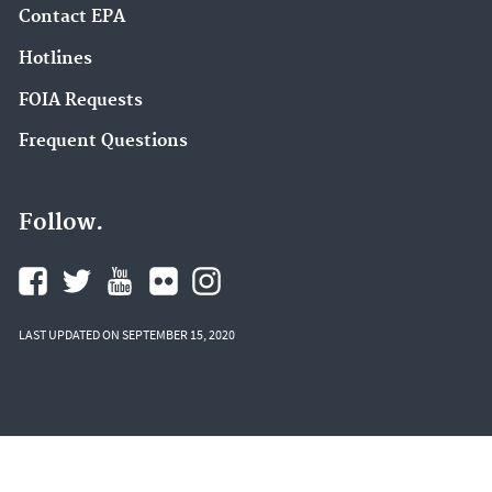
Contact EPA
Hotlines
FOIA Requests
Frequent Questions
Follow.
LAST UPDATED ON SEPTEMBER 15, 2020