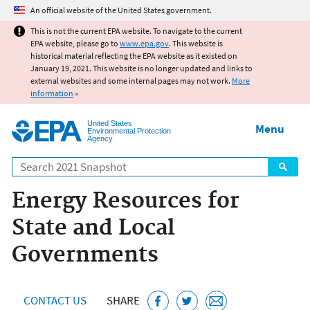
Jump to main content
An official website of the United States government.
This is not the current EPA website. To navigate to the current
EPA website, please go to
www.epa.gov
. This website is
historical material reflecting the EPA website as it existed on
January 19, 2021. This website is no longer updated and links to
external websites and some internal pages may not work.
More
information
»
United States
Menu
Environmental Protection
Agency
Search
Energy Resources for
State and Local
Governments
CONTACT US
SHARE