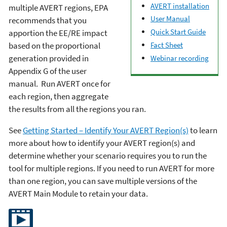
AVERT installation
multiple AVERT regions, EPA
User Manual
recommends that you
Quick Start Guide
apportion the EE/RE impact
based on the proportional
Fact Sheet
generation provided in
Webinar recording
Appendix G of the user
manual. Run AVERT once for
each region, then aggregate
the results from all the regions you ran.
See
Getting Started – Identify Your AVERT Region(s)
to learn
more about how to identify your AVERT region(s) and
determine whether your scenario requires you to run the
tool for multiple regions. If you need to run AVERT for more
than one region, you can save multiple versions of the
AVERT Main Module to retain your data.