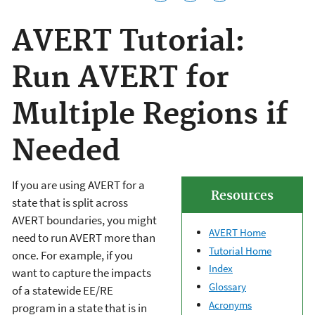
AVERT Tutorial:
Run AVERT for
Multiple Regions if
Needed
If you are using AVERT for a
Resources
state that is split across
AVERT boundaries, you might
AVERT Home
need to run AVERT more than
Tutorial Home
once. For example, if you
Index
want to capture the impacts
Glossary
of a statewide EE/RE
Acronyms
program in a state that is in