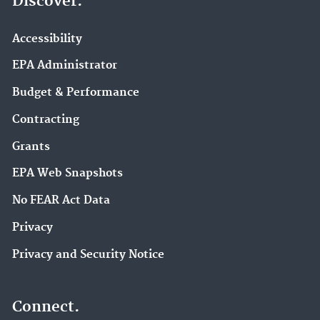
Discover.
Accessibility
EPA Administrator
Budget & Performance
Contracting
Grants
EPA Web Snapshots
No FEAR Act Data
Privacy
Privacy and Security Notice
Connect.