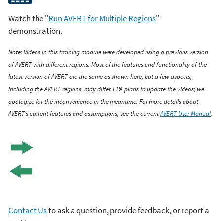
Watch the "
Run AVERT for Multiple Regions
"
demonstration.
Note: Videos in this training module were developed using a previous version
of AVERT with different regions. Most of the features and functionality of the
latest version of AVERT are the same as shown here, but a few aspects,
including the AVERT regions, may differ. EPA plans to update the videos; we
apologize for the inconvenience in the meantime. For more details about
AVERT’s current features and assumptions, see the current
AVERT User Manual
.
Contact Us
to ask a question, provide feedback, or report a