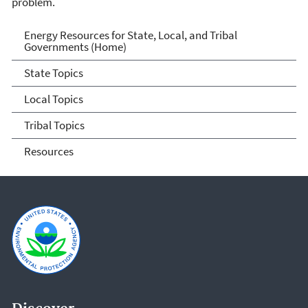
problem.
Energy Resources for State
Energy Resources for State, Local, and Tribal
Governments (Home)
and Local Governments
State Topics
Local Topics
Tribal Topics
Resources