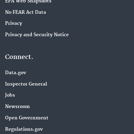
EPA Web Snapshots
No FEAR Act Data
Privacy
Privacy and Security Notice
Connect.
Data.gov
Inspector General
Jobs
Newsroom
Open Government
Regulations.gov