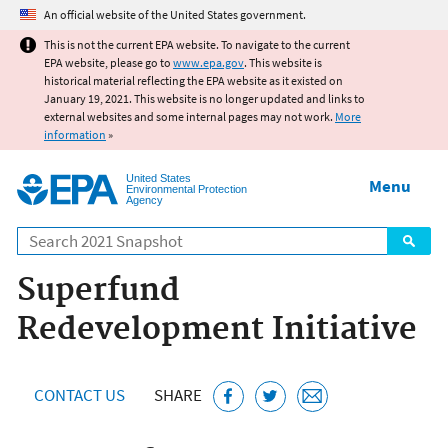
Jump to main content
An official website of the United States government.
This is not the current EPA website. To navigate to the current
EPA website, please go to
www.epa.gov
. This website is
historical material reflecting the EPA website as it existed on
January 19, 2021. This website is no longer updated and links to
external websites and some internal pages may not work.
More
information
»
United States
Menu
Environmental Protection
Agency
Search
Superfund
Redevelopment Initiative
CONTACT US
SHARE