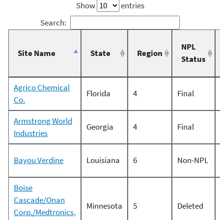
Show
entries
Search:
NPL
Site Name
State
Region
Status
Agrico Chemical
Florida
4
Final
Co.
Armstrong World
Georgia
4
Final
Industries
Bayou Verdine
Louisiana
6
Non-NPL
Boise
Cascade/Onan
Minnesota
5
Deleted
Corp./Medtronics,