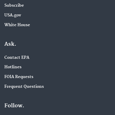
Subscribe
USA.gov
White House
Ask.
Contact EPA
Hotlines
FOIA Requests
Frequent Questions
Follow.