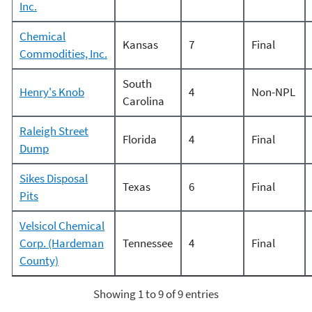
Inc.
Chemical
Kansas
7
Final
Commodities, Inc.
South
Henry's Knob
4
Non-NPL
Carolina
Raleigh Street
Florida
4
Final
Dump
Sikes Disposal
Texas
6
Final
Pits
Velsicol Chemical
Corp. (Hardeman
Tennessee
4
Final
County)
Showing 1 to 9 of 9 entries