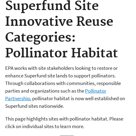
Superfund Site
Innovative Reuse
Categories:
Pollinator Habitat
EPA works with site stakeholders looking to restore or
enhance Superfund site lands to support pollinators.
Through collaborations with communities, responsible
parties and organizations such as the
Pollinator
Partnership
, pollinator habitat is now well established on
Superfund sites nationwide.
This page highlights sites with pollinator habitat. Please
click on individual sites to learn more.