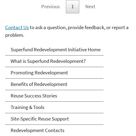
Previous
1
Next
Contact Us
to ask a question, provide feedback, or report a
problem.
Superfund Redevelopment
Superfund Redevelopment Initiative Home
Initiative
What is Superfund Redevelopment?
Promoting Redevelopment
Benefits of Redevelopment
Reuse Success Stories
Training & Tools
Site-Specific Reuse Support
Redevelopment Contacts