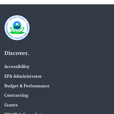
Discover.
Accessibility
EPA Administrator
Budget & Performance
Contracting
Grants