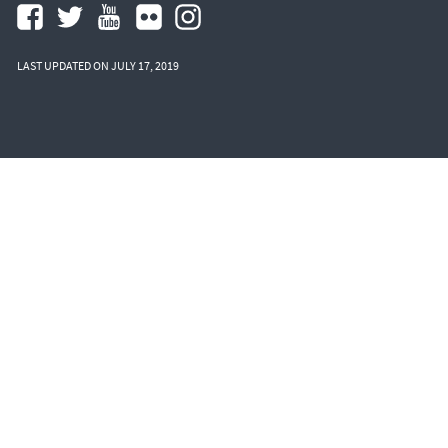
LAST UPDATED ON JULY 17, 2019