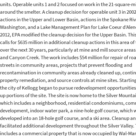
units. Operable units 1 and 2 focused on work in the 21-square-m
around the smelter. A cleanup decision for operable unit 3 in 200
actions in the Upper and Lower Basin, actions in the Spokane Riv
Washington, and a Lake Management Plan for Lake Coeur d’Alene
2012, EPA modified the cleanup decision for the Upper Basin. Th
calls for $635 million in additional cleanup actions in this area of 
over the next 30 years, particularly at mine and mill source areas
and Canyon Creek. The work includes $54 million for repair of ro
streets in community areas, projects that prevent flooding and
recontamination in community areas already cleaned up, conti
property remediation, and source controls at mine sites. Starting
the city of Kellogg began to pursue redevelopment opportunities
up portions of the site. The site is now home to the Silver Mounta
which includes a neighborhood, residential condominiums, com
development, indoor water park, a nine-hole golf course, which w
developed into an 18-hole golf course, and a ski area. Cleanup an
facilitated additional development throughout the Silver Valley. 
includes a commercial property that is now occupied by Wal-Mart