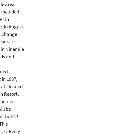
ile area
2 included
er in
. In August
is change
the site
 in Ninemile
ads and
nued
 in 1987,
 at cleaned-
in Resort,
mercial
ill be
d the ICP
This
; O’Reilly