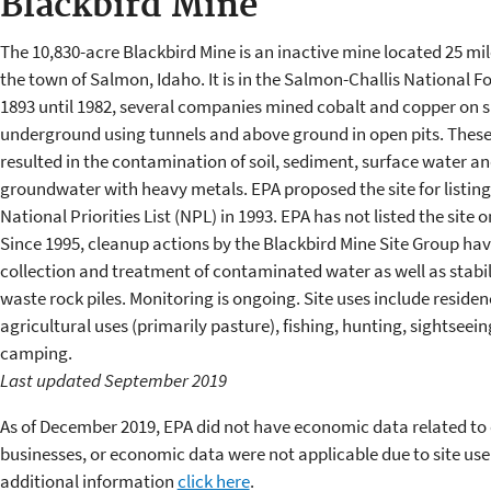
Blackbird Mine
The 10,830-acre Blackbird Mine is an inactive mine located 25 mil
the town of Salmon, Idaho. It is in the Salmon-Challis National F
1893 until 1982, several companies mined cobalt and copper on s
underground using tunnels and above ground in open pits. These 
resulted in the contamination of soil, sediment, surface water a
groundwater with heavy metals. EPA proposed the site for listing
National Priorities List (NPL) in 1993. EPA has not listed the site 
Since 1995, cleanup actions by the Blackbird Mine Site Group ha
collection and treatment of contaminated water as well as stabil
waste rock piles. Monitoring is ongoing. Site uses include residen
agricultural uses (primarily pasture), fishing, hunting, sightseei
camping.
Last updated September 2019
As of December 2019, EPA did not have economic data related to 
businesses, or economic data were not applicable due to site use
additional information
click here
.