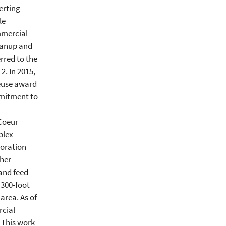
erting
le
mmercial
eanup and
rred to the
2. In 2015,
Reuse award
mmitment to
 Coeur
plex
toration
her
 and feed
 300-foot
area. As of
rcial
 This work