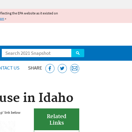
reflecting the EPA website as it existed on
ion
»
Search
NTACT US
SHARE
use in Idaho
p' link below
Related
Links