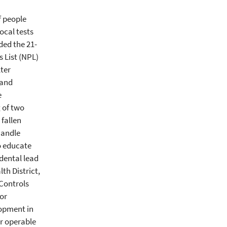
f people
ocal tests
ded the 21-
s List (NPL)
ter
 and
e
g of two
 fallen
handle
to educate
dental lead
th District,
Controls
for
lopment in
or operable