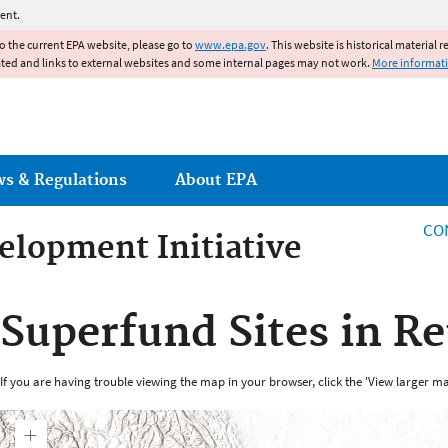
Jump to main content
ent.
to the current EPA website, please go to
www.epa.gov
. This website is historical material 
ated and links to external websites and some internal pages may not work.
More informat
ws & Regulations
About EPA
CO
lopment Initiative
lopment Initiative
Superfund Sites in Re
If you are having trouble viewing the map in your browser, click the 'View larger ma