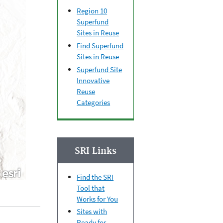
Region 10
Superfund
Sites in Reuse
Find Superfund
Sites in Reuse
Superfund Site
Innovative
Reuse
Categories
SRI Links
Find the SRI
Tool that
Works for You
Sites with
Ready for