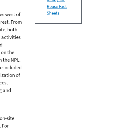
Reuse Fact
Sheets
es west of
orest. From
ite, both
activities
nd
 on the
on the NPL.
ve included
ization of
ces,
ng and
on-site
. For