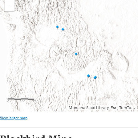
View larger map