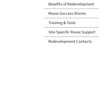
Benefits of Redevelopment
Reuse Success Stories
Training & Tools
Site-Specific Reuse Support
Redevelopment Contacts