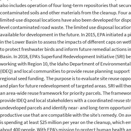
also includes operation of four long-term repositories that secur
contaminated soils and other materials from the cleanup. Four a
limited-use disposal locations have also been developed for dispo
level contaminated road waste. The limited use disposal location
available for development in the future. In 2015, EPA initiated a p
in the Lower Basin to assess the impacts of different caps on we
to protect freshwater birds and inform future remedial actions i
Basin. In 2018, EPA’s Superfund Redevelopment Initiative (SRI) b
working with Region 10, the Idaho Department of Environmental
(IDEQ) and local communities to provide reuse planning support
regional seed funding. The purpose is to evaluate site reuse oppo
and plan for future redevelopment of targeted areas. SRI will th
an area-wide reuse framework for priority parcels. The framewor
provide IDEQ and local stakeholders with a coordinated reuse str
undeveloped parcels and identify near- and long-term opportunit
productive use that are compatible with the site’s remedy. On a
is spending at least $25 million per year on the cleanup, which e
about 400 people. With EPA’s mission to protect human health a