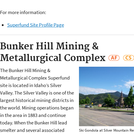
For more information:
Superfund Site Profile Page
Bunker Hill Mining &
Metallurgical Complex
The Bunker Hill Mining &
Metallurgical Complex Superfund
site is located in Idaho’s Silver
Valley. The Silver Valley is one of the
largest historical mining districts in
the world. Mining operations began
in the area in 1883 and continue
today. When the Bunker Hill lead
smelter and several associated
Ski Gondola at Silver Mountain Re