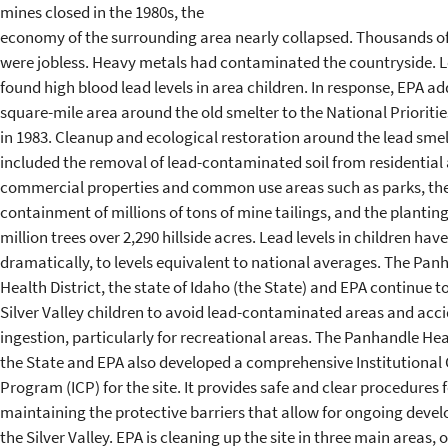
mines closed in the 1980s, the
economy of the surrounding area nearly collapsed. Thousands o
were jobless. Heavy metals had contaminated the countryside. L
found high blood lead levels in area children. In response, EPA ad
square-mile area around the old smelter to the National Prioritie
in 1983. Cleanup and ecological restoration around the lead smel
included the removal of lead-contaminated soil from residential
commercial properties and common use areas such as parks, th
containment of millions of tons of mine tailings, and the plantin
million trees over 2,290 hillside acres. Lead levels in children have
dramatically, to levels equivalent to national averages. The Pan
Health District, the state of Idaho (the State) and EPA continue 
Silver Valley children to avoid lead-contaminated areas and acci
ingestion, particularly for recreational areas. The Panhandle Heal
the State and EPA also developed a comprehensive Institutional 
Program (ICP) for the site. It provides safe and clear procedures 
maintaining the protective barriers that allow for ongoing deve
the Silver Valley. EPA is cleaning up the site in three main areas, 