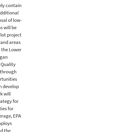
ely contain
dditional
sal of low-
s will be
ilot project
tland areas
n the Lower
egan
 Quality
 through
rtunities
en develop
k will
ategy for
ies for
verage, EPA
mploys
nd the