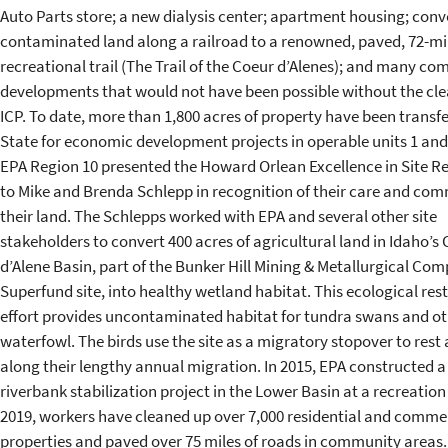
Auto Parts store; a new dialysis center; apartment housing; conv
contaminated land along a railroad to a renowned, paved, 72-mi
recreational trail (The Trail of the Coeur d’Alenes); and many co
developments that would not have been possible without the cl
ICP. To date, more than 1,800 acres of property have been transfe
State for economic development projects in operable units 1 and 
EPA Region 10 presented the Howard Orlean Excellence in Site 
to Mike and Brenda Schlepp in recognition of their care and co
their land. The Schlepps worked with EPA and several other site
stakeholders to convert 400 acres of agricultural land in Idaho’s
d’Alene Basin, part of the Bunker Hill Mining & Metallurgical Com
Superfund site, into healthy wetland habitat. This ecological res
effort provides uncontaminated habitat for tundra swans and ot
waterfowl. The birds use the site as a migratory stopover to rest
along their lengthy annual migration. In 2015, EPA constructed a
riverbank stabilization project in the Lower Basin at a recreation 
2019, workers have cleaned up over 7,000 residential and comme
properties and paved over 75 miles of roads in community areas.