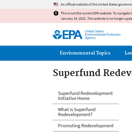
An official website of the United States governm
This is not the current EPA website. To navigate 
January 19, 2021. This website is no longer upd
United States
Environmental Protection
Agency
Main menu
Environmental Topics
La
Superfund Redeve
Superfund Redeve
Superfund Redevelopment
Initiative Home
What is Superfund
Redevelopment?
Promoting Redevelopment