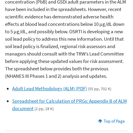
concentration (PbB) and GSDi adult parameters in the ALM
have been included in the spreadsheets. However, recent
scientific evidence has demonstrated adverse health
effects at blood lead concentrations below 10 µg/dL down
to 5 µg/dL, and possibly below. OSRTI is developing a new
soil lead policy to address this new information. Until that
soil lead policy is finalized, regional risk assessors and
managers should consult with the TRW’s Lead Committee
before applying these updated values for risk assessment.
The spreadsheet below provides both the previous
(NHANES III Phases 1 and 2) analysis and updates.
Adult Lead Methodology (ALM) (PDF)
(55 pp, 702 K)
Spreadsheet for Calculation of PRGs: Appendix B of ALM
document
(2 pp, 18 K)
Top of Page