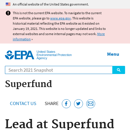
Jump to main content
An official website of the United States government.
This is not the current EPA website. To navigate to the current
EPA website, please go to
www.epa.gov
. This website is
historical material reflecting the EPA website as it existed on
January 19, 2021. This website is no longer updated and links to
external websites and some internal pages may not work.
More
information
»
United States
Menu
Environmental Protection
Agency
Search
Superfund
CONTACT US
SHARE
Lead at Superfund