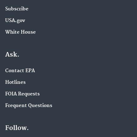
Subscribe
USA.gov
White House
Ask.
Contact EPA
Hotlines
FOIA Requests
Frequent Questions
Follow.