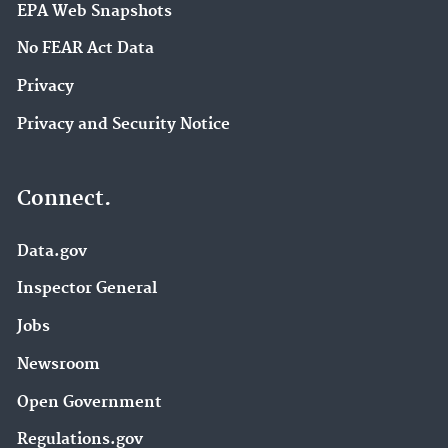
EPA Web Snapshots
No FEAR Act Data
Privacy
Privacy and Security Notice
Connect.
Data.gov
Inspector General
Jobs
Newsroom
Open Government
Regulations.gov