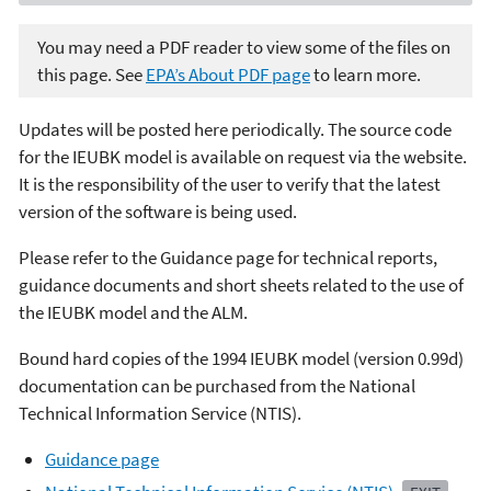
You may need a PDF reader to view some of the files on
this page. See
EPA’s About PDF page
to learn more.
Updates will be posted here periodically. The source code
for the IEUBK model is available on request via the website.
It is the responsibility of the user to verify that the latest
version of the software is being used.
Please refer to the Guidance page for technical reports,
guidance documents and short sheets related to the use of
the IEUBK model and the ALM.
Bound hard copies of the 1994 IEUBK model (version 0.99d)
documentation can be purchased from the National
Technical Information Service (NTIS).
Guidance page