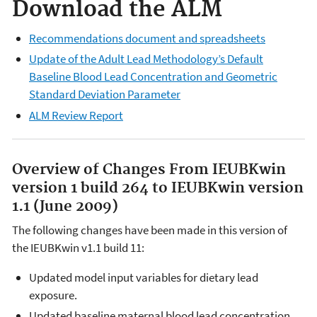
Download the ALM
Recommendations document and spreadsheets
Update of the Adult Lead Methodology’s Default
Baseline Blood Lead Concentration and Geometric
Standard Deviation Parameter
ALM Review Report
Overview of Changes From IEUBKwin
version 1 build 264 to IEUBKwin version
1.1
(June 2009)
The following changes have been made in this version of
the IEUBKwin v1.1 build 11:
Updated model input variables for dietary lead
exposure.
Updated baseline maternal blood lead concentration