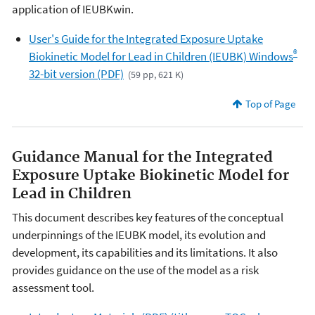
application of IEUBKwin.
User's Guide for the Integrated Exposure Uptake
®
Biokinetic Model for Lead in Children (IEUBK) Windows
32-bit version (PDF)
(59 pp, 621 K)
Top of Page
Guidance Manual for the Integrated
Exposure Uptake Biokinetic Model for
Lead in Children
This document describes key features of the conceptual
underpinnings of the IEUBK model, its evolution and
development, its capabilities and its limitations. It also
provides guidance on the use of the model as a risk
assessment tool.