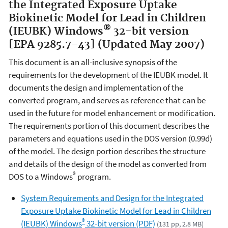
the Integrated Exposure Uptake
Biokinetic Model for Lead in Children
®
(IEUBK) Windows
32-bit version
[EPA 9285.7-43] (Updated May 2007)
This document is an all-inclusive synopsis of the
requirements for the development of the IEUBK model. It
documents the design and implementation of the
converted program, and serves as reference that can be
used in the future for model enhancement or modification.
The requirements portion of this document describes the
parameters and equations used in the DOS version (0.99d)
of the model. The design portion describes the structure
and details of the design of the model as converted from
®
DOS to a Windows
program.
System Requirements and Design for the Integrated
Exposure Uptake Biokinetic Model for Lead in Children
®
(IEUBK) Windows
32-bit version (PDF)
(131 pp, 2.8 MB)