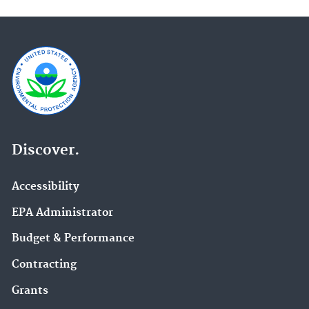
Discover.
Accessibility
EPA Administrator
Budget & Performance
Contracting
Grants