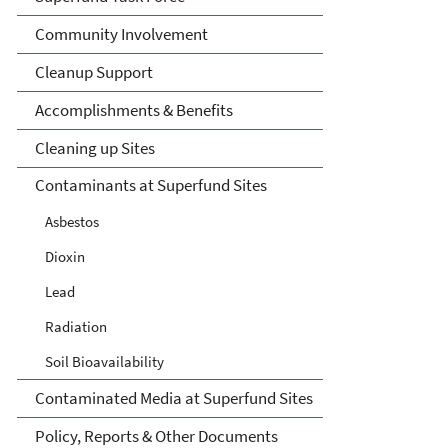
Community Involvement
Cleanup Support
Accomplishments & Benefits
Cleaning up Sites
Contaminants at Superfund Sites
Asbestos
Dioxin
Lead
Radiation
Soil Bioavailability
Contaminated Media at Superfund Sites
Policy, Reports & Other Documents