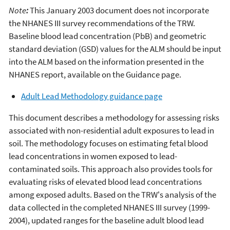
Note
:
This January 2003 document does not incorporate
the NHANES III survey recommendations of the TRW.
Baseline blood lead concentration (PbB) and geometric
standard deviation (GSD) values for the ALM should be input
into the ALM based on the information presented in the
NHANES report, available on the Guidance page.
Adult Lead Methodology guidance page
This document describes a methodology for assessing risks
associated with non-residential adult exposures to lead in
soil. The methodology focuses on estimating fetal blood
lead concentrations in women exposed to lead-
contaminated soils. This approach also provides tools for
evaluating risks of elevated blood lead concentrations
among exposed adults. Based on the TRW's analysis of the
data collected in the completed NHANES III survey (1999-
2004), updated ranges for the baseline adult blood lead