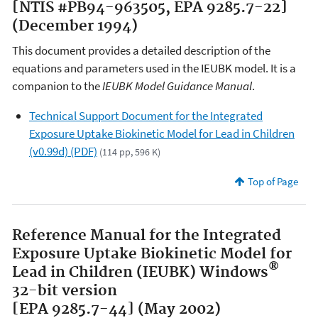
[NTIS #PB94-963505, EPA 9285.7-22]
(December 1994)
This document provides a detailed description of the
equations and parameters used in the IEUBK model. It is a
companion to the
IEUBK Model Guidance Manual
.
Technical Support Document for the Integrated
Exposure Uptake Biokinetic Model for Lead in Children
(v0.99d) (PDF)
(114 pp, 596 K)
Top of Page
Reference Manual for the Integrated
Exposure Uptake Biokinetic Model for
®
Lead in Children (IEUBK) Windows
32-bit version
[EPA 9285.7-44] (May 2002)