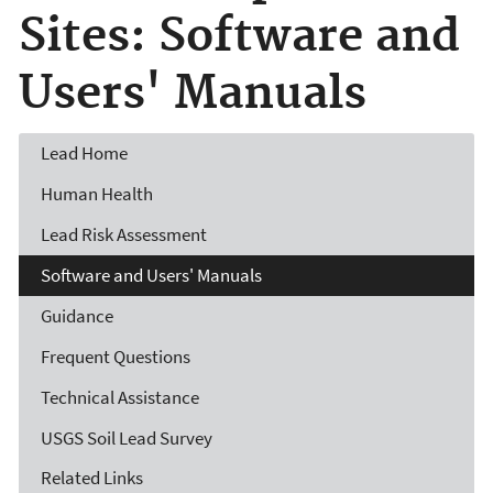
Sites: Software and
Users' Manuals
Lead
Home
Human Health
Lead Risk Assessment
Software and Users' Manuals
Guidance
Frequent Questions
Technical Assistance
USGS Soil Lead Survey
Related Links