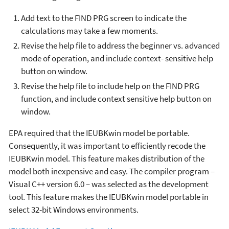
Add text to the FIND PRG screen to indicate the
calculations may take a few moments.
Revise the help file to address the beginner vs. advanced
mode of operation, and include context
-
sensitive help
button on window
.
Revise the help file to include help on the FIND PRG
function, and include context sensitive help button on
window.
EPA required that the IEUBKwin model be portable.
Consequently, it was important to efficiently recode the
IEUBKwin model. This feature makes distribution of the
model both inexpensive and easy. The compiler program –
Visual C++ version 6.0 – was selected as the development
tool. This feature makes the IEUBKwin model portable in
select 32-bit Windows environments.