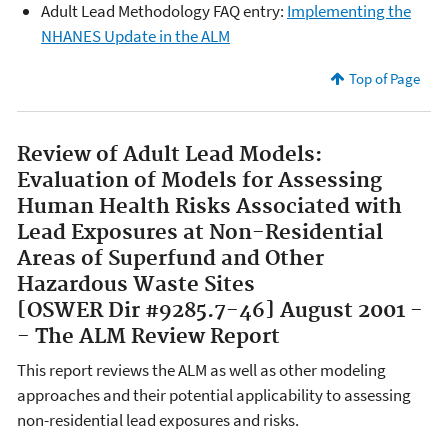
Adult Lead Methodology FAQ entry:
Implementing the
NHANES Update in the ALM
Top of Page
Review of Adult Lead Models:
Evaluation of Models for Assessing
Human Health Risks Associated with
Lead Exposures at Non-Residential
Areas of Superfund and Other
Hazardous Waste Sites
[OSWER Dir #9285.7-46] August 2001 -
- The ALM Review Report
This report reviews the ALM as well as other modeling
approaches and their potential applicability to assessing
non-residential lead exposures and risks.