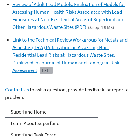
Review of Adult Lead Models: Evaluation of Models for
Assessing Human Health Risks Associated with Lead
Exposures at Non-Residential Areas of Superfund and
Other Hazardous Waste Sites (PDF)
(85 pp, 1.9 MB)
Link to the Technical Review Workgroup for Metals and
Asbestos (TRW) Publication on Assessing Non-
Residential Lead Risks at Hazardous Waste Sites.
Published in Journal of Human and Ecological Risk
Assessment
EXIT
Contact Us
to ask a question, provide feedback, or report a
problem.
Superfund
Superfund Home
Learn About Superfund
Superfund Task Force