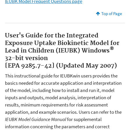
IEUBK Model Frequent Questions page
Top of Page
User's Guide for the Integrated
Exposure Uptake Biokinetic Model for
®
Lead in Children (IEUBK) Windows
32-bit version
[EPA 9285.7-42] (Updated May 2007)
This instructional guide for IEUBKwin users provides the
basics needed for accurate application and interpretation
of the model, including how to install and run it, model
inputs and outputs, model analysis, interpretation of
results, minimum requirements for risk assessment
application, and example scenarios. Users can refer to the
IEUBK Model Guidance Manual
for supplemental
information concerning the parameters and correct