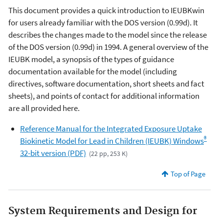
This document provides a quick introduction to IEUBKwin
for users already familiar with the DOS version (0.99d). It
describes the changes made to the model since the release
of the DOS version (0.99d) in 1994. A general overview of the
IEUBK model, a synopsis of the types of guidance
documentation available for the model (including
directives, software documentation, short sheets and fact
sheets), and points of contact for additional information
are all provided here.
Reference Manual for the Integrated Exposure Uptake
®
Biokinetic Model for Lead in Children (IEUBK) Windows
32-bit version (PDF)
(22 pp, 253 K)
Top of Page
System Requirements and Design for