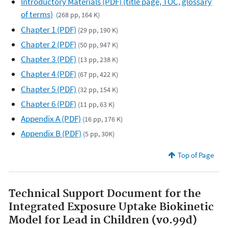
Introductory Materials (PDF) (title page, TOC, glossary
of terms)
(268 pp, 164 K)
Chapter 1 (PDF)
(29 pp, 190 K)
Chapter 2 (PDF)
(50 pp, 947 K)
Chapter 3 (PDF)
(13 pp, 238 K)
Chapter 4 (PDF)
(67 pp, 422 K)
Chapter 5 (PDF)
(32 pp, 154 K)
Chapter 6 (PDF)
(11 pp, 63 K)
Appendix A (PDF)
(16 pp, 176 K)
Appendix B (PDF)
(5 pp, 30K)
Top of Page
Technical Support Document for the
Integrated Exposure Uptake Biokinetic
Model for Lead in Children (v0.99d)