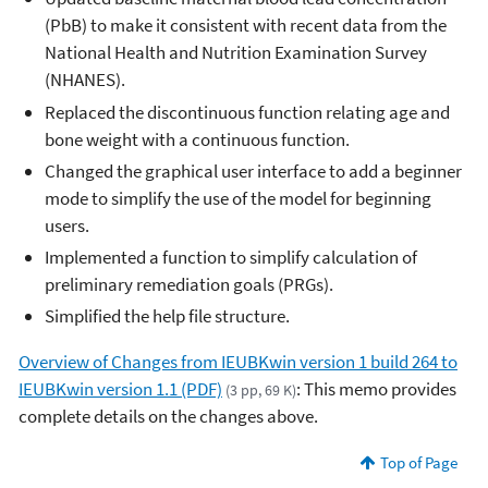
(PbB) to make it consistent with recent data from the
National Health and Nutrition Examination Survey
(NHANES).
Replaced the discontinuous function relating age and
bone weight with a continuous function
.
Changed the graphical user interface to add a beginner
mode to simplify the use of the model for beginning
users.
Implemented a function to simplify calculation of
preliminary remediation goals (PRGs).
Simplified the help file structure.
Overview of Changes from IEUBKwin version 1 build 264 to
IEUBKwin version 1.1 (PDF)
: This memo provides
(3 pp, 69 K)
complete details on the changes above.
Top of Page