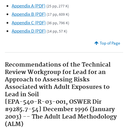
Appendix A (PDF)
(25 pp, 277 K)
Appendix B (PDF)
(17 pp, 609 K)
Appendix C (PDF)
(36 pp, 796 K)
Appendix D (PDF)
(14 pp, 57 K)
Top of Page
Recommendations of the Technical
Review Workgroup for Lead for an
Approach to Assessing Risks
Associated with Adult Exposures to
Lead in Soil
[EPA-540-R-03-001, OSWER Dir
#9285.7-54] December 1996 (January
2003) -- The Adult Lead Methodology
(ALM)