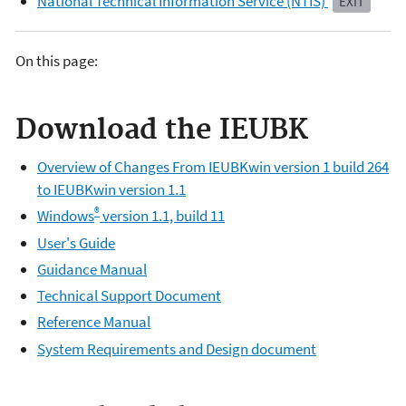
National Technical Information Service (NTIS)
EXIT
On this page:
Download the IEUBK
Overview of Changes From IEUBKwin version 1 build 264
to IEUBKwin version 1.1
®
Windows
version 1.1, build 11
User's Guide
Guidance Manual
Technical Support Document
Reference Manual
System Requirements and Design document