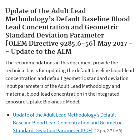
Update of the Adult Lead
Methodology’s Default Baseline Blood
Lead Concentration and Geometric
Standard Deviation Parameter
[OLEM Directive 9285.6-56] May 2017 -
- Update to the ALM
The recommendations in this document provide the
technical basis for updating the default baseline blood-lead
concentration and default geometric standard deviation
input parameters of the Adult Lead Methodology and
maternal blood-lead concentration in the Integrated
Exposure Uptake Biokinetic Model.
Update of the Adult Lead Methodology’s Default
Baseline Blood Lead Concentration and Geometric
Standard Deviation Parameter (PDF)
(12 pp, 2.71 MB)