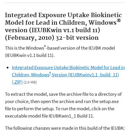
Integrated Exposure Uptake Biokinetic
®
Model for Lead in Children, Windows
version (IEUBKwin v1.1 build 11)
(February, 2010) 32-bit version
®
This is the Windows
-based version of the IEUBK model
(IEUBKwin v1.1 build 11).
Integrated Exposure Uptake Biokinetic Model for Lead in
®
Children, Windows
Version (IEUBKwinv1.1_build_11)
(.ZIP)
(2.6 MB)
To extract the model, save the archive file to a directory of
your choice, then open the archive and run the setup.exe
file to perform the setup. To run the model, click on the
executable model file IEUBKwin1_1 Build 11.
The following changes were made in this build of the IEUBK
: