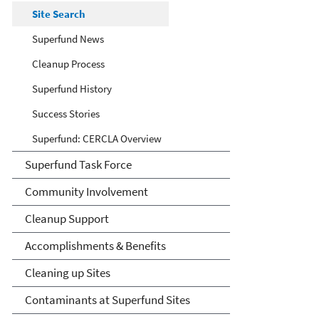
Site Search
Superfund News
Cleanup Process
Superfund History
Success Stories
Superfund: CERCLA Overview
Superfund Task Force
Community Involvement
Cleanup Support
Accomplishments & Benefits
Cleaning up Sites
Contaminants at Superfund Sites