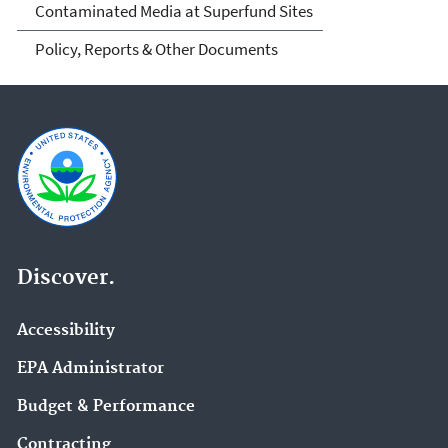
Contaminated Media at Superfund Sites
Policy, Reports & Other Documents
Discover.
Accessibility
EPA Administrator
Budget & Performance
Contracting