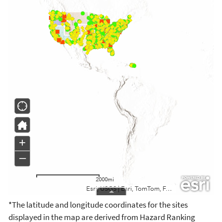
*The latitude and longitude coordinates for the sites
displayed in the map are derived from Hazard Ranking