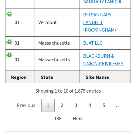
SANITARY LANDFILL
BFI SANITARY
01
Vermont
LANDFILL
(ROCKINGHAM)
01
Massachusetts
BJAT LLC
BLACKBURN &
01
Massachusetts
UNION PRIVILEGES
Region
State
Site Name
Showing 1 to 10 of 1,875 entries
Previous
1
2
3
4
5
…
188
Next