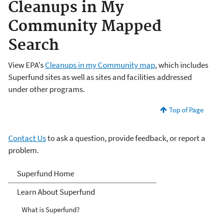
Cleanups in My
Community Mapped
Search
View EPA's
Cleanups in my Community map
, which includes
Superfund sites as well as sites and facilities addressed
under other programs.
Top of Page
Contact Us
to ask a question, provide feedback, or report a
problem.
Superfund
Superfund Home
Learn About Superfund
What is Superfund?