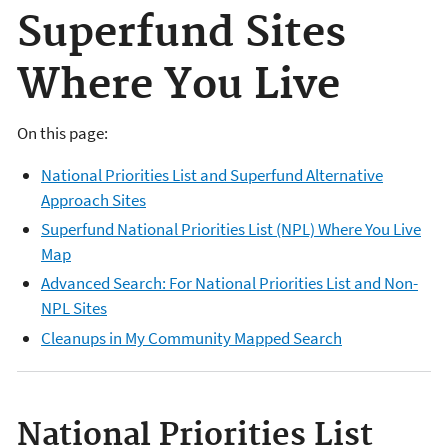
Superfund Sites
Where You Live
On this page:
National Priorities List and Superfund Alternative
Approach Sites
Superfund National Priorities List (NPL) Where You Live
Map
Advanced Search: For National Priorities List and Non-
NPL Sites
Cleanups in My Community Mapped Search
National Priorities List