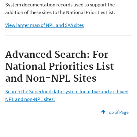
System documentation records used to support the
addition of these sites to the National Priorities List.
View larger map of NPL and SAA sites
Advanced Search: For
National Priorities List
and Non-NPL Sites
Search the Superfund data system for active and archived
NPL and non-NPL sites.
Top of Page