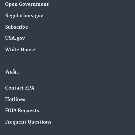
Open Government
Regulations.gov
Subscribe
USA.gov
White House
Ask.
Contact EPA
Hotlines
FOIA Requests
Frequent Questions