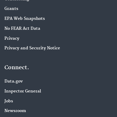
Grants
EPA Web Snapshots
No FEAR Act Data
Privacy
Privacy and Security Notice
Connect.
Data.gov
Inspector General
Jobs
Newsroom