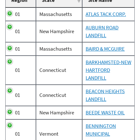
Region
State
Site Name
01
Massachusetts
ATLAS TACK CORP.
AUBURN ROAD
01
New Hampshire
LANDFILL
01
Massachusetts
BAIRD & MCGUIRE
BARKHAMSTED-NEW
01
Connecticut
HARTFORD
LANDFILL
BEACON HEIGHTS
01
Connecticut
LANDFILL
01
New Hampshire
BEEDE WASTE OIL
BENNINGTON
01
Vermont
MUNICIPAL