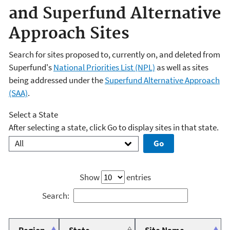
and Superfund Alternative
Approach Sites
Search for sites proposed to, currently on, and deleted from
Superfund's
National Priorities List (NPL)
as well as sites
being addressed under the
Superfund Alternative Approach
(SAA)
.
Select a State
After selecting a state, click Go to display sites in that state.
Show
entries
Search: