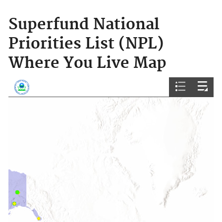
Superfund National
Priorities List (NPL)
Where You Live Map