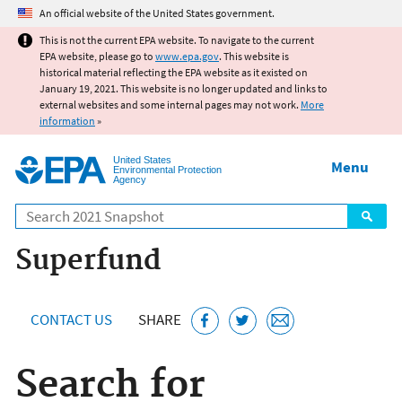
Jump to main content
An official website of the United States government.
This is not the current EPA website. To navigate to the current
EPA website, please go to
www.epa.gov
. This website is
historical material reflecting the EPA website as it existed on
January 19, 2021. This website is no longer updated and links to
external websites and some internal pages may not work.
More
information
»
United States
Menu
Environmental Protection
Agency
Search
Superfund
CONTACT US
SHARE
Search for