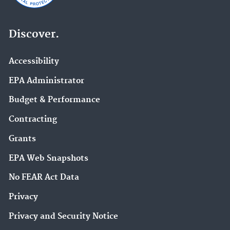
Discover.
Accessibility
EPA Administrator
Budget & Performance
Contracting
Grants
EPA Web Snapshots
No FEAR Act Data
Privacy
Privacy and Security Notice