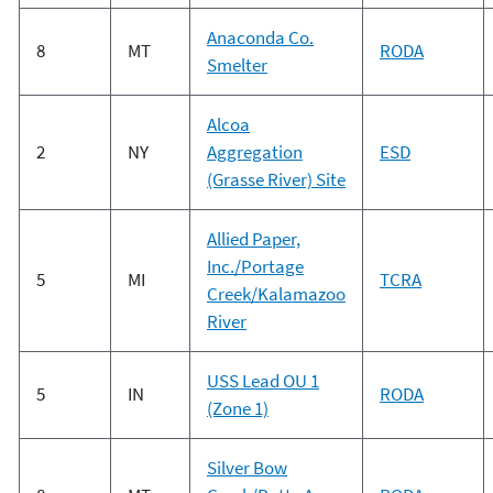
Anaconda Co.
8
MT
RODA
Smelter
Alcoa
2
NY
Aggregation
ESD
(Grasse River) Site
Allied Paper,
Inc./Portage
5
MI
TCRA
Creek/Kalamazoo
River
USS Lead OU 1
5
IN
RODA
(Zone 1)
Silver Bow