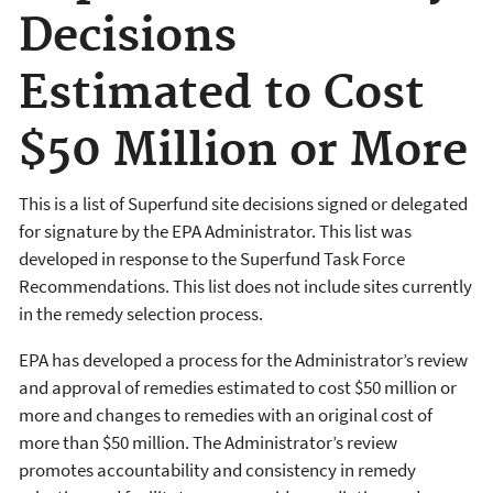
Decisions
Estimated to Cost
$50 Million or More
This is a list of Superfund site decisions signed or delegated
for signature by the EPA Administrator. This list was
developed in response to the Superfund Task Force
Recommendations. This list does not include sites currently
in the remedy selection process.
EPA has developed a process for the Administrator’s review
and approval of remedies estimated to cost $50 million or
more and changes to remedies with an original cost of
more than $50 million. The Administrator’s review
promotes accountability and consistency in remedy