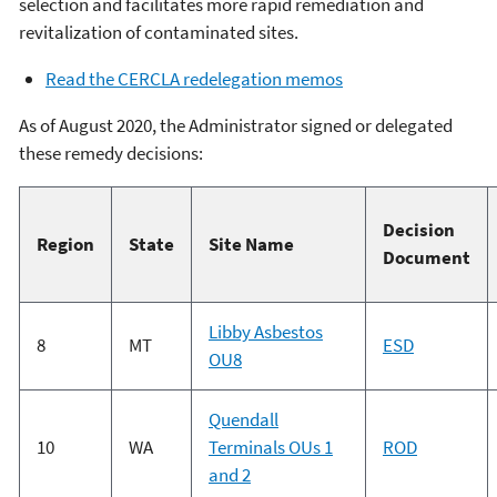
selection and facilitates more rapid remediation and
revitalization of contaminated sites.
Read the CERCLA redelegation memos
As of August 2020, the Administrator signed or delegated
these remedy decisions:
Decision
Region
State
Site Name
Document
Libby Asbestos
8
MT
ESD
OU8
Quendall
10
WA
Terminals OUs 1
ROD
and 2