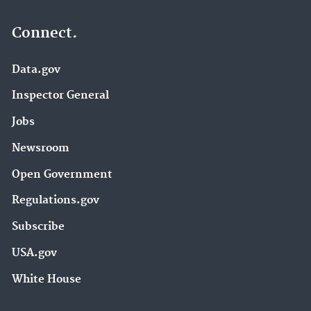
Connect.
Data.gov
Inspector General
Jobs
Newsroom
Open Government
Regulations.gov
Subscribe
USA.gov
White House