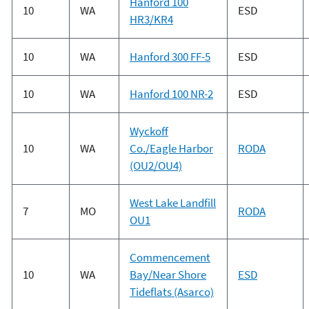
Hanford 100
10
WA
ESD
HR3/KR4
10
WA
Hanford 300 FF-5
ESD
10
WA
Hanford 100 NR-2
ESD
Wyckoff
10
WA
Co./Eagle Harbor
RODA
(OU2/OU4)
West Lake Landfill
7
MO
RODA
OU1
Commencement
10
WA
Bay/Near Shore
ESD
Tideflats (Asarco)