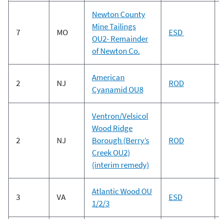
Newton County
Mine Tailings
7
MO
ESD
OU2- Remainder
of Newton Co.
American
2
NJ
ROD
Cyanamid OU8
Ventron/Velsicol
Wood Ridge
2
NJ
Borough (Berry’s
ROD
Creek OU2)
(interim remedy)
Atlantic Wood OU
3
VA
ESD
1/2/3