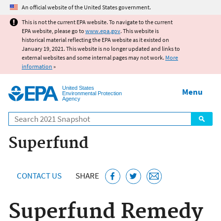
Jump to main content
An official website of the United States government.
This is not the current EPA website. To navigate to the current
EPA website, please go to
www.epa.gov
. This website is
historical material reflecting the EPA website as it existed on
January 19, 2021. This website is no longer updated and links to
external websites and some internal pages may not work.
More
information
»
United States
Menu
Environmental Protection
Agency
Search
Superfund
CONTACT US
SHARE
Superfund Remedy