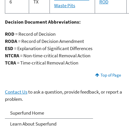
6
TX
ROD
Waste Pits
Decision Document Abbreviations:
ROD
= Record of Decision
RODA
= Record of Decision Amendment
ESD
= Explanation of Significant Differences
NTCRA
= Non-time-critical Removal Action
TCRA
= Time-critical Removal Action
Top of Page
Contact Us
to ask a question, provide feedback, or report a
problem.
Superfund
Superfund Home
Learn About Superfund