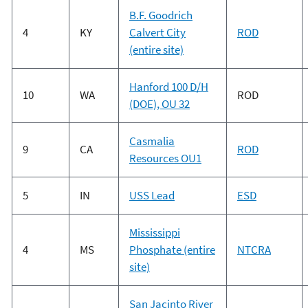
B.F. Goodrich
4
KY
Calvert City
ROD
(entire site)
Hanford 100 D/H
10
WA
ROD
(DOE), OU 32
Casmalia
9
CA
ROD
Resources OU1
5
IN
USS Lead
ESD
Mississippi
4
MS
Phosphate (entire
NTCRA
site)
San Jacinto River