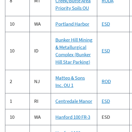
8
MT
Creek/Butte Area
RODA
Priority Soils OU
10
WA
Portland Harbor
ESD
Bunker Hill Mining
& Metallurgical
10
ID
ESD
Complex (Bunker
Hill Star Parking)
Matteo & Sons
2
NJ
ROD
Inc. OU 1
1
RI
Centredale Manor
ESD
10
WA
Hanford 100 FR-3
ESD