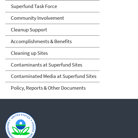
Superfund Task Force
Community Involvement
Cleanup Support
Accomplishments & Benefits
Cleaning up Sites
Contaminants at Superfund Sites
Contaminated Media at Superfund Sites
Policy, Reports & Other Documents