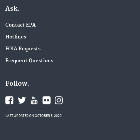
Ask.
Contact EPA
Hotlines
FOIA Requests
Frequent Questions
Follow.
LAST UPDATED ON OCTOBER 8, 2020